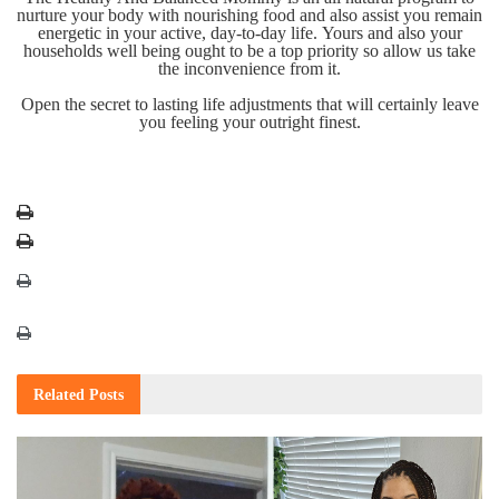
nurture your body with nourishing food and also assist you remain
energetic in your active, day-to-day life. Yours and also your
households well being ought to be a top priority so allow us take
the inconvenience from it.
Open the secret to lasting life adjustments that will certainly leave
you feeling your outright finest.
Related
Posts