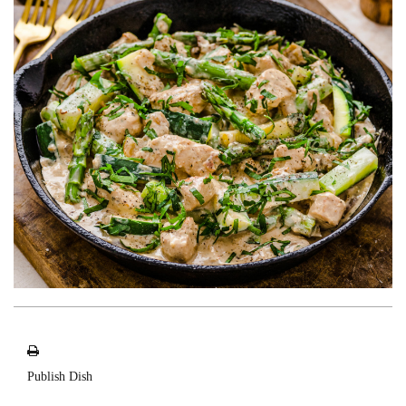
Publish Dish