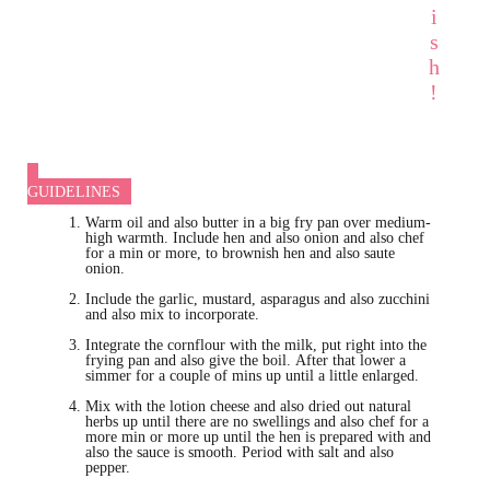
i
s
h
!
GUIDELINES
Warm oil and also butter in a big fry pan over medium-
high warmth. Include hen and also onion and also chef
for a min or more, to brownish hen and also saute
onion.
Include the garlic, mustard, asparagus and also zucchini
and also mix to incorporate.
Integrate the cornflour with the milk, put right into the
frying pan and also give the boil. After that lower a
simmer for a couple of mins up until a little enlarged.
Mix with the lotion cheese and also dried out natural
herbs up until there are no swellings and also chef for a
more min or more up until the hen is prepared with and
also the sauce is smooth. Period with salt and also
pepper.