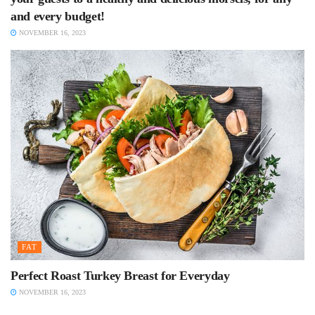
and every budget!
NOVEMBER 16, 2023
FAT
Perfect Roast Turkey Breast for Everyday
NOVEMBER 16, 2023