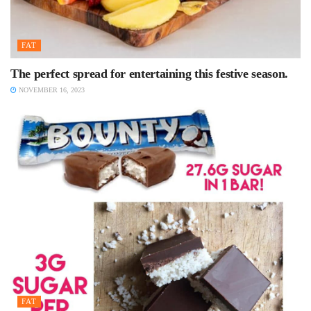
FAT
The perfect spread for entertaining this festive season.
NOVEMBER 16, 2023
FAT