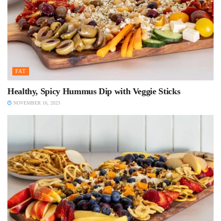
FAT
Healthy, Spicy Hummus Dip with Veggie Sticks
NOVEMBER 16, 2023