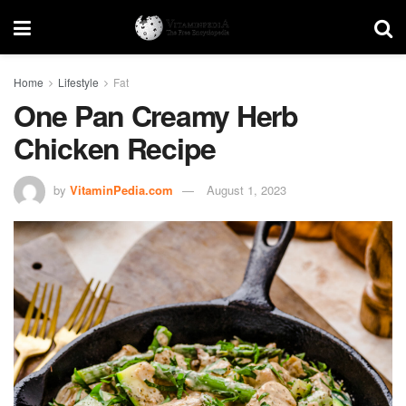
Home
Lifestyle
Fat
One Pan Creamy Herb
Chicken Recipe
by
VitaminPedia.com
August 1, 2023