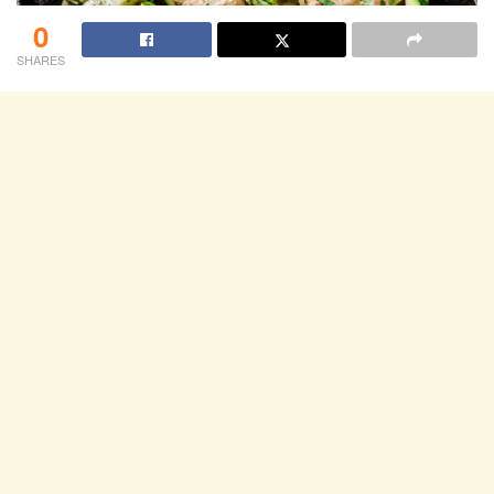
0
SHARES