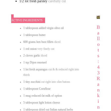
1/2
lot fresh parsley
carefully cut
ACTIVE INGREDIENTS
B
1
tablespoon
added virgin olive oil
a
1
tablespoon
butter
ll
600
grams
hen bust fillets
diced
o
1
red onion
very finely cut
t
s
2
cloves
garlic
diced
:
1
tsp
Dijon mustard
4
1
lot
fresh asparagus
cut & & reduced right into
3
thirds
R
1
tiny
zucchini
cut right into slim batons
a
n
1
tablespoon
Cornflour
k
1
mug
reduced-fat milk of option
i
5
tablespoon
light lotion cheese
n
1
tablespoon
dried out Italian natural herbs