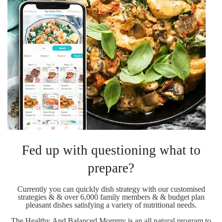
Fed up with questioning what to
prepare?
Currently you can quickly dish strategy with our customised
strategies & & over 6,000 family members & & budget plan
pleasant dishes satisfying a variety of nutritional needs.
The Healthy And Balanced Mommy is an all natural program to