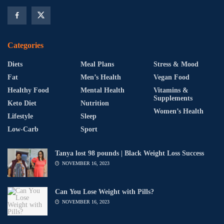
Categories
Diets
Meal Plans
Stress & Mood
Fat
Men’s Health
Vegan Food
Healthy Food
Mental Health
Vitamins &
Supplements
Keto Diet
Nutrition
Women’s Health
Lifestyle
Sleep
Low-Carb
Sport
Tanya lost 98 pounds | Black Weight Loss Success
NOVEMBER 16, 2023
Can You Lose Weight with Pills?
NOVEMBER 16, 2023