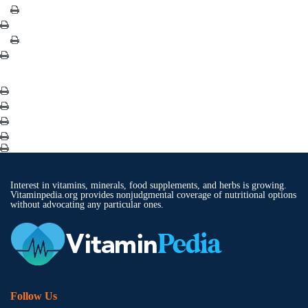
Interest in vitamins, minerals, food supplements, and herbs is growing.
Vitaminpedia.org provides nonjudgmental coverage of nutritional options
without advocating any particular ones.
Follow Us