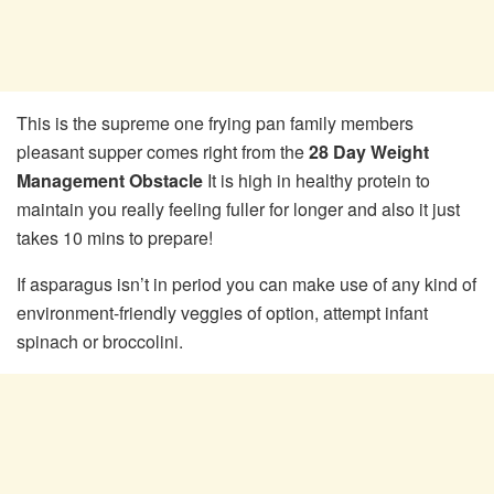
This is the supreme one frying pan family members
pleasant supper comes right from the
28 Day Weight
Management Obstacle
It is high in healthy protein to
maintain you really feeling fuller for longer and also it just
takes 10 mins to prepare!
If asparagus isn’t in period you can make use of any kind of
environment-friendly veggies of option, attempt infant
spinach or broccolini.