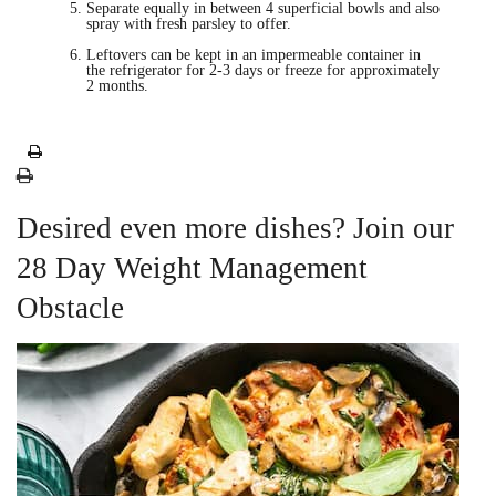
Separate equally in between 4 superficial bowls and also
spray with fresh parsley to offer.
Leftovers can be kept in an impermeable container in
the refrigerator for 2-3 days or freeze for approximately
2 months.
Desired even more dishes? Join our
28 Day Weight Management
Obstacle