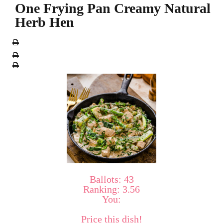
One Frying Pan Creamy Natural
Herb Hen
Ballots:
43
Ranking:
3.56
You:
Price this dish!