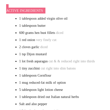
ACTIVE INGREDIENTS
1
tablespoon
added virgin olive oil
1
tablespoon
butter
600
grams
hen bust fillets
diced
1
red onion
very finely cut
2
cloves
garlic
diced
1
tsp
Dijon mustard
1
lot
fresh asparagus
cut & & reduced right into thirds
1
tiny
zucchini
cut right into slim batons
1
tablespoon
Cornflour
1
mug
reduced-fat milk of option
5
tablespoon
light lotion cheese
1
tablespoon
dried out Italian natural herbs
Salt and also pepper