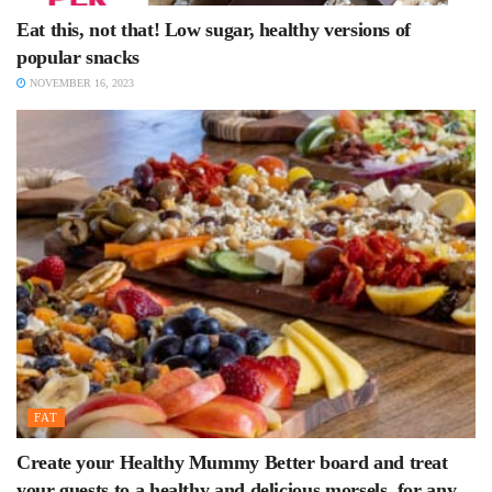
Eat this, not that! Low sugar, healthy versions of
popular snacks
NOVEMBER 16, 2023
FAT
Create your Healthy Mummy Better board and treat
your guests to a healthy and delicious morsels, for any