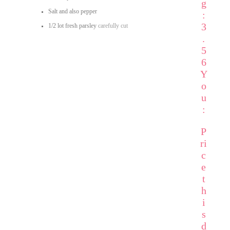
g
Salt and also pepper
:
3
1/2
lot fresh parsley
carefully cut
.
5
6
Y
o
u
:
P
ri
c
e
t
h
i
s
d