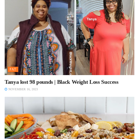
FAT
Tanya lost 98 pounds | Black Weight Loss Success
NOVEMBER 16, 2023