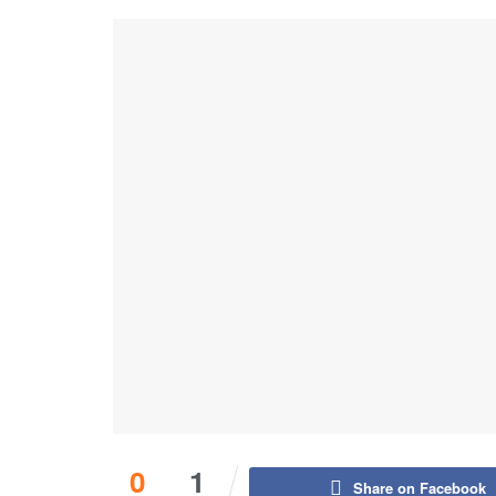
0
1
Share on Facebook