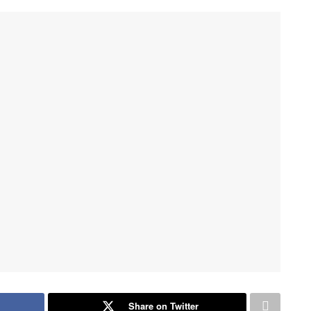
Share on Twitter