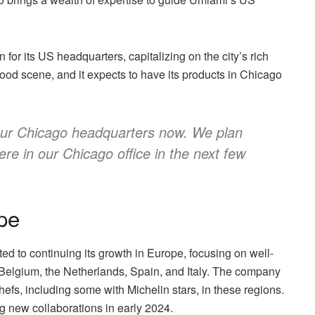
or its US headquarters, capitalizing on the city’s rich
t food scene, and it expects to have its products in Chicago
 our Chicago headquarters now. We plan
re in our Chicago office in the next few
pe
ted to continuing its growth in Europe, focusing on well-
 Belgium, the Netherlands, Spain, and Italy. The company
efs, including some with Michelin stars, in these regions.
ng new collaborations in early 2024.