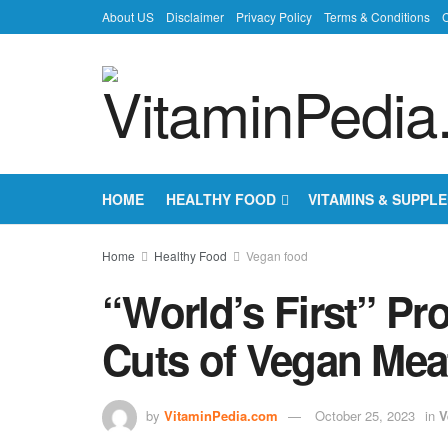
About US
Disclaimer
Privacy Policy
Terms & Conditions
C
HOME
HEALTHY FOOD
VITAMINS & SUPPL
Home
Healthy Food
Vegan food
“World’s First” Pr
Cuts of Vegan Meat
by
VitaminPedia.com
October 25, 2023
in
V