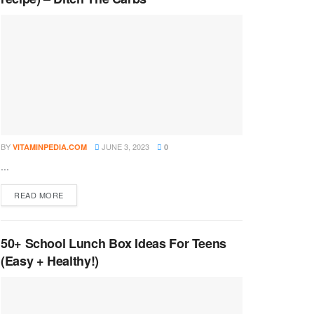
BY
JUNE 3, 2023
VITAMINPEDIA.COM
0
...
DETAILS
READ MORE
50+ School Lunch Box Ideas For Teens
(Easy + Healthy!)