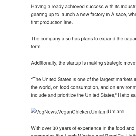
Having already achieved success with its industri
gearing up to launch a new factory in Alsace, whic
first production line.
The company also has plans to expand the capacit
term.
Additionally, the startup is making strategic move
“The United States is one of the largest markets
the world, on food consumption, and on environme
include and prioritize the United States,” Hatto sa
Umiami
With over 30 years of experience in the food and 
companies like Lamb Weston and PepsiCo, Hatto 