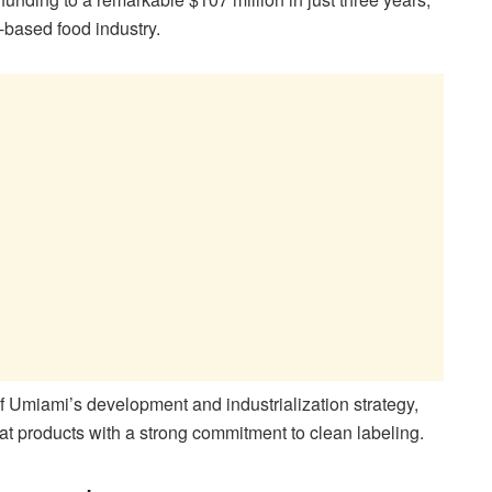
t-based food industry.
of Umiami’s development and industrialization strategy,
t products with a strong commitment to clean labeling.