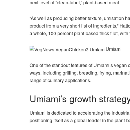
next level of “clean-label,” plant-based meat.
“As well as producing better texture, umisation h
product from a very short list of ingredients,” H
a whole, 100-percent plant-based thick filet, with
Umiami
One of the standout features of Umiami’s vegan chic
ways, including grilling, breading, frying, marina
range of culinary applications.
Umiami’s growth strateg
Umiami is dedicated to accelerating the industrial
positioning itself as a global leader in the plant-