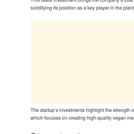
solidifying its position as a key player in the plan
The startup’s investments highlight the strength 
which focuses on creating high-quality vegan mea