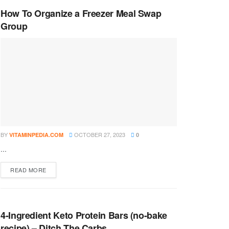
How To Organize a Freezer Meal Swap
Group
BY
OCTOBER 27, 2023
VITAMINPEDIA.COM
0
...
DETAILS
READ MORE
4-Ingredient Keto Protein Bars (no-bake
recipe) – Ditch The Carbs