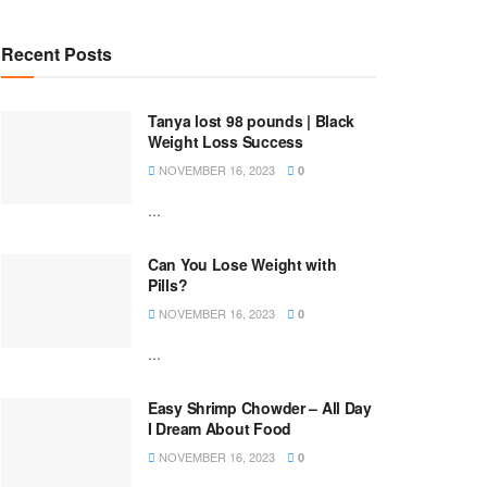
Recent Posts
Tanya lost 98 pounds | Black
Weight Loss Success
NOVEMBER 16, 2023
0
...
Can You Lose Weight with
Pills?
NOVEMBER 16, 2023
0
...
Easy Shrimp Chowder – All Day
I Dream About Food
NOVEMBER 16, 2023
0