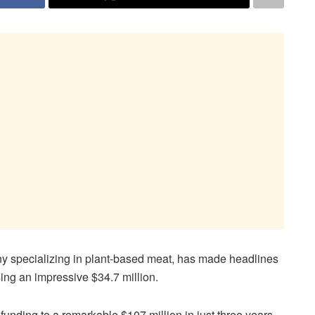
y specializing in plant-based meat, has made headlines
sing an impressive $34.7 million.
funding to a remarkable $107 million in just three years,