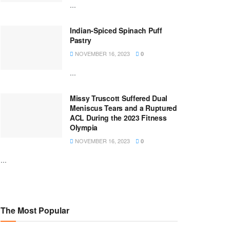
...
Indian-Spiced Spinach Puff
Pastry
NOVEMBER 16, 2023
0
...
Missy Truscott Suffered Dual
Meniscus Tears and a Ruptured
ACL During the 2023 Fitness
Olympia
NOVEMBER 16, 2023
0
...
The Most Popular