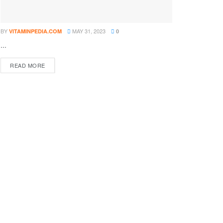
BY
MAY 31, 2023
VITAMINPEDIA.COM
0
...
DETAILS
READ MORE