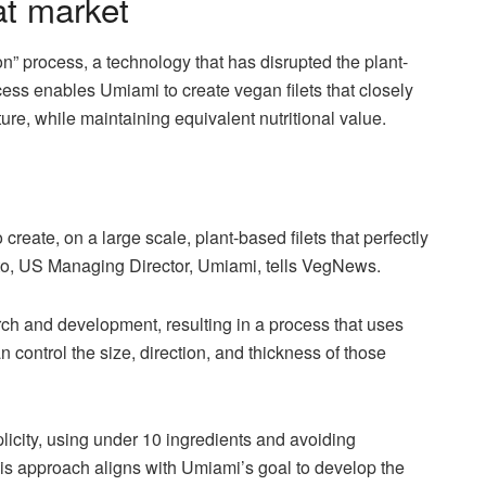
at market
n” process, a technology that has disrupted the plant-
ess enables Umiami to create vegan filets that closely
ture, while maintaining equivalent nutritional value.
o create, on a large scale, plant-based filets that perfectly
to, US Managing Director, Umiami, tells VegNews.
rch and development, resulting in a process that uses
n control the size, direction, and thickness of those
licity, using under 10 ingredients and avoiding
his approach aligns with Umiami’s goal to develop the