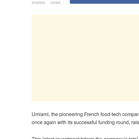
SHARES
VIEWS
Umiami, the pioneering French food-tech compan
once again with its successful funding round, rai
This latest investment brings the company’s total 