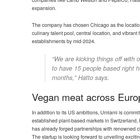
expansion.
The company has chosen Chicago as the location f
culinary talent pool, central location, and vibran
establishments by mid-2024.
“We are kicking things off with
to have 15 people based right he
months,” Hatto says.
Vegan meat across Euro
In addition to its US ambitions, Umiami is commit
established plant-based markets in Switzerland,
has already forged partnerships with renowned ch
The startup is looking forward to unveiling exciti