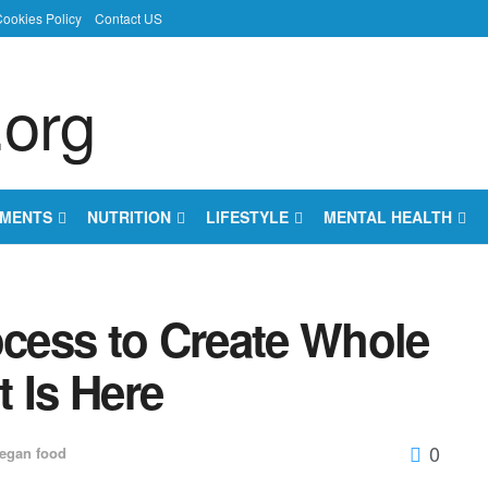
ookies Policy
Contact US
EMENTS
NUTRITION
LIFESTYLE
MENTAL HEALTH
ocess to Create Whole
 Is Here
0
egan food