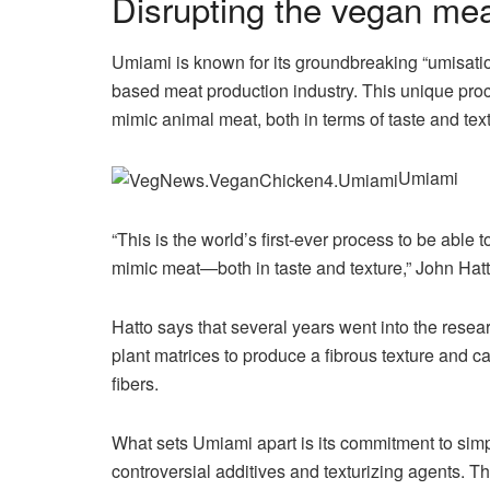
Disrupting the vegan me
Umiami is known for its groundbreaking “umisatio
based meat production industry. This unique proc
mimic animal meat, both in terms of taste and tex
Umiami
“This is the world’s first-ever process to be able t
mimic meat—both in taste and texture,” John Hat
Hatto says that several years went into the resea
plant matrices to produce a fibrous texture and ca
fibers.
What sets Umiami apart is its commitment to simp
controversial additives and texturizing agents. T