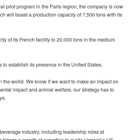
al pilot program in the Paris region, the company is now
h will boast a production capacity of 7,500 tons with its
y of its French facility to 20,000 tons in the medium
s to establish its presence in the United States.
 in the world. We know if we want to make an impact on
ntal impact and animal welfare, our strategy has to
ys.
beverage industry, including leadership roles at
brings a wealth of expertise to guide Umiami’s US