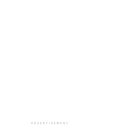
ADVERTISEMENT