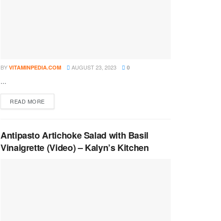
BY
AUGUST 23, 2023
VITAMINPEDIA.COM
0
...
DETAILS
READ MORE
Antipasto Artichoke Salad with Basil
Vinaigrette (Video) – Kalyn’s Kitchen