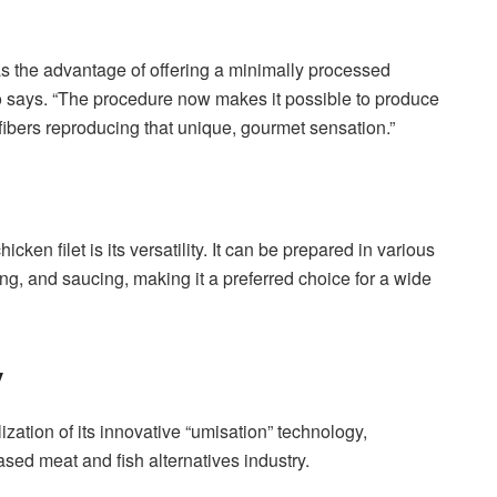
as the advantage of offering a minimally processed
atto says. “The procedure now makes it possible to produce
 fibers reproducing that unique, gourmet sensation.”
ken filet is its versatility. It can be prepared in various
ting, and saucing, making it a preferred choice for a wide
y
ization of its innovative “umisation” technology,
based meat and fish alternatives industry.