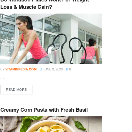
Loss & Muscle Gain?
BY
JUNE 2, 2023
VITAMINPEDIA.COM
0
...
DETAILS
READ MORE
Creamy Corn Pasta with Fresh Basil