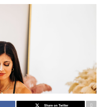
Share on Twitter