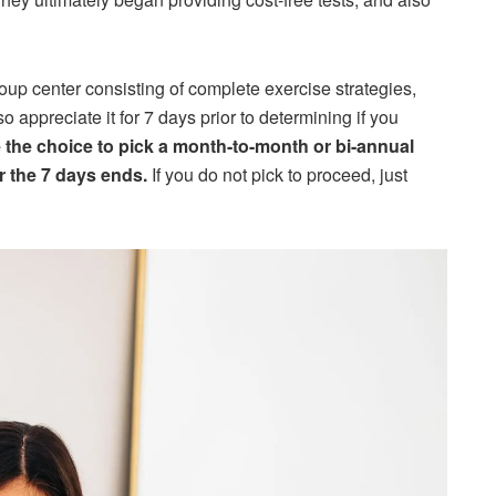
roup center consisting of complete exercise strategies,
o appreciate it for 7 days prior to determining if you
 the choice to pick a month-to-month or bi-annual
er the 7 days ends.
If you do not pick to proceed, just