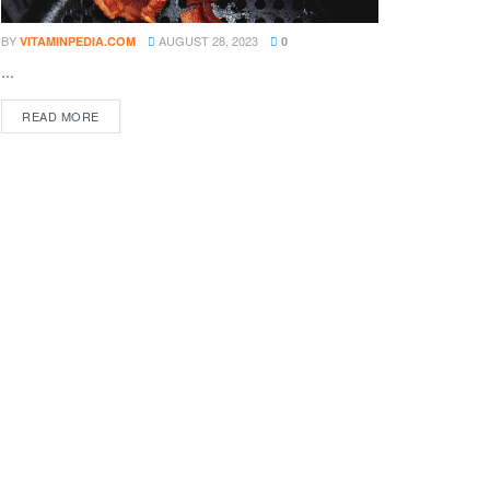
BY
AUGUST 28, 2023
VITAMINPEDIA.COM
0
...
DETAILS
READ MORE