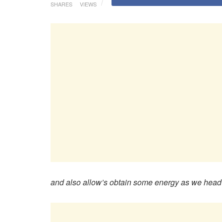
SHARES
VIEWS
and also allow’s obtain some energy as we head r