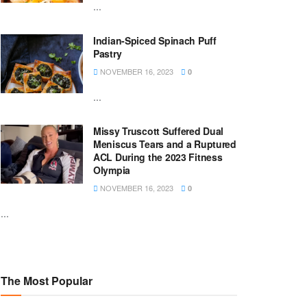
...
Indian-Spiced Spinach Puff
Pastry
NOVEMBER 16, 2023
0
...
Missy Truscott Suffered Dual
Meniscus Tears and a Ruptured
ACL During the 2023 Fitness
Olympia
NOVEMBER 16, 2023
0
...
The Most Popular