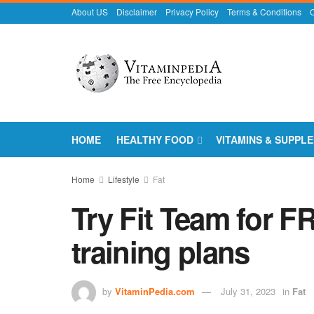
About US
Disclaimer
Privacy Policy
Terms & Conditions
C
HOME
HEALTHY FOOD
VITAMINS & SUPPL
Home
Lifestyle
Fat
Try Fit Team for F
training plans
by
VitaminPedia.com
July 31, 2023
in
Fat