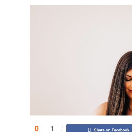
0
1
Share on Facebook