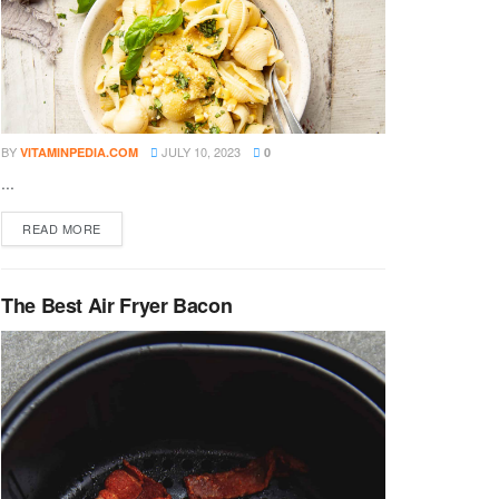
BY
JULY 10, 2023
VITAMINPEDIA.COM
0
...
DETAILS
READ MORE
The Best Air Fryer Bacon