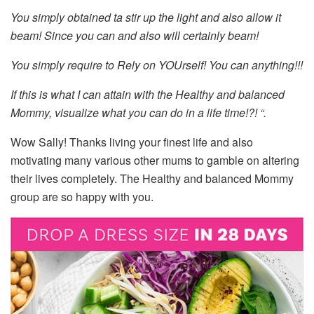
You simply obtained ta stir up the light and also allow it
beam! Since you can and also will certainly beam!
You simply require to Rely on YOUrself! You can anything!!!
If this is what I can attain with the Healthy and balanced
Mommy, visualize what you can do in a life time!?! “.
Wow Sally! Thanks living your finest life and also
motivating many various other mums to gamble on altering
their lives completely. The Healthy and balanced Mommy
group are so happy with you.