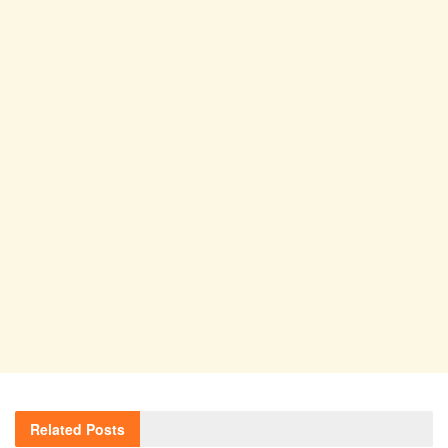
Related
Posts