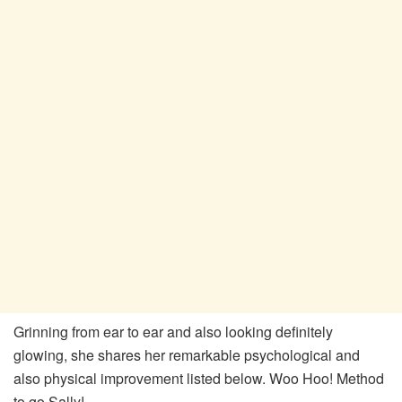
Grinning from ear to ear and also looking definitely
glowing, she shares her remarkable psychological and
also physical improvement listed below. Woo Hoo! Method
to go Sally!