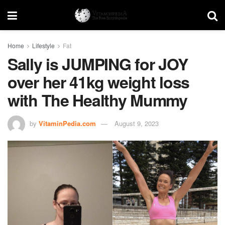
Home
Lifestyle
Fat
Sally is JUMPING for JOY
over her 41kg weight loss
with The Healthy Mummy
by
VitaminPedia.com
August 9, 2023