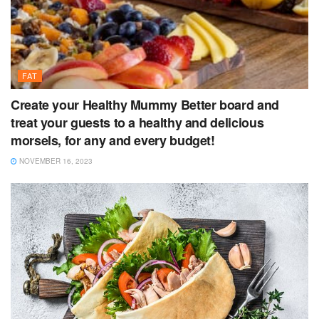
FAT
Create your Healthy Mummy Better board and
treat your guests to a healthy and delicious
morsels, for any and every budget!
NOVEMBER 16, 2023