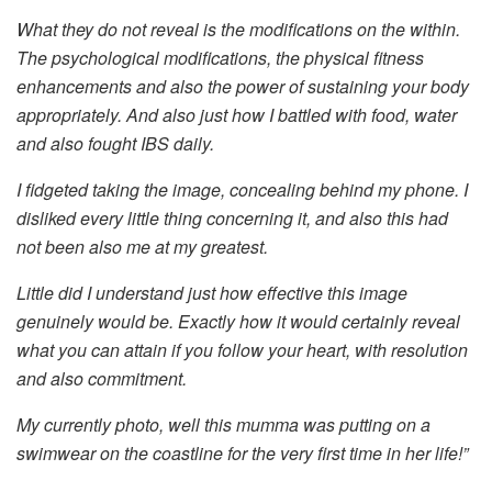
What they do not reveal is the modifications on the within.
The psychological modifications, the physical fitness
enhancements and also the power of sustaining your body
appropriately. And also just how I battled with food, water
and also fought IBS daily.
I fidgeted taking the image, concealing behind my phone. I
disliked every little thing concerning it, and also this had
not been also me at my greatest.
Little did I understand just how effective this image
genuinely would be. Exactly how it would certainly reveal
what you can attain if you follow your heart, with resolution
and also commitment.
My currently photo, well this mumma was putting on a
swimwear on the coastline for the very first time in her life!”