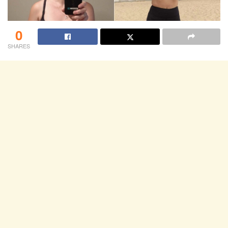
0
SHARES