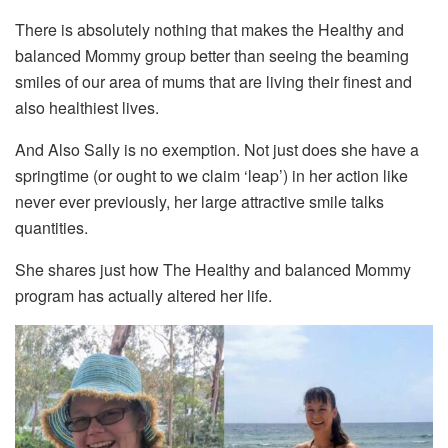
There is absolutely nothing that makes the Healthy and
balanced Mommy group better than seeing the beaming
smiles of our area of mums that are living their finest and
also healthiest lives.
And Also Sally is no exemption. Not just does she have a
springtime (or ought to we claim ‘leap’) in her action like
never ever previously, her large attractive smile talks
quantities.
She shares just how The Healthy and balanced Mommy
program has actually altered her life.