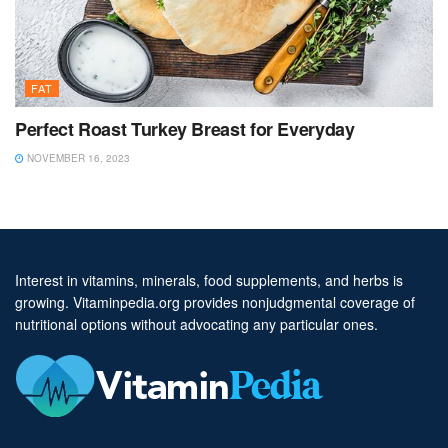
FAT
Perfect Roast Turkey Breast for Everyday
NOVEMBER 16, 2023
Interest in vitamins, minerals, food supplements, and herbs is
growing. Vitaminpedia.org provides nonjudgmental coverage of
nutritional options without advocating any particular ones.