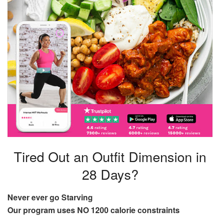
Tired Out an Outfit Dimension in
28 Days?
Never ever go Starving
Our program uses NO 1200 calorie constraints