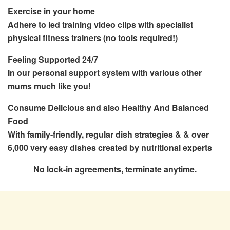
Exercise
in your home
Adhere to led training video clips with specialist
physical fitness trainers (no tools required!)
Feeling Supported 24/7
In our personal support system with various other
mums much like you!
Consume Delicious and also Healthy And Balanced
Food
With family-friendly, regular dish strategies & & over
6,000 very easy dishes created by nutritional experts
No lock-in agreements, terminate anytime.