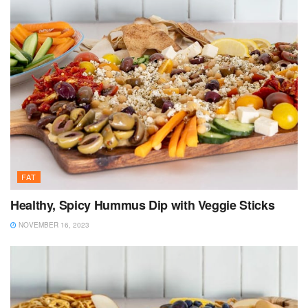
FAT
Healthy, Spicy Hummus Dip with Veggie Sticks
NOVEMBER 16, 2023