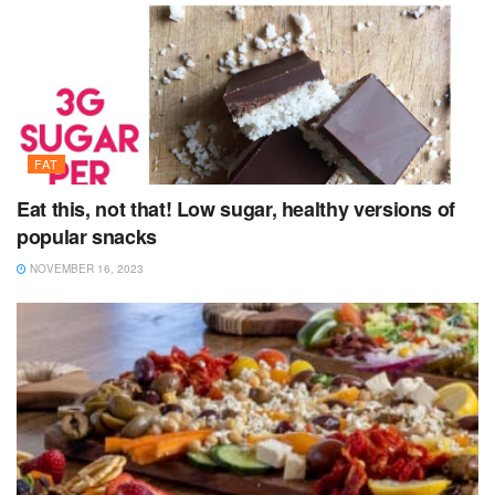
FAT
Eat this, not that! Low sugar, healthy versions of
popular snacks
NOVEMBER 16, 2023