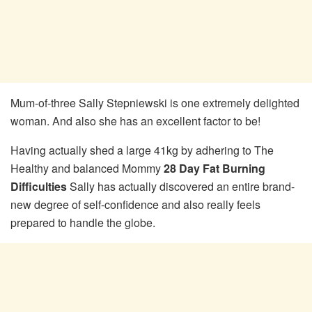
Mum-of-three Sally Stepniewski is one extremely delighted
woman. And also she has an excellent factor to be!
Having actually shed a large 41kg by adhering to The
Healthy and balanced Mommy
28 Day Fat Burning
Difficulties
Sally has actually discovered an entire brand-
new degree of self-confidence and also really feels
prepared to handle the globe.