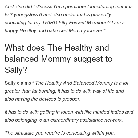
And also did I discuss I’m a permanent functioning mumma
to 3 youngsters 5 and also under that is presently
educating for my THIRD Fifty Percent Marathon? I am a
happy Healthy and balanced Mommy forever!”
What does The Healthy and
balanced Mommy suggest to
Sally?
Sally claims “
The Healthy And Balanced Mommy is a lot
greater than fat burning; it has to do with way of life and
also having the devices to prosper.
It has to do with getting in touch with like minded ladies and
also belonging to an extraordinary assistance network.
The stimulate you require is concealing within you.