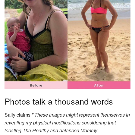
Photos talk a thousand words
Sally claims
” These images might represent themselves in
revealing my physical modifications considering that
locating The Healthy and balanced Mommy.