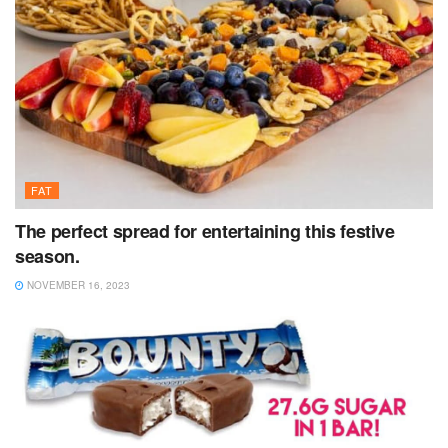
FAT
The perfect spread for entertaining this festive
season.
NOVEMBER 16, 2023