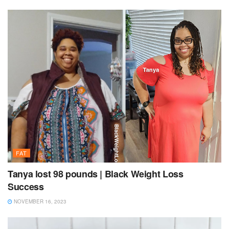
FAT
Tanya lost 98 pounds | Black Weight Loss
Success
NOVEMBER 16, 2023