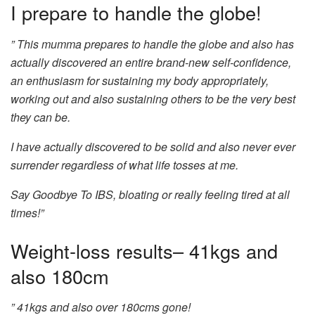
I prepare to handle the globe!
” This mumma prepares to handle the globe and also has
actually discovered an entire brand-new self-confidence,
an enthusiasm for sustaining my body appropriately,
working out and also sustaining others to be the very best
they can be.
I have actually discovered to be solid and also never ever
surrender regardless of what life tosses at me.
Say Goodbye To IBS, bloating or really feeling tired at all
times!”
Weight-loss results– 41kgs and
also 180cm
” 41kgs and also over 180cms gone!