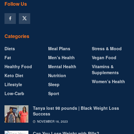
Follow Us
Categories
Diets
Meal Plans
Stress & Mood
Fat
Men’s Health
Vegan Food
Healthy Food
Mental Health
Vitamins &
Supplements
Keto Diet
Nutrition
Women’s Health
Lifestyle
Sleep
Low-Carb
Sport
Tanya lost 98 pounds | Black Weight Loss
Success
NOVEMBER 16, 2023
Can You Lose Weight with Pills?