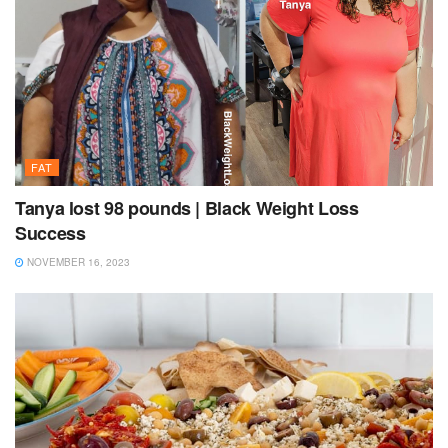
FAT
Tanya lost 98 pounds | Black Weight Loss
Success
NOVEMBER 16, 2023