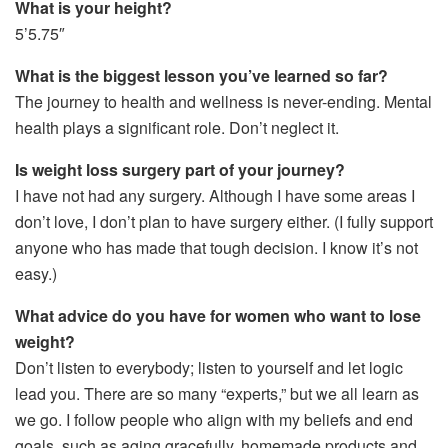
What is your height?
5’5.75″
What is the biggest lesson you’ve learned so far?
The journey to health and wellness is never-ending. Mental
health plays a significant role. Don’t neglect it.
Is weight loss surgery part of your journey?
I have not had any surgery. Although I have some areas I
don’t love, I don’t plan to have surgery either. (I fully support
anyone who has made that tough decision. I know it’s not
easy.)
What advice do you have for women who want to lose
weight?
Don’t listen to everybody; listen to yourself and let logic
lead you. There are so many “experts,” but we all learn as
we go. I follow people who align with my beliefs and end
goals, such as aging gracefully, homemade products and