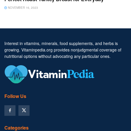
NOVEMBER 16, 2023
Interest in vitamins, minerals, food supplements, and herbs is
growing. Vitaminpedia.org provides nonjudgmental coverage of
nutritional options without advocating any particular ones.
Follow Us
Categories