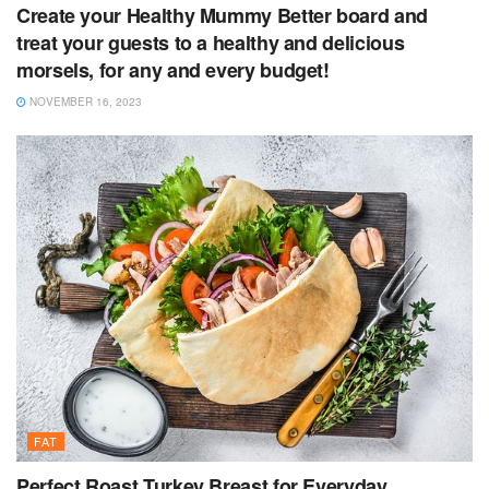
Create your Healthy Mummy Better board and
treat your guests to a healthy and delicious
morsels, for any and every budget!
NOVEMBER 16, 2023
FAT
Perfect Roast Turkey Breast for Everyday