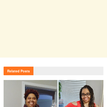
Related
Posts