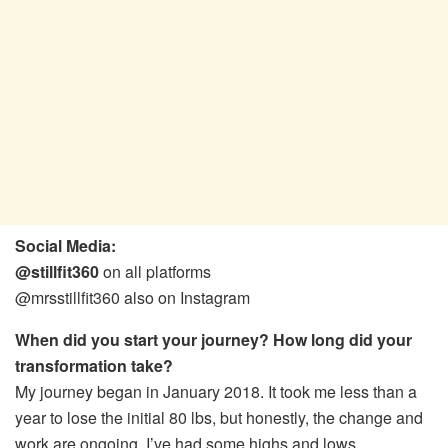
Social Media:
@stillfit360
on all platforms
@mrsstillfit360 also on Instagram
When did you start your journey? How long did your
transformation take?
My journey began in January 2018. It took me less than a
year to lose the initial 80 lbs, but honestly, the change and
work are ongoing. I’ve had some highs and lows,