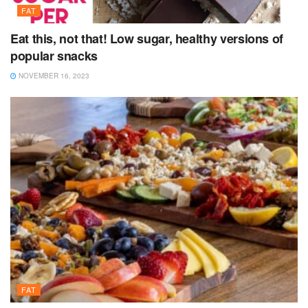
FAT
Eat this, not that! Low sugar, healthy versions of
popular snacks
NOVEMBER 16, 2023
FAT