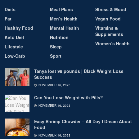
Diets
Meal Plans
Stress & Mood
Fat
Men’s Health
Vegan Food
Healthy Food
Mental Health
Vitamins &
Supplements
Keto Diet
Nutrition
Women’s Health
Lifestyle
Sleep
Low-Carb
Sport
Tanya lost 98 pounds | Black Weight Loss
Success
NOVEMBER 16, 2023
Can You Lose Weight with Pills?
NOVEMBER 16, 2023
Easy Shrimp Chowder – All Day I Dream About
Food
NOVEMBER 16, 2023