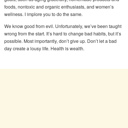
foods, nontoxic and organic enthusiasts, and women’s
wellness. I implore you to do the same.
We know good from evil. Unfortunately, we’ve been taught
wrong from the start. It’s hard to change bad habits, but it’s
possible. Most importantly, don’t give up. Don’t let a bad
day create a lousy life. Health is wealth.