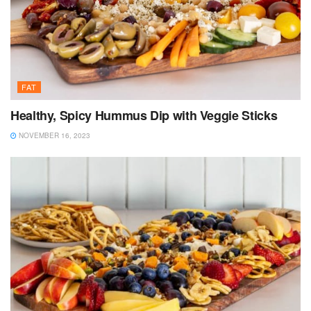
FAT
Healthy, Spicy Hummus Dip with Veggie Sticks
NOVEMBER 16, 2023