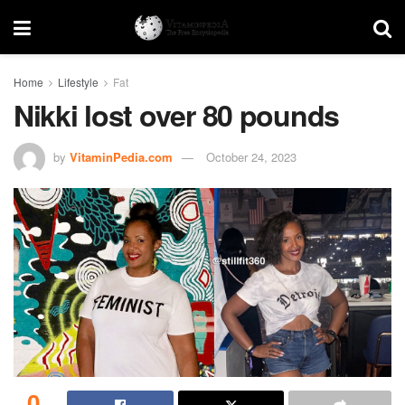
Home
Lifestyle
Fat
Nikki lost over 80 pounds
by
VitaminPedia.com
October 24, 2023
0