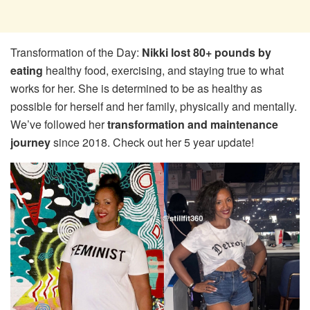
Transformation of the Day:
Nikki lost 80+ pounds by
eating
healthy food, exercising, and staying true to what
works for her. She is determined to be as healthy as
possible for herself and her family, physically and mentally.
We’ve followed her
transformation and maintenance
journey
since 2018. Check out her 5 year update!