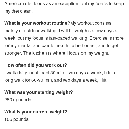
American diet foods as an exception, but my rule is to keep
my diet clean.
What is your workout routine?
My workout consists
mainly of outdoor walking. I will lift weights a few days a
week, but my focus is fast-paced walking. Exercise is more
for my mental and cardio health, to be honest, and to get
stronger. The kitchen is where I focus on my weight.
How often did you work out?
I walk daily for at least 30 min. Two days a week, I do a
long walk for 60-90 min, and two days a week, I lift.
What was your starting weight?
250+ pounds
What is your current weight?
165 pounds