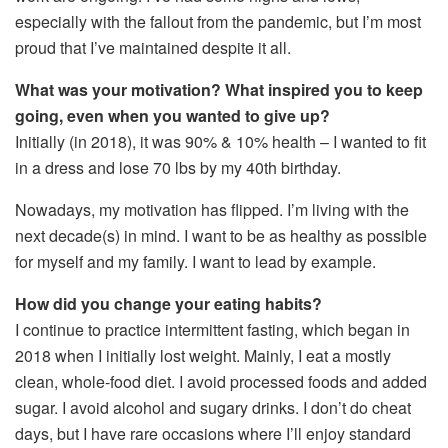
especially with the fallout from the pandemic, but I’m most
proud that I’ve maintained despite it all.
What was your motivation? What inspired you to keep
going, even when you wanted to give up?
Initially (in 2018), it was 90% & 10% health – I wanted to fit
in a dress and lose 70 lbs by my 40th birthday.
Nowadays, my motivation has flipped. I’m living with the
next decade(s) in mind. I want to be as healthy as possible
for myself and my family. I want to lead by example.
How did you change your eating habits?
I continue to practice intermittent fasting, which began in
2018 when I initially lost weight. Mainly, I eat a mostly
clean, whole-food diet. I avoid processed foods and added
sugar. I avoid alcohol and sugary drinks. I don’t do cheat
days, but I have rare occasions where I’ll enjoy standard