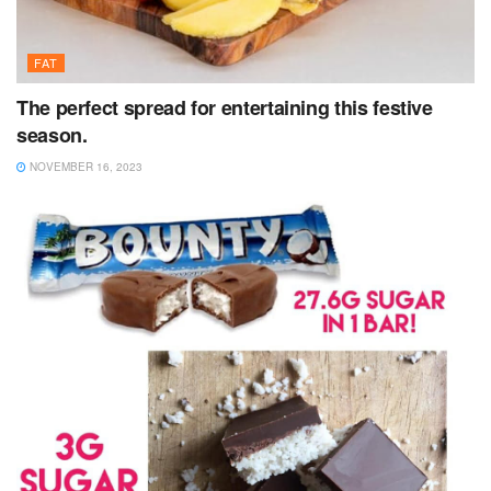
FAT
The perfect spread for entertaining this festive
season.
NOVEMBER 16, 2023