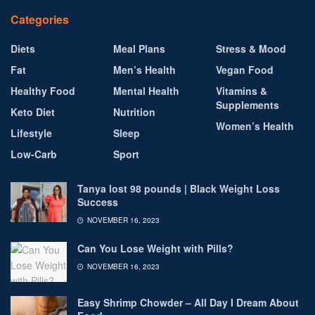
Categories
Diets
Meal Plans
Stress & Mood
Fat
Men’s Health
Vegan Food
Healthy Food
Mental Health
Vitamins &
Supplements
Keto Diet
Nutrition
Women’s Health
Lifestyle
Sleep
Low-Carb
Sport
Tanya lost 98 pounds | Black Weight Loss
Success
NOVEMBER 16, 2023
Can You Lose Weight with Pills?
NOVEMBER 16, 2023
Easy Shrimp Chowder – All Day I Dream About