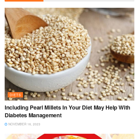
DIETS
Including Pearl Millets In Your Diet May Help With
Diabetes Management
NOVEMBER 16, 2023