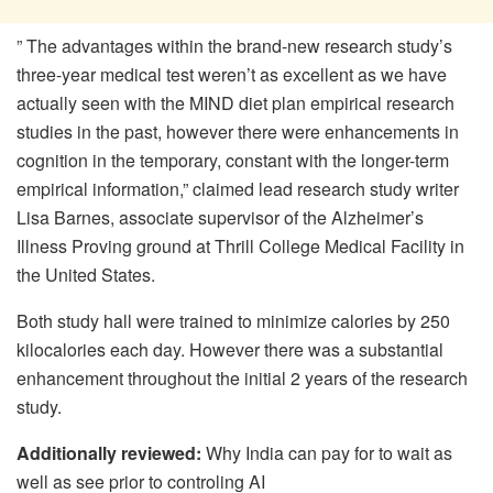
” The advantages within the brand-new research study’s
three-year medical test weren’t as excellent as we have
actually seen with the MIND diet plan empirical research
studies in the past, however there were enhancements in
cognition in the temporary, constant with the longer-term
empirical information,” claimed lead research study writer
Lisa Barnes, associate supervisor of the Alzheimer’s
Illness Proving ground at Thrill College Medical Facility in
the United States.
Both study hall were trained to minimize calories by 250
kilocalories each day. However there was a substantial
enhancement throughout the initial 2 years of the research
study.
Additionally reviewed:
Why India can pay for to wait as
well as see prior to controling AI