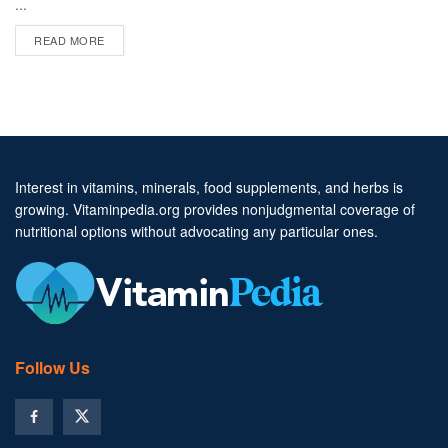
...
DETAILS
READ MORE
Interest in vitamins, minerals, food supplements, and herbs is
growing. Vitaminpedia.org provides nonjudgmental coverage of
nutritional options without advocating any particular ones.
Follow Us