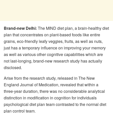
Brand-new Delhi:
The MIND diet plan, a brain-healthy diet
plan that concentrates on plant-based foods like entire
grains, eco-friendly leafy veggies, fruits, as well as nuts,
just has a temporary influence on improving your memory
as well as various other cognitive capabilities which are
not last-longing, brand-new research study has actually
disclosed.
Arise from the research study, released in The New
England Journal of Medication, revealed that within a
three-year duration, there was no considerable analytical
distinction in modification in cognition for individuals
psychological diet plan team contrasted to the normal diet
plan control team.