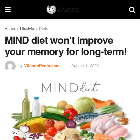
Home
Lifestyle
Diets
MIND diet won’t improve
your memory for long-term!
by
VitaminPedia.com
August 1, 2023