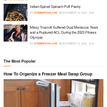
Indian-Spiced Spinach Puff Pastry
BY
VITAMINPEDIA.COM
NOVEMBER 16, 2023
0
Missy Truscott Suffered Dual Meniscus Tears
and a Ruptured ACL During the 2023 Fitness
Olympia
BY
VITAMINPEDIA.COM
NOVEMBER 16, 2023
0
The Most Popular
How To Organize a Freezer Meal Swap Group