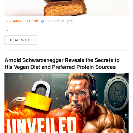
BY
VITAMINPEDIA.COM
JUNE 3, 2023
0
...
DETAILS
READ MORE
Arnold Schwarzenegger Reveals the Secrets to
His Vegan Diet and Preferred Protein Sources