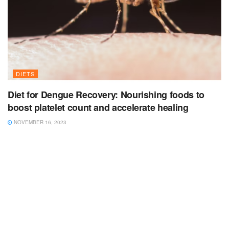
DIETS
Diet for Dengue Recovery: Nourishing foods to
boost platelet count and accelerate healing
NOVEMBER 16, 2023