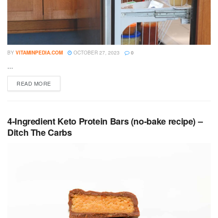
BY
VITAMINPEDIA.COM
OCTOBER 27, 2023
0
...
DETAILS
READ MORE
4-Ingredient Keto Protein Bars (no-bake recipe) –
Ditch The Carbs