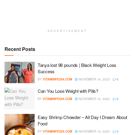
ADVERTISEMENT
Recent Posts
Tanya lost 98 pounds | Black Weight Loss
Success
BY
VITAMINPEDIA.COM
NOVEMBER 16, 2023
0
Can You Lose Weight with Pills?
BY
VITAMINPEDIA.COM
NOVEMBER 16, 2023
0
Easy Shrimp Chowder – All Day I Dream About
Food
BY
VITAMINPEDIA.COM
NOVEMBER 16, 2023
0