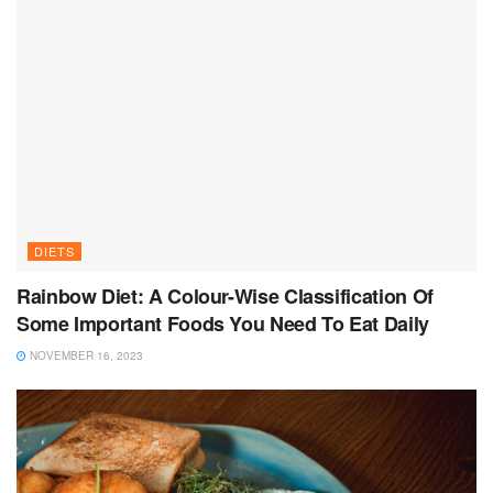
DIETS
Rainbow Diet: A Colour-Wise Classification Of
Some Important Foods You Need To Eat Daily
NOVEMBER 16, 2023