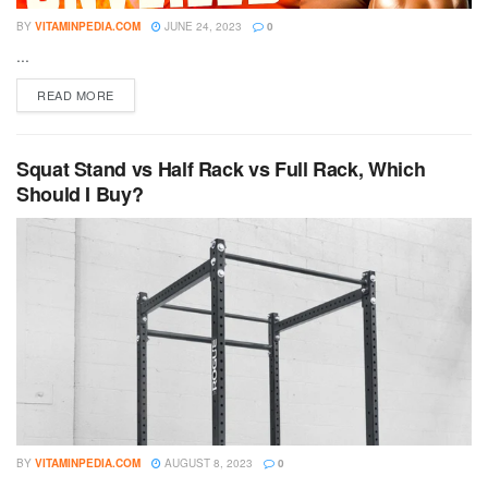
BY
VITAMINPEDIA.COM
JUNE 24, 2023
0
...
DETAILS
READ MORE
Squat Stand vs Half Rack vs Full Rack, Which
Should I Buy?
BY
VITAMINPEDIA.COM
AUGUST 8, 2023
0