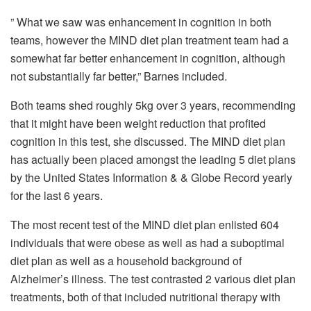
” What we saw was enhancement in cognition in both
teams, however the MIND diet plan treatment team had a
somewhat far better enhancement in cognition, although
not substantially far better,” Barnes included.
Both teams shed roughly 5kg over 3 years, recommending
that it might have been weight reduction that profited
cognition in this test, she discussed. The MIND diet plan
has actually been placed amongst the leading 5 diet plans
by the United States Information & & Globe Record yearly
for the last 6 years.
The most recent test of the MIND diet plan enlisted 604
individuals that were obese as well as had a suboptimal
diet plan as well as a household background of
Alzheimer’s illness. The test contrasted 2 various diet plan
treatments, both of that included nutritional therapy with