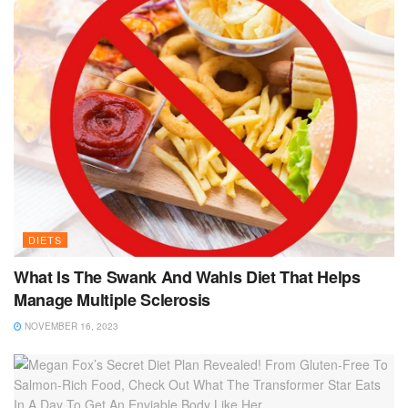
DIETS
What Is The Swank And Wahls Diet That Helps
Manage Multiple Sclerosis
NOVEMBER 16, 2023