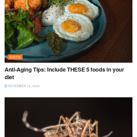
DIETS
Anti-Aging Tips: Include THESE 5 foods in your
diet
NOVEMBER 16, 2023