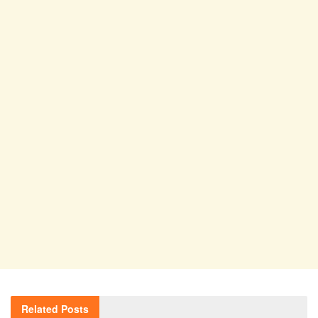
Related
Posts