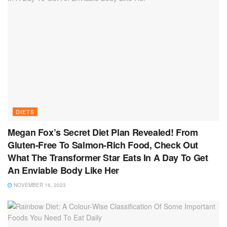
DIETS
Megan Fox’s Secret Diet Plan Revealed! From
Gluten-Free To Salmon-Rich Food, Check Out
What The Transformer Star Eats In A Day To Get
An Enviable Body Like Her
NOVEMBER 16, 2023