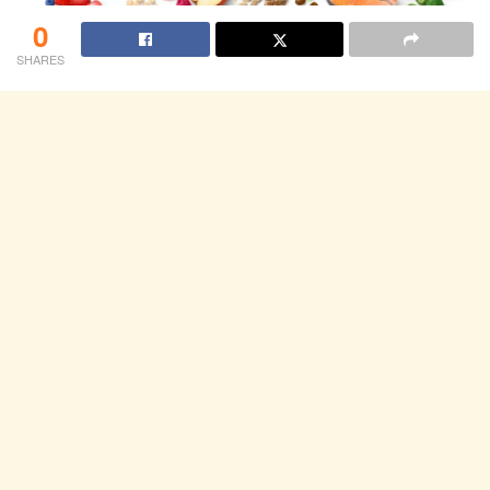
0
SHARES