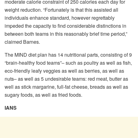
moderate calorie constraint of 250 calories each day for
weight reduction. “Fortunately is that this assisted all
individuals enhance standard, however regrettably
impeded the capacity to find considerable distinctions in
between both teams in this reasonably brief time period,”
claimed Barnes.
The MIND diet plan has 14 nutritional parts, consisting of 9
“brain-healthy food teams”– such as poultry as well as fish,
eco-friendly leafy veggies as well as berries, as well as
nuts– as well as 5 undesirable teams: red meat, butter as
well as stick margarine, full-fat cheese, breads as well as
sugary foods, as well as fried foods.
IANS