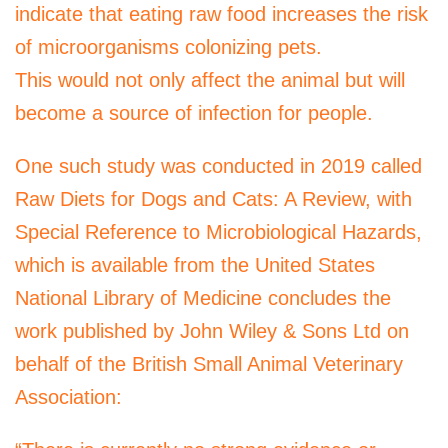
indicate that eating raw food increases the risk
of microorganisms colonizing pets.
This would not only affect the animal but will
become a source of infection for people.
One such study was conducted in 2019 called
Raw Diets for Dogs and Cats: A Review, with
Special Reference to Microbiological Hazards,
which is available from the United States
National Library of Medicine concludes the
work published by John Wiley & Sons Ltd on
behalf of the British Small Animal Veterinary
Association: