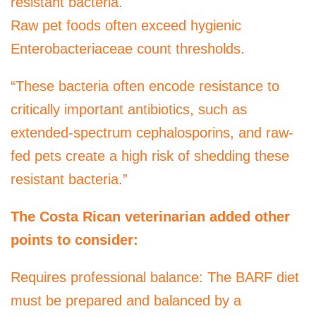
resistant bacteria.
Raw pet foods often exceed hygienic
Enterobacteriaceae count thresholds.
“These bacteria often encode resistance to
critically important antibiotics, such as
extended-spectrum cephalosporins, and raw-
fed pets create a high risk of shedding these
resistant bacteria.”
The Costa Rican veterinarian added other
points to consider:
Requires professional balance: The BARF diet
must be prepared and balanced by a