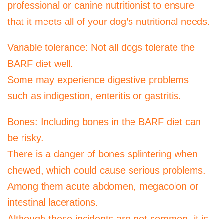
professional or canine nutritionist to ensure
that it meets all of your dog’s nutritional needs.
Variable tolerance: Not all dogs tolerate the
BARF diet well.
Some may experience digestive problems
such as indigestion, enteritis or gastritis.
Bones: Including bones in the BARF diet can
be risky.
There is a danger of bones splintering when
chewed, which could cause serious problems.
Among them acute abdomen, megacolon or
intestinal lacerations.
Although these incidents are not common, it is