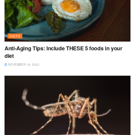
DIETS
Anti-Aging Tips: Include THESE 5 foods in your
diet
NOVEMBER 16, 2023