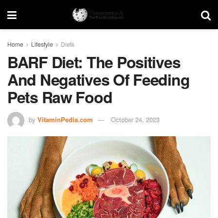
Home
Lifestyle
Diets
BARF Diet: The Positives
And Negatives Of Feeding
Pets Raw Food
by
VitaminPedia.com
October 24, 2023