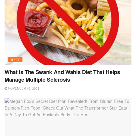
DIETS
What Is The Swank And Wahls Diet That Helps
Manage Multiple Sclerosis
NOVEMBER 16, 2023