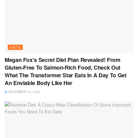
DIETS
Megan Fox’s Secret Diet Plan Revealed! From
Gluten-Free To Salmon-Rich Food, Check Out
What The Transformer Star Eats In A Day To Get
An Enviable Body Like Her
NOVEMBER 16, 2023