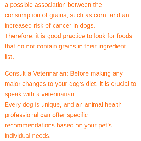
a possible association between the
consumption of grains, such as corn, and an
increased risk of cancer in dogs.
Therefore, it is good practice to look for foods
that do not contain grains in their ingredient
list.
Consult a Veterinarian: Before making any
major changes to your dog’s diet, it is crucial to
speak with a veterinarian.
Every dog ​​is unique, and an animal health
professional can offer specific
recommendations based on your pet’s
individual needs.