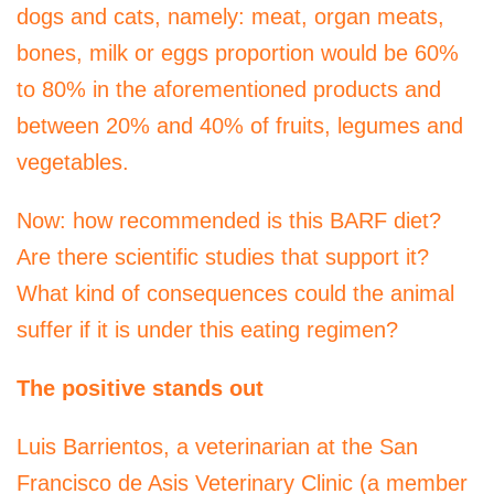
dogs and cats, namely: meat, organ meats,
bones, milk or eggs proportion would be 60%
to 80% in the aforementioned products and
between 20% and 40% of fruits, legumes and
vegetables.
Now: how recommended is this BARF diet?
Are there scientific studies that support it?
What kind of consequences could the animal
suffer if it is under this eating regimen?
The positive stands out
Luis Barrientos, a veterinarian at the San
Francisco de Asis Veterinary Clinic (a member