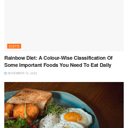
DIETS
Rainbow Diet: A Colour-Wise Classification Of
Some Important Foods You Need To Eat Daily
NOVEMBER 16, 2023