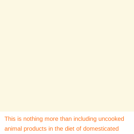
This is nothing more than including uncooked
animal products in the diet of domesticated