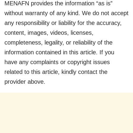
MENAFN provides the information “as is”
without warranty of any kind. We do not accept
any responsibility or liability for the accuracy,
content, images, videos, licenses,
completeness, legality, or reliability of the
information contained in this article. If you
have any complaints or copyright issues
related to this article, kindly contact the
provider above.