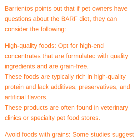
Barrientos points out that if pet owners have
questions about the BARF diet, they can
consider the following:
High-quality foods: Opt for high-end
concentrates that are formulated with quality
ingredients and are grain-free.
These foods are typically rich in high-quality
protein and lack additives, preservatives, and
artificial flavors.
These products are often found in veterinary
clinics or specialty pet food stores.
Avoid foods with grains: Some studies suggest