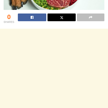
0
SHARES