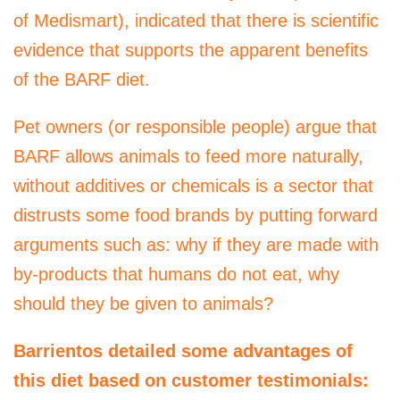
of Medismart), indicated that there is scientific
evidence that supports the apparent benefits
of the BARF diet.
Pet owners (or responsible people) argue that
BARF allows animals to feed more naturally,
without additives or chemicals is a sector that
distrusts some food brands by putting forward
arguments such as: why if they are made with
by-products that humans do not eat, why
should they be given to animals?
Barrientos detailed some advantages of
this diet based on customer testimonials: