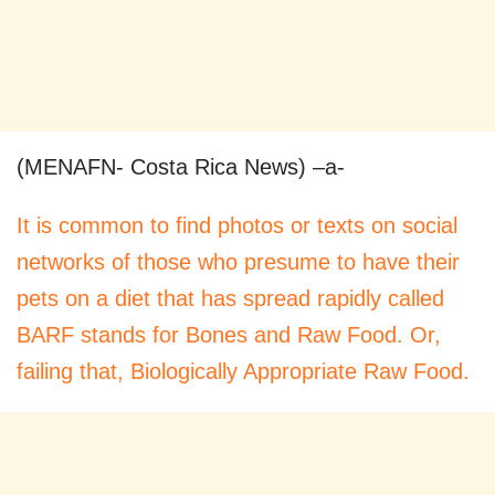
(MENAFN- Costa Rica News) –a-
It is common to find photos or texts on social
networks of those who presume to have their
pets on a diet that has spread rapidly called
BARF stands for Bones and Raw Food. Or,
failing that, Biologically Appropriate Raw Food.