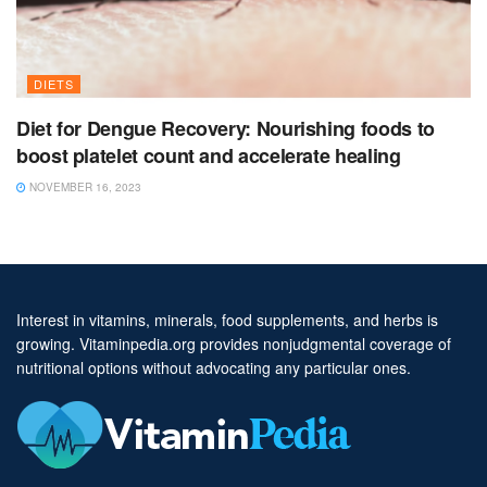
DIETS
Diet for Dengue Recovery: Nourishing foods to
boost platelet count and accelerate healing
NOVEMBER 16, 2023
Interest in vitamins, minerals, food supplements, and herbs is
growing. Vitaminpedia.org provides nonjudgmental coverage of
nutritional options without advocating any particular ones.