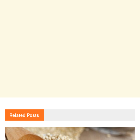
Related
Posts