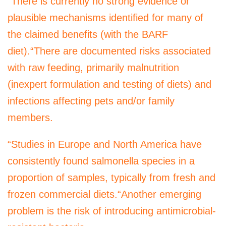
“There is currently no strong evidence or
plausible mechanisms identified for many of
the claimed benefits (with the BARF
diet).“There are documented risks associated
with raw feeding, primarily malnutrition
(inexpert formulation and testing of diets) and
infections affecting pets and/or family
members.
“Studies in Europe and North America have
consistently found salmonella species in a
proportion of samples, typically from fresh and
frozen commercial diets.“Another emerging
problem is the risk of introducing antimicrobial-