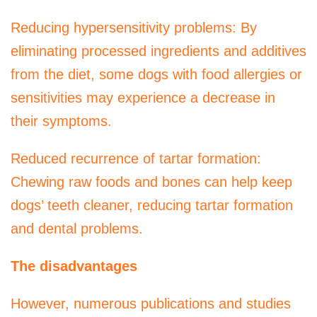
Reducing hypersensitivity problems: By
eliminating processed ingredients and additives
from the diet, some dogs with food allergies or
sensitivities may experience a decrease in
their symptoms.
Reduced recurrence of tartar formation:
Chewing raw foods and bones can help keep
dogs’ teeth cleaner, reducing tartar formation
and dental problems.
The disadvantages
However, numerous publications and studies