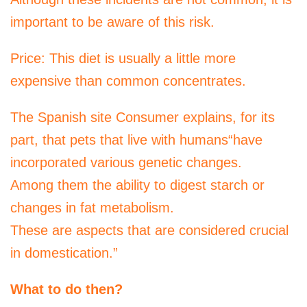
important to be aware of this risk.
Price: This diet is usually a little more
expensive than common concentrates.
The Spanish site Consumer explains, for its
part, that pets that live with humans“have
incorporated various genetic changes.
Among them the ability to digest starch or
changes in fat metabolism.
These are aspects that are considered crucial
in domestication.”
What to do then?