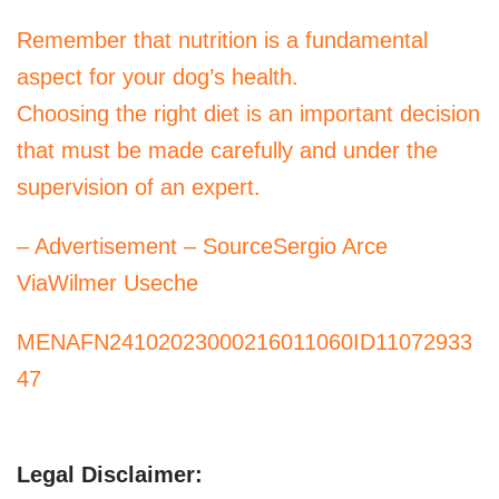
Remember that nutrition is a fundamental
aspect for your dog’s health.
Choosing the right diet is an important decision
that must be made carefully and under the
supervision of an expert.
– Advertisement – SourceSergio Arce
ViaWilmer Useche
MENAFN24102023000216011060ID11072933
47
Legal Disclaimer: