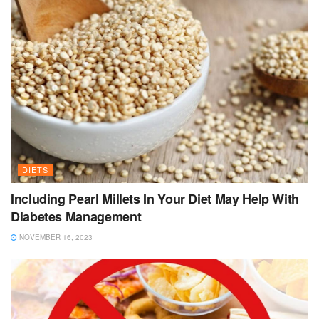
DIETS
Including Pearl Millets In Your Diet May Help With
Diabetes Management
NOVEMBER 16, 2023