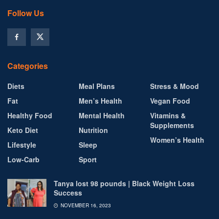
Follow Us
Categories
Diets
Meal Plans
Stress & Mood
Fat
Men’s Health
Vegan Food
Healthy Food
Mental Health
Vitamins &
Supplements
Keto Diet
Nutrition
Women’s Health
Lifestyle
Sleep
Low-Carb
Sport
Tanya lost 98 pounds | Black Weight Loss
Success
NOVEMBER 16, 2023