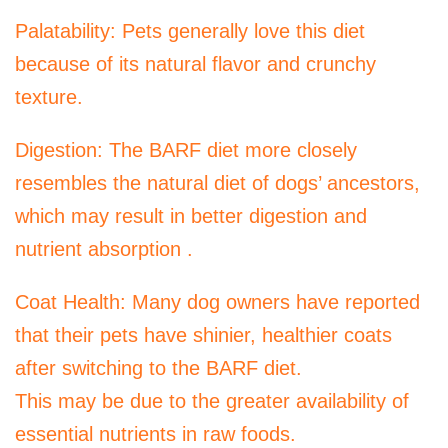
Palatability: Pets generally love this diet
because of its natural flavor and crunchy
texture.
Digestion: The BARF diet more closely
resembles the natural diet of dogs’ ancestors,
which may result in better digestion and
nutrient absorption .
Coat Health: Many dog ​​owners have reported
that their pets have shinier, healthier coats
after switching to the BARF diet.
This may be due to the greater availability of
essential nutrients in raw foods.