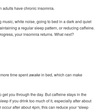
an adults have chronic insomnia.
 music, white noise, going to bed in a dark and quiet
intaining a regular sleep pattern, or reducing caffeine.
progress, your insomnia returns. What next?
n more time spent
awake
in bed, which can make
 get you through the day. But caffeine stays in the
eep if you drink too much of it, especially after about
or occur after about 4pm, this can reduce your “sleep