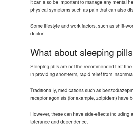
It can also be important to manage any mental he
physical symptoms such as pain that can also dis
Some lifestyle and work factors, such as shift-w
doctor.
What about sleeping pill
Sleeping pills are not the recommended first-li
in providing short-term, rapid relief from insomn
Traditionally, medications such as benzodiazep
receptor agonists (for example, zolpidem) have b
However, these can have side-effects including a r
tolerance and dependence.