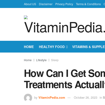
About US
Disclaimer
Privacy Policy
Terms & Conditions
C
HOME
HEALTHY FOOD
VITAMINS & SUPPL
Home
Lifestyle
Sleep
How Can I Get So
Treatments Actual
by
VitaminPedia.com
October 26, 2023
in
S