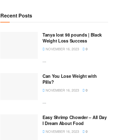
Recent Posts
Tanya lost 98 pounds | Black
Weight Loss Success
NOVEMBER 16, 2023
0
...
Can You Lose Weight with
Pills?
NOVEMBER 16, 2023
0
...
Easy Shrimp Chowder – All Day
I Dream About Food
NOVEMBER 16, 2023
0