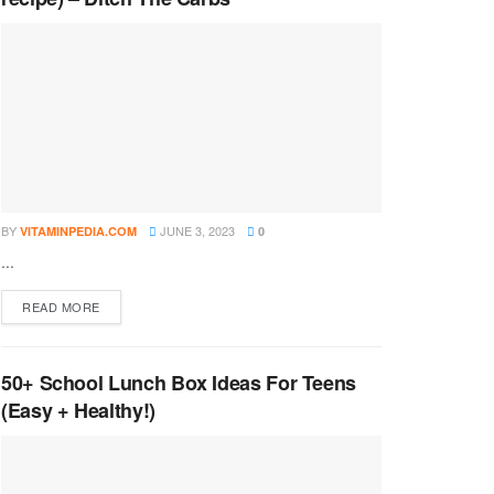
BY
JUNE 3, 2023
VITAMINPEDIA.COM
0
...
DETAILS
READ MORE
50+ School Lunch Box Ideas For Teens
(Easy + Healthy!)