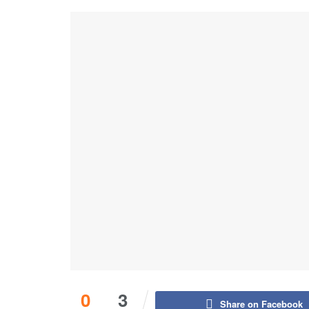
0
3
Share on Facebook