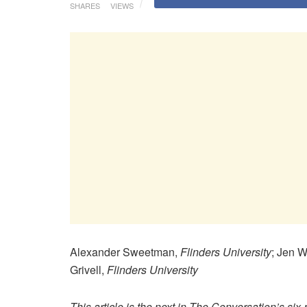
SHARES
VIEWS
Alexander Sweetman,
Flinders University
; Jen 
Grivell,
Flinders University
This article is the next in The Conversation’s six