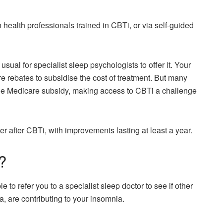
 health professionals trained in CBTi, or via self-guided
sual for specialist sleep psychologists to offer it. Your
 rebates to subsidise the cost of treatment. But many
the Medicare subsidy, making access to CBTi a challenge
 after CBTi, with improvements lasting at least a year.
?
 to refer you to a specialist sleep doctor to see if other
, are contributing to your insomnia.