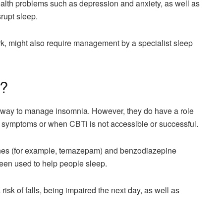
alth problems such as depression and anxiety, as well as
rupt sleep.
ork, might also require management by a specialist sleep
s?
ne way to manage insomnia. However, they do have a role
ia symptoms or when CBTi is not accessible or successful.
ines (for example, temazepam) and benzodiazepine
een used to help people sleep.
isk of falls, being impaired the next day, as well as