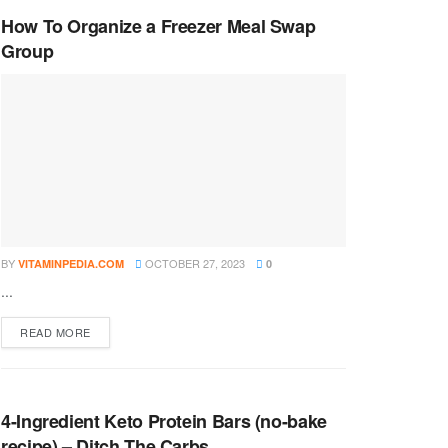
How To Organize a Freezer Meal Swap
Group
BY
OCTOBER 27, 2023
VITAMINPEDIA.COM
0
...
DETAILS
READ MORE
4-Ingredient Keto Protein Bars (no-bake
recipe) – Ditch The Carbs