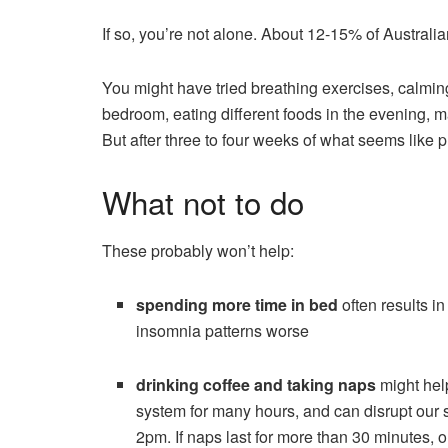
If so, you’re not alone. About 12-15% of Australi
You might have tried breathing exercises, calming
bedroom, eating different foods in the evening, ma
But after three to four weeks of what seems like 
What not to do
These probably won’t help:
spending more time in bed
often results i
insomnia patterns worse
drinking coffee and taking naps
might help
system for many hours, and can disrupt our sl
2pm. If naps last for more than 30 minutes, 