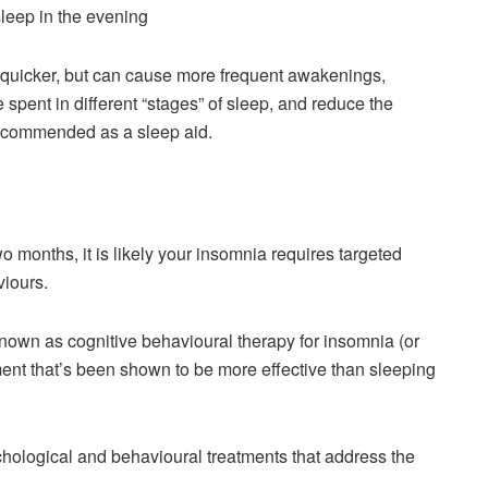
asleep in the evening
 quicker, but can cause more frequent awakenings,
pent in different “stages” of sleep, and reduce the
t recommended as a sleep aid.
 months, it is likely your insomnia requires targeted
viours.
known as cognitive behavioural therapy for insomnia (or
tment that’s been shown to be more effective than sleeping
chological and behavioural treatments that address the