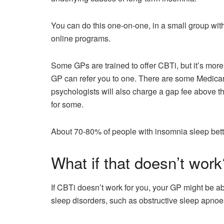
You can do this one-on-one, in a small group with
online programs.
Some GPs are trained to offer CBTi, but it’s more u
GP can refer you to one. There are some Medicare
psychologists will also charge a gap fee above 
for some.
About 70-80% of people with insomnia sleep better
What if that doesn’t work
If CBTi doesn’t work for you, your GP might be able
sleep disorders, such as obstructive sleep apnoea