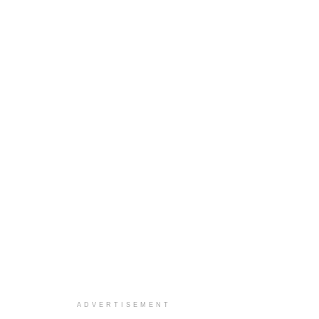
ADVERTISEMENT