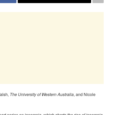
Walsh,
The University of Western Australia
, and Nicole
-part series on insomnia, which charts the rise of insomnia