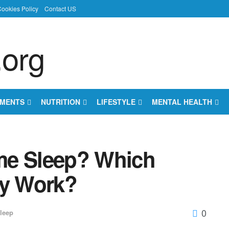
ookies Policy
Contact US
EMENTS
NUTRITION
LIFESTYLE
MENTAL HEALTH
me Sleep? Which
ly Work?
0
leep