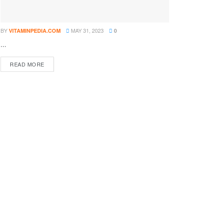
BY
MAY 31, 2023
VITAMINPEDIA.COM
0
...
DETAILS
READ MORE