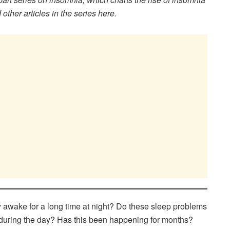
other articles in the series here.
ay awake for a long time at night? Do these sleep problems
d during the day? Has this been happening for months?