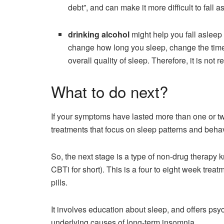
debt”, and can make it more difficult to fall 
drinking alcohol
might help you fall asleep
change how long you sleep, change the time s
overall quality of sleep. Therefore, it is no
What to do next?
If your symptoms have lasted more than one or two
treatments that focus on sleep patterns and beha
So, the next stage is a type of non-drug therapy 
CBTi for short). This is a four to eight week trea
pills.
It involves education about sleep, and offers psy
underlying causes of long-term insomnia.