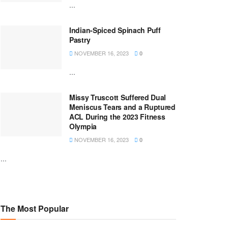
...
Indian-Spiced Spinach Puff
Pastry
NOVEMBER 16, 2023
0
...
Missy Truscott Suffered Dual
Meniscus Tears and a Ruptured
ACL During the 2023 Fitness
Olympia
NOVEMBER 16, 2023
0
...
The Most Popular