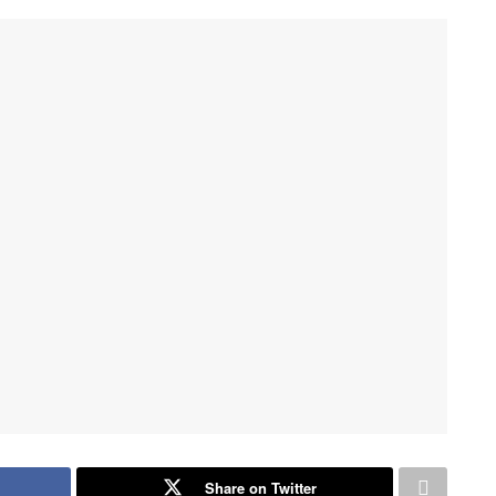
Share on Twitter