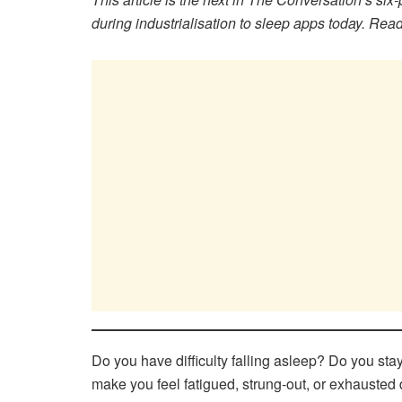
during industrialisation to sleep apps today. Read 
Do you have difficulty falling asleep? Do you st
make you feel fatigued, strung-out, or exhauste