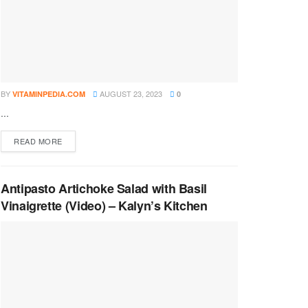
BY
AUGUST 23, 2023
VITAMINPEDIA.COM
0
...
DETAILS
READ MORE
Antipasto Artichoke Salad with Basil
Vinaigrette (Video) – Kalyn’s Kitchen