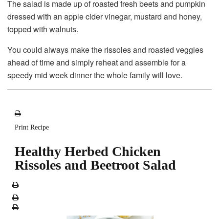
The salad is made up of roasted fresh beets and pumpkin
dressed with an apple cider vinegar, mustard and honey,
topped with walnuts.
You could always make the rissoles and roasted veggies
ahead of time and simply reheat and assemble for a
speedy mid week dinner the whole family will love.
Print Recipe
Healthy Herbed Chicken
Rissoles and Beetroot Salad