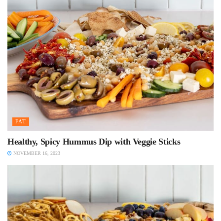
FAT
Healthy, Spicy Hummus Dip with Veggie Sticks
NOVEMBER 16, 2023