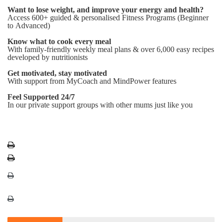
Want to lose weight, and improve your energy and health?
Access 600+ guided & personalised Fitness Programs (Beginner
to Advanced)
Know what to cook every meal
With family-friendly weekly meal plans & over 6,000 easy recipes
developed by nutritionists
Get motivated, stay motivated
With support from MyCoach and MindPower features
Feel Supported 24/7
In our private support groups with other mums just like you