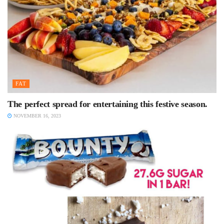
FAT
The perfect spread for entertaining this festive season.
NOVEMBER 16, 2023