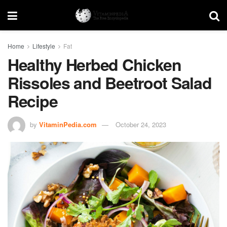
Home
Lifestyle
Fat
Healthy Herbed Chicken
Rissoles and Beetroot Salad
Recipe
by
VitaminPedia.com
October 24, 2023