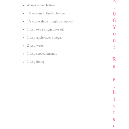
3
4
cups
mixed lettuce
.
0
1/2
red onion
finely chopped
6
1/2
cup
walnuts
roughly chopped
Y
1
tbsp
extra virgin olive oil
o
1
tbsp
apple cider vinegar
u
2
tbsp
water
:
1
tbsp
seeded mustard
R
1
tbsp
honey
a
t
e
t
h
i
s
r
e
c