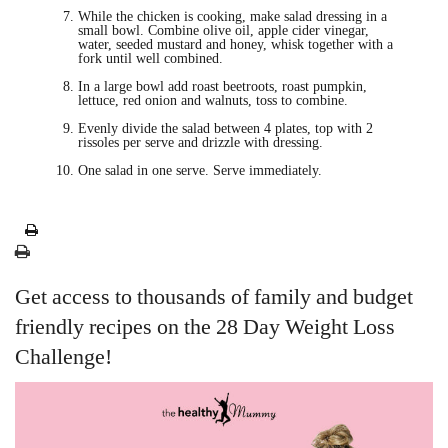
While the chicken is cooking, make salad dressing in a
small bowl. Combine olive oil, apple cider vinegar,
water, seeded mustard and honey, whisk together with a
fork until well combined.
In a large bowl add roast beetroots, roast pumpkin,
lettuce, red onion and walnuts, toss to combine.
Evenly divide the salad between 4 plates, top with 2
rissoles per serve and drizzle with dressing.
One salad in one serve. Serve immediately.
Get access to thousands of family and budget
friendly recipes on the 28 Day Weight Loss
Challenge!