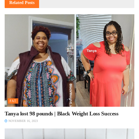
Related
Posts
FAT
Tanya lost 98 pounds | Black Weight Loss Success
NOVEMBER 16, 2023