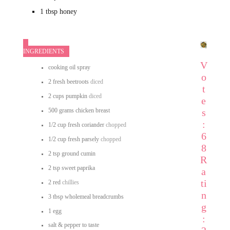
1
tbsp
honey
INGREDIENTS
V
cooking oil spray
o
2
fresh beetroots
diced
t
2
cups
pumpkin
diced
e
500
grams
chicken breast
s
:
1/2
cup
fresh coriander
chopped
6
1/2
cup
fresh parsely
chopped
8
2
tsp
ground cumin
R
2
tsp
sweet paprika
a
ti
2
red
chillies
n
3
tbsp
wholemeal breadcrumbs
g
1
egg
:
salt & pepper
to taste