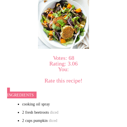
Votes:
68
Rating:
3.06
You:
Rate this recipe!
INGREDIENTS
cooking oil spray
2
fresh beetroots
diced
2
cups
pumpkin
diced