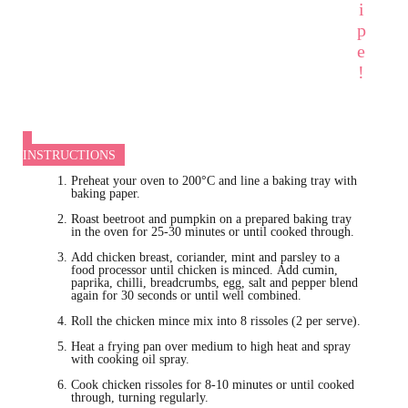
i
p
e
!
INSTRUCTIONS
Preheat your oven to 200°C and line a baking tray with
baking paper.
Roast beetroot and pumpkin on a prepared baking tray
in the oven for 25-30 minutes or until cooked through.
Add chicken breast, coriander, mint and parsley to a
food processor until chicken is minced. Add cumin,
paprika, chilli, breadcrumbs, egg, salt and pepper blend
again for 30 seconds or until well combined.
Roll the chicken mince mix into 8 rissoles (2 per serve).
Heat a frying pan over medium to high heat and spray
with cooking oil spray.
Cook chicken rissoles for 8-10 minutes or until cooked
through, turning regularly.