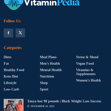
Follow Us
Categories
Diets
Meal Plans
Stress & Mood
Fat
Men’s Health
Vegan Food
Healthy Food
Mental Health
Vitamins &
Supplements
Keto Diet
Nutrition
Women’s Health
Lifestyle
Sleep
Low-Carb
Sport
Tanya lost 98 pounds | Black Weight Loss Success
NOVEMBER 16, 2023