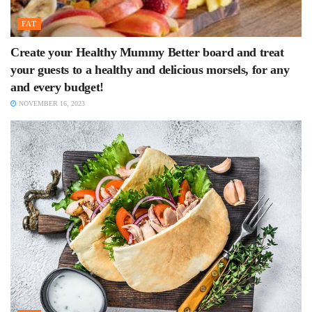
FAT
Create your Healthy Mummy Better board and treat
your guests to a healthy and delicious morsels, for any
and every budget!
NOVEMBER 16, 2023