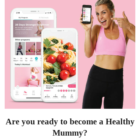
Are you ready to become a Healthy
Mummy?