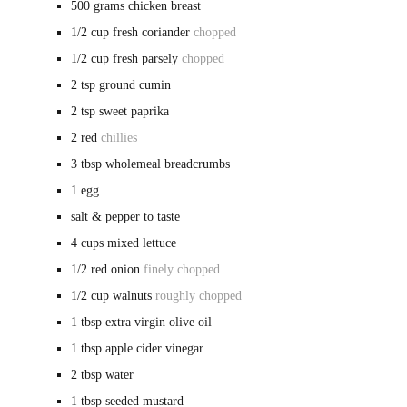
500
grams
chicken breast
1/2
cup
fresh coriander
chopped
1/2
cup
fresh parsely
chopped
2
tsp
ground cumin
2
tsp
sweet paprika
2
red
chillies
3
tbsp
wholemeal breadcrumbs
1
egg
salt & pepper
to taste
4
cups
mixed lettuce
1/2
red onion
finely chopped
1/2
cup
walnuts
roughly chopped
1
tbsp
extra virgin olive oil
1
tbsp
apple cider vinegar
2
tbsp
water
1
tbsp
seeded mustard