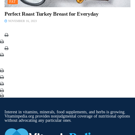
FAT
Perfect Roast Turkey Breast for Everyday
NOVEMBER 16, 2023
Interest in vitamins, minerals, food supplements, and herbs is growing.
Vitaminpedia.org provides nonjudgmental coverage of nutritional options
without advocating any particular ones.