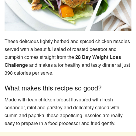
These delicious lightly herbed and spiced chicken rissoles
served with a beautiful salad of roasted beetroot and
pumpkin comes straight from the
28 Day Weight Loss
Challenge
and makes a for healthy and tasty dinner at just
398 calories per serve.
What makes this recipe so good?
Made with lean chicken breast flavoured with fresh
coriander, mint and parsley and delicately spiced with
cumin and paprika, these appetising rissoles are really
easy to prepare in a food processor and fried gently.