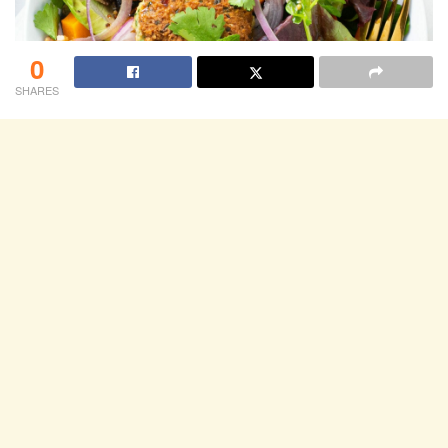
0
SHARES