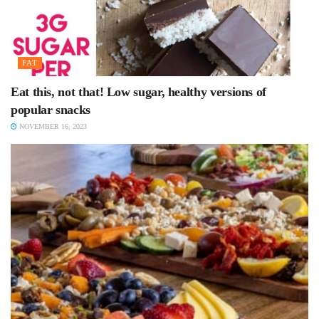
FAT
Eat this, not that! Low sugar, healthy versions of
popular snacks
NOVEMBER 16, 2023