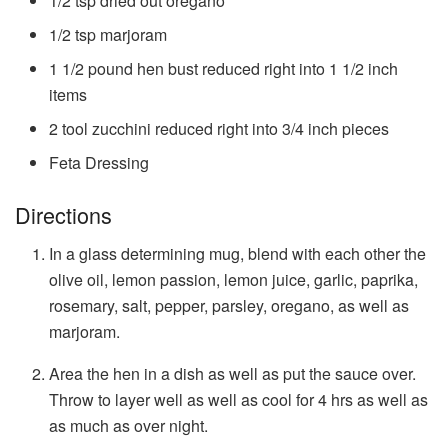
1/2
tsp
dried out oregano
1/2
tsp
marjoram
1 1/2
pound
hen bust
reduced right into 1 1/2 inch
items
2
tool
zucchini
reduced right into 3/4 inch pieces
Feta Dressing
Directions
In a glass determining mug, blend with each other the
olive oil, lemon passion, lemon juice, garlic, paprika,
rosemary, salt, pepper, parsley, oregano, as well as
marjoram.
Area the hen in a dish as well as put the sauce over.
Throw to layer well as well as cool for 4 hrs as well as
as much as over night.