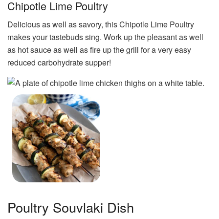
Chipotle Lime Poultry
Delicious as well as savory, this Chipotle Lime Poultry
makes your tastebuds sing. Work up the pleasant as well
as hot sauce as well as fire up the grill for a very easy
reduced carbohydrate supper!
Poultry Souvlaki Dish