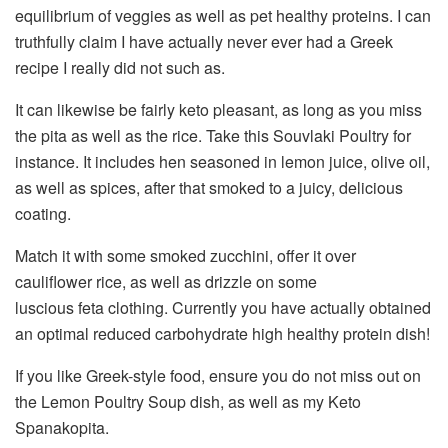
equilibrium of veggies as well as pet healthy proteins. I can
truthfully claim I have actually never ever had a Greek
recipe I really did not such as.
It can likewise be fairly keto pleasant, as long as you miss
the pita as well as the rice. Take this Souvlaki Poultry for
instance. It includes hen seasoned in lemon juice, olive oil,
as well as spices, after that smoked to a juicy, delicious
coating.
Match it with some smoked zucchini, offer it over
cauliflower rice, as well as drizzle on some
luscious feta clothing. Currently you have actually obtained
an optimal reduced carbohydrate high healthy protein dish!
If you like Greek-style food, ensure you do not miss out on
the Lemon Poultry Soup dish, as well as my Keto
Spanakopita.