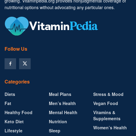
growing. Vitaminpedia.org provides nonjudgmental coverage of
nutritional options without advocating any particular ones.
Follow Us
Categories
Diets
Meal Plans
Stress & Mood
Fat
Men’s Health
Vegan Food
Healthy Food
Mental Health
Vitamins &
Supplements
Keto Diet
Nutrition
Women’s Health
Lifestyle
Sleep