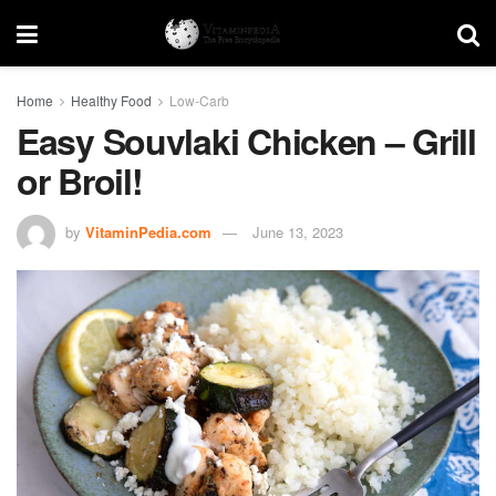
Home
Healthy Food
Low-Carb
Easy Souvlaki Chicken – Grill
or Broil!
by
VitaminPedia.com
June 13, 2023