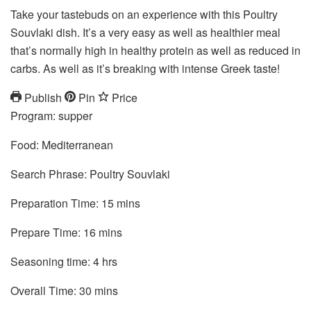
Take your tastebuds on an experience with this Poultry
Souvlaki dish. It’s a very easy as well as healthier meal
that’s normally high in healthy protein as well as reduced in
carbs. As well as it’s breaking with intense Greek taste!
Publish
Pin
Price
Program:
supper
Food:
Mediterranean
Search Phrase:
Poultry Souvlaki
mins
Preparation Time:
15
mins
mins
Prepare Time:
16
mins
hrs
Seasoning time:
4
hrs
mins
Overall Time:
30
mins