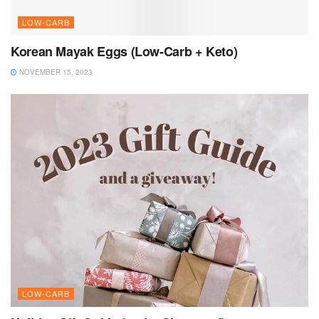
LOW-CARB
Korean Mayak Eggs (Low-Carb + Keto)
NOVEMBER 15, 2023
LOW-CARB