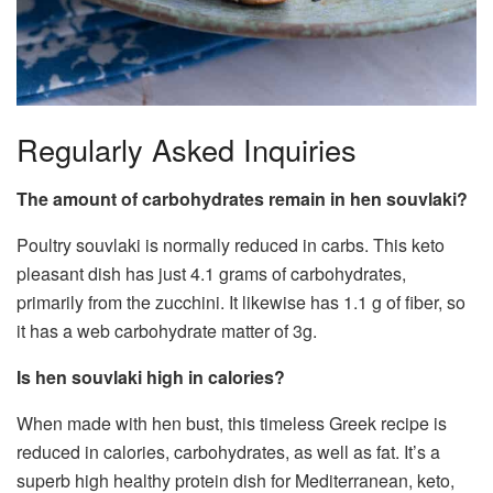
Regularly Asked Inquiries
The amount of carbohydrates remain in hen souvlaki?
Poultry souvlaki is normally reduced in carbs. This keto
pleasant dish has just 4.1 grams of carbohydrates,
primarily from the zucchini. It likewise has 1.1 g of fiber, so
it has a web carbohydrate matter of 3g.
Is hen souvlaki high in calories?
When made with hen bust, this timeless Greek recipe is
reduced in calories, carbohydrates, as well as fat. It’s a
superb high healthy protein dish for Mediterranean, keto,