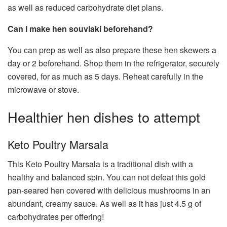
as well as reduced carbohydrate diet plans.
Can I make hen souvlaki beforehand?
You can prep as well as also prepare these hen skewers a
day or 2 beforehand. Shop them in the refrigerator, securely
covered, for as much as 5 days. Reheat carefully in the
microwave or stove.
Healthier hen dishes to attempt
Keto Poultry Marsala
This Keto Poultry Marsala is a traditional dish with a
healthy and balanced spin. You can not defeat this gold
pan-seared hen covered with delicious mushrooms in an
abundant, creamy sauce. As well as it has just 4.5 g of
carbohydrates per offering!