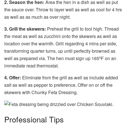
2. Season the hen:
Area the hen in a dish as well as put
the sauce over. Throw to layer well as well as cool for 4 hrs
as well as as much as over night.
3. Grill the skewers:
Preheat the grill to tool high. Thread
the meat as well as zucchini onto the skewers as well as
location over the warmth. Grill regarding 4 mins per side,
transforming quarter turns, up until perfectly browned as
well as prepared via. The hen must sign up 165ºF on an
immediate read thermostat.
4. Offer:
Eliminate from the grill as well as include added
salt as well as pepper to preference. Offer on or off the
skewers with Chunky Feta Dressing.
Professional Tips