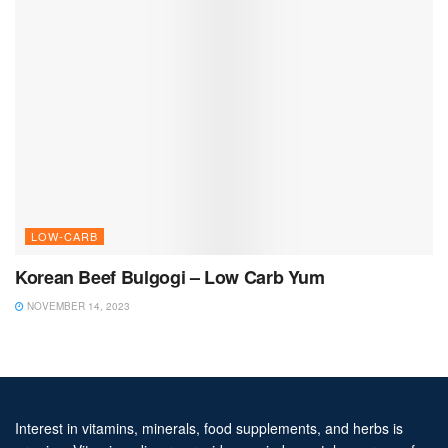
LOW-CARB
Korean Beef Bulgogi – Low Carb Yum
NOVEMBER 14, 2023
Interest in vitamins, minerals, food supplements, and herbs is