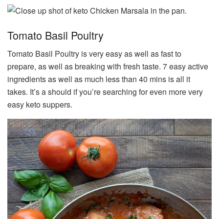
Tomato Basil Poultry
Tomato Basil Poultry is very easy as well as fast to
prepare, as well as breaking with fresh taste. 7 easy active
ingredients as well as much less than 40 mins is all it
takes. It’s a should if you’re searching for even more very
easy keto suppers.