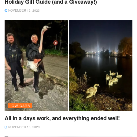
Holiday Gift Guide (and a Giveaway!)
NOVEMBER 15, 2023
LOW-CARB
All in a days work, and everything ended well!
NOVEMBER 15, 2023