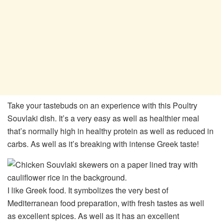
Take your tastebuds on an experience with this Poultry
Souvlaki dish. It’s a very easy as well as healthier meal
that’s normally high in healthy protein as well as reduced in
carbs. As well as it’s breaking with intense Greek taste!
I like Greek food. It symbolizes the very best of
Mediterranean food preparation, with fresh tastes as well
as excellent spices. As well as it has an excellent