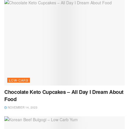
LOW-CARB
Chocolate Keto Cupcakes – All Day I Dream About
Food
NOVEMBER 14, 2023