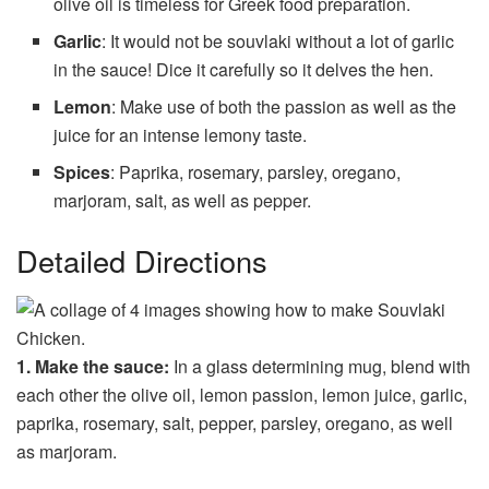
olive oil is timeless for Greek food preparation.
Garlic
: It would not be souvlaki without a lot of garlic
in the sauce! Dice it carefully so it delves the hen.
Lemon
: Make use of both the passion as well as the
juice for an intense lemony taste.
Spices
: Paprika, rosemary, parsley, oregano,
marjoram, salt, as well as pepper.
Detailed Directions
1. Make the sauce:
In a glass determining mug, blend with
each other the olive oil, lemon passion, lemon juice, garlic,
paprika, rosemary, salt, pepper, parsley, oregano, as well
as marjoram.