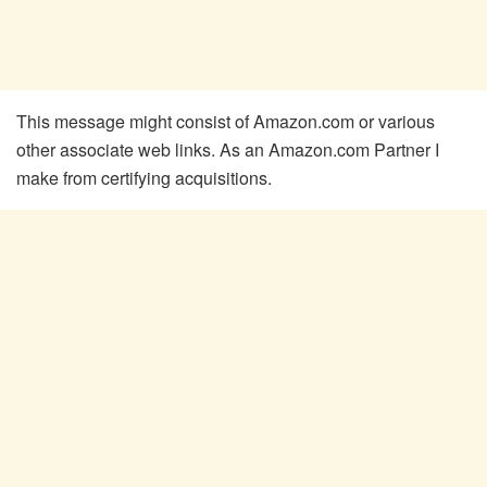
This message might consist of Amazon.com or various
other associate web links. As an Amazon.com Partner I
make from certifying acquisitions.