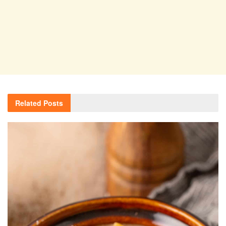
Related
Posts