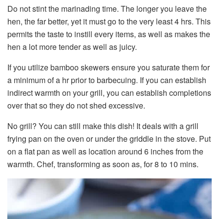
Do not stint the marinading time. The longer you leave the
hen, the far better, yet it must go to the very least 4 hrs. This
permits the taste to instill every items, as well as makes the
hen a lot more tender as well as juicy.
If you utilize bamboo skewers ensure you saturate them for
a minimum of a hr prior to barbecuing. If you can establish
indirect warmth on your grill, you can establish completions
over that so they do not shed excessive.
No grill? You can still make this dish! It deals with a grill
frying pan on the oven or under the griddle in the stove. Put
on a flat pan as well as location around 6 inches from the
warmth. Chef, transforming as soon as, for 8 to 10 mins.