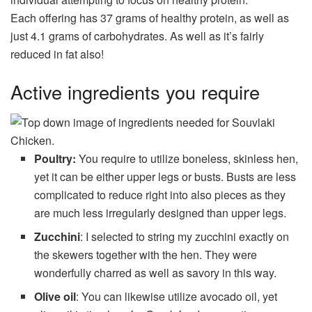
Each offering has 37 grams of healthy protein, as well as
just 4.1 grams of carbohydrates. As well as it’s fairly
reduced in fat also!
Active ingredients you require
Poultry:
You require to utilize boneless, skinless hen,
yet it can be either upper legs or busts. Busts are less
complicated to reduce right into also pieces as they
are much less irregularly designed than upper legs.
Zucchini
: I selected to string my zucchini exactly on
the skewers together with the hen. They were
wonderfully charred as well as savory in this way.
Olive oil
: You can likewise utilize avocado oil, yet