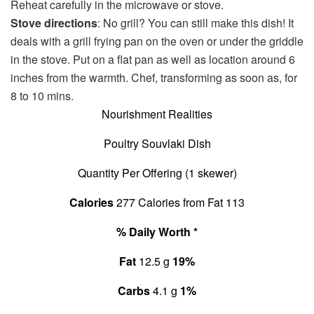
Reheat carefully in the microwave or stove.
Stove directions
: No grill? You can still make this dish! It
deals with a grill frying pan on the oven or under the griddle
in the stove. Put on a flat pan as well as location around 6
inches from the warmth. Chef, transforming as soon as, for
8 to 10 mins.
Nourishment Realities
Poultry Souvlaki Dish
Quantity Per Offering (1 skewer)
Calories
277
Calories from Fat 113
% Daily Worth *
Fat
12.5 g
19%
Carbs
4.1 g
1%