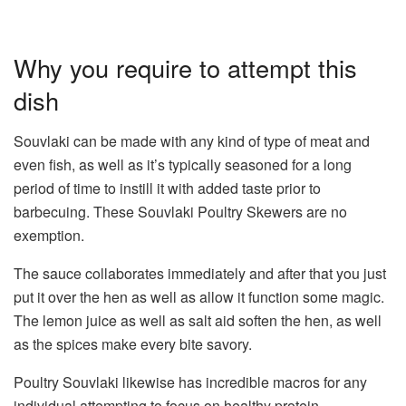
Why you require to attempt this
dish
Souvlaki can be made with any kind of type of meat and
even fish, as well as it’s typically seasoned for a long
period of time to instill it with added taste prior to
barbecuing. These Souvlaki Poultry Skewers are no
exemption.
The sauce collaborates immediately and after that you just
put it over the hen as well as allow it function some magic.
The lemon juice as well as salt aid soften the hen, as well
as the spices make every bite savory.
Poultry Souvlaki likewise has incredible macros for any
individual attempting to focus on healthy protein.