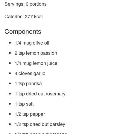
Servings:
6
portions
Calories:
277
kcal
Components
1/4
mug
olive oil
2
tsp
lemon passion
1/4
mug
lemon juice
4
cloves
garlic
1
tsp
paprika
1
tsp
dried out rosemary
1
tsp
salt
1/2
tsp
pepper
1/2
tsp
dried out parsley