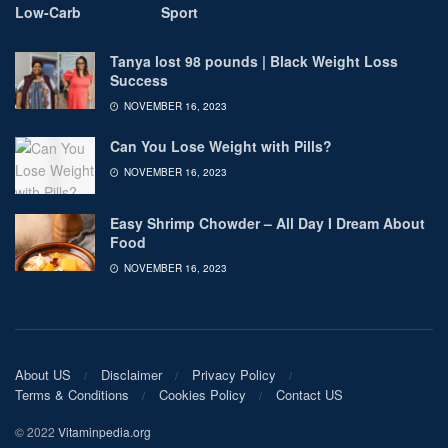
Low-Carb
Sport
Tanya lost 98 pounds | Black Weight Loss
Success
NOVEMBER 16, 2023
Can You Lose Weight with Pills?
NOVEMBER 16, 2023
Easy Shrimp Chowder – All Day I Dream About
Food
NOVEMBER 16, 2023
About US
Disclaimer
Privacy Policy
Terms & Conditions
Cookies Policy
Contact US
© 2022
Vitaminpedia.org