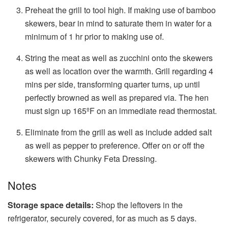
Preheat the grill to tool high. If making use of bamboo
skewers, bear in mind to saturate them in water for a
minimum of 1 hr prior to making use of.
String the meat as well as zucchini onto the skewers
as well as location over the warmth. Grill regarding 4
mins per side, transforming quarter turns, up until
perfectly browned as well as prepared via. The hen
must sign up 165ºF on an immediate read thermostat.
Eliminate from the grill as well as include added salt
as well as pepper to preference. Offer on or off the
skewers with Chunky Feta Dressing.
Notes
Storage space details:
Shop the leftovers in the
refrigerator, securely covered, for as much as 5 days.