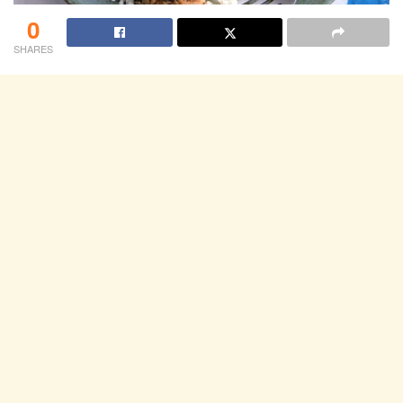
0
SHARES