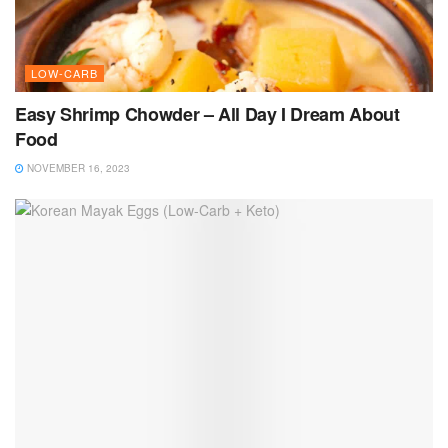
LOW-CARB
Easy Shrimp Chowder – All Day I Dream About
Food
NOVEMBER 16, 2023