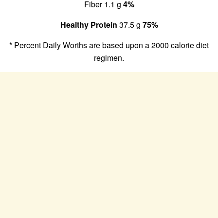
Fiber 1.1 g
4%
Healthy Protein
37.5 g
75%
* Percent Daily Worths are based upon a 2000 calorie diet
regimen.