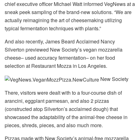
chief executive officer Michael Watt informed VegNews at a
sneak peek sampling of the brand-new solutions. “We are
actually reimagining the art of cheesemaking utilizing
typical fermentation techniques with plants.”
And also recently, James Beard Acclaimed Nancy
Silverton previewed New Society’s vegan mozzarella
cheese– used accuracy fermentation– on her food
selection at Restaurant Mozza in Los Angeles.
New Society
There, visitors were dealt with to a four-course dish of
arancini, eggplant parmesan, and also 2 pizzas
(constructed atop Silverton’s acclaimed dough) that
showcased the adaptability of the animal-free cheese in
pieces, shreds, pieces, and also much more.
Pizzas made with New Society’s animal-free mozzarella