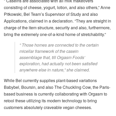
” Caseins are associated with all milk makeovers
consisting of cheese, yogurt, lotion, and also others,” Anne
Pitkowski, Bel Team’s Supervisor of Study and also
Applications, claimed in a declaration. “They are straight in
charge of the item structure, security and also, furthermore,
bring the extremely one-of-a-kind home of stretchability.”
” Those homes are connected to the certain
micellar framework of the casein
assemblage that, till Orgasm Foods’
exploration, had actually not been satisfied
anywhere else in nature,” she claimed.
While Bel currently supplies plant-based variations
Babybel, Boursin, and also The Chuckling Cow, the Paris-
based business is currently collaborating with Orgasm to
retool these utilizing its modern technology to bring
customers absolutely craveable vegan cheeses.