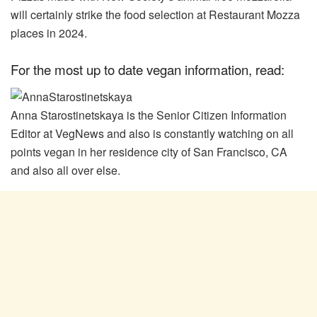
will certainly strike the food selection at Restaurant Mozza
places in 2024.
For the most up to date vegan information, read:
Anna Starostinetskaya is the Senior Citizen Information
Editor at VegNews and also is constantly watching on all
points vegan in her residence city of San Francisco, CA
and also all over else.