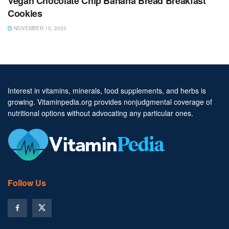
Vegan Chocolate Chip Banana Bread Breakfast
Cookies
NOVEMBER 15, 2023
Interest in vitamins, minerals, food supplements, and herbs is
growing. Vitaminpedia.org provides nonjudgmental coverage of
nutritional options without advocating any particular ones.
Follow Us