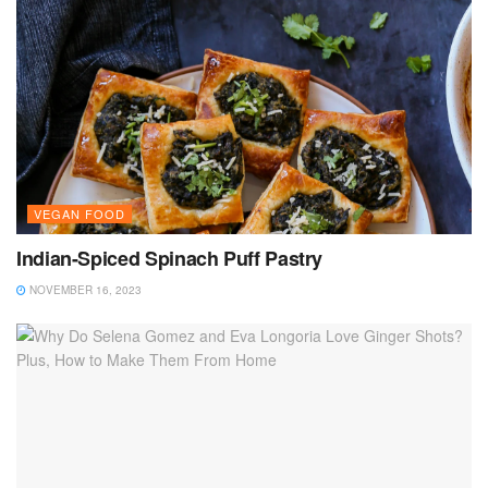
VEGAN FOOD
Indian-Spiced Spinach Puff Pastry
NOVEMBER 16, 2023