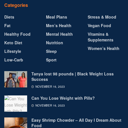
Categories
Diets
Meal Plans
Stress & Mood
Fat
Men’s Health
Vegan Food
Healthy Food
Mental Health
Vitamins &
Supplements
Keto Diet
Nutrition
Women’s Health
Lifestyle
Sleep
Low-Carb
Sport
Tanya lost 98 pounds | Black Weight Loss
Success
NOVEMBER 16, 2023
Can You Lose Weight with Pills?
NOVEMBER 16, 2023
Easy Shrimp Chowder – All Day I Dream About
Food