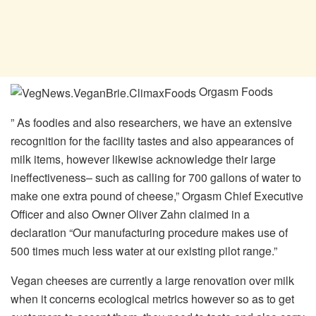
Orgasm Foods
” As foodies and also researchers, we have an extensive
recognition for the facility tastes and also appearances of
milk items, however likewise acknowledge their large
ineffectiveness– such as calling for 700 gallons of water to
make one extra pound of cheese,” Orgasm Chief Executive
Officer and also Owner Oliver Zahn claimed in a
declaration “Our manufacturing procedure makes use of
500 times much less water at our existing pilot range.”
Vegan cheeses are currently a large renovation over milk
when it concerns ecological metrics however so as to get