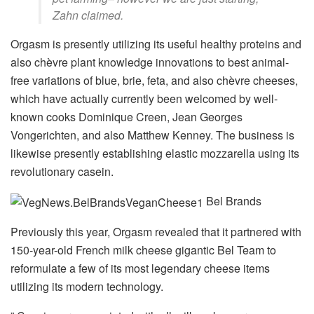
Zahn claimed.
Orgasm is presently utilizing its useful healthy proteins and
also chèvre plant knowledge innovations to best animal-
free variations of blue, brie, feta, and also chèvre cheeses,
which have actually currently been welcomed by well-
known cooks Dominique Creen, Jean Georges
Vongerichten, and also Matthew Kenney. The business is
likewise presently establishing elastic mozzarella using its
revolutionary casein.
Bel Brands
Previously this year, Orgasm revealed that it partnered with
150-year-old French milk cheese gigantic Bel Team to
reformulate a few of its most legendary cheese items
utilizing its modern technology.