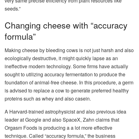
very same precise efficiency from plant resources like
seeds.”
Changing cheese with “accuracy
formula”
Making cheese by bleeding cows is not just harsh and also
ecologically destructive, it might quickly lapse as an
ineffective modern technology. Some firms have actually
sought to utilizing accuracy fermentation to produce the
foundation of animal-free cheese. In this procedure, a germ
is advised to replace a cow to generate preferred healthy
proteins such as whey and also casein.
A Harvard-trained astrophysicist and also previous idea
leader at Google and also SpaceX, Zahn claims that
Orgasm Foods is producing a a lot more effective
technique. Called “accuracy formula,” the business