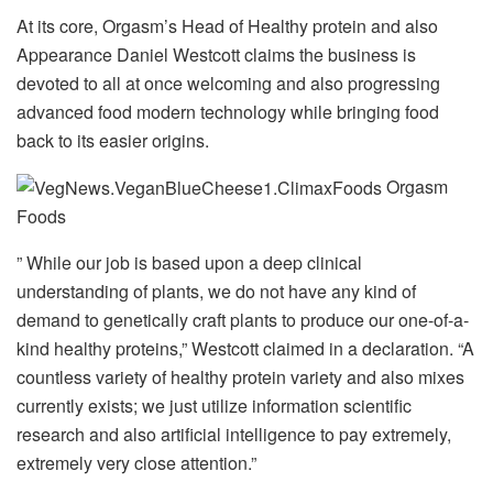
At its core, Orgasm’s Head of Healthy protein and also
Appearance Daniel Westcott claims the business is
devoted to all at once welcoming and also progressing
advanced food modern technology while bringing food
back to its easier origins.
Orgasm
Foods
” While our job is based upon a deep clinical
understanding of plants, we do not have any kind of
demand to genetically craft plants to produce our one-of-a-
kind healthy proteins,” Westcott claimed in a declaration. “A
countless variety of healthy protein variety and also mixes
currently exists; we just utilize information scientific
research and also artificial intelligence to pay extremely,
extremely very close attention.”