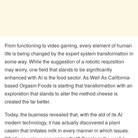
From functioning to video gaming, every element of human
life is being changed by the expert system transformation in
some way. While the suggestion of a robotic requisition
may worry, one field that stands to be significantly
enhanced with AI is the food sector. As Well As California-
based Orgasm Foods is starting that transformation with an
exploration that stands to alter the method cheese is
created the far better.
Today, the business revealed that, with the aid of its AI
modern technology, it has actually discovered a plant
casein that imitates milk in every manner in which issues.