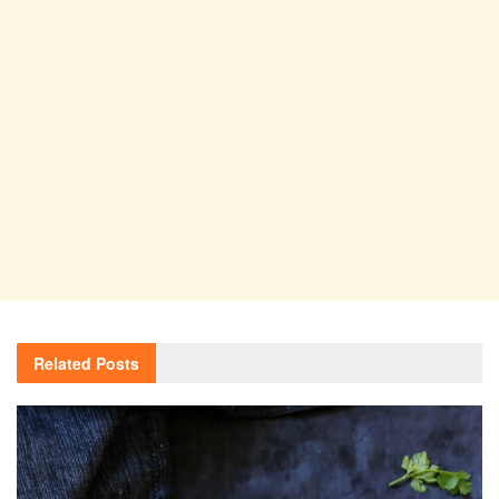
Related
Posts