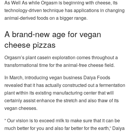
As Well As while Orgasm is beginning with cheese, its
technology-driven technique has applications in changing
animal-derived foods on a bigger range.
A brand-new age for vegan
cheese pizzas
Orgasm’s plant casein exploration comes throughout a
transformational time for the animal-free cheese field.
In March, introducing vegan business Daiya Foods
revealed that it has actually constructed out a fermentation
plant within its existing manufacturing center that will
certainly assist enhance the stretch and also thaw of its
vegan cheeses.
” Our vision is to exceed milk to make sure that it can be
much better for you and also far better for the earth,” Daiya