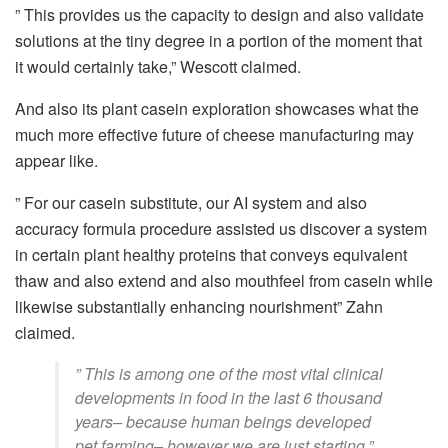
” This provides us the capacity to design and also validate
solutions at the tiny degree in a portion of the moment that
it would certainly take,” Wescott claimed.
And also its plant casein exploration showcases what the
much more effective future of cheese manufacturing may
appear like.
” For our casein substitute, our AI system and also
accuracy formula procedure assisted us discover a system
in certain plant healthy proteins that conveys equivalent
thaw and also extend and also mouthfeel from casein while
likewise substantially enhancing nourishment” Zahn
claimed.
” This is among one of the most vital clinical
developments in food in the last 6 thousand
years– because human beings developed
pet farming– however we are just starting,”