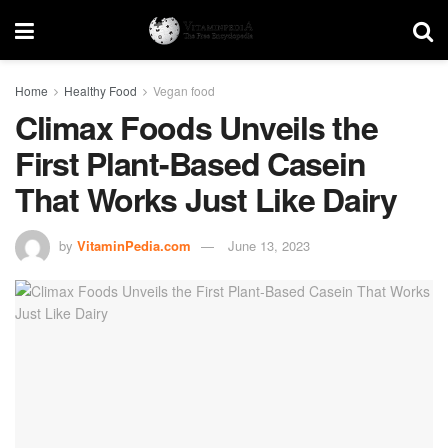
Home
Healthy Food
Vegan food
Climax Foods Unveils the
First Plant-Based Casein
That Works Just Like Dairy
by
VitaminPedia.com
June 13, 2023