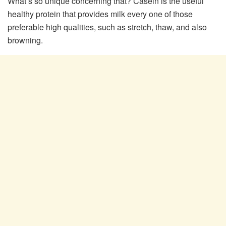
What’s so unique concerning that? Casein is the useful
healthy protein that provides milk every one of those
preferable high qualities, such as stretch, thaw, and also
browning.