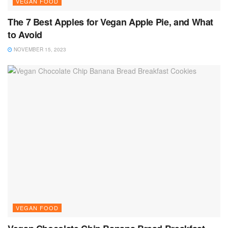
VEGAN FOOD
The 7 Best Apples for Vegan Apple Pie, and What
to Avoid
NOVEMBER 15, 2023
VEGAN FOOD