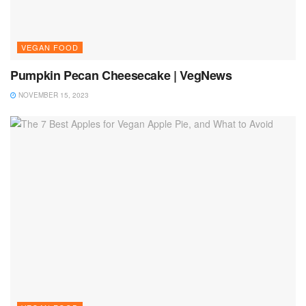
VEGAN FOOD
Pumpkin Pecan Cheesecake | VegNews
NOVEMBER 15, 2023