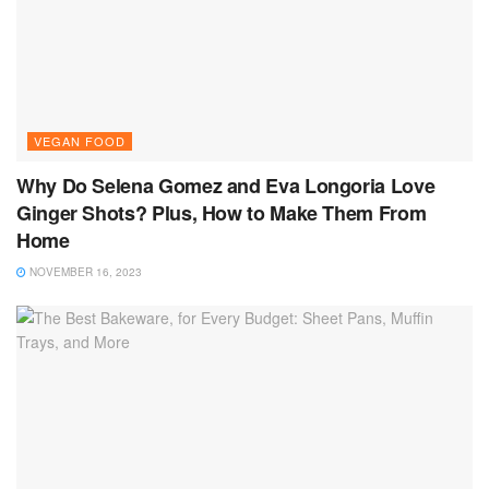
VEGAN FOOD
Why Do Selena Gomez and Eva Longoria Love
Ginger Shots? Plus, How to Make Them From
Home
NOVEMBER 16, 2023