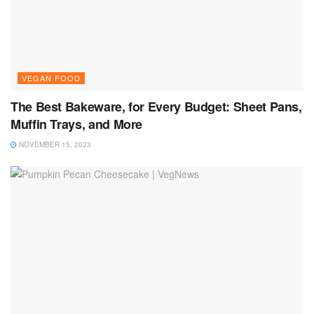
VEGAN FOOD
The Best Bakeware, for Every Budget: Sheet Pans,
Muffin Trays, and More
NOVEMBER 15, 2023