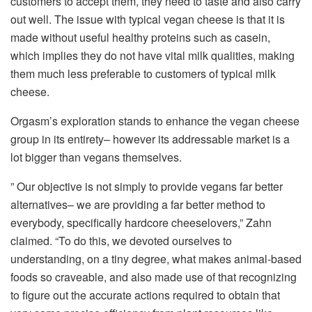
customers to accept them, they need to taste and also carry
out well. The issue with typical vegan cheese is that it is
made without useful healthy proteins such as casein,
which implies they do not have vital milk qualities, making
them much less preferable to customers of typical milk
cheese.
Orgasm’s exploration stands to enhance the vegan cheese
group in its entirety– however its addressable market is a
lot bigger than vegans themselves.
” Our objective is not simply to provide vegans far better
alternatives– we are providing a far better method to
everybody, specifically hardcore cheeselovers,” Zahn
claimed. “To do this, we devoted ourselves to
understanding, on a tiny degree, what makes animal-based
foods so craveable, and also made use of that recognizing
to figure out the accurate actions required to obtain that