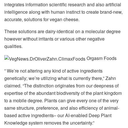
integrates information scientific research and also artificial
intelligence along with human instinct to create brand-new,
accurate, solutions for vegan cheese.
These solutions are dairy-identical on a molecular degree
however without irritants or various other negative
qualities.
Orgasm Foods
” We’re not altering any kind of active ingredients
genetically; we’re utilizing what is currently there,” Zahn
claimed. “The distinction originates from our deepness of
expertise of the abundant biodiversity of the plant kingdom
to a mobile degree. Plants can give every one of the very
same structure, preference, and also efficiency of animal-
based active ingredients– our AI-enabled Deep Plant
Knowledge system removes the uncertainty.”