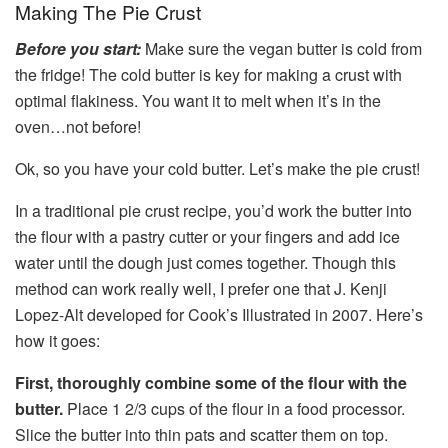
Making The Pie Crust
Before you start:
Make sure the vegan butter is cold from
the fridge! The cold butter is key for making a crust with
optimal flakiness. You want it to melt when it’s in the
oven…not before!
Ok, so you have your cold butter. Let’s make the pie crust!
In a traditional pie crust recipe, you’d work the butter into
the flour with a pastry cutter or your fingers and add ice
water until the dough just comes together. Though this
method can work really well, I prefer one that J. Kenji
Lopez-Alt developed for Cook’s Illustrated in 2007. Here’s
how it goes:
First, thoroughly combine some of the flour with the
butter.
Place 1 2/3 cups of the flour in a food processor.
Slice the butter into thin pats and scatter them on top.