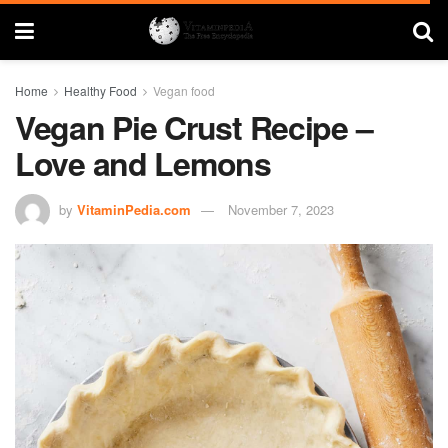
Home
Healthy Food
Vegan food
Vegan Pie Crust Recipe –
Love and Lemons
by
VitaminPedia.com
November 7, 2023