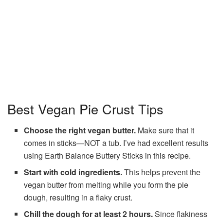
Best Vegan Pie Crust Tips
Choose the right vegan butter.
Make sure that it
comes in sticks—NOT a tub. I’ve had excellent results
using Earth Balance Buttery Sticks in this recipe.
Start with cold ingredients.
This helps prevent the
vegan butter from melting while you form the pie
dough, resulting in a flaky crust.
Chill the dough for at least 2 hours.
Since flakiness