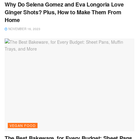
Why Do Selena Gomez and Eva Longoria Love
Ginger Shots? Plus, How to Make Them From
Home
NOVEMBER 16, 2023
VEGAN FOOD
The Best Bakeware, for Every Budget: Sheet Pans,