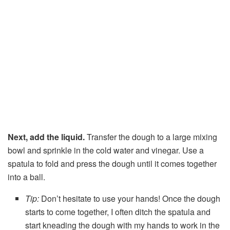
Next, add the liquid.
Transfer the dough to a large mixing
bowl and sprinkle in the cold water and vinegar. Use a
spatula to fold and press the dough until it comes together
into a ball.
Tip:
Don’t hesitate to use your hands! Once the dough
starts to come together, I often ditch the spatula and
start kneading the dough with my hands to work in the