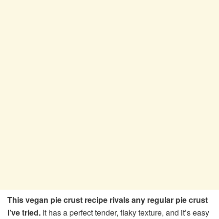
This vegan pie crust recipe rivals any regular pie crust
I’ve tried.
It has a perfect tender, flaky texture, and it’s easy