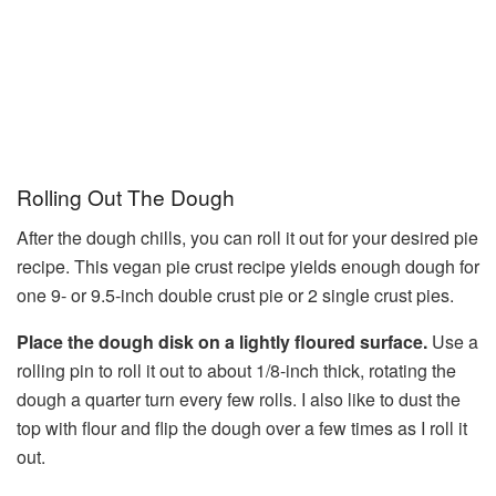
Rolling Out The Dough
After the dough chills, you can roll it out for your desired pie
recipe. This vegan pie crust recipe yields enough dough for
one 9- or 9.5-inch double crust pie or 2 single crust pies.
Place the dough disk on a lightly floured surface.
Use a
rolling pin to roll it out to about 1/8-inch thick, rotating the
dough a quarter turn every few rolls. I also like to dust the
top with flour and flip the dough over a few times as I roll it
out.