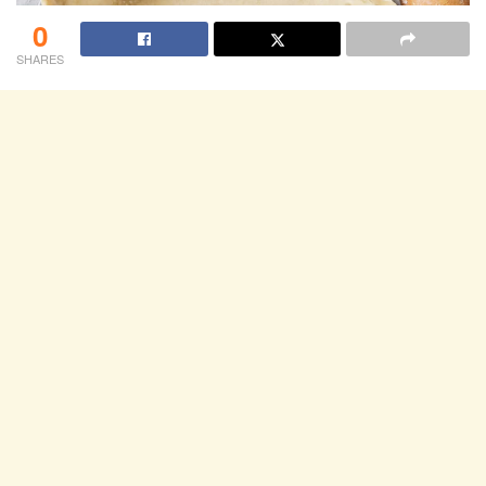
0
SHARES