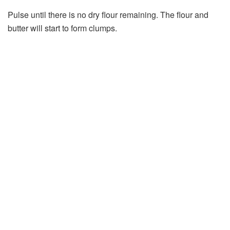
Pulse until there is no dry flour remaining. The flour and
butter will start to form clumps.