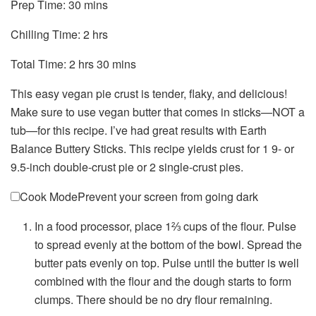
minutes
Prep Time:
30
mins
hours
Chilling Time:
2
hrs
hours
minutes
Total Time:
2
hrs
30
mins
This easy vegan pie crust is tender, flaky, and delicious!
Make sure to use vegan butter that comes in sticks—NOT a
tub—for this recipe. I’ve had great results with Earth
Balance Buttery Sticks. This recipe yields crust for 1 9- or
9.5-inch double-crust pie or 2 single-crust pies.
Cook Mode
Prevent your screen from going dark
In a food processor, place 1⅔ cups of the flour. Pulse
to spread evenly at the bottom of the bowl. Spread the
butter pats evenly on top. Pulse until the butter is well
combined with the flour and the dough starts to form
clumps. There should be no dry flour remaining.