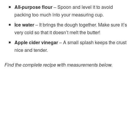
All-purpose flour
– Spoon and level it to avoid
packing too much into your measuring cup.
Ice water
– It brings the dough together. Make sure it’s
very cold so that it doesn’t melt the butter!
Apple cider vinegar
– A small splash keeps the crust
nice and tender.
Find the complete recipe with measurements below.