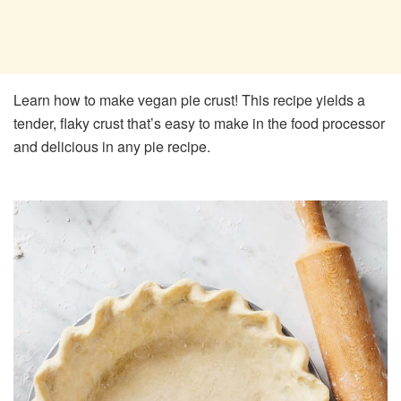
Learn how to make vegan pie crust! This recipe yields a
tender, flaky crust that’s easy to make in the food processor
and delicious in any pie recipe.