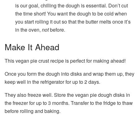
is our goal, chilling the dough is essential. Don’t cut
the time short! You want the dough to be cold when
you start rolling it out so that the butter melts once it’s
in the oven,
not
before.
Make It Ahead
This vegan pie crust recipe is perfect for making ahead!
Once you form the dough into disks and wrap them up, they
keep well in the refrigerator for up to 2 days.
They also freeze well. Store the vegan pie dough disks in
the freezer for up to 3 months. Transfer to the fridge to thaw
before rolling and baking.