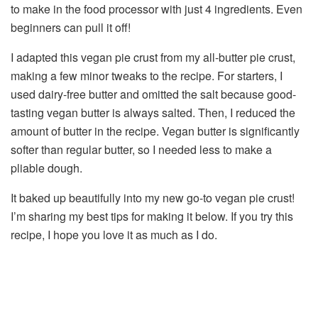
to make in the food processor with just 4 ingredients. Even
beginners can pull it off!
I adapted this vegan pie crust from my all-butter pie crust,
making a few minor tweaks to the recipe. For starters, I
used dairy-free butter and omitted the salt because good-
tasting vegan butter is always salted. Then, I reduced the
amount of butter in the recipe. Vegan butter is significantly
softer than regular butter, so I needed less to make a
pliable dough.
It baked up beautifully into my new go-to vegan pie crust!
I’m sharing my best tips for making it below. If you try this
recipe, I hope you love it as much as I do.