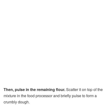
Then, pulse in the remaining flour.
Scatter it on top of the
mixture in the food processor and briefly pulse to form a
crumbly dough.