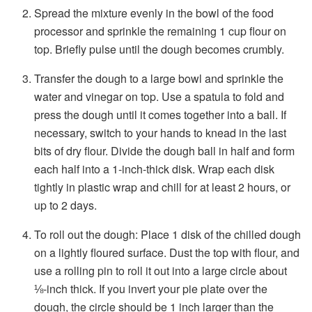
Spread the mixture evenly in the bowl of the food
processor and sprinkle the remaining 1 cup flour on
top. Briefly pulse until the dough becomes crumbly.
Transfer the dough to a large bowl and sprinkle the
water and vinegar on top. Use a spatula to fold and
press the dough until it comes together into a ball. If
necessary, switch to your hands to knead in the last
bits of dry flour. Divide the dough ball in half and form
each half into a 1-inch-thick disk. Wrap each disk
tightly in plastic wrap and chill for at least 2 hours, or
up to 2 days.
To roll out the dough: Place 1 disk of the chilled dough
on a lightly floured surface. Dust the top with flour, and
use a rolling pin to roll it out into a large circle about
⅛-inch thick. If you invert your pie plate over the
dough, the circle should be 1 inch larger than the