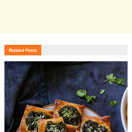
Related
Posts