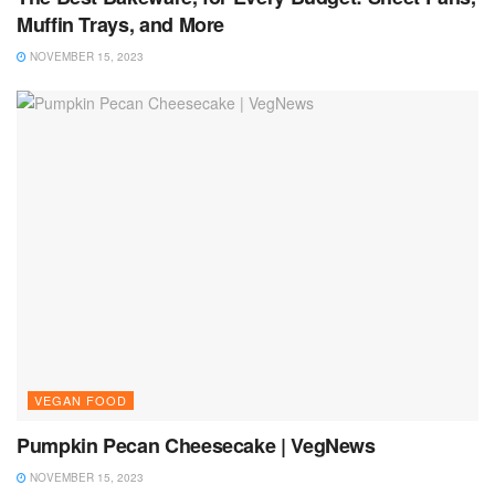
Muffin Trays, and More
NOVEMBER 15, 2023
VEGAN FOOD
Pumpkin Pecan Cheesecake | VegNews
NOVEMBER 15, 2023