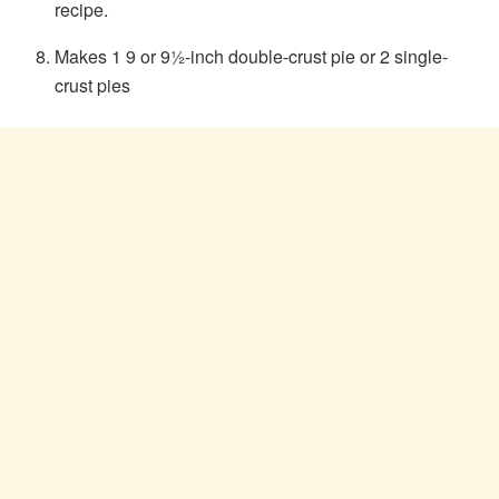
recipe.
Makes 1 9 or 9½-inch double-crust pie or 2 single-
crust pies