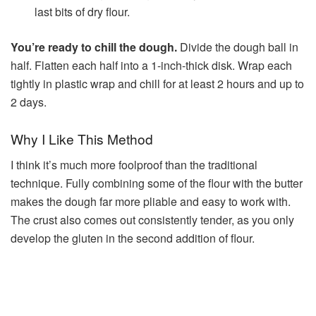
last bits of dry flour.
You’re ready to chill the dough.
Divide the dough ball in
half. Flatten each half into a 1-inch-thick disk. Wrap each
tightly in plastic wrap and chill for at least 2 hours and up to
2 days.
Why I Like This Method
I think it’s much more foolproof than the traditional
technique. Fully combining some of the flour with the butter
makes the dough far more pliable and easy to work with.
The crust also comes out consistently tender, as you only
develop the gluten in the second addition of flour.