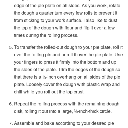
edge of the pie plate on all sides. As you work, rotate
the dough a quarter turn every few rolls to prevent it
from sticking to your work surface. I also like to dust
the top of the dough with flour and flip it over a few
times during the rolling process.
To transfer the rolled-out dough to your pie plate, roll it
over the rolling pin and unroll it over the pie plate. Use
your fingers to press it firmly into the bottom and up
the sides of the plate. Trim the edges of the dough so
that there is a ½-inch overhang on all sides of the pie
plate. Loosely cover the dough with plastic wrap and
chill while you roll out the top crust.
Repeat the rolling process with the remaining dough
disk, rolling it out into a large, ⅛-inch-thick circle.
Assemble and bake according to your desired pie