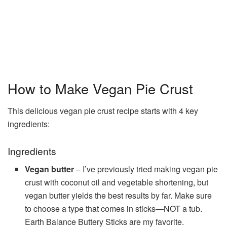
How to Make Vegan Pie Crust
This delicious vegan pie crust recipe starts with 4 key
ingredients:
Ingredients
Vegan butter
– I’ve previously tried making vegan pie
crust with coconut oil and vegetable shortening, but
vegan butter yields the best results by far. Make sure
to choose a type that comes in sticks—NOT a tub.
Earth Balance Buttery Sticks are my favorite.