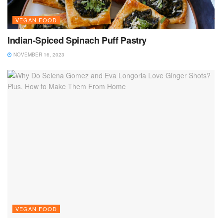
VEGAN FOOD
Indian-Spiced Spinach Puff Pastry
NOVEMBER 16, 2023
VEGAN FOOD