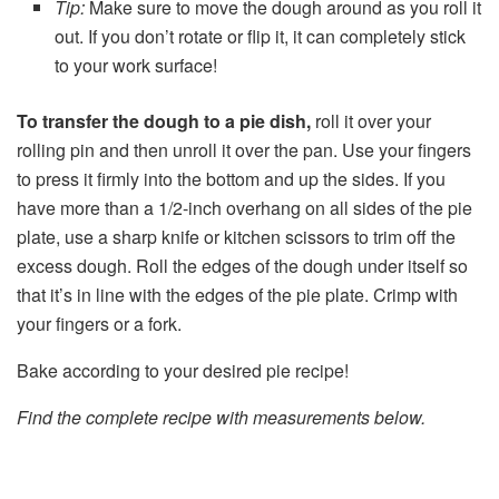
Tip:
Make sure to move the dough around as you roll it
out. If you don’t rotate or flip it, it can completely stick
to your work surface!
To transfer the dough to a pie dish,
roll it over your
rolling pin and then unroll it over the pan. Use your fingers
to press it firmly into the bottom and up the sides. If you
have more than a 1/2-inch overhang on all sides of the pie
plate, use a sharp knife or kitchen scissors to trim off the
excess dough. Roll the edges of the dough under itself so
that it’s in line with the edges of the pie plate. Crimp with
your fingers or a fork.
Bake according to your desired pie recipe!
Find the complete recipe with measurements below.