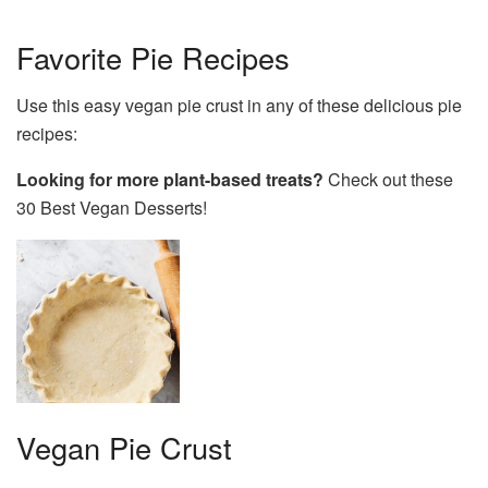
Favorite Pie Recipes
Use this easy vegan pie crust in any of these delicious pie
recipes:
Looking for more plant-based treats?
Check out these
30 Best Vegan Desserts!
Vegan Pie Crust