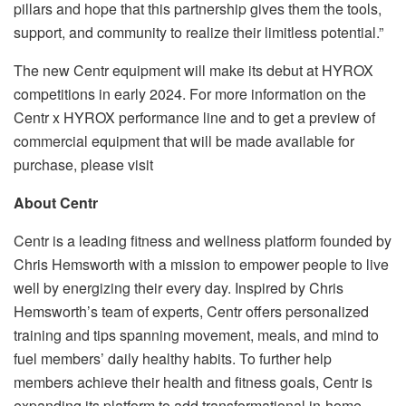
pillars and hope that this partnership gives them the tools,
support, and community to realize their limitless potential.”
The new Centr equipment will make its debut at HYROX
competitions in early 2024. For more information on the
Centr x HYROX performance line and to get a preview of
commercial equipment that will be made available for
purchase, please visit
About Centr
Centr is a leading fitness and wellness platform founded by
Chris Hemsworth with a mission to empower people to live
well by energizing their every day. Inspired by Chris
Hemsworth’s team of experts, Centr offers personalized
training and tips spanning movement, meals, and mind to
fuel members’ daily healthy habits. To further help
members achieve their health and fitness goals, Centr is
expanding its platform to add transformational in-home