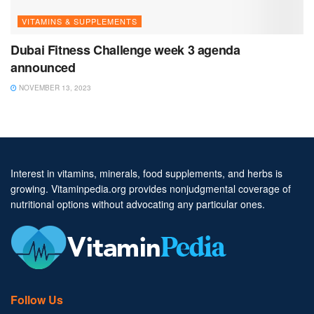
VITAMINS & SUPPLEMENTS
Dubai Fitness Challenge week 3 agenda
announced
NOVEMBER 13, 2023
Interest in vitamins, minerals, food supplements, and herbs is
growing. Vitaminpedia.org provides nonjudgmental coverage of
nutritional options without advocating any particular ones.
Follow Us