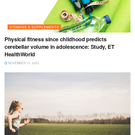
VITAMINS & SUPPLEMENTS
Physical fitness since childhood predicts
cerebellar volume in adolescence: Study, ET
HealthWorld
NOVEMBER 13, 2023