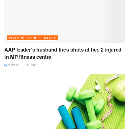
VITAMINS & SUPPLEMENTS
AAP leader’s husband fires shots at her, 2 injured
in MP fitness centre
NOVEMBER 13, 2023