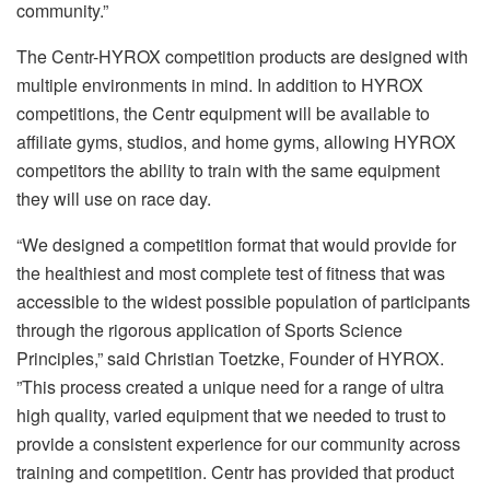
community.”
The Centr-HYROX competition products are designed with
multiple environments in mind. In addition to HYROX
competitions, the Centr equipment will be available to
affiliate gyms, studios, and home gyms, allowing HYROX
competitors the ability to train with the same equipment
they will use on race day.
“We designed a competition format that would provide for
the healthiest and most complete test of fitness that was
accessible to the widest possible population of participants
through the rigorous application of Sports Science
Principles,” said Christian Toetzke, Founder of HYROX.
”This process created a unique need for a range of ultra
high quality, varied equipment that we needed to trust to
provide a consistent experience for our community across
training and competition. Centr has provided that product