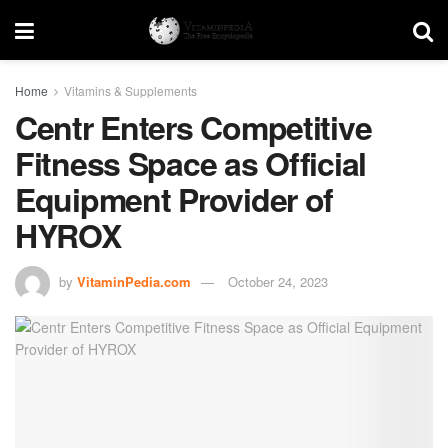
Home
Vitamins & Supplements
Centr Enters Competitive
Fitness Space as Official
Equipment Provider of
HYROX
by
VitaminPedia.com
October 24, 2023