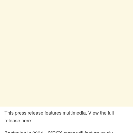
This press release features multimedia. View the full
release here:
Beginning in 2024, HYROX races will feature newly