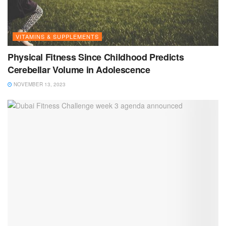
VITAMINS & SUPPLEMENTS
Physical Fitness Since Childhood Predicts
Cerebellar Volume in Adolescence
NOVEMBER 13, 2023