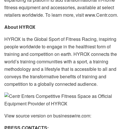
fitness equipment and accessories, available at select
retailers worldwide. To learn more, visit www.Centr.com.
About HYROX
HYROX is the Global Sport of Fitness Racing, inspiring
people worldwide to engage in the healthiest form of
training and competition on earth. HYROX connects the
world’s training communities with a sport, a training
methodology and a lifestyle that is accessible to all and
conveys the transformative benefits of training and
competition to a globally connected audience.
View source version on businesswire.com:
PRESS CONTACTS: