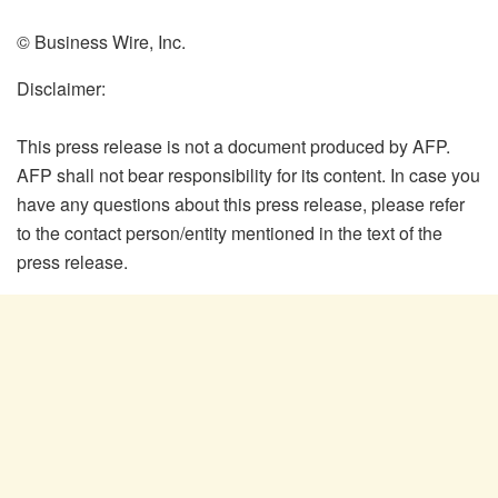
© Business Wire, Inc.
Disclaimer:
This press release is not a document produced by AFP.
AFP shall not bear responsibility for its content. In case you
have any questions about this press release, please refer
to the contact person/entity mentioned in the text of the
press release.