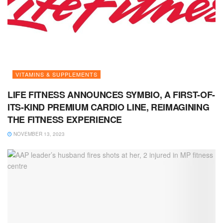
VITAMINS & SUPPLEMENTS
LIFE FITNESS ANNOUNCES SYMBIO, A FIRST-OF-
ITS-KIND PREMIUM CARDIO LINE, REIMAGINING
THE FITNESS EXPERIENCE
NOVEMBER 13, 2023