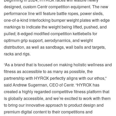
designed, custom Centr competition equipment. The new
performance line will feature battle ropes, power sleds,
one-of-a-kind interlocking bumper weight plates with edge
markings to indicate the weight being lifted, pushed, and
pulled; 8-edged modified competition kettlebells for
optimum grip support, aerodynamics, and weight
distribution, as well as sandbags, wall balls and targets,
racks and rigs.
“As a brand that is focused on making holistic wellness and
fitness as accessible to as many as possible, the
partnership with HYROX perfectly aligns with our ethos,”
said Andrew Sugerman, CEO of Centr. “HYROX has
created a highly regarded competitive fitness platform that
is globally accessible, and we’re excited to work with them
to bring our innovative approach to product design and
premium digital content to their competitions and