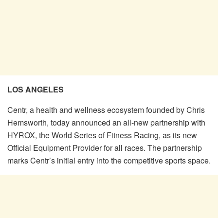
LOS ANGELES
Centr, a health and wellness ecosystem founded by Chris
Hemsworth, today announced an all-new partnership with
HYROX, the World Series of Fitness Racing, as its new
Official Equipment Provider for all races. The partnership
marks Centr’s initial entry into the competitive sports space.