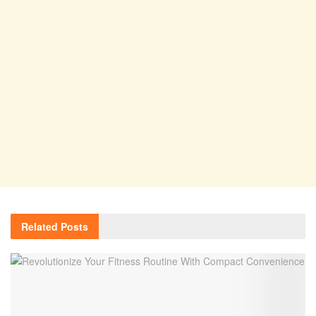
Related
Posts