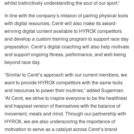
whilst instinctively understanding the soul of our sport.”
In line with the company’s mission of pairing physical tools
with digital resources, Centr will also make its award-
winning digital content available to HYROX competitors
and develop a custom training program to support race day
preparation. Centr’s digital coaching will also help motivate
and support ongoing fitness, performance, and well-being
beyond race day.
“Similar to Centr’s approach with our current members, we
want to provide HYROX competitors with the same tools
and resources to power their routines,” added Sugerman.
“At Centr, we strive to inspire everyone to be the healthiest
and happiest version of themselves with the balance of
movement, meals and mind. Through our partnership with
HYROX, we are also underscoring the importance of
motivation to serve as a catalyst across Centr’s brand