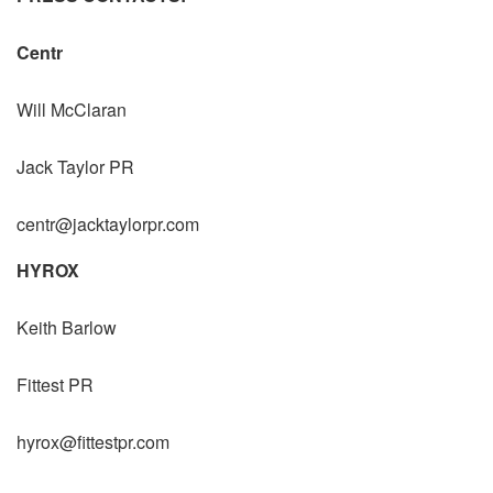
Centr
Will McClaran
Jack Taylor PR
centr@jacktaylorpr.com
HYROX
Keith Barlow
Fittest PR
hyrox@fittestpr.com