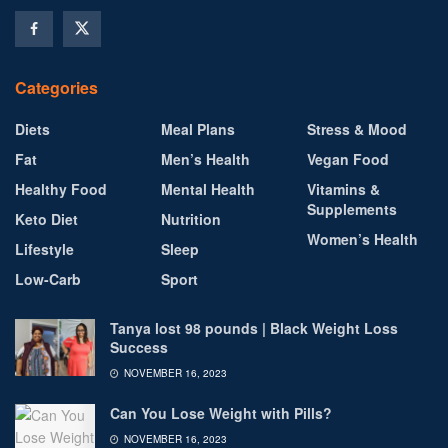
Categories
Diets
Meal Plans
Stress & Mood
Fat
Men’s Health
Vegan Food
Healthy Food
Mental Health
Vitamins &
Supplements
Keto Diet
Nutrition
Women’s Health
Lifestyle
Sleep
Low-Carb
Sport
Tanya lost 98 pounds | Black Weight Loss
Success
NOVEMBER 16, 2023
Can You Lose Weight with Pills?
NOVEMBER 16, 2023