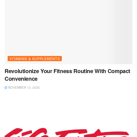
VITAMINS & SUPPLEMENTS
Revolutionize Your Fitness Routine With Compact
Convenience
NOVEMBER 13, 2023