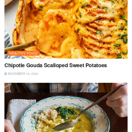
HEALTHY FOOD
Chipotle Gouda Scalloped Sweet Potatoes
NOVEMBER 16, 2023