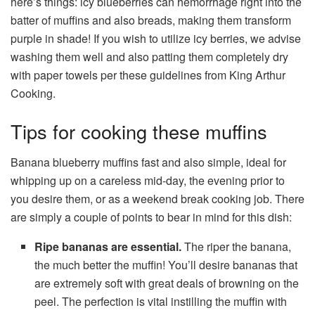
here’s things: icy blueberries can hemorrhage right into the
batter of muffins and also breads, making them transform
purple in shade! If you wish to utilize icy berries, we advise
washing them well and also patting them completely dry
with paper towels per these guidelines from King Arthur
Cooking.
Tips for cooking these muffins
Banana blueberry muffins fast and also simple, ideal for
whipping up on a careless mid-day, the evening prior to
you desire them, or as a weekend break cooking job. There
are simply a couple of points to bear in mind for this dish:
Ripe bananas are essential.
The riper the banana,
the much better the muffin! You’ll desire bananas that
are extremely soft with great deals of browning on the
peel. The perfection is vital instilling the muffin with