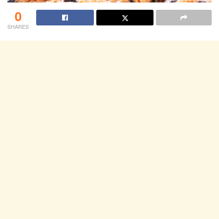
0
SHARES