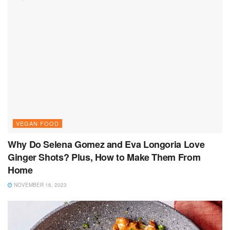
VEGAN FOOD
Why Do Selena Gomez and Eva Longoria Love
Ginger Shots? Plus, How to Make Them From
Home
NOVEMBER 16, 2023