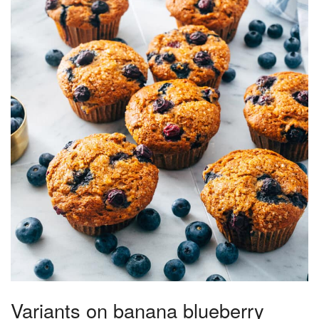
Variants on banana blueberry