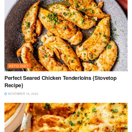
KETO DIET
Perfect Seared Chicken Tenderloins {Stovetop
Recipe}
NOVEMBER 16, 2023