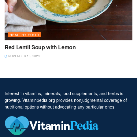
HEALTHY FOOD
Red Lentil Soup with Lemon
NOVEMBER 16, 2023
Interest in vitamins, minerals, food supplements, and herbs is
growing. Vitaminpedia.org provides nonjudgmental coverage of
nutritional options without advocating any particular ones.