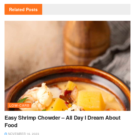
Related
Posts
LOW-CARB
Easy Shrimp Chowder – All Day I Dream About
Food
NOVEMBER 16, 2023