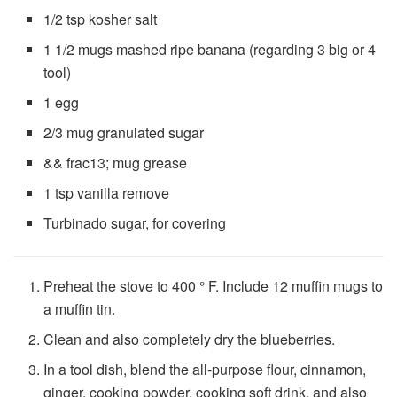
1/2 tsp
kosher salt
1 1/2 mugs
mashed ripe banana (regarding
3
big or
4
tool)
1
egg
2/3 mug
granulated sugar
&& frac13; mug
grease
1 tsp
vanilla remove
Turbinado sugar, for covering
Preheat the stove to 400 ° F. Include 12 muffin mugs to
a muffin tin.
Clean and also completely dry the blueberries.
In a tool dish, blend the all-purpose flour, cinnamon,
ginger, cooking powder, cooking soft drink, and also