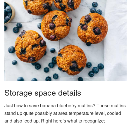
Storage space details
Just how to save banana blueberry muffins? These muffins
stand up quite possibly at area temperature level, cooled
and also iced up. Right here’s what to recognize: