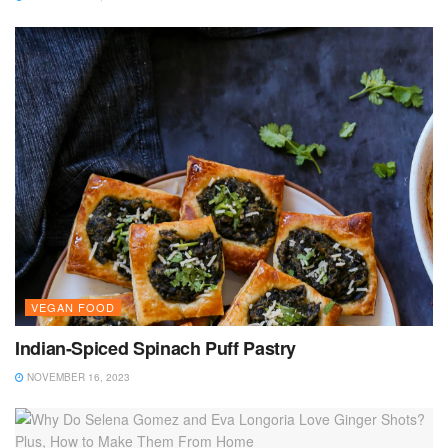
VEGAN FOOD
Indian-Spiced Spinach Puff Pastry
NOVEMBER 16, 2023