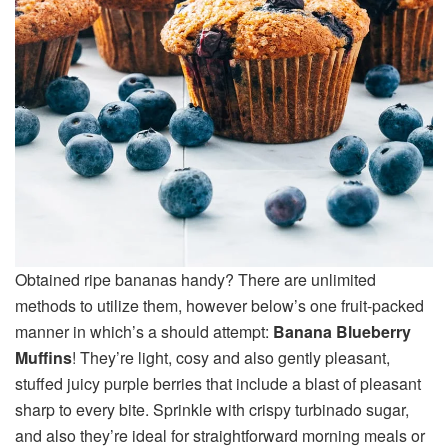
Obtained ripe bananas handy? There are unlimited
methods to utilize them, however below’s one fruit-packed
manner in which’s a should attempt:
Banana Blueberry
Muffins
! They’re light, cosy and also gently pleasant,
stuffed juicy purple berries that include a blast of pleasant
sharp to every bite. Sprinkle with crispy turbinado sugar,
and also they’re ideal for straightforward morning meals or