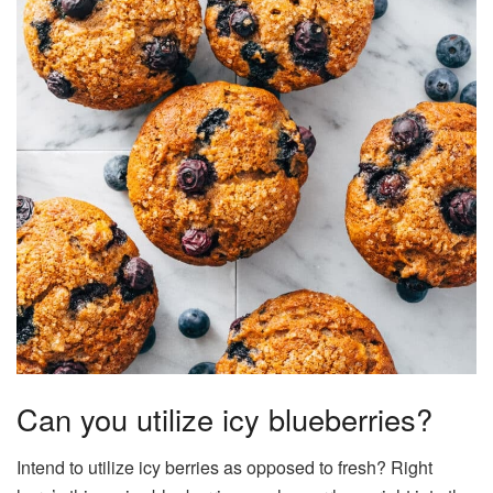
Can you utilize icy blueberries?
Intend to utilize icy berries as opposed to fresh? Right