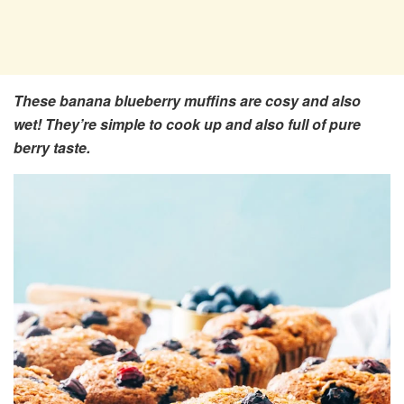
These banana blueberry muffins are cosy and also
wet! They’re simple to cook up and also full of pure
berry taste.