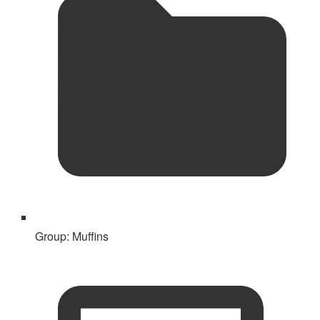
Group:
Muffins