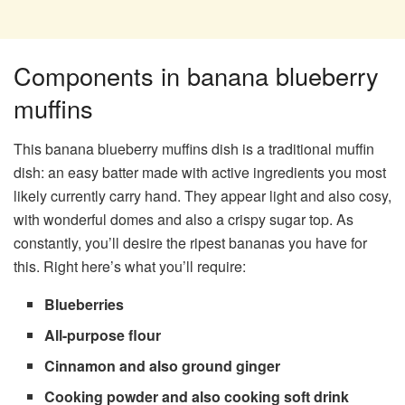
Components in banana blueberry
muffins
This banana blueberry muffins dish is a traditional muffin
dish: an easy batter made with active ingredients you most
likely currently carry hand. They appear light and also cosy,
with wonderful domes and also a crispy sugar top. As
constantly, you’ll desire the ripest bananas you have for
this. Right here’s what you’ll require:
Blueberries
All-purpose flour
Cinnamon and also ground ginger
Cooking powder and also cooking soft drink