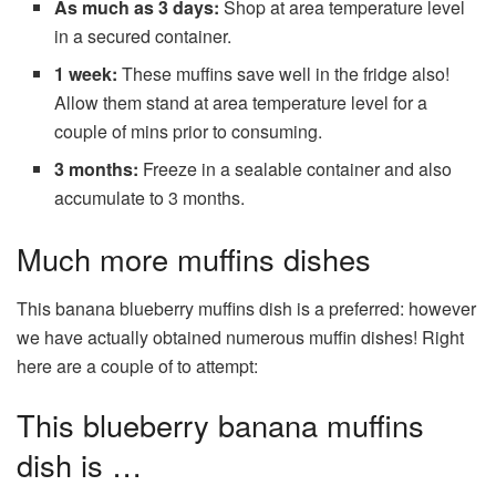
As much as 3 days:
Shop at area temperature level
in a secured container.
1 week:
These muffins save well in the fridge also!
Allow them stand at area temperature level for a
couple of mins prior to consuming.
3 months:
Freeze in a sealable container and also
accumulate to 3 months.
Much more muffins dishes
This banana blueberry muffins dish is a preferred: however
we have actually obtained numerous muffin dishes! Right
here are a couple of to attempt:
This blueberry banana muffins
dish is …