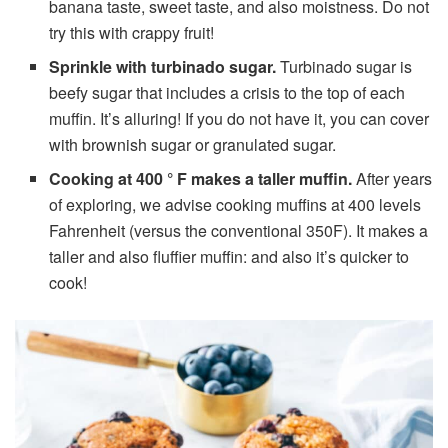
banana taste, sweet taste, and also moistness. Do not
try this with crappy fruit!
Sprinkle with turbinado sugar.
Turbinado sugar is
beefy sugar that includes a crisis to the top of each
muffin. It’s alluring! If you do not have it, you can cover
with brownish sugar or granulated sugar.
Cooking at 400 ° F makes a taller muffin.
After years
of exploring, we advise cooking muffins at 400 levels
Fahrenheit (versus the conventional 350F). It makes a
taller and also fluffier muffin: and also it’s quicker to
cook!