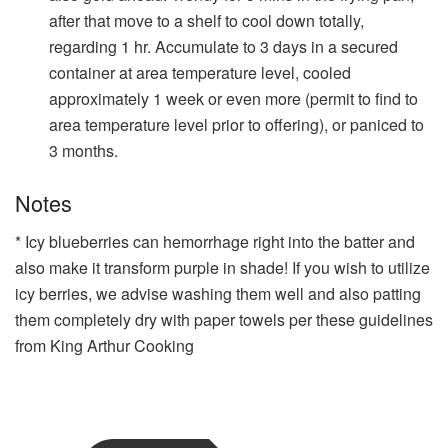
after that move to a shelf to cool down totally,
regarding 1 hr. Accumulate to 3 days in a secured
container at area temperature level, cooled
approximately 1 week or even more (permit to find to
area temperature level prior to offering), or paniced to
3 months.
Notes
* Icy blueberries can hemorrhage right into the batter and
also make it transform purple in shade! If you wish to utilize
icy berries, we advise washing them well and also patting
them completely dry with paper towels per
these guidelines
from King Arthur Cooking