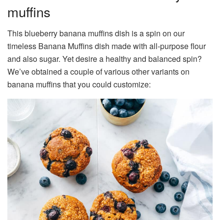
muffins
This blueberry banana muffins dish is a spin on our
timeless Banana Muffins dish made with all-purpose flour
and also sugar. Yet desire a healthy and balanced spin?
We’ve obtained a couple of various other variants on
banana muffins that you could customize: