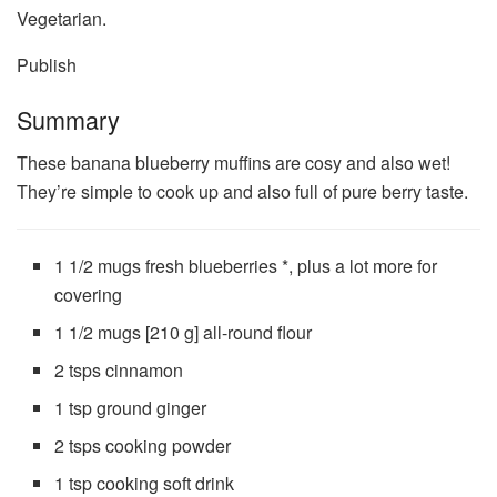
Vegetarian.
Publish
Summary
These banana blueberry muffins are cosy and also wet!
They’re simple to cook up and also full of pure berry taste.
1 1/2 mugs
fresh blueberries *, plus a lot more for
covering
1 1/2 mugs
[210 g] all-round flour
2 tsps
cinnamon
1 tsp
ground ginger
2 tsps
cooking powder
1 tsp
cooking soft drink