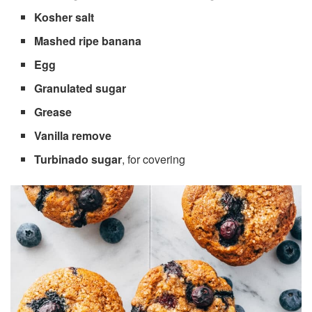
Kosher salt
Mashed ripe banana
Egg
Granulated sugar
Grease
Vanilla remove
Turbinado sugar
, for covering