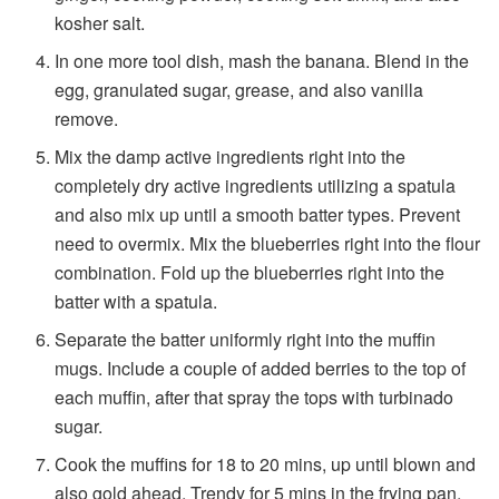
kosher salt.
In one more tool dish, mash the banana. Blend in the
egg, granulated sugar, grease, and also vanilla
remove.
Mix the damp active ingredients right into the
completely dry active ingredients utilizing a spatula
and also mix up until a smooth batter types. Prevent
need to overmix. Mix the blueberries right into the flour
combination. Fold up the blueberries right into the
batter with a spatula.
Separate the batter uniformly right into the muffin
mugs. Include a couple of added berries to the top of
each muffin, after that spray the tops with turbinado
sugar.
Cook the muffins for 18 to 20 mins, up until blown and
also gold ahead. Trendy for 5 mins in the frying pan,