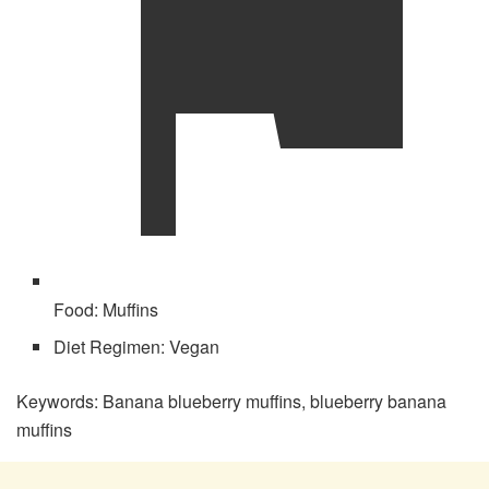
Food:
Muffins
Diet Regimen:
Vegan
Keywords:
Banana blueberry muffins, blueberry banana
muffins