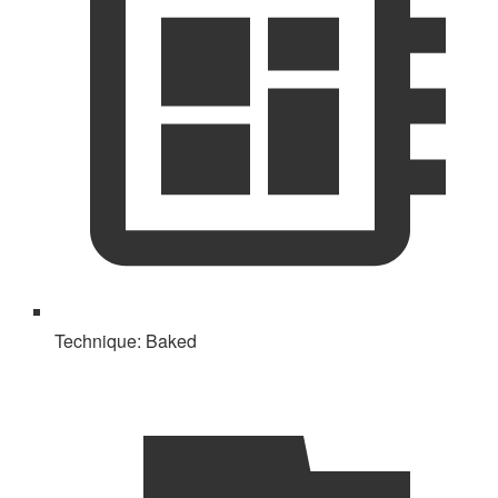
Technique:
Baked