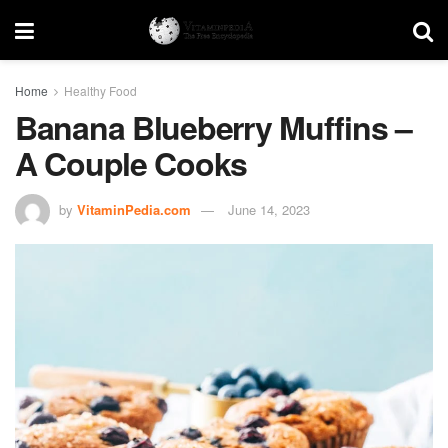
Home
Healthy Food
Banana Blueberry Muffins –
A Couple Cooks
by
VitaminPedia.com
June 14, 2023