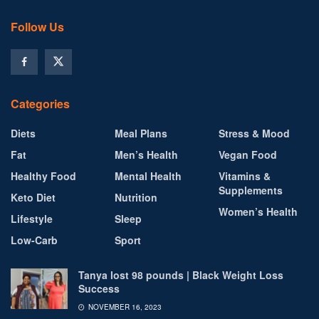
Follow Us
Categories
Diets
Meal Plans
Stress & Mood
Fat
Men’s Health
Vegan Food
Healthy Food
Mental Health
Vitamins &
Supplements
Keto Diet
Nutrition
Women’s Health
Lifestyle
Sleep
Low-Carb
Sport
Tanya lost 98 pounds | Black Weight Loss
Success
NOVEMBER 16, 2023