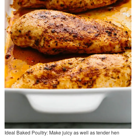
Ideal Baked Poultry: Make juicy as well as tender hen