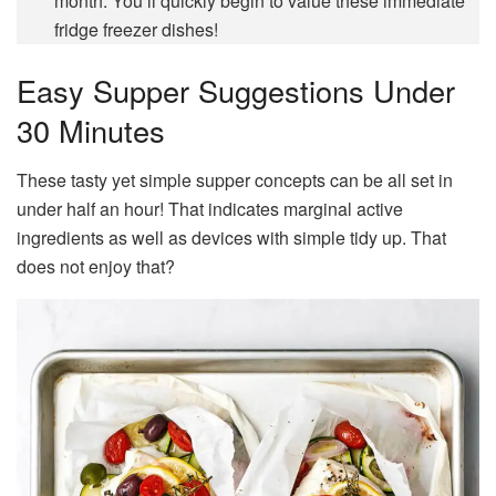
month. You’ll quickly begin to value these immediate
fridge freezer dishes!
Easy Supper Suggestions Under
30 Minutes
These tasty yet simple supper concepts can be all set in
under half an hour! That indicates marginal active
ingredients as well as devices with simple tidy up. That
does not enjoy that?