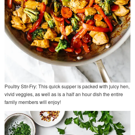
Poultry Stir-Fry: This quick supper is packed with juicy hen,
vivid veggies, as well as is a half an hour dish the entire
family members will enjoy!