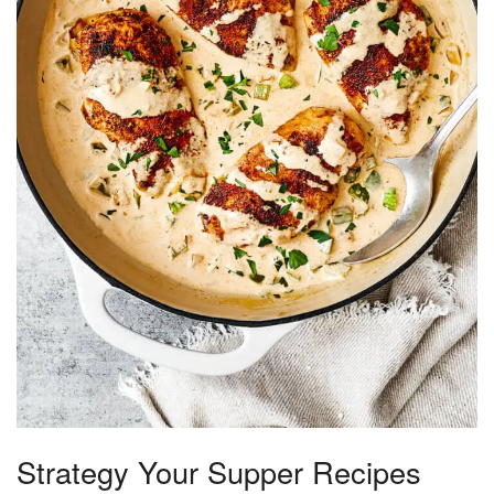
Strategy Your Supper Recipes