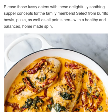
Please those fussy eaters with these delightfully soothing
supper concepts for the family members! Select from burrito
bowls, pizza, as well as all points hen– with a healthy and
balanced, home made spin.