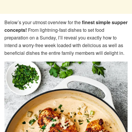
Below’s your utmost overview for the
finest simple supper
concepts!
From lightning-fast dishes to set food
preparation on a Sunday, I’ll reveal you exactly how to
intend a worry-free week loaded with delicious as well as
beneficial dishes the entire family members will delight in.