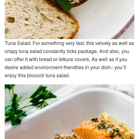
Tuna Salad: For something very fast, this velvety as well as
crispy tuna salad constantly ticks package. And also, you
can offer it with bread or lettuce covers. As well as if you
desire added environment-friendlies in your dish– you’ll
enjoy this broccoli tuna salad.