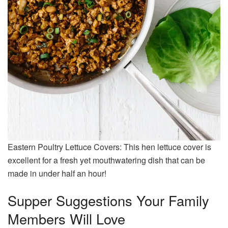
Eastern Poultry Lettuce Covers: This hen lettuce cover is
excellent for a fresh yet mouthwatering dish that can be
made in under half an hour!
Supper Suggestions Your Family
Members Will Love