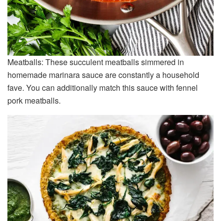
Meatballs: These succulent meatballs simmered in
homemade marinara sauce are constantly a household
fave. You can additionally match this sauce with fennel
pork meatballs.