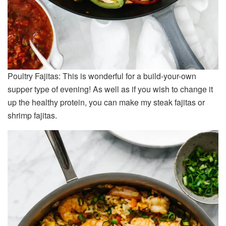
Poultry Fajitas: This is wonderful for a build-your-own
supper type of evening! As well as if you wish to change it
up the healthy protein, you can make my steak fajitas or
shrimp fajitas.