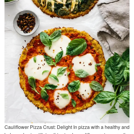
Cauliflower Pizza Crust: Delight In pizza with a healthy and