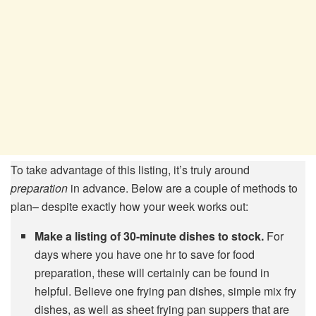
To take advantage of this listing, it’s truly around
preparation
in advance. Below are a couple of methods to
plan– despite exactly how your week works out:
Make a listing of 30-minute dishes to stock.
For
days where you have one hr to save for food
preparation, these will certainly can be found in
helpful. Believe one frying pan dishes, simple mix fry
dishes, as well as sheet frying pan suppers that are