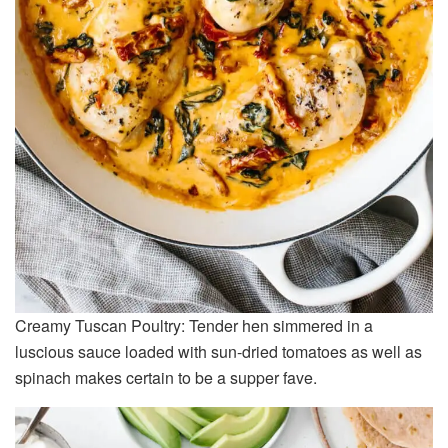
Creamy Tuscan Poultry: Tender hen simmered in a
luscious sauce loaded with sun-dried tomatoes as well as
spinach makes certain to be a supper fave.