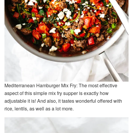
Mediterranean Hamburger Mix Fry: The most effective
aspect of this simple mix fry supper is exactly how
adjustable it is! And also, it tastes wonderful offered with
rice, lentils, as well as a lot more.