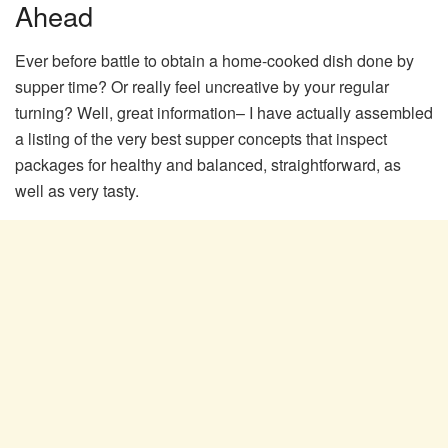
Ahead
Ever before battle to obtain a home-cooked dish done by
supper time? Or really feel uncreative by your regular
turning? Well, great information– I have actually assembled
a listing of the very best supper concepts that inspect
packages for healthy and balanced, straightforward, as
well as very tasty.