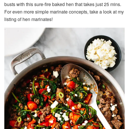
busts with this sure-fire baked hen that takes just 25 mins.
For even more simple marinate concepts, take a look at my
listing of hen marinates!