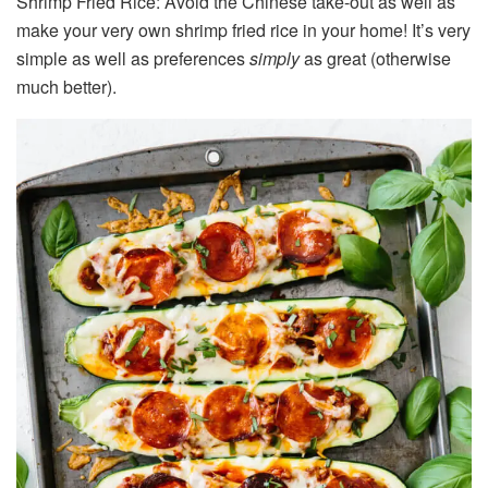
Shrimp Fried Rice: Avoid the Chinese take-out as well as
make your very own shrimp fried rice in your home! It’s very
simple as well as preferences
simply
as great (otherwise
much better).