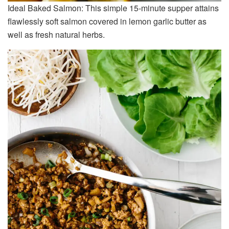
Ideal Baked Salmon: This simple 15-minute supper attains
flawlessly soft salmon covered in lemon garlic butter as
well as fresh natural herbs.