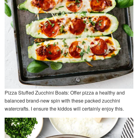
Pizza Stuffed Zucchini Boats: Offer pizza a healthy and
balanced brand-new spin with these packed zucchini
watercrafts. I ensure the kiddos will certainly enjoy this.