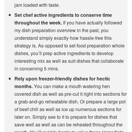
jam loaded with taste.
Set chef active ingredients to conserve time
throughout the week.
If you have actually followed
my dish preparation overview in the past, you
understand simply exactly how hassle-free this
strategy is. As opposed to set food preparation whole
dishes, you’ll prep active ingredients to develop
interesting mix as well as suit dishes that collaborate
in concerning 5 mins.
Rely upon freezer-friendly dishes for hectic
months.
You can make a mouth watering hen
covered dish as well as pre-cut it right into sections for
a grab-and-go reheatable dish. Or prepare a large pot
of beef chili as well as ice up numerous sections for
later on. Simply see to it to prepare for dishes that
save well as well as can be reheated throughout the