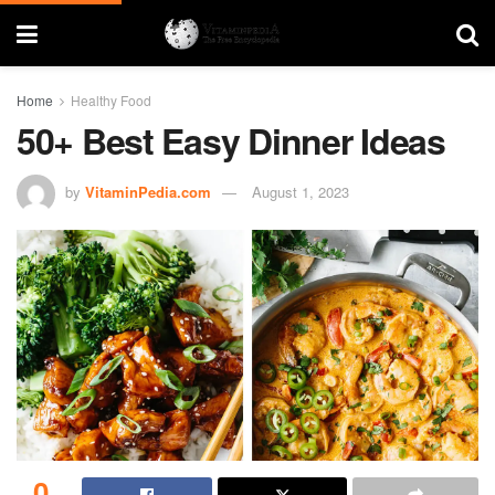
Home
Healthy Food
50+ Best Easy Dinner Ideas
by
VitaminPedia.com
August 1, 2023
0