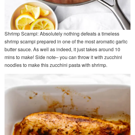
Shrimp Scampi: Absolutely nothing defeats a timeless
shrimp scampi prepared in one of the most aromatic garlic
butter sauce. As well as indeed, it just takes around 10
mins to make! Side note– you can throw it with zucchini
noodles to make this zucchini pasta with shrimp.