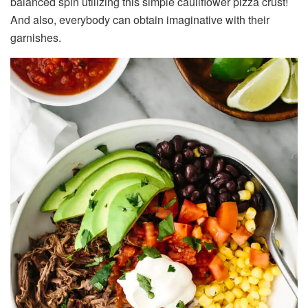
balanced spin utilizing this simple cauliflower pizza crust!
And also, everybody can obtain imaginative with their
garnishes.