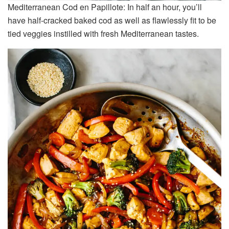
Mediterranean Cod en Papillote: In half an hour, you’ll
have half-cracked baked cod as well as flawlessly fit to be
tied veggies instilled with fresh Mediterranean tastes.