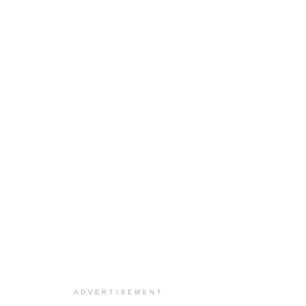
ADVERTISEMENT