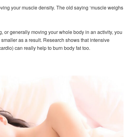
ing your muscle density. The old saying ‘muscle weighs
g, or generally moving your whole body in an activity, you
et smaller as a result. Research shows that intensive
cardio) can really help to burn body fat too.