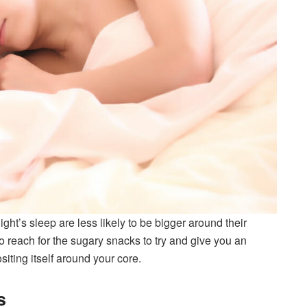
ght’s sleep are less likely to be bigger around their
o reach for the sugary snacks to try and give you an
iting itself around your core.
s