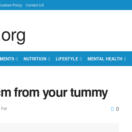
ookies Policy
Contact US
EMENTS
NUTRITION
LIFESTYLE
MENTAL HEALTH
cm from your tummy
0
Fat