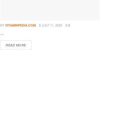
BY
JULY 11, 2023
VITAMINPEDIA.COM
0
...
DETAILS
READ MORE