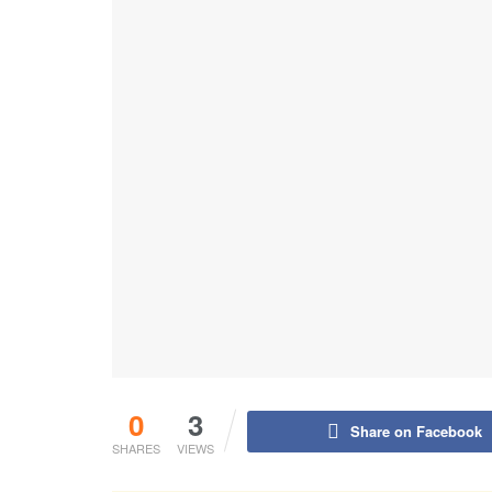
0
3
Share on Facebook
SHARES
VIEWS