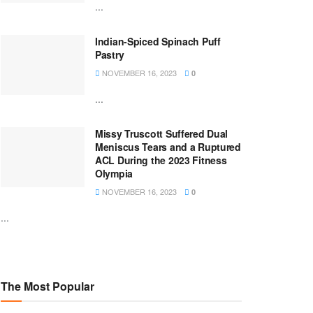
...
Indian-Spiced Spinach Puff
Pastry
NOVEMBER 16, 2023
0
...
Missy Truscott Suffered Dual
Meniscus Tears and a Ruptured
ACL During the 2023 Fitness
Olympia
NOVEMBER 16, 2023
0
...
The Most Popular