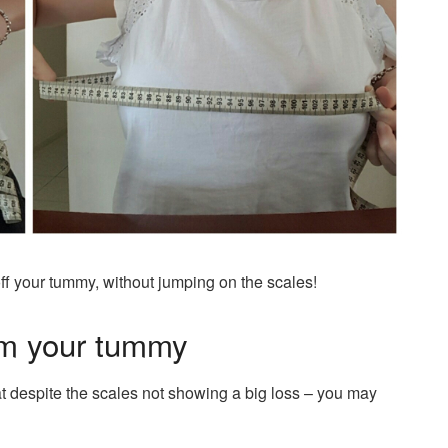
ff your tummy, without jumping on the scales!
om your tummy
t despite the scales not showing a big loss – you may