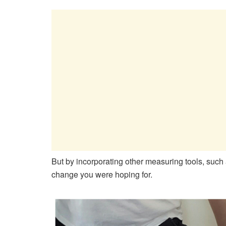
But by incorporating other measuring tools, suc
change you were hoping for.