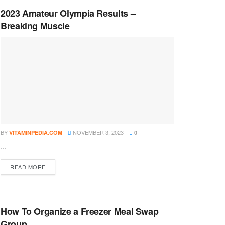
2023 Amateur Olympia Results –
Breaking Muscle
BY
NOVEMBER 3, 2023
VITAMINPEDIA.COM
0
...
DETAILS
READ MORE
How To Organize a Freezer Meal Swap
Group