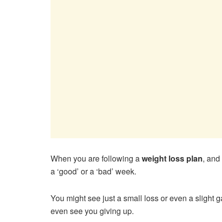
When you are following a
weight loss plan
, and
a ‘good’ or a ‘bad’ week.
You might see just a small loss or even a slight 
even see you giving up.