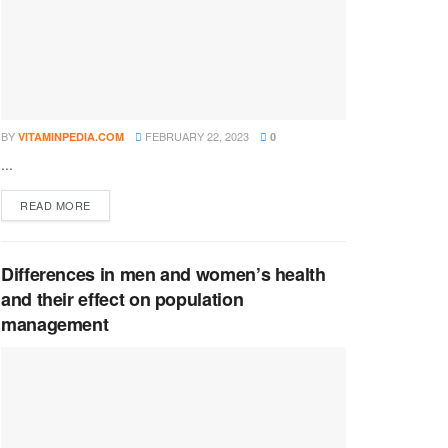
BY
FEBRUARY 22, 2023
VITAMINPEDIA.COM
0
...
DETAILS
READ MORE
Differences in men and women’s health
and their effect on population
management