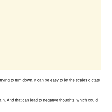
 trying to trim down, it can be easy to let the scales dictate
gain. And that can lead to negative thoughts, which could