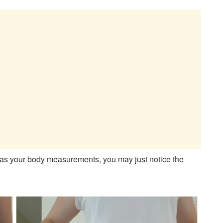
h as your body measurements, you may just notice the