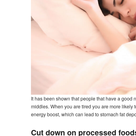
It has been shown that people that have a good ni
middles. When you are tired you are more likely t
energy boost, which can lead to stomach fat depos
Cut down on processed food