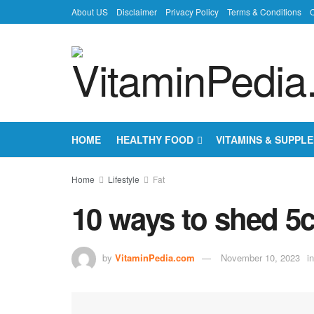
About US
Disclaimer
Privacy Policy
Terms & Conditions
C
HOME
HEALTHY FOOD
VITAMINS & SUPPL
Home
Lifestyle
Fat
10 ways to shed 5
by
VitaminPedia.com
November 10, 2023
in