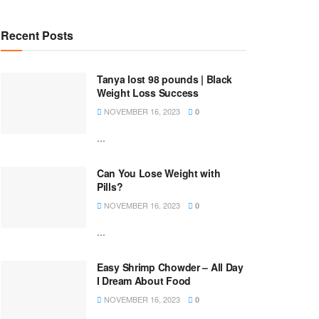
Recent Posts
Tanya lost 98 pounds | Black
Weight Loss Success
NOVEMBER 16, 2023
0
...
Can You Lose Weight with
Pills?
NOVEMBER 16, 2023
0
...
Easy Shrimp Chowder – All Day
I Dream About Food
NOVEMBER 16, 2023
0