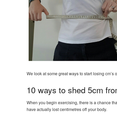
We look at some great ways to start losing cm’s o
10 ways to shed 5cm fr
When you begin exercising, there is a chance tha
have actually lost centimetres off your body.