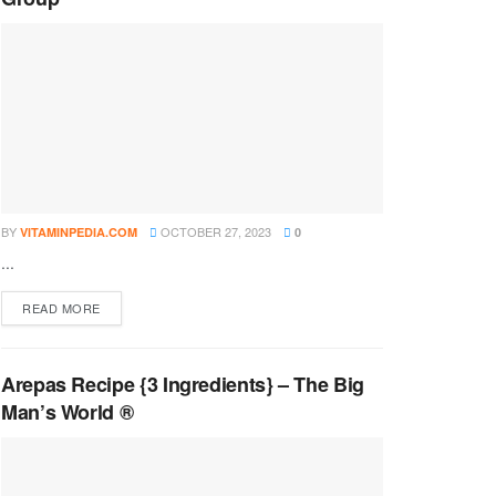
BY
OCTOBER 27, 2023
VITAMINPEDIA.COM
0
...
DETAILS
READ MORE
Arepas Recipe {3 Ingredients} – The Big
Man’s World ®