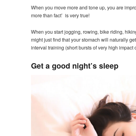
When you move more and tone up, you are improv
more than fact’ is very true!
When you start jogging, rowing, bike riding, hikin
might just find that your stomach will naturally g
interval training (short bursts of very high impact 
Get a good night’s sleep