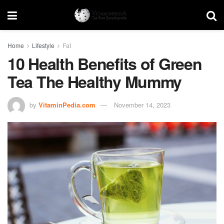
Home
Lifestyle
Fat
10 Health Benefits of Green
Tea The Healthy Mummy
by
VitaminPedia.com
November 14, 2023