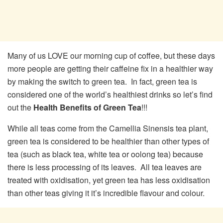
Many of us LOVE our morning cup of coffee, but these days
more people are getting their caffeine fix in a healthier way
by making the switch to green tea. In fact, green tea is
considered one of the world’s healthiest drinks so let’s find
out the
Health Benefits of Green Tea
!!!
While all teas come from the Camellia Sinensis tea plant,
green tea is considered to be healthier than other types of
tea (such as black tea, white tea or oolong tea) because
there is less processing of its leaves. All tea leaves are
treated with oxidisation, yet green tea has less oxidisation
than other teas giving it it’s incredible flavour and colour.