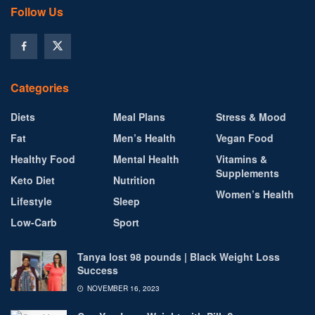
Follow Us
Categories
Diets
Meal Plans
Stress & Mood
Fat
Men’s Health
Vegan Food
Healthy Food
Mental Health
Vitamins &
Supplements
Keto Diet
Nutrition
Women’s Health
Lifestyle
Sleep
Low-Carb
Sport
Tanya lost 98 pounds | Black Weight Loss
Success
NOVEMBER 16, 2023