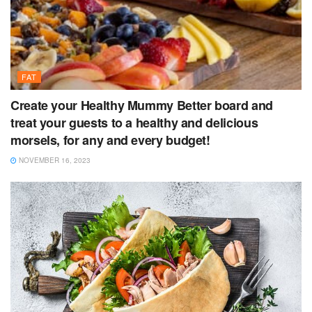
FAT
Create your Healthy Mummy Better board and
treat your guests to a healthy and delicious
morsels, for any and every budget!
NOVEMBER 16, 2023