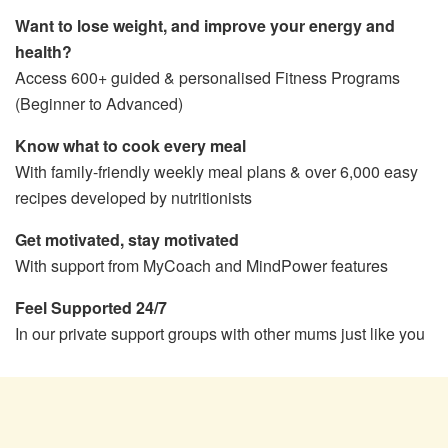
Want to lose weight, and improve your energy and
health?
Access 600+ guided & personalised Fitness Programs
(Beginner to Advanced)
Know what to cook every meal
With family-friendly weekly meal plans & over 6,000 easy
recipes developed by nutritionists
Get motivated, stay motivated
With support from MyCoach and MindPower features
Feel Supported 24/7
In our private support groups with other mums just like you