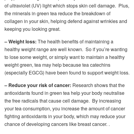
of ultraviolet (UV) light which stops skin cell damage. Plus,
the minerals in green tea reduce the breakdown of
collagen in your skin, helping defend against wrinkles and
keeping you looking great.
– Weight loss:
The health benefits of maintaining a
healthy weight range are well known. So if you’re wanting
to lose some weight, or simply want to maintain a healthy
weight green, tea may help because tea catechins
(especially EGCG) have been found to support weight loss.
– Reduce your risk of cancer:
Research shows that the
antioxidants found in green tea help your body neutralise
the free radicals that cause cell damage. By increasing
your tea consumption, you increase the amount of cancer
fighting antioxidants in your body, which may reduce your
chance of developing cancers like breast cancer. .