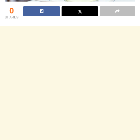
0
SHARES