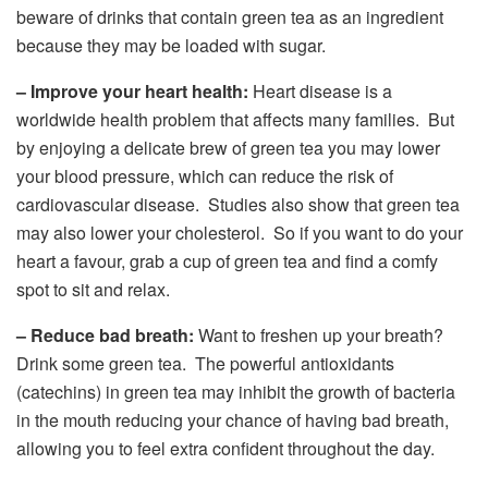
beware of drinks that contain green tea as an ingredient
because they may be loaded with sugar.
– Improve your heart health:
Heart disease is a
worldwide health problem that affects many families. But
by enjoying a delicate brew of green tea you may lower
your blood pressure, which can reduce the risk of
cardiovascular disease. Studies also show that green tea
may also lower your cholesterol. So if you want to do your
heart a favour, grab a cup of green tea and find a comfy
spot to sit and relax.
– Reduce bad breath:
Want to freshen up your breath?
Drink some green tea. The powerful antioxidants
(catechins) in green tea may inhibit the growth of bacteria
in the mouth reducing your chance of having bad breath,
allowing you to feel extra confident throughout the day.