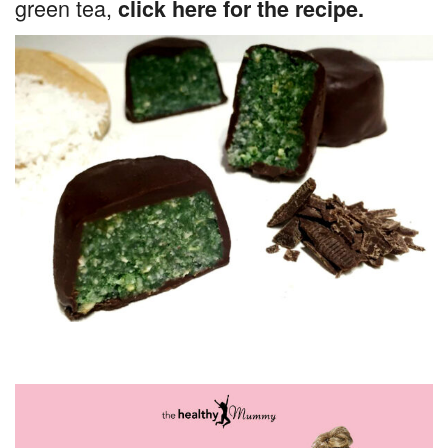
green tea,
click here for the recipe.