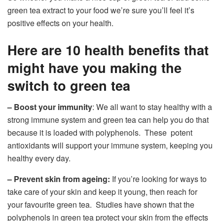
green tea extract to your food we’re sure you’ll feel it’s
positive effects on your health.
Here are 10 health benefits that
might have you making the
switch to green tea
– Boost your immunity
: We all want to stay healthy with a
strong immune system and green tea can help you do that
because it is loaded with polyphenols. These potent
antioxidants will support your immune system, keeping you
healthy every day.
– Prevent skin from ageing:
If you’re looking for ways to
take care of your skin and keep it young, then reach for
your favourite green tea. Studies have shown that the
polyphenols in green tea protect your skin from the effects