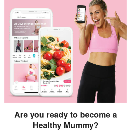
Are you ready to become a
Healthy Mummy?