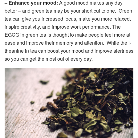
– Enhance your mood:
A good mood makes any day
better – and green tea may be your short cut to one. Green
tea can give you increased focus, make you more relaxed,
inspire creativity, and improve work performance. The
EGCG in green tea is thought to make people feel more at
ease and improve their memory and attention. While the l-
theanine in tea can boost your mood and improve alertness
so you can get the most out of every day.