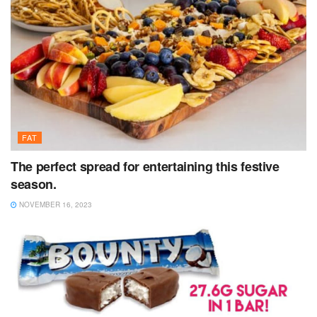
FAT
The perfect spread for entertaining this festive
season.
NOVEMBER 16, 2023