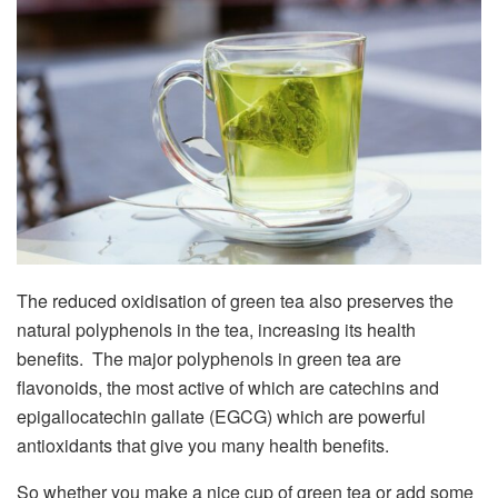
The reduced oxidisation of green tea also preserves the
natural polyphenols in the tea, increasing its health
benefits. The major polyphenols in green tea are
flavonoids, the most active of which are catechins and
epigallocatechin gallate (EGCG) which are powerful
antioxidants that give you many health benefits.
So whether you make a nice cup of green tea or add some