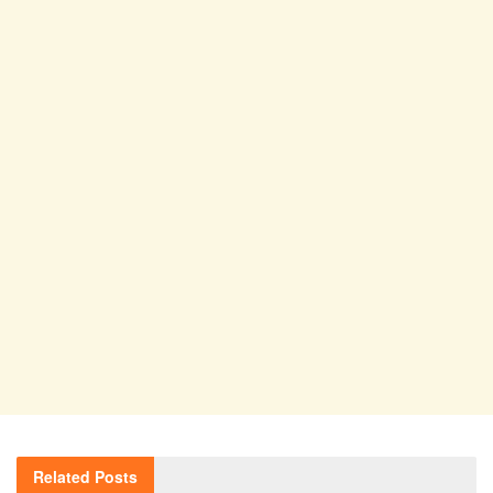
Related
Posts