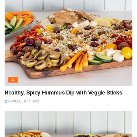
FAT
Healthy, Spicy Hummus Dip with Veggie Sticks
NOVEMBER 16, 2023