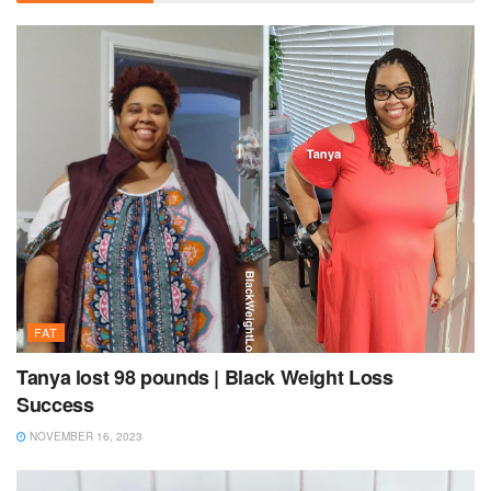
FAT
Tanya lost 98 pounds | Black Weight Loss
Success
NOVEMBER 16, 2023