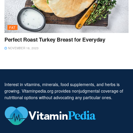
FAT
Perfect Roast Turkey Breast for Everyday
NOVEMBER 16, 2023
Interest in vitamins, minerals, food supplements, and herbs is
growing. Vitaminpedia.org provides nonjudgmental coverage of
nutritional options without advocating any particular ones.