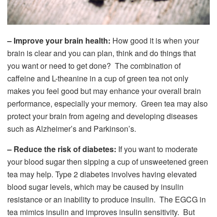
– Improve your brain health:
How good it is when your
brain is clear and you can plan, think and do things that
you want or need to get done? The combination of
caffeine and L-theanine in a cup of green tea not only
makes you feel good but may enhance your overall brain
performance, especially your memory. Green tea may also
protect your brain from ageing and developing diseases
such as Alzheimer’s and Parkinson’s.
– Reduce the risk of diabetes:
If you want to moderate
your blood sugar then sipping a cup of unsweetened green
tea may help. Type 2 diabetes involves having elevated
blood sugar levels, which may be caused by insulin
resistance or an inability to produce insulin. The EGCG in
tea mimics insulin and improves insulin sensitivity. But