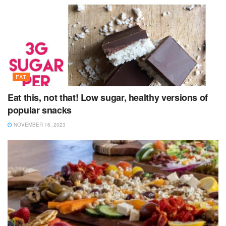
FAT
Eat this, not that! Low sugar, healthy versions of
popular snacks
NOVEMBER 16, 2023