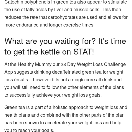
Catechin polyphenols in green tea also appear to stimulate
the use of fatty acids by liver and muscle cells. This then
reduces the rate that carbohydrates are used and allows for
more endurance and longer exercise times.
What are you waiting for? It’s time
to get the kettle on STAT!
At the Healthy Mummy our 28 Day Weight Loss Challenge
App suggests drinking decaffeinated green tea for weight
loss results – however it is not a magic cure all drink and
you will still need to follow the other elements of the plans
to successfully achieve your weight loss goals.
Green tea is a part of a holistic approach to weight loss and
health plans and combined with the other parts of the plan
has been shown to accelerate your weight loss and help
you to reach your goals.