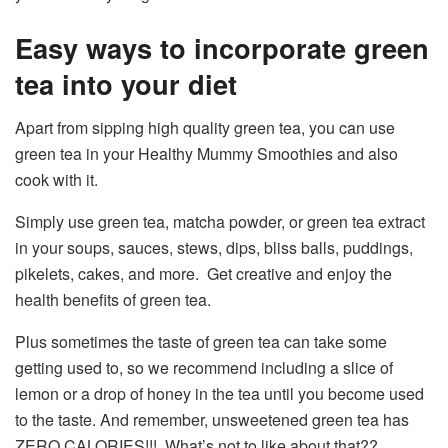
Easy ways to incorporate green
tea into your diet
Apart from sipping high quality green tea, you can use
green tea in your Healthy Mummy Smoothies and also
cook with it.
Simply use green tea, matcha powder, or green tea extract
in your soups, sauces, stews, dips, bliss balls, puddings,
pikelets, cakes, and more. Get creative and enjoy the
health benefits of green tea.
Plus sometimes the taste of green tea can take some
getting used to, so we recommend including a slice of
lemon or a drop of honey in the tea until you become used
to the taste. And remember, unsweetened green tea has
ZERO CALORIES!!! What’s not to like about that??