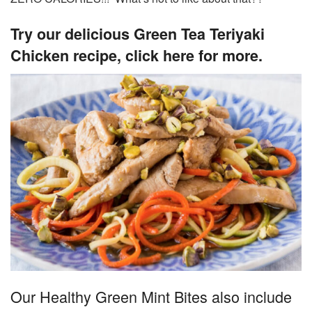
Try our delicious Green Tea Teriyaki
Chicken recipe, click here for more.
Our Healthy Green Mint Bites also include