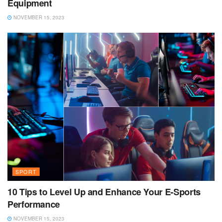
Equipment
NOVEMBER 15, 2023
SPORT
10 Tips to Level Up and Enhance Your E-Sports
Performance
NOVEMBER 15, 2023