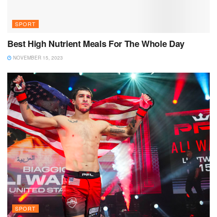
SPORT
Best High Nutrient Meals For The Whole Day
NOVEMBER 15, 2023
SPORT