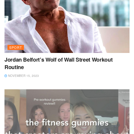
SPORT
Jordan Belfort’s Wolf of Wall Street Workout
Routine
NOVEMBER 15, 2023