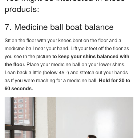
products:
7. Medicine ball boat balance
Sit on the floor with your knees bent on the floor and a
medicine ball near your hand. Lift your feet off the floor as
you see in the picture
to keep your shins balanced with
the floor.
Place your medicine ball on your lower shins.
Lean back a little (below 45 °) and stretch out your hands
as if you were reaching for a medicine ball.
Hold for 30 to
60 seconds.