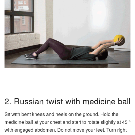
2. Russian twist with medicine ball
Sit with bent knees and heels on the ground. Hold the
medicine ball at your chest and start to rotate slightly at 45 °
with engaged abdomen. Do not move your feet. Turn right