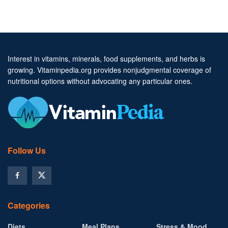
Interest in vitamins, minerals, food supplements, and herbs is
growing. Vitaminpedia.org provides nonjudgmental coverage of
nutritional options without advocating any particular ones.
Follow Us
Categories
Diets
Meal Plans
Stress & Mood