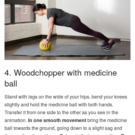
4. Woodchopper with medicine
ball
Stand with legs on the wide of your hips, bend your knees
slightly and hold the medicine ball with both hands.
Transfer it from one side to the other as you see in the
animation.
In one smooth movement
bring the medicine
ball towards the ground, going down to a slight sag and