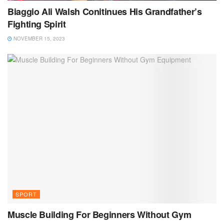
Biaggio Ali Walsh Conitinues His Grandfather’s
Fighting Spirit
NOVEMBER 15, 2023
SPORT
Muscle Building For Beginners Without Gym