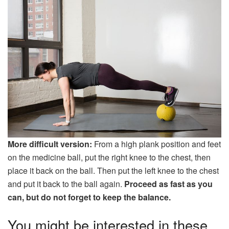
More difficult version:
From a high plank position and feet
on the medicine ball, put the right knee to the chest, then
place it back on the ball. Then put the left knee to the chest
and put it back to the ball again.
Proceed as fast as you
can, but do not forget to keep the balance.
You might be interested in these