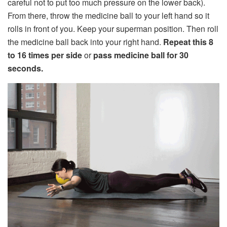
careful not to put too much pressure on the lower back).
From there, throw the medicine ball to your left hand so it
rolls in front of you. Keep your superman position. Then roll
the medicine ball back into your right hand.
Repeat this 8
to 16 times per side
or
pass medicine ball for 30
seconds.