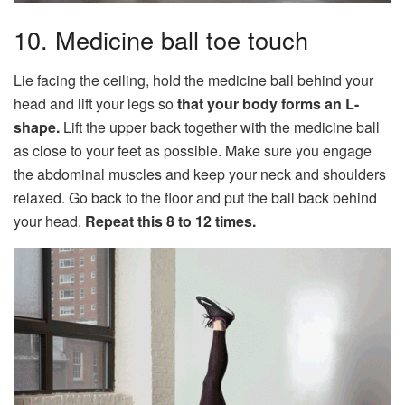
10. Medicine ball toe touch
Lie facing the ceiling, hold the medicine ball behind your
head and lift your legs so
that your body forms an L-
shape.
Lift the upper back together with the medicine ball
as close to your feet as possible. Make sure you engage
the abdominal muscles and keep your neck and shoulders
relaxed. Go back to the floor and put the ball back behind
your head.
Repeat this 8 to 12 times.