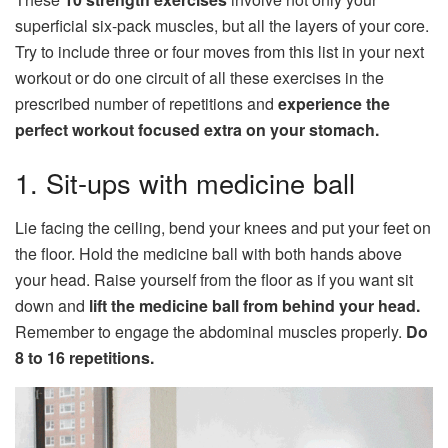
superficial six-pack muscles, but all the layers of your core.
Try to include three or four moves from this list in your next
workout or do one circuit of all these exercises in the
prescribed number of repetitions and
experience the
perfect workout focused extra on your stomach.
1. Sit-ups with medicine ball
Lie facing the ceiling, bend your knees and put your feet on
the floor. Hold the medicine ball with both hands above
your head. Raise yourself from the floor as if you want sit
down and
lift the medicine ball from behind your head.
Remember to engage the abdominal muscles properly.
Do
8 to 16 repetitions.