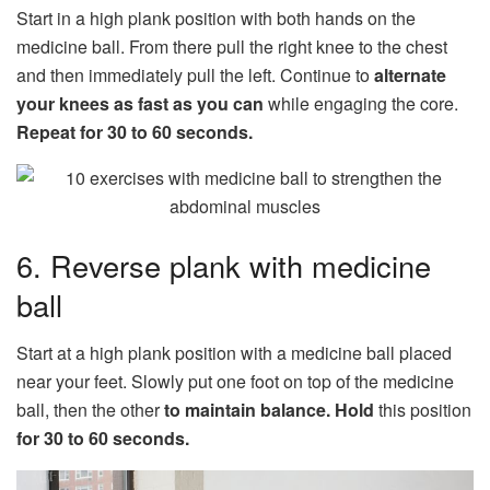
Start in a high plank position with both hands on the
medicine ball. From there pull the right knee to the chest
and then immediately pull the left. Continue to
alternate
your knees as fast as you can
while engaging the core.
Repeat for 30 to 60 seconds.
6. Reverse plank with medicine
ball
Start at a high plank position with a medicine ball placed
near your feet. Slowly put one foot on top of the medicine
ball, then the other
to maintain balance.
Hold
this position
for 30 to 60 seconds.