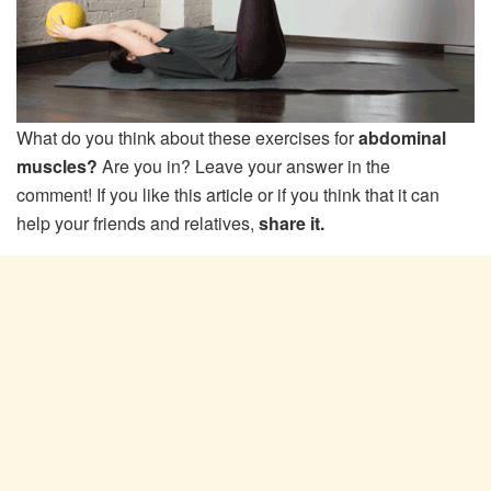
What do you think about these exercises for
abdominal
muscles?
Are you in? Leave your answer in the
comment! If you like this article or if you think that it can
help your friends and relatives,
share it.