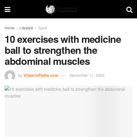
Home
Lifestyle
Sport
10 exercises with medicine
ball to strengthen the
abdominal muscles
by
VitaminPedia.com
November 11, 2023