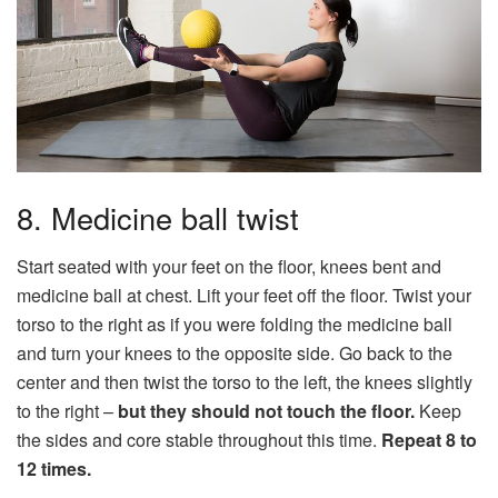
8. Medicine ball twist
Start seated with your feet on the floor, knees bent and
medicine ball at chest. Lift your feet off the floor. Twist your
torso to the right as if you were folding the medicine ball
and turn your knees to the opposite side. Go back to the
center and then twist the torso to the left, the knees slightly
to the right –
but they should not touch the floor.
Keep
the sides and core stable throughout this time.
Repeat 8 to
12 times.