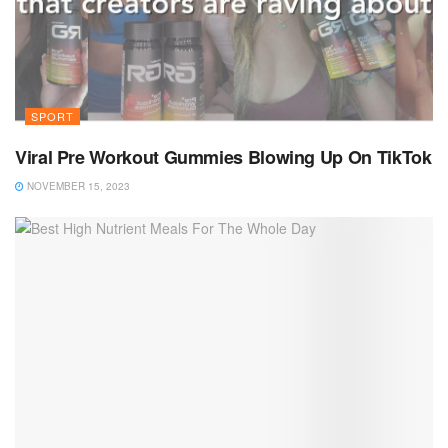
SPORT
Viral Pre Workout Gummies Blowing Up On TikTok
NOVEMBER 15, 2023