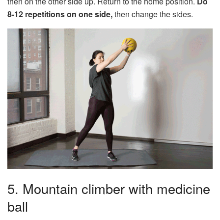
then on the other side up. Return to the home position.
Do
8-12 repetitions on one side,
then change the sides.
5. Mountain climber with medicine
ball