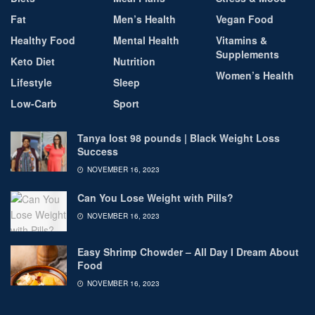
Fat
Men’s Health
Vegan Food
Healthy Food
Mental Health
Vitamins &
Supplements
Keto Diet
Nutrition
Women’s Health
Lifestyle
Sleep
Low-Carb
Sport
Tanya lost 98 pounds | Black Weight Loss
Success
NOVEMBER 16, 2023
Can You Lose Weight with Pills?
NOVEMBER 16, 2023
Easy Shrimp Chowder – All Day I Dream About
Food
NOVEMBER 16, 2023