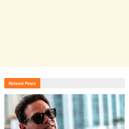
Related
Posts