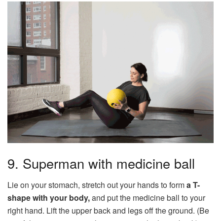
9. Superman with medicine ball
Lie on your stomach, stretch out your hands to form
a T-
shape with your body,
and put the medicine ball to your
right hand. Lift the upper back and legs off the ground. (Be