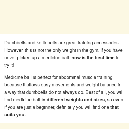
Dumbbells and kettlebells are great training accessories.
However, this is not the only weight in the gym. If you have
never picked up a medicine ball,
now is the best time
to
try it!
Medicine ball is perfect for abdominal muscle training
because it allows easy movements and weight balance in
a way that dumbbells do not always do. Best of all, you will
find medicine ball
in different weights and sizes,
so even
if you are just a beginner, definitely you will find one
that
suits you.