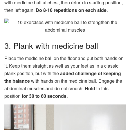
with medicine ball at chest, then return to starting position,
then left again.
Do 8-16 repetitions on each side.
3. Plank with medicine ball
Place the medicine ball on the floor and put both hands on
it. Keep them straight as well as your feet as in a classic
plank position, but with the
added challenge of keeping
the balance
with hands on the medicine ball. Engage the
abdominal muscles and do not crouch.
Hold
in this
position
for 30 to 60 seconds.