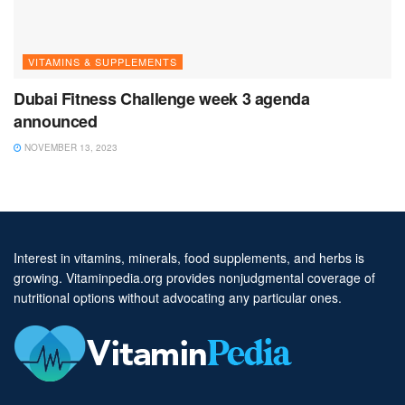
VITAMINS & SUPPLEMENTS
Dubai Fitness Challenge week 3 agenda
announced
NOVEMBER 13, 2023
Interest in vitamins, minerals, food supplements, and herbs is
growing. Vitaminpedia.org provides nonjudgmental coverage of
nutritional options without advocating any particular ones.