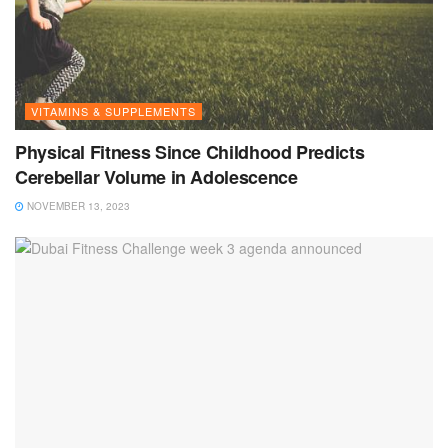
VITAMINS & SUPPLEMENTS
Physical Fitness Since Childhood Predicts
Cerebellar Volume in Adolescence
NOVEMBER 13, 2023