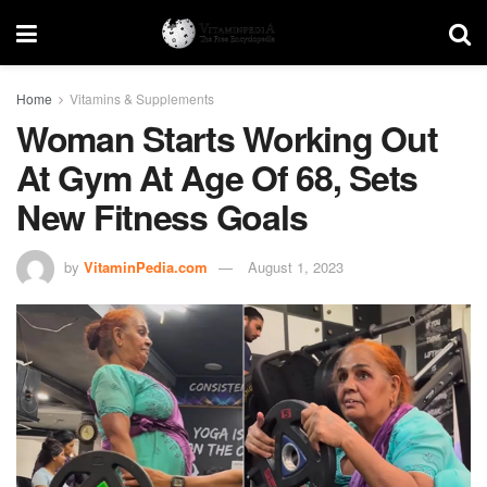
Home
Vitamins & Supplements
Woman Starts Working Out
At Gym At Age Of 68, Sets
New Fitness Goals
by
VitaminPedia.com
August 1, 2023