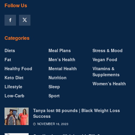
Follow Us
Categories
Diets
Meal Plans
Stress & Mood
Fat
Men’s Health
Vegan Food
Healthy Food
Mental Health
Vitamins &
Supplements
Keto Diet
Nutrition
Women’s Health
Lifestyle
Sleep
Low-Carb
Sport
Tanya lost 98 pounds | Black Weight Loss
Success
NOVEMBER 16, 2023