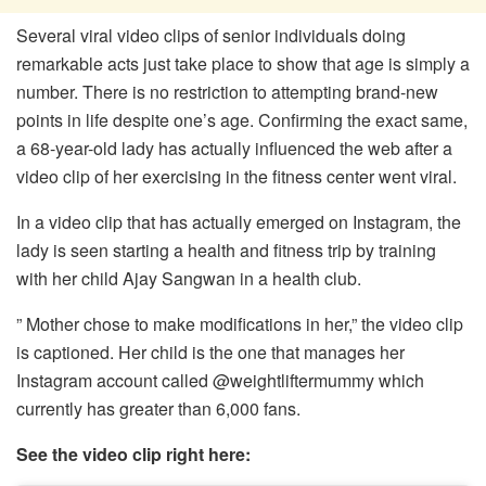
Several viral video clips of senior individuals doing
remarkable acts just take place to show that age is simply a
number. There is no restriction to attempting brand-new
points in life despite one’s age. Confirming the exact same,
a 68-year-old lady has actually influenced the web after a
video clip of her exercising in the fitness center went viral.
In a video clip that has actually emerged on Instagram, the
lady is seen starting a health and fitness trip by training
with her child Ajay Sangwan in a health club.
” Mother chose to make modifications in her,” the video clip
is captioned. Her child is the one that manages her
Instagram account called @weightliftermummy which
currently has greater than 6,000 fans.
See the video clip right here: