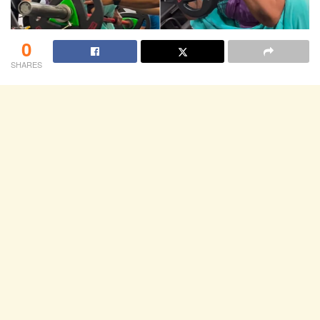
0
SHARES