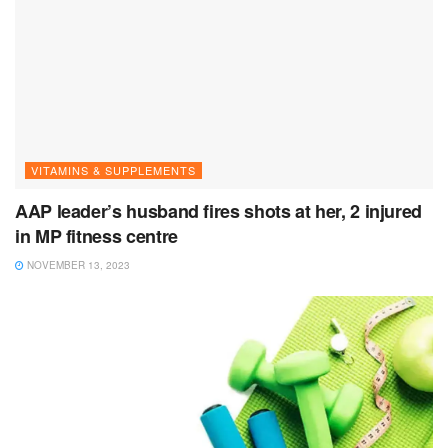
VITAMINS & SUPPLEMENTS
AAP leader’s husband fires shots at her, 2 injured
in MP fitness centre
NOVEMBER 13, 2023