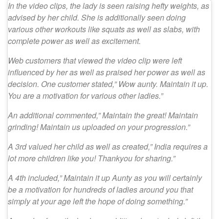
In the video clips, the lady is seen raising hefty weights, as
advised by her child. She is additionally seen doing
various other workouts like squats as well as slabs, with
complete power as well as excitement.
Web customers that viewed the video clip were left
influenced by her as well as praised her power as well as
decision. One customer stated,” Wow aunty. Maintain it up.
You are a motivation for various other ladies.”
An additional commented,” Maintain the great! Maintain
grinding! Maintain us uploaded on your progression.”
A 3rd valued her child as well as created,” India requires a
lot more children like you! Thankyou for sharing.”
A 4th included,” Maintain it up Aunty as you will certainly
be a motivation for hundreds of ladies around you that
simply at your age left the hope of doing something.”