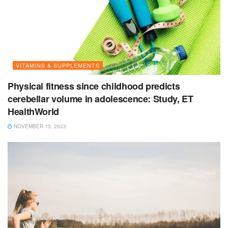
VITAMINS & SUPPLEMENTS
Physical fitness since childhood predicts
cerebellar volume in adolescence: Study, ET
HealthWorld
NOVEMBER 13, 2023