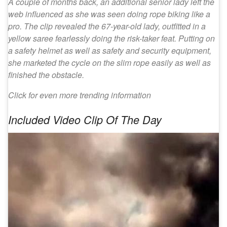
A couple of months back, an additional senior lady left the
web influenced as she was seen doing rope biking like a
pro. The clip revealed the 67-year-old lady, outfitted in a
yellow saree fearlessly doing the risk-taker feat. Putting on
a safety helmet as well as safety and security equipment,
she marketed the cycle on the slim rope easily as well as
finished the obstacle.
Click for even more trending information
Included Video Clip Of The Day