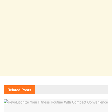
Related
Posts