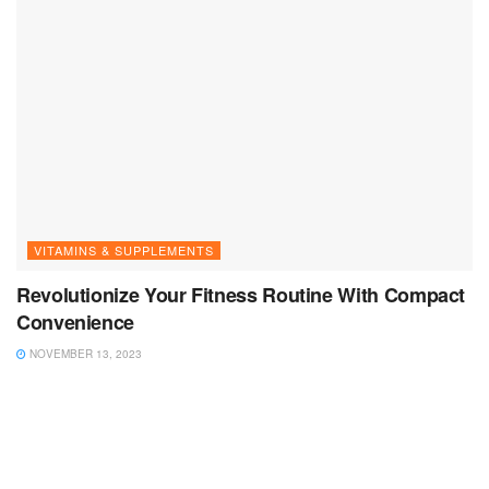
VITAMINS & SUPPLEMENTS
Revolutionize Your Fitness Routine With Compact
Convenience
NOVEMBER 13, 2023