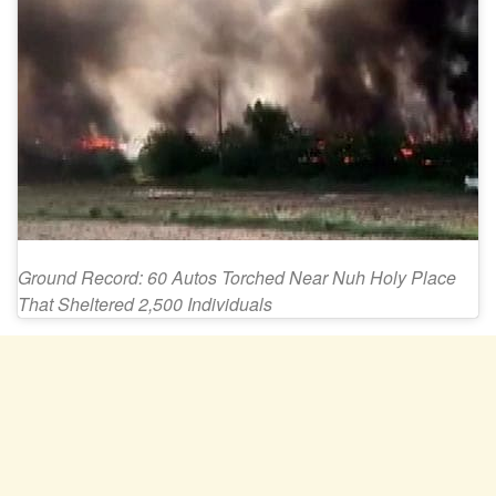
Ground Record: 60 Autos Torched Near Nuh Holy Place
That Sheltered 2,500 Individuals