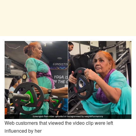
Web customers that viewed the video clip were left
influenced by her