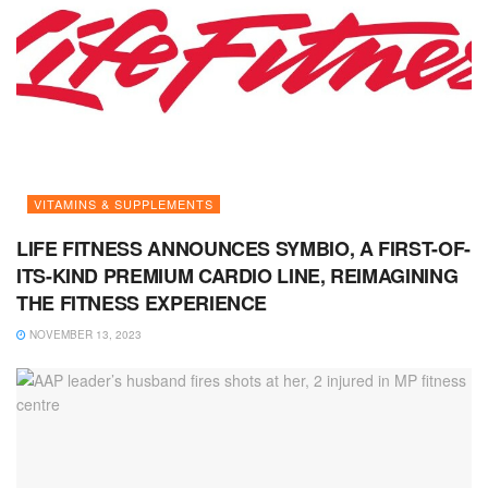
VITAMINS & SUPPLEMENTS
LIFE FITNESS ANNOUNCES SYMBIO, A FIRST-OF-
ITS-KIND PREMIUM CARDIO LINE, REIMAGINING
THE FITNESS EXPERIENCE
NOVEMBER 13, 2023