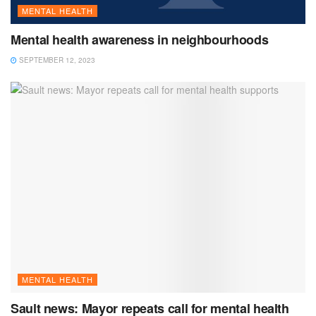
MENTAL HEALTH
Mental health awareness in neighbourhoods
SEPTEMBER 12, 2023
MENTAL HEALTH
Sault news: Mayor repeats call for mental health