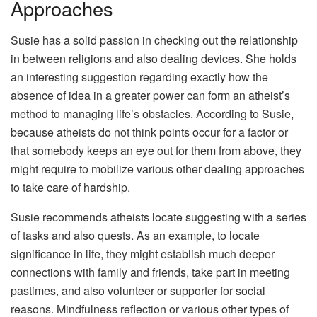
Approaches
Susie has a solid passion in checking out the relationship
in between religions and also dealing devices. She holds
an interesting suggestion regarding exactly how the
absence of idea in a greater power can form an atheist’s
method to managing life’s obstacles. According to Susie,
because atheists do not think points occur for a factor or
that somebody keeps an eye out for them from above, they
might require to mobilize various other dealing approaches
to take care of hardship.
Susie recommends atheists locate suggesting with a series
of tasks and also quests. As an example, to locate
significance in life, they might establish much deeper
connections with family and friends, take part in meeting
pastimes, and also volunteer or supporter for social
reasons. Mindfulness reflection or various other types of