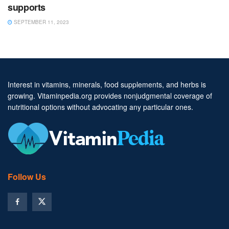
supports
SEPTEMBER 11, 2023
Interest in vitamins, minerals, food supplements, and herbs is
growing. Vitaminpedia.org provides nonjudgmental coverage of
nutritional options without advocating any particular ones.
Follow Us