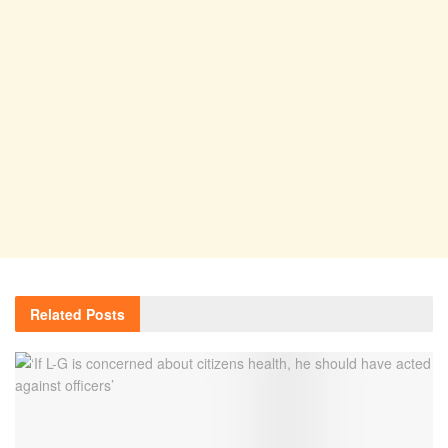
Related
Posts