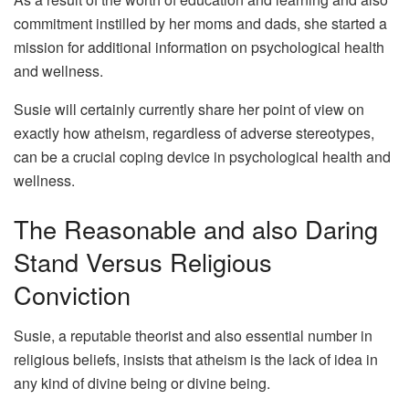
commitment instilled by her moms and dads, she started a
mission for additional information on psychological health
and wellness.
Susie will certainly currently share her point of view on
exactly how atheism, regardless of adverse stereotypes,
can be a crucial coping device in psychological health and
wellness.
The Reasonable and also Daring
Stand Versus Religious
Conviction
Susie, a reputable theorist and also essential number in
religious beliefs, insists that atheism is the lack of idea in
any kind of divine being or divine being.