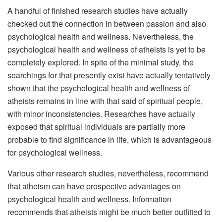
A handful of finished research studies have actually
checked out the connection in between passion and also
psychological health and wellness. Nevertheless, the
psychological health and wellness of atheists is yet to be
completely explored. In spite of the minimal study, the
searchings for that presently exist have actually tentatively
shown that the psychological health and wellness of
atheists remains in line with that said of spiritual people,
with minor inconsistencies. Researches have actually
exposed that spiritual individuals are partially more
probable to find significance in life, which is advantageous
for psychological wellness.
Various other research studies, nevertheless, recommend
that atheism can have prospective advantages on
psychological health and wellness. Information
recommends that atheists might be much better outfitted to