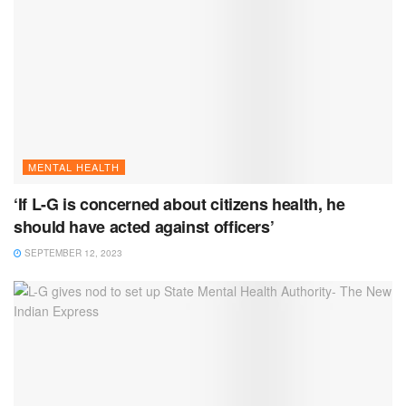
MENTAL HEALTH
‘If L-G is concerned about citizens health, he
should have acted against officers’
SEPTEMBER 12, 2023