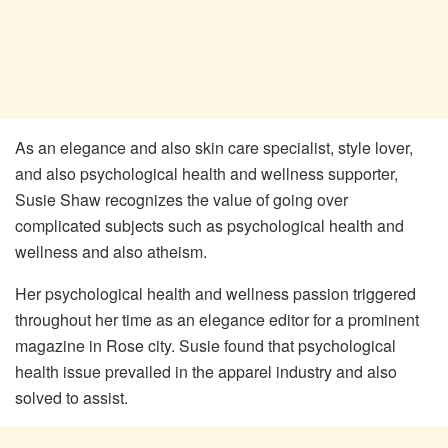
As an elegance and also skin care specialist, style lover,
and also psychological health and wellness supporter,
Susie Shaw recognizes the value of going over
complicated subjects such as psychological health and
wellness and also atheism.
Her psychological health and wellness passion triggered
throughout her time as an elegance editor for a prominent
magazine in Rose city. Susie found that psychological
health issue prevailed in the apparel industry and also
solved to assist.