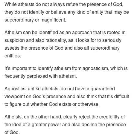
While atheists do not always refute the presence of God,
they do not identify or believe any kind of entity that may be
superordinary or magnificent.
Atheism can be identified as an approach that is rooted in
suspicion and also rationality, as it looks for to seriously
assess the presence of God and also all superordinary
entities.
It’s important to identify atheism from agnosticism, which is
frequently perplexed with atheism.
Agnostics, unlike atheists, do not have a guaranteed
viewpoint on God’s presence and also think that it’s difficult
to figure out whether God exists or otherwise.
Atheists, on the other hand, clearly reject the credibility of
the idea of a greater power and also decline the presence
of God.