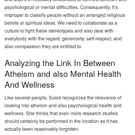
psychological or mental difficulties. Consequently, it’s
improper to classify people without an arranged religious
beliefs or spiritual ideas. We need to collaborate as a
culture to fight these stereotypes and also deal with
everybody with the regard, generosity, self-respect, and
also compassion they are entitled to.
Analyzing the Link In Between
Atheism and also Mental Health
And Wellness
Like several people, Susie recognizes the relevance of
looking into atheism and also psychological health and
wellness. She thinks that even more research studies
should certainly be performed in the location as it has
actually been reasonably forgotten.