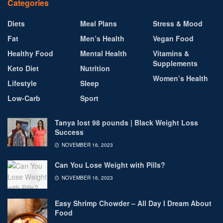
Categories
Diets
Meal Plans
Stress & Mood
Fat
Men’s Health
Vegan Food
Healthy Food
Mental Health
Vitamins &
Supplements
Keto Diet
Nutrition
Women’s Health
Lifestyle
Sleep
Low-Carb
Sport
Tanya lost 98 pounds | Black Weight Loss
Success
NOVEMBER 16, 2023
Can You Lose Weight with Pills?
NOVEMBER 16, 2023
Easy Shrimp Chowder – All Day I Dream About
Food