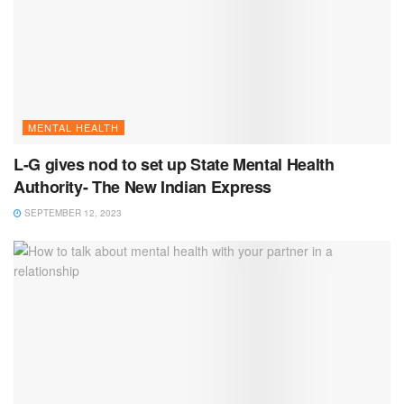
MENTAL HEALTH
L-G gives nod to set up State Mental Health
Authority- The New Indian Express
SEPTEMBER 12, 2023