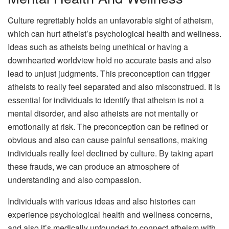
Culture regrettably holds an unfavorable sight of atheism,
which can hurt atheist’s psychological health and wellness.
Ideas such as atheists being unethical or having a
downhearted worldview hold no accurate basis and also
lead to unjust judgments. This preconception can trigger
atheists to really feel separated and also misconstrued. It is
essential for individuals to identify that atheism is not a
mental disorder, and also atheists are not mentally or
emotionally at risk. The preconception can be refined or
obvious and also can cause painful sensations, making
individuals really feel declined by culture. By taking apart
these frauds, we can produce an atmosphere of
understanding and also compassion.
Individuals with various ideas and also histories can
experience psychological health and wellness concerns,
and also it’s medically unfounded to connect atheism with