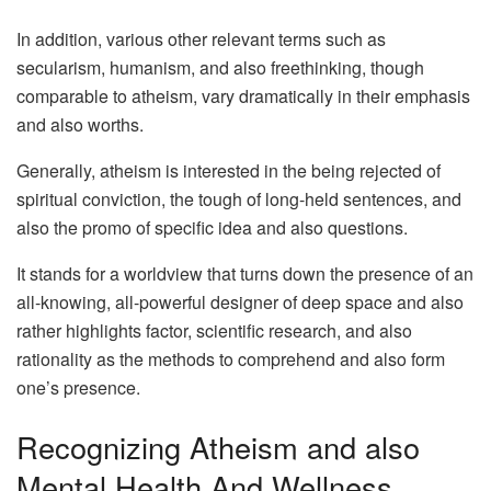
In addition, various other relevant terms such as
secularism, humanism, and also freethinking, though
comparable to atheism, vary dramatically in their emphasis
and also worths.
Generally, atheism is interested in the being rejected of
spiritual conviction, the tough of long-held sentences, and
also the promo of specific idea and also questions.
It stands for a worldview that turns down the presence of an
all-knowing, all-powerful designer of deep space and also
rather highlights factor, scientific research, and also
rationality as the methods to comprehend and also form
one’s presence.
Recognizing Atheism and also
Mental Health And Wellness