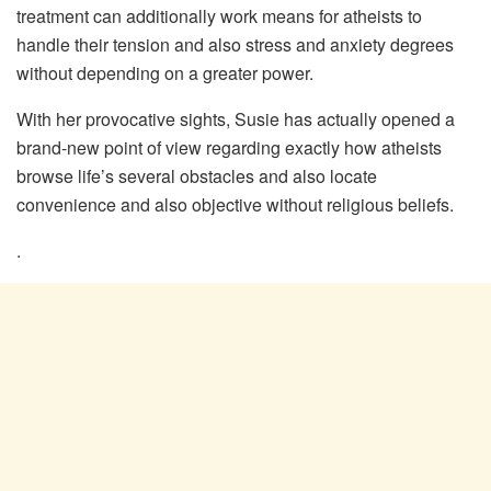
treatment can additionally work means for atheists to
handle their tension and also stress and anxiety degrees
without depending on a greater power.
With her provocative sights, Susie has actually opened a
brand-new point of view regarding exactly how atheists
browse life’s several obstacles and also locate
convenience and also objective without religious beliefs.
.