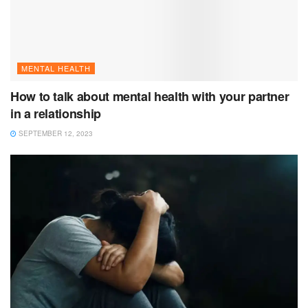
MENTAL HEALTH
How to talk about mental health with your partner
in a relationship
SEPTEMBER 12, 2023