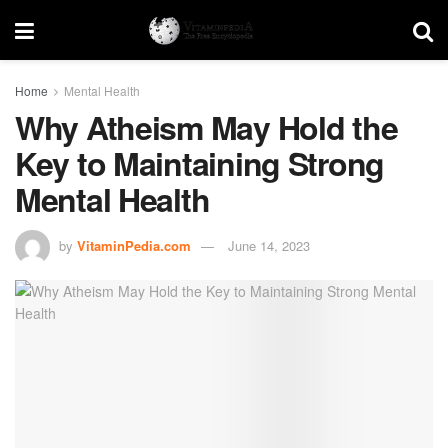
Home
Mental Health
Why Atheism May Hold the
Key to Maintaining Strong
Mental Health
by
VitaminPedia.com
June 14, 2023