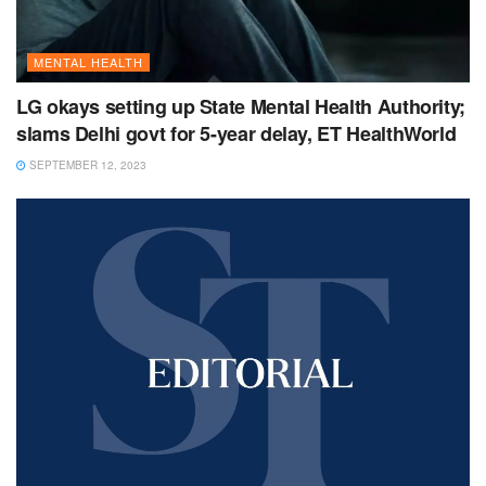
MENTAL HEALTH
LG okays setting up State Mental Health Authority;
slams Delhi govt for 5-year delay, ET HealthWorld
SEPTEMBER 12, 2023