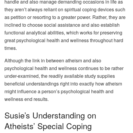
handle and also manage demanding occasions in life as
they aren’t always reliant on spiritual coping devices such
as petition or resorting to a greater power. Rather, they are
inclined to choose social assistance and also establish
functional analytical abilities, which works for preserving
great psychological health and wellness throughout hard
times.
Although the link in between atheism and also
psychological health and wellness continues to be rather
under-examined, the readily available study supplies
beneficial understandings right into exactly how atheism
might influence a person’s psychological health and
wellness end results.
Susie’s Understanding on
Atheists’ Special Coping