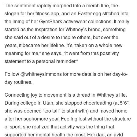
The sentiment rapidly morphed into a merch line, the
slogan for her fitness app, and an Easter egg stitched into
the lining of her GymShark activewear collections. It really
started as the inspiration for Whitney’s brand, something
she said out of a desire to inspire others, but over the
years, it became her lifeline. It’s “taken on a whole new
meaning for me,” she says. “It went from this positivity
statement to a personal reminder.”
Follow @whitneysimmons for more details on her day-to-
day routines.
Connecting joy to movement is a thread in Whitney’s life.
During college in Utah, she stopped cheerleading (at 5´6˝,
she was deemed “too tall” to stunt with) and moved home
after her sophomore year. Feeling lost without the structure
of sport, she realized that activity was the thing that
supported her mental health the most. Her dad, an avid