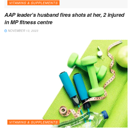
VITAMINS & SUPPLEMENTS
AAP leader’s husband fires shots at her, 2 injured
in MP fitness centre
NOVEMBER 13, 2023
VITAMINS & SUPPLEMENTS