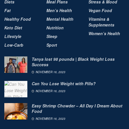
Diets
Meal Plans
Stress & Mood
Fat
Men’s Health
Vegan Food
Healthy Food
Mental Health
Vitamins &
Supplements
Keto Diet
Nutrition
Women’s Health
Lifestyle
Sleep
Low-Carb
Sport
Tanya lost 98 pounds | Black Weight Loss
Success
NOVEMBER 16, 2023
Can You Lose Weight with Pills?
NOVEMBER 16, 2023
Easy Shrimp Chowder – All Day I Dream About
Food
NOVEMBER 16, 2023