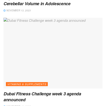
Cerebellar Volume in Adolescence
NOVEMBER 13, 2023
VITAMINS & SUPPLEMENTS
Dubai Fitness Challenge week 3 agenda
announced