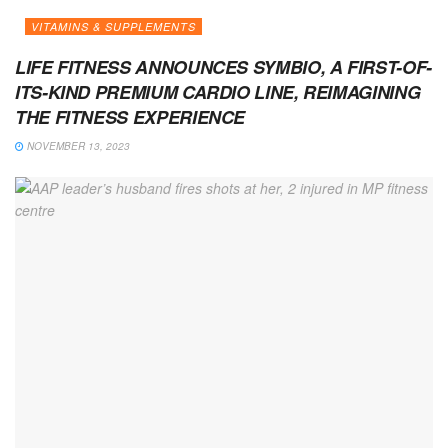
VITAMINS & SUPPLEMENTS
LIFE FITNESS ANNOUNCES SYMBIO, A FIRST-OF-
ITS-KIND PREMIUM CARDIO LINE, REIMAGINING
THE FITNESS EXPERIENCE
NOVEMBER 13, 2023