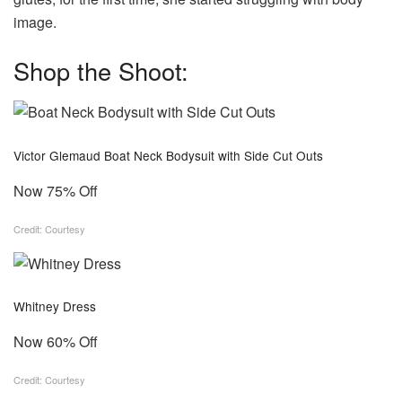
image.
Shop the Shoot:
Victor Glemaud Boat Neck Bodysuit with Side Cut Outs
Now 75% Off
Credit: Courtesy
Whitney Dress
Now 60% Off
Credit: Courtesy