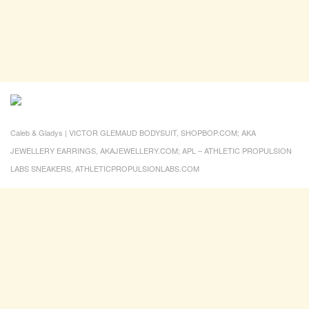
Caleb & Gladys | VICTOR GLEMAUD BODYSUIT, SHOPBOP.COM; AKA
JEWELLERY EARRINGS, AKAJEWELLERY.COM; APL – ATHLETIC PROPULSION
LABS SNEAKERS, ATHLETICPROPULSIONLABS.COM