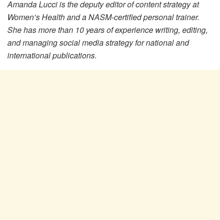
Amanda Lucci is the deputy editor of content strategy at
Women’s Health and a NASM-certified personal trainer.
She has more than 10 years of experience writing, editing,
and managing social media strategy for national and
international publications.