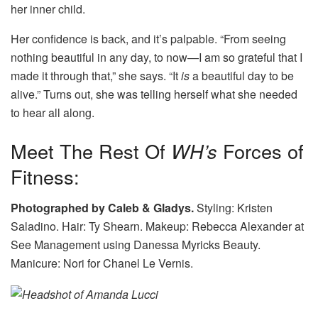
her inner child.
Her confidence is back, and it’s palpable. “From seeing
nothing beautiful in any day, to now—I am so grateful that I
made it through that,” she says. “It
is
a beautiful day to be
alive.” Turns out, she was telling herself what she needed
to hear all along.
Meet The Rest Of
WH’s
Forces of
Fitness:
Photographed by Caleb & Gladys.
Styling: Kristen
Saladino. Hair: Ty Shearn. Makeup: Rebecca Alexander at
See Management using Danessa Myricks Beauty.
Manicure: Nori for Chanel Le Vernis.