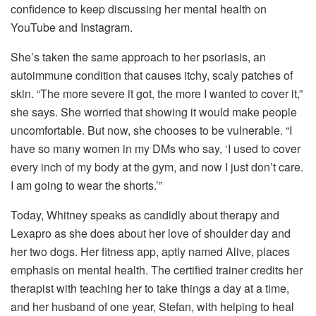
confidence to keep discussing her mental health on
YouTube and Instagram.
She’s taken the same approach to her psoriasis, an
autoimmune condition that causes itchy, scaly patches of
skin. “The more severe it got, the more I wanted to cover it,”
she says. She worried that showing it would make people
uncomfortable. But now, she chooses to be vulnerable. “I
have so many women in my DMs who say, ‘I used to cover
every inch of my body at the gym, and now I just don’t care.
I am going to wear the shorts.’”
Today, Whitney speaks as candidly about therapy and
Lexapro as she does about her love of shoulder day and
her two dogs. Her fitness app, aptly named Alive, places
emphasis on mental health. The certified trainer credits her
therapist with teaching her to take things a day at a time,
and her husband of one year, Stefan, with helping to heal