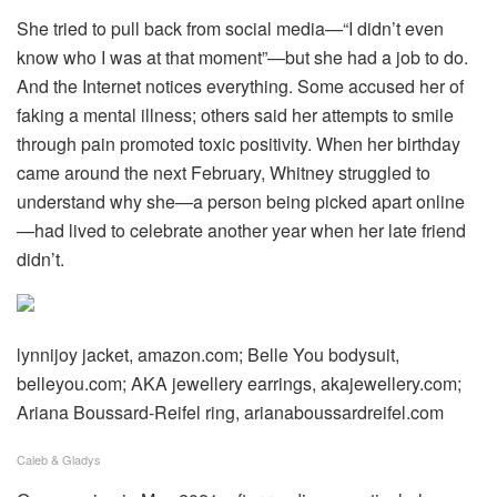
She tried to pull back from social media—“I didn’t even
know who I was at that moment”—but she had a job to do.
And the Internet notices everything. Some accused her of
faking a mental illness; others said her attempts to smile
through pain promoted toxic positivity. When her birthday
came around the next February, Whitney struggled to
understand why she—a person being picked apart online
—had lived to celebrate another year when her late friend
didn’t.
lynnijoy jacket, amazon.com; Belle You bodysuit,
belleyou.com; AKA jewellery earrings, akajewellery.com;
Ariana Boussard-Reifel ring, arianaboussardreifel.com
Caleb & Gladys