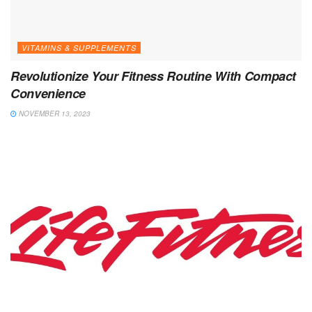
VITAMINS & SUPPLEMENTS
Revolutionize Your Fitness Routine With Compact
Convenience
NOVEMBER 13, 2023