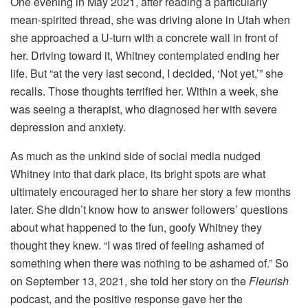
One evening in May 2021, after reading a particularly
mean-spirited thread, she was driving alone in Utah when
she approached a U-turn with a concrete wall in front of
her. Driving toward it, Whitney contemplated ending her
life. But “at the very last second, I decided, ‘Not yet,’” she
recalls. Those thoughts terrified her. Within a week, she
was seeing a therapist, who diagnosed her with severe
depression and anxiety.
As much as the unkind side of social media nudged
Whitney into that dark place, its bright spots are what
ultimately encouraged her to share her story a few months
later. She didn’t know how to answer followers’ questions
about what happened to the fun, goofy Whitney they
thought they knew. “I was tired of feeling ashamed of
something when there was nothing to be ashamed of.” So
on September 13, 2021, she told her story on the
Fleurish
podcast, and the positive response gave her the