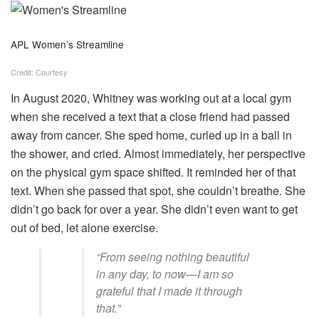
APL Women’s Streamline
Credit: Courtesy
In August 2020, Whitney was working out at a local gym
when she received a text that a close friend had passed
away from cancer. She sped home, curled up in a ball in
the shower, and cried. Almost immediately, her perspective
on the physical gym space shifted. It reminded her of that
text. When she passed that spot, she couldn’t breathe. She
didn’t go back for over a year. She didn’t even want to get
out of bed, let alone exercise.
“From seeing nothing beautiful
in any day, to now—I am so
grateful that I made it through
that.”