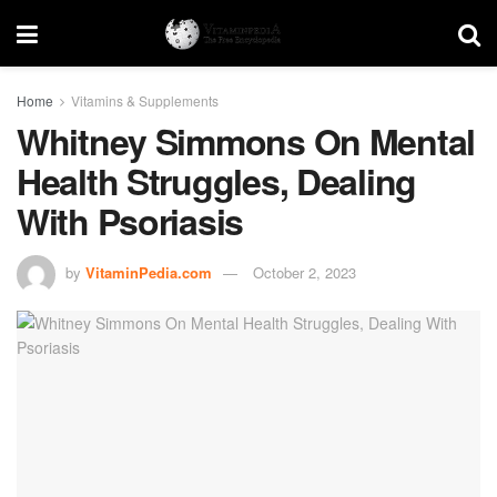
Home
Vitamins & Supplements
Whitney Simmons On Mental
Health Struggles, Dealing
With Psoriasis
by
VitaminPedia.com
October 2, 2023