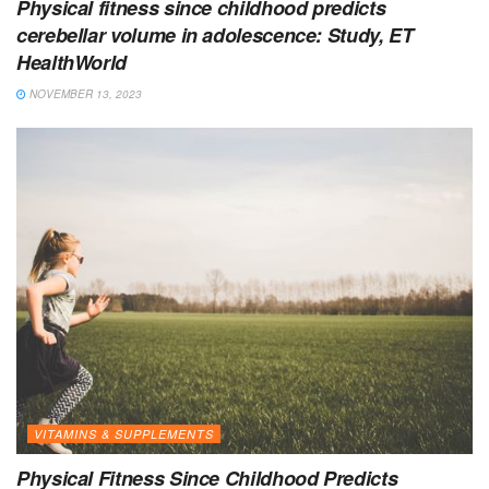
Physical fitness since childhood predicts
cerebellar volume in adolescence: Study, ET
HealthWorld
NOVEMBER 13, 2023
VITAMINS & SUPPLEMENTS
Physical Fitness Since Childhood Predicts