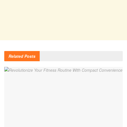
Related
Posts