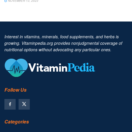
NOVEMBER 13, 2023
Interest in vitamins, minerals, food supplements, and herbs is
growing. Vitaminpedia.org provides nonjudgmental coverage of
nutritional options without advocating any particular ones.
Follow Us
Categories