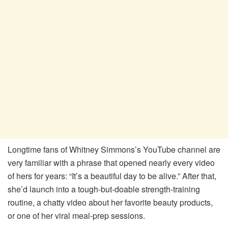
Longtime fans of Whitney Simmons’s YouTube channel are
very familiar with a phrase that opened nearly every video
of hers for years: “It’s a beautiful day to be alive.” After that,
she’d launch into a tough-but-doable strength-training
routine, a chatty video about her favorite beauty products,
or one of her viral meal-prep sessions.