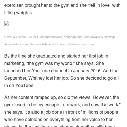
exerciser, brought her to the gym and she “fell in love” with
lifting weights.
Caleb & Gladys | Victor Glemaud bodysuit, shopbop.com; Aka Jewellery earrings,
akajewellery.com; Gabriela Artigas & Co ring, gabrielaartigas.com
By the time she graduated and started her first job in
marketing, “the gym was my world,” she says. She
launched her YouTube channel in January 2016. And that
September, Whitney lost her job. So she decided to go all
in on YouTube.
As her content ramped up, so did the views. However, the
gym “used to be my escape from work, and now it
is
work,”
she says. It’s also a job done in front of millions of people
who have opinions on everything from her voice to her
glutes; for the first time, she started struggling with body