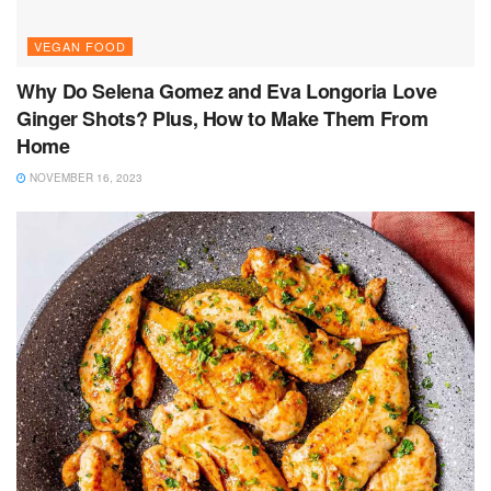
VEGAN FOOD
Why Do Selena Gomez and Eva Longoria Love
Ginger Shots? Plus, How to Make Them From
Home
NOVEMBER 16, 2023