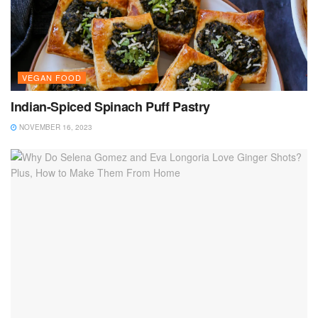
VEGAN FOOD
Indian-Spiced Spinach Puff Pastry
NOVEMBER 16, 2023