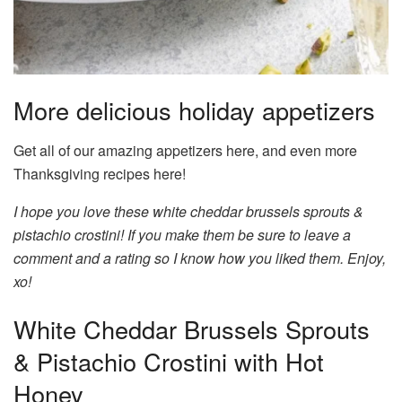
More delicious holiday appetizers
Get all of our amazing appetizers here, and even more
Thanksgiving recipes here!
I hope you love these white cheddar brussels sprouts &
pistachio crostini! If you make them be sure to leave a
comment and a rating so I know how you liked them. Enjoy,
xo!
White Cheddar Brussels Sprouts
& Pistachio Crostini with Hot
Honey