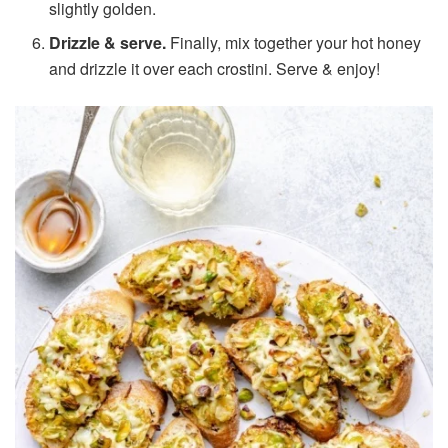
slightly golden.
Drizzle & serve.
Finally, mix together your hot honey
and drizzle it over each crostini. Serve & enjoy!