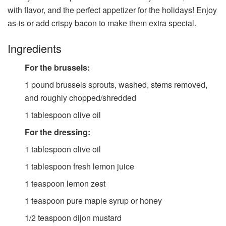
with flavor, and the perfect appetizer for the holidays! Enjoy
as-is or add crispy bacon to make them extra special.
Ingredients
For the brussels:
1
pound
brussels sprouts, washed, stems removed,
and roughly chopped/shredded
1
tablespoon
olive oil
For the dressing:
1
tablespoon
olive oil
1
tablespoon
fresh lemon juice
1
teaspoon
lemon zest
1
teaspoon
pure maple syrup or honey
1/2
teaspoon
dijon mustard