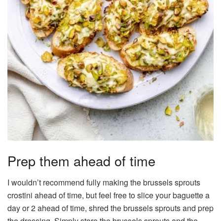
Prep them ahead of time
I wouldn’t recommend fully making the brussels sprouts
crostini ahead of time, but feel free to slice your baguette a
day or 2 ahead of time, shred the brussels sprouts and prep
the dressing. Simply store the brussels sprouts and the