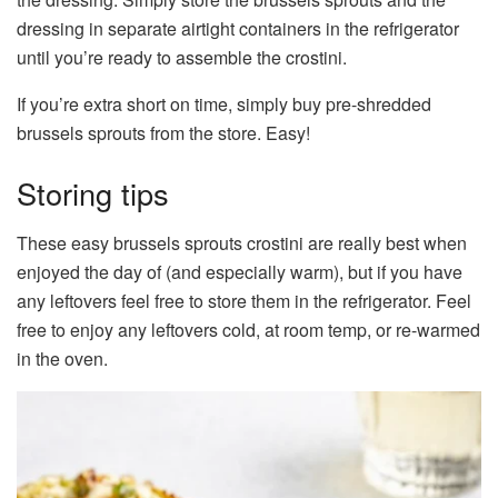
dressing in separate airtight containers in the refrigerator
until you’re ready to assemble the crostini.
If you’re extra short on time, simply buy pre-shredded
brussels sprouts from the store. Easy!
Storing tips
These easy brussels sprouts crostini are really best when
enjoyed the day of (and especially warm), but if you have
any leftovers feel free to store them in the refrigerator. Feel
free to enjoy any leftovers cold, at room temp, or re-warmed
in the oven.