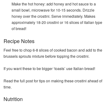
Make the hot honey: add honey and hot sauce to a
small bowl, microwave for 10-15 seconds. Drizzle
honey over the crostini. Serve immediately. Makes
approximately 18-20 crostini or 16 slices of italian type
of bread!
Recipe Notes
Feel free to chop 6-8 slices of cooked bacon and add to the
brussels sprouts mixture before topping the crostini.
If you want these to be bigger ‘toasts’ use Italian bread!
Read the full post for tips on making these crostini ahead of
time.
Nutrition