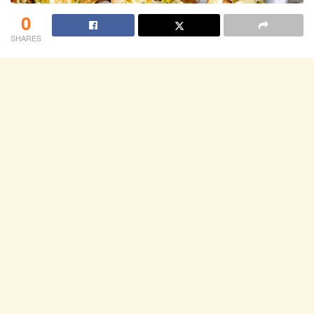
0
SHARES