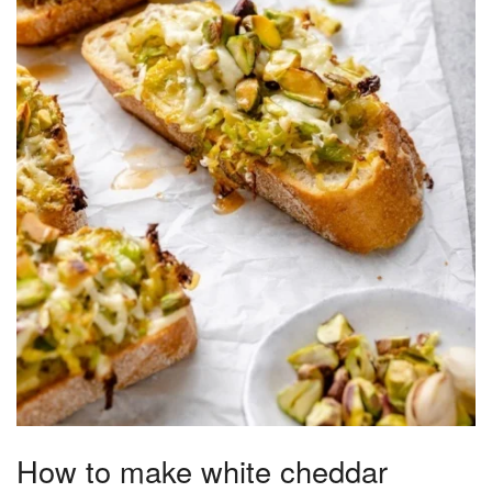
How to make white cheddar