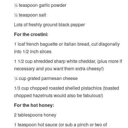
½
teaspoon
garlic powder
½
teaspoon
salt
Lots of freshly ground black pepper
For the crostini:
1
loaf french baguette or italian bread, cut diagonally
into 1/2 inch slices
1 1/2
cup
shredded sharp white cheddar, (plus more if
necessary and you want them extra cheesy!)
¼
cup
grated parmesan cheese
1/3
cup
chopped roasted shelled pistachios (toasted
chopped hazelnuts would also be fabulous!)
For the hot honey:
2
tablespoons
honey
1
teaspoon
hot sauce (or sub a pinch or two of