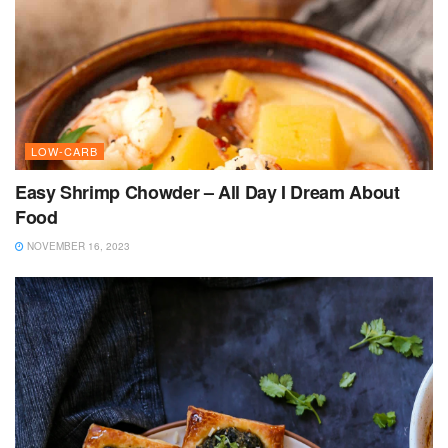
LOW-CARB
Easy Shrimp Chowder – All Day I Dream About
Food
NOVEMBER 16, 2023