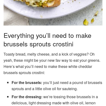
Everything you’ll need to make
brussels sprouts crostini
Toasty bread, melty cheese, and a kick of veggies? Oh
yeah, these might be your new fav way to eat your greens.
Here’s what you’ll need to make these white cheddar
brussels sprouts crostini:
For the brussels:
you’ll just need a pound of brussels
sprouts and a little olive oil for sauteing.
For the dressing:
we’re tossing those brussels in a
delicious, light dressing made with olive oil, lemon