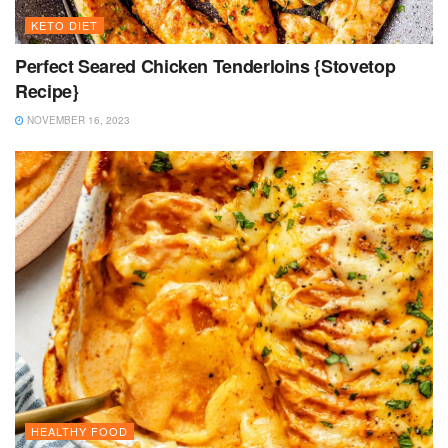
KETO DIET
Perfect Seared Chicken Tenderloins {Stovetop
Recipe}
NOVEMBER 16, 2023
HEALTHY FOOD