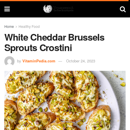
Home
Healthy Food
White Cheddar Brussels
Sprouts Crostini
by
VitaminPedia.com
October 24, 2023