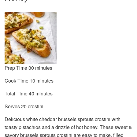
minutes
Prep Time
30
minutes
minutes
Cook Time
10
minutes
minutes
Total Time
40
minutes
Serves
Serves
20
crostini
Delicious white cheddar brussels sprouts crostini with
toasty pistachios and a drizzle of hot honey. These sweet &
savory brussels sprouts crostini are easy to make, filled