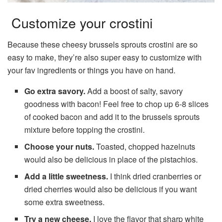
Customize your crostini
Because these cheesy brussels sprouts crostini are so
easy to make, they’re also super easy to customize with
your fav ingredients or things you have on hand.
Go extra savory.
Add a boost of salty, savory
goodness with bacon! Feel free to chop up 6-8 slices
of cooked bacon and add it to the brussels sprouts
mixture before topping the crostini.
Choose your nuts.
Toasted, chopped hazelnuts
would also be delicious in place of the pistachios.
Add a little sweetness.
I think dried cranberries or
dried cherries would also be delicious if you want
some extra sweetness.
Try a new cheese.
I love the flavor that sharp white