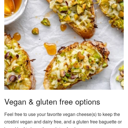
Vegan & gluten free options
Feel free to use your favorite vegan cheese(s) to keep the
crostini vegan and dairy free, and a gluten free baguette or