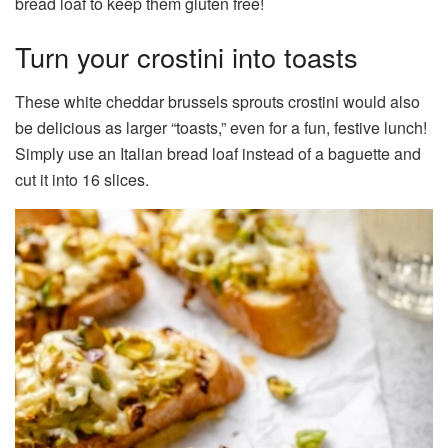
bread loaf to keep them gluten free!
Turn your crostini into toasts
These white cheddar brussels sprouts crostini would also
be delicious as larger “toasts,” even for a fun, festive lunch!
Simply use an Italian bread loaf instead of a baguette and
cut it into 16 slices.