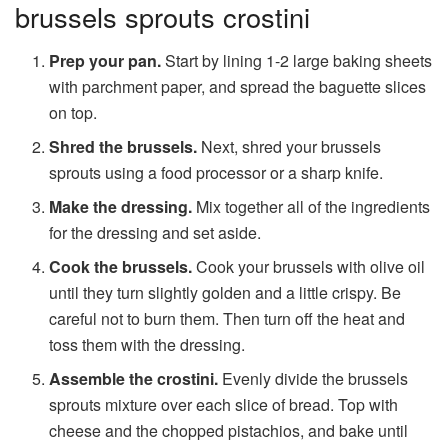
brussels sprouts crostini
Prep your pan.
Start by lining 1-2 large baking sheets
with parchment paper, and spread the baguette slices
on top.
Shred the brussels.
Next, shred your brussels
sprouts using a food processor or a sharp knife.
Make the dressing.
Mix together all of the ingredients
for the dressing and set aside.
Cook the brussels.
Cook your brussels with olive oil
until they turn slightly golden and a little crispy. Be
careful not to burn them. Then turn off the heat and
toss them with the dressing.
Assemble the crostini.
Evenly divide the brussels
sprouts mixture over each slice of bread. Top with
cheese and the chopped pistachios, and bake until