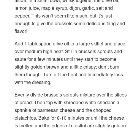
aside: in a small bowl, whisk together the olive oil,
lemon juice, maple syrup, dijon, garlic, salt and
pepper. This won’t seem like much, but it’s just
enough to give the brussels some delicious tang and
flavor!
Add 1 tablespoon olive oil to a large skillet and place
over medium high heat. Stir in brussels sprouts and
saute for a few minutes until they start to become
slightly golden brown and a little crispy; don’t burn
them though. Turn off the heat and immediately toss
with the dressing.
Evenly divide brussels sprouts mixture over the slices
of bread. Then top with shredded white cheddar, a
sprinkle of parmesan cheese and the chopped
pistachios. Bake for 8-10 minutes or until the cheese
is melted and the edges of crostini are slightly golden.