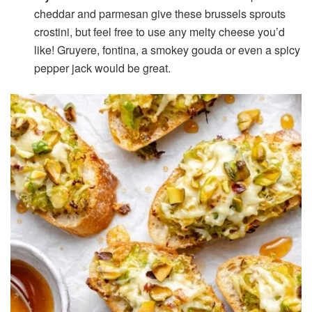
cheddar and parmesan give these brussels sprouts
crostini, but feel free to use any melty cheese you’d
like! Gruyere, fontina, a smokey gouda or even a spicy
pepper jack would be great.