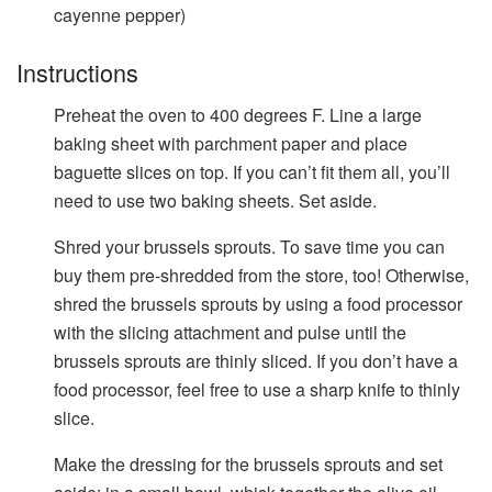
cayenne pepper)
Instructions
Preheat the oven to 400 degrees F. Line a large
baking sheet with parchment paper and place
baguette slices on top. If you can’t fit them all, you’ll
need to use two baking sheets. Set aside.
Shred your brussels sprouts. To save time you can
buy them pre-shredded from the store, too! Otherwise,
shred the brussels sprouts by using a food processor
with the slicing attachment and pulse until the
brussels sprouts are thinly sliced. If you don’t have a
food processor, feel free to use a sharp knife to thinly
slice.
Make the dressing for the brussels sprouts and set