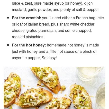
juice & zest, pure maple syrup (or honey), dijon
mustard, garlic powder, and plenty of salt & pepper.
For the crostini:
you’ll need either a French baguette
or loaf of Italian bread, plus sharp white cheddar
cheese, grated parmesan, and some chopped,
roasted pistachios.
For the hot honey:
homemade hot honey is made
just with honey and a little hot sauce or a pinch of
cayenne pepper. So easy!