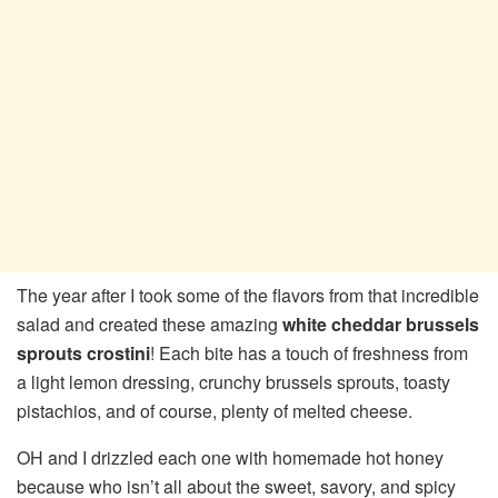
The year after I took some of the flavors from that incredible
salad and created these amazing
white cheddar brussels
sprouts crostini
! Each bite has a touch of freshness from
a light lemon dressing, crunchy brussels sprouts, toasty
pistachios, and of course, plenty of melted cheese.
OH and I drizzled each one with homemade hot honey
because who isn’t all about the sweet, savory, and spicy