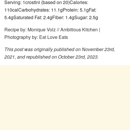
Serving:
1
crostini (based on 20)
Calories:
110
cal
Carbohydrates:
11.1
g
Protein:
5.1
g
Fat:
5.4
g
Saturated Fat:
2.4
g
Fiber:
1.4
g
Sugar:
2.5
g
Recipe by: Monique Volz // Ambitious Kitchen |
Photography by: Eat Love Eats
This post was originally published on November 23rd,
2021, and republished on October 23rd, 2023.