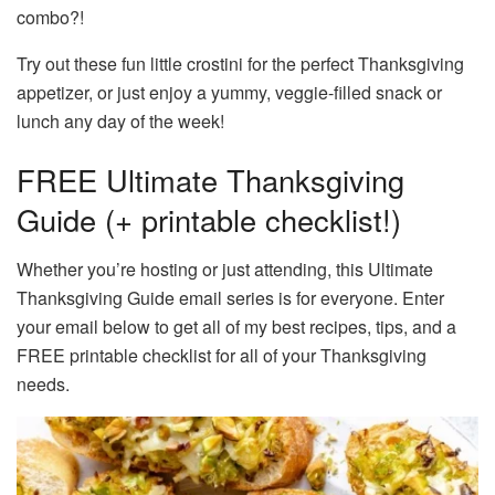
combo?!
Try out these fun little crostini for the perfect Thanksgiving
appetizer, or just enjoy a yummy, veggie-filled snack or
lunch any day of the week!
FREE Ultimate Thanksgiving
Guide (+ printable checklist!)
Whether you’re hosting or just attending, this Ultimate
Thanksgiving Guide email series is for everyone. Enter
your email below to get all of my best recipes, tips, and a
FREE printable checklist for all of your Thanksgiving
needs.