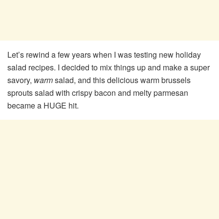
Let’s rewind a few years when I was testing new holiday
salad recipes. I decided to mix things up and make a super
savory,
warm
salad, and this delicious warm brussels
sprouts salad with crispy bacon and melty parmesan
became a HUGE hit.