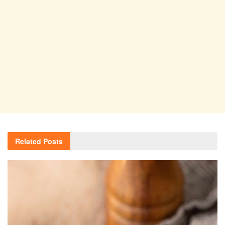
Related
Posts