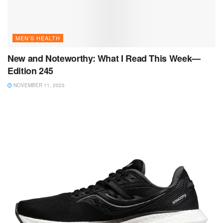
MEN’S HEALTH
New and Noteworthy: What I Read This Week—
Edition 245
NOVEMBER 11, 2023