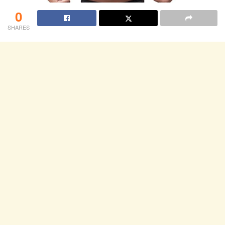
0
SHARES