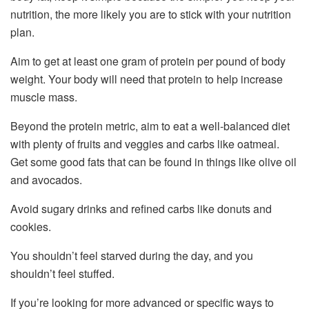
nutrition, the more likely you are to stick with your nutrition
plan.
Aim to get at least one gram of protein per pound of body
weight. Your body will need that protein to help increase
muscle mass.
Beyond the protein metric, aim to eat a well-balanced diet
with plenty of fruits and veggies and carbs like oatmeal.
Get some good fats that can be found in things like olive oil
and avocados.
Avoid sugary drinks and refined carbs like donuts and
cookies.
You shouldn’t feel starved during the day, and you
shouldn’t feel stuffed.
If you’re looking for more advanced or specific ways to