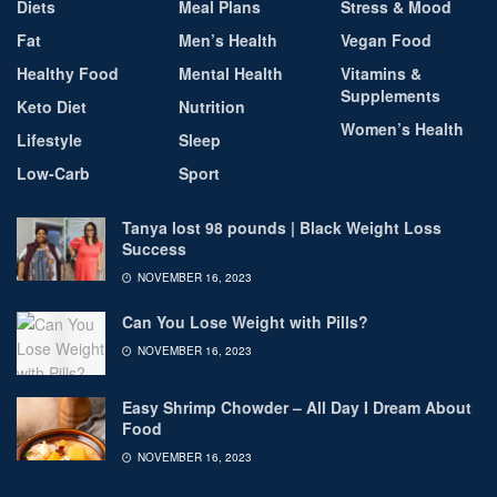
Diets
Meal Plans
Stress & Mood
Fat
Men’s Health
Vegan Food
Healthy Food
Mental Health
Vitamins &
Supplements
Keto Diet
Nutrition
Women’s Health
Lifestyle
Sleep
Low-Carb
Sport
Tanya lost 98 pounds | Black Weight Loss
Success
NOVEMBER 16, 2023
Can You Lose Weight with Pills?
NOVEMBER 16, 2023
Easy Shrimp Chowder – All Day I Dream About
Food
NOVEMBER 16, 2023