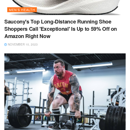
MEN’S HEALTH
Saucony's Top Long-Distance Running Shoe
Shoppers Call 'Exceptional' Is Up to 59% Off on
Amazon Right Now
NOVEMBER 10, 2023