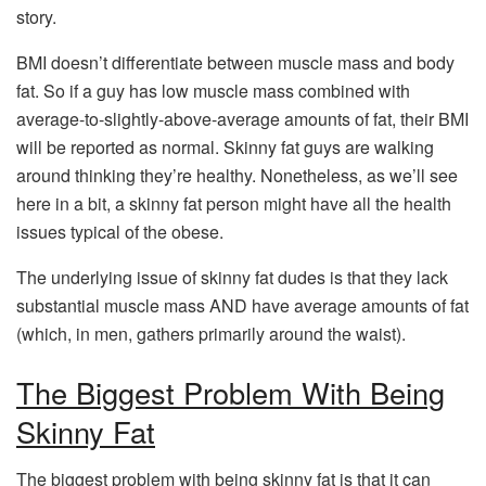
story.
BMI doesn’t differentiate between muscle mass and body
fat. So if a guy has low muscle mass combined with
average-to-slightly-above-average amounts of fat, their BMI
will be reported as normal. Skinny fat guys are walking
around thinking they’re healthy. Nonetheless, as we’ll see
here in a bit, a skinny fat person might have all the health
issues typical of the obese.
The underlying issue of skinny fat dudes is that they lack
substantial muscle mass AND have average amounts of fat
(which, in men, gathers primarily around the waist).
The Biggest Problem With Being
Skinny Fat
The biggest problem with being skinny fat is that it can