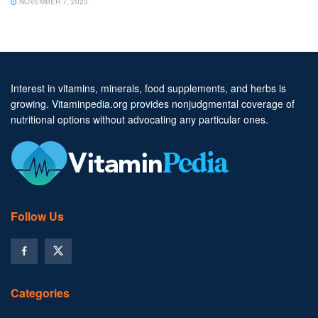
NOVEMBER 7, 2023
Interest in vitamins, minerals, food supplements, and herbs is
growing. Vitaminpedia.org provides nonjudgmental coverage of
nutritional options without advocating any particular ones.
Follow Us
Categories