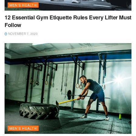
MEN’S HEALTH
12 Essential Gym Etiquette Rules Every Lifter Must
Follow
NOVEMBER 7, 2023
MEN’S HEALTH