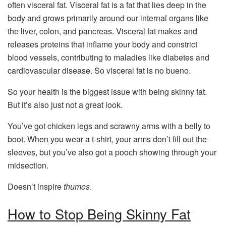
often visceral fat. Visceral fat is a fat that lies deep in the
body and grows primarily around our internal organs like
the liver, colon, and pancreas. Visceral fat makes and
releases proteins that inflame your body and constrict
blood vessels, contributing to maladies like diabetes and
cardiovascular disease. So visceral fat is no bueno.
So your health is the biggest issue with being skinny fat.
But it’s also just not a great look.
You’ve got chicken legs and scrawny arms with a belly to
boot. When you wear a t-shirt, your arms don’t fill out the
sleeves, but you’ve also got a pooch showing through your
midsection.
Doesn’t inspire
thumos
.
How to Stop Being Skinny Fat