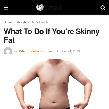
Home
Lifestyle
Men’s Health
What To Do If You’re Skinny
Fat
by
VitaminPedia.com
October 24, 2023