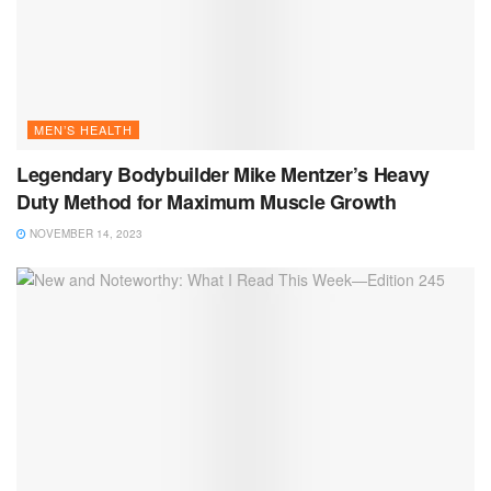
MEN’S HEALTH
Legendary Bodybuilder Mike Mentzer’s Heavy
Duty Method for Maximum Muscle Growth
NOVEMBER 14, 2023