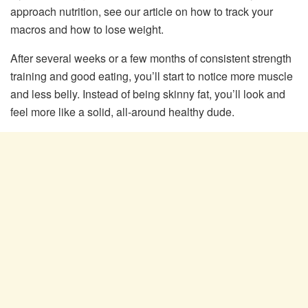
approach nutrition, see our article on how to track your
macros and how to lose weight.
After several weeks or a few months of consistent strength
training and good eating, you’ll start to notice more muscle
and less belly. Instead of being skinny fat, you’ll look and
feel more like a solid, all-around healthy dude.