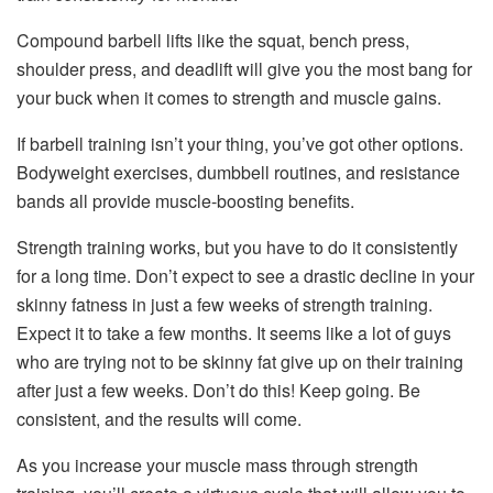
Compound barbell lifts like the squat, bench press,
shoulder press, and deadlift will give you the most bang for
your buck when it comes to strength and muscle gains.
If barbell training isn’t your thing, you’ve got other options.
Bodyweight exercises, dumbbell routines, and resistance
bands all provide muscle-boosting benefits.
Strength training works, but you have to do it consistently
for a long time. Don’t expect to see a drastic decline in your
skinny fatness in just a few weeks of strength training.
Expect it to take a few months. It seems like a lot of guys
who are trying not to be skinny fat give up on their training
after just a few weeks. Don’t do this! Keep going. Be
consistent, and the results will come.
As you increase your muscle mass through strength