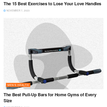
The 15 Best Exercises to Lose Your Love Handles
NOVEMBER 7, 2023
MEN’S HEALTH
The Best Pull-Up Bars for Home Gyms of Every
Size