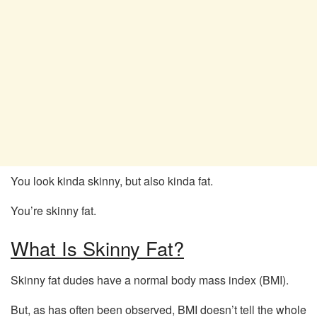
You look kinda skinny, but also kinda fat.
You’re skinny fat.
What Is Skinny Fat?
Skinny fat dudes have a normal body mass index (BMI).
But, as has often been observed, BMI doesn’t tell the whole