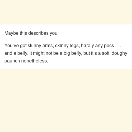
Maybe this describes you.
You’ve got skinny arms, skinny legs, hardly any pecs . . .
and a belly. It might not be a big belly, but it’s a soft, doughy
paunch nonetheless.