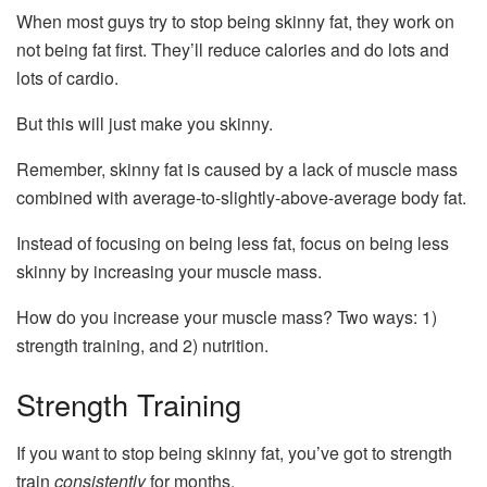
When most guys try to stop being skinny fat, they work on
not being fat first. They’ll reduce calories and do lots and
lots of cardio.
But this will just make you skinny.
Remember, skinny fat is caused by a lack of muscle mass
combined with average-to-slightly-above-average body fat.
Instead of focusing on being less fat, focus on being less
skinny by increasing your muscle mass.
How do you increase your muscle mass? Two ways: 1)
strength training, and 2) nutrition.
Strength Training
If you want to stop being skinny fat, you’ve got to strength
train
consistently
for months.