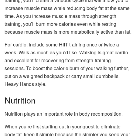
training, you’ll create a virtuous cycle that will allow you to
increase muscle mass while reducing body fat at the same
time. As you increase muscle mass through strength
training, you’ll burn more calories even while resting
because muscle mass is more metabolically active than fat.
For cardio, include some HIIT training once or twice a
week. Walk as much as you’d like. Walking is great cardio
and excellent for recovering from strength-training
sessions. To boost the calorie burn of your walking further,
put on a weighted backpack or carry small dumbbells,
Heavy Hands style.
Nutrition
Nutrition plays an important role in body recomposition.
When you’re first starting out in your quest to eliminate
body fat, keep it simple because the simpler you keep your