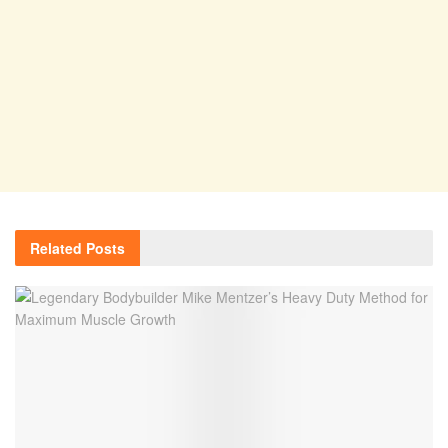
Related
Posts