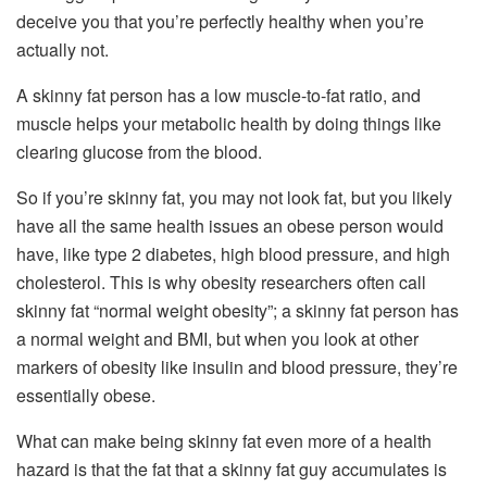
deceive you that you’re perfectly healthy when you’re
actually not.
A skinny fat person has a low muscle-to-fat ratio, and
muscle helps your metabolic health by doing things like
clearing glucose from the blood.
So if you’re skinny fat, you may not look fat, but you likely
have all the same health issues an obese person would
have, like type 2 diabetes, high blood pressure, and high
cholesterol. This is why obesity researchers often call
skinny fat “normal weight obesity”; a skinny fat person has
a normal weight and BMI, but when you look at other
markers of obesity like insulin and blood pressure, they’re
essentially obese.
What can make being skinny fat even more of a health
hazard is that the fat that a skinny fat guy accumulates is