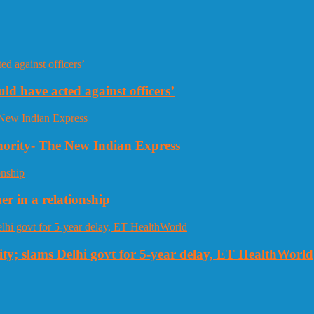
uld have acted against officers’
thority- The New Indian Express
r in a relationship
ty; slams Delhi govt for 5-year delay, ET HealthWorld