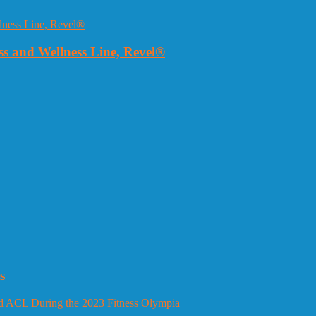
 and Wellness Line, Revel®
s