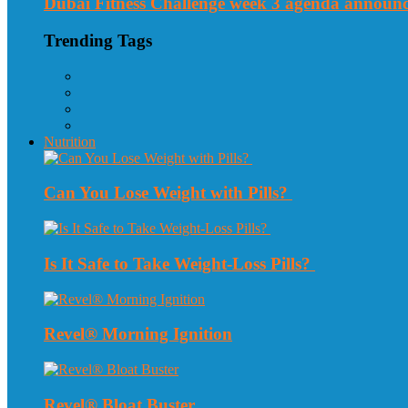
Dubai Fitness Challenge week 3 agenda announ
Trending Tags
Nutrition
Can You Lose Weight with Pills?
Is It Safe to Take Weight-Loss Pills?
Revel® Morning Ignition
Revel® Bloat Buster