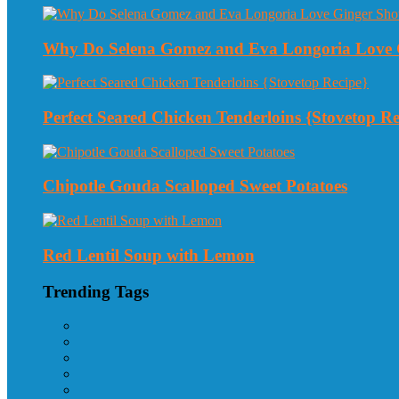
Why Do Selena Gomez and Eva Longoria Love 
Perfect Seared Chicken Tenderloins {Stovetop Re
Chipotle Gouda Scalloped Sweet Potatoes
Red Lentil Soup with Lemon
Trending Tags