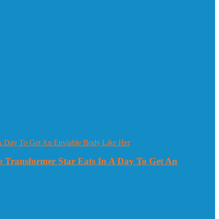
 Transformer Star Eats In A Day To Get An