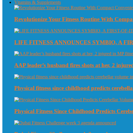
Vitamins & Supplements
Revolutionize Your Fitness Routine With Compa
LIFE FITNESS ANNOUNCES SYMBIO, A FI
AAP leader’s husband fires shots at her, 2 injured
Physical fitness since childhood predicts cerebe
Physical Fitness Since Childhood Predicts Cereb