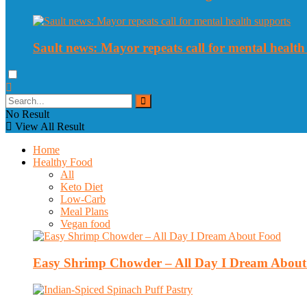
Sault news: Mayor repeats call for mental health
No Result
View All Result
Home
Healthy Food
All
Keto Diet
Low-Carb
Meal Plans
Vegan food
Easy Shrimp Chowder – All Day I Dream Abou