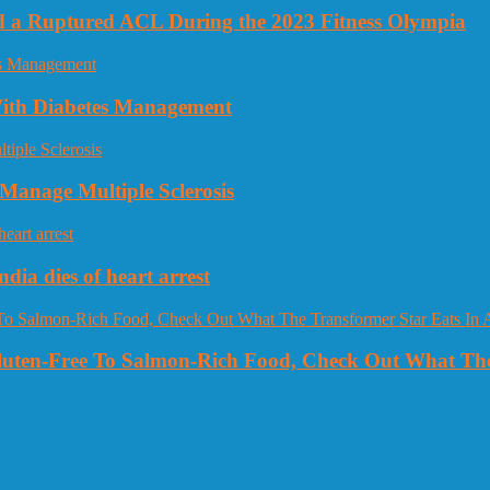
nd a Ruptured ACL During the 2023 Fitness Olympia
 With Diabetes Management
Manage Multiple Sclerosis
dia dies of heart arrest
Gluten-Free To Salmon-Rich Food, Check Out What The