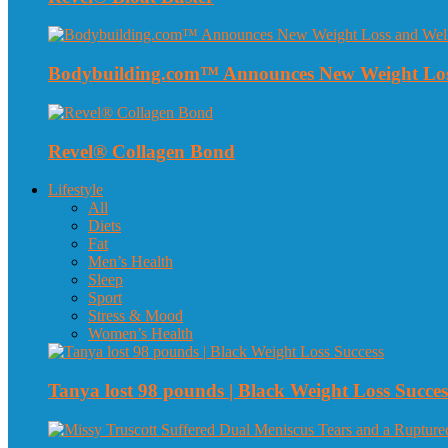
Bodybuilding.com™ Announces New Weight Loss
Revel® Collagen Bond
Lifestyle
All
Diets
Fat
Men’s Health
Sleep
Sport
Stress & Mood
Women’s Health
Tanya lost 98 pounds | Black Weight Loss Succes