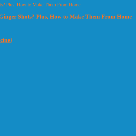
Ginger Shots? Plus, How to Make Them From Home
cipe}