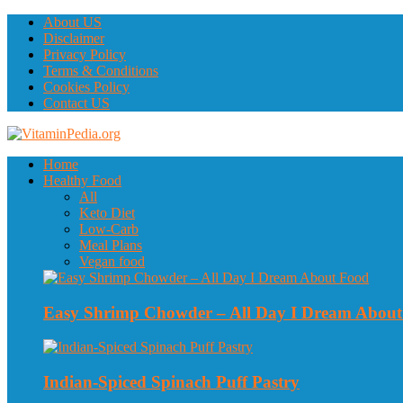
About US
Disclaimer
Privacy Policy
Terms & Conditions
Cookies Policy
Contact US
Home
Healthy Food
All
Keto Diet
Low-Carb
Meal Plans
Vegan food
Easy Shrimp Chowder – All Day I Dream Abou
Indian-Spiced Spinach Puff Pastry