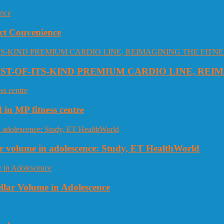
ct Convenience
RST-OF-ITS-KIND PREMIUM CARDIO LINE, REI
 in MP fitness centre
llar volume in adolescence: Study, ET HealthWorld
ellar Volume in Adolescence