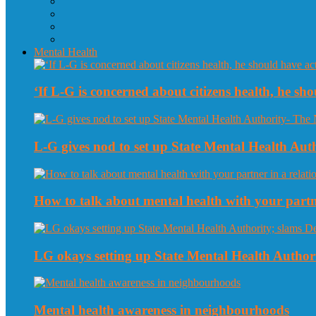
Mental Health
‘If L-G is concerned about citizens health, he sho
L-G gives nod to set up State Mental Health Au
How to talk about mental health with your partne
LG okays setting up State Mental Health Authori
Mental health awareness in neighbourhoods