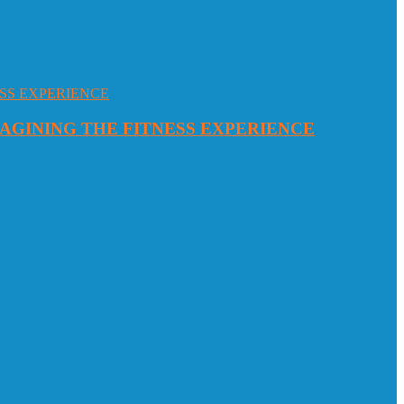
MAGINING THE FITNESS EXPERIENCE