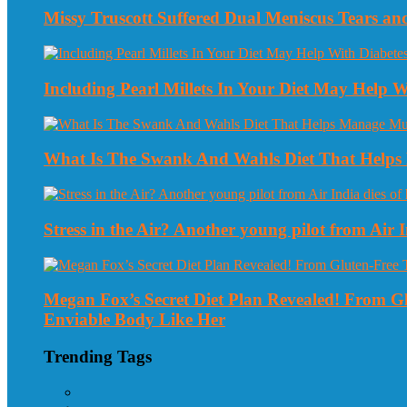
Missy Truscott Suffered Dual Meniscus Tears a
Including Pearl Millets In Your Diet May Help
What Is The Swank And Wahls Diet That Helps 
Stress in the Air? Another young pilot from Air In
Megan Fox’s Secret Diet Plan Revealed! From 
Enviable Body Like Her
Trending Tags