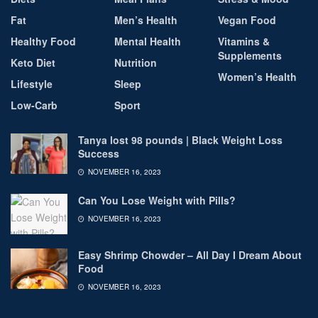
Fat
Men’s Health
Vegan Food
Healthy Food
Mental Health
Vitamins &
Supplements
Keto Diet
Nutrition
Women’s Health
Lifestyle
Sleep
Low-Carb
Sport
Tanya lost 98 pounds | Black Weight Loss
Success
NOVEMBER 16, 2023
Can You Lose Weight with Pills?
NOVEMBER 16, 2023
Easy Shrimp Chowder – All Day I Dream About
Food
NOVEMBER 16, 2023