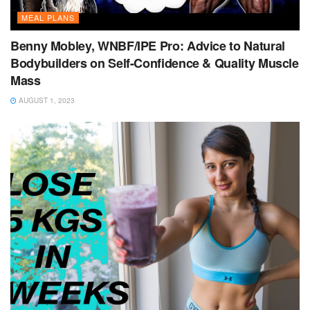
MEAL PLANS
Benny Mobley, WNBF/IPE Pro: Advice to Natural
Bodybuilders on Self-Confidence & Quality Muscle
Mass
AUGUST 1, 2023