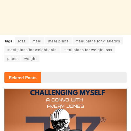
Tags:
loss
meal
meal plans
meal plans for diabetics
meal plans for weight gain
meal plans for weight loss
plans
weight
Related
Posts