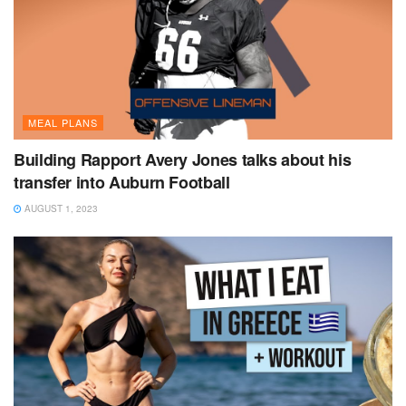
MEAL PLANS
Building Rapport Avery Jones talks about his
transfer into Auburn Football
AUGUST 1, 2023