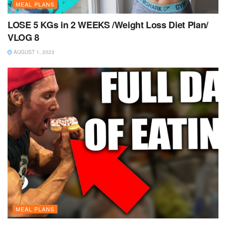
MEAL PLANS
LOSE 5 KGs in 2 WEEKS /Weight Loss Diet Plan/
VLOG 8
AUGUST 1, 2023
MEAL PLANS