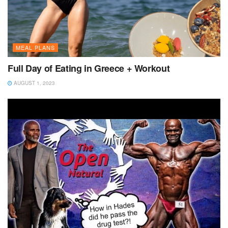
MEAL PLANS
Full Day of Eating in Greece + Workout
AUGUST 1, 2023