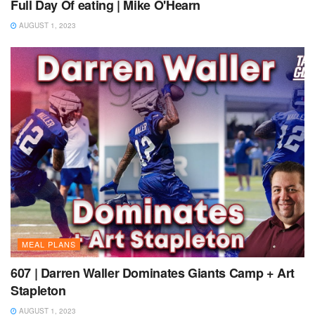
Full Day Of eating | Mike O'Hearn
AUGUST 1, 2023
MEAL PLANS
607 | Darren Waller Dominates Giants Camp + Art
Stapleton
AUGUST 1, 2023