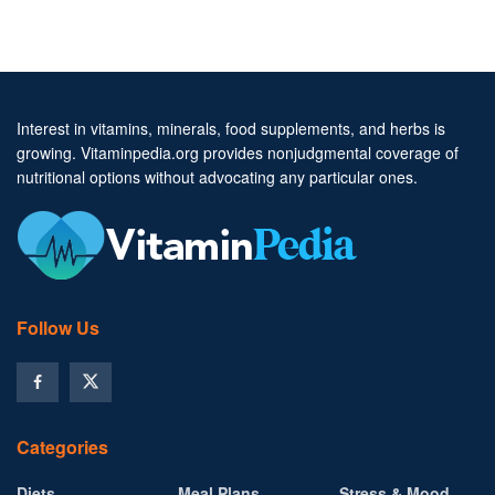
Interest in vitamins, minerals, food supplements, and herbs is
growing. Vitaminpedia.org provides nonjudgmental coverage of
nutritional options without advocating any particular ones.
Follow Us
Categories
Diets
Meal Plans
Stress & Mood