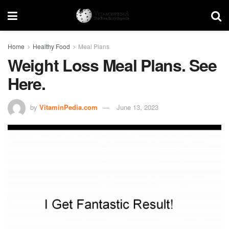
Home
Healthy Food
Meal Plans
Weight Loss Meal Plans. See
Here.
by
VitaminPedia.com
June 13, 2023