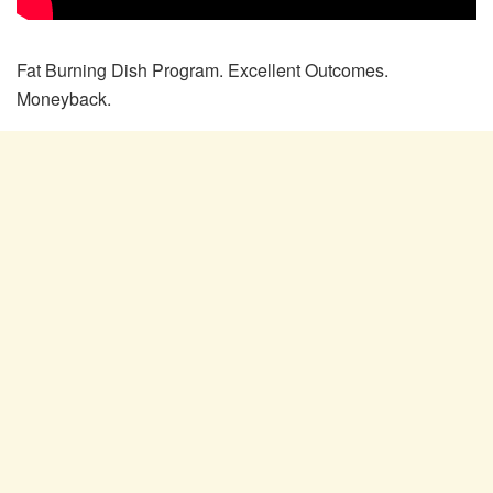
Fat Burning Dish Program. Excellent Outcomes.
Moneyback.