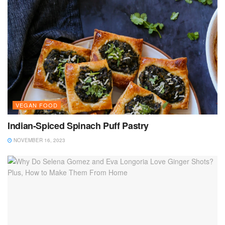
VEGAN FOOD
Indian-Spiced Spinach Puff Pastry
NOVEMBER 16, 2023