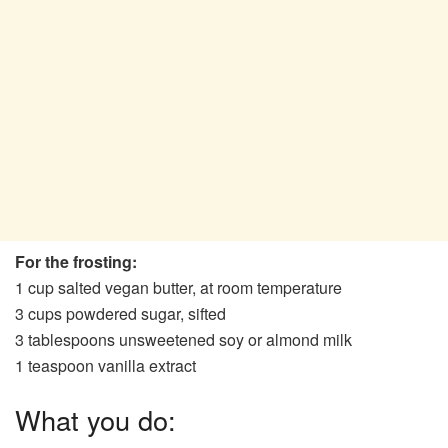
For the frosting:
1 cup salted vegan butter, at room temperature
3 cups powdered sugar, sifted
3 tablespoons unsweetened soy or almond milk
1 teaspoon vanilla extract
What you do: