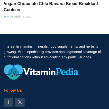
Vegan Chocolate Chip Banana Bread Breakfast
Cookies
NOVEMBER 15, 2023
Interest in vitamins, minerals, food supplements, and herbs is
growing. Vitaminpedia.org provides nonjudgmental coverage of
nutritional options without advocating any particular ones.
Follow Us