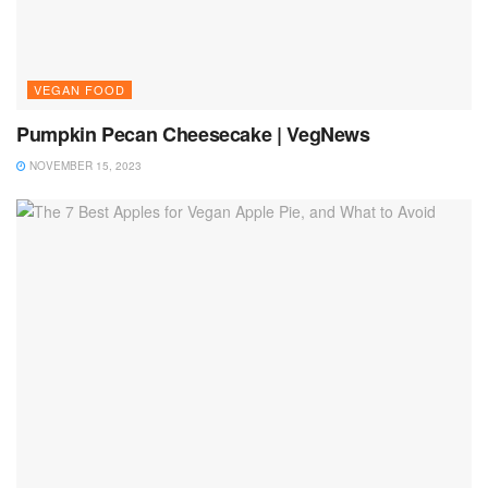
VEGAN FOOD
Pumpkin Pecan Cheesecake | VegNews
NOVEMBER 15, 2023