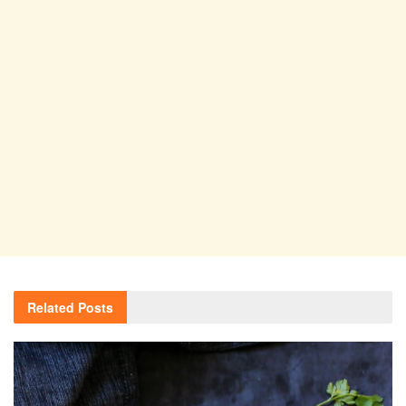
Related
Posts