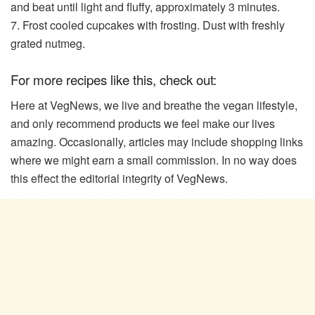
and beat until light and fluffy, approximately 3 minutes.
7. Frost cooled cupcakes with frosting. Dust with freshly
grated nutmeg.
For more recipes like this, check out:
Here at VegNews, we live and breathe the vegan lifestyle,
and only recommend products we feel make our lives
amazing. Occasionally, articles may include shopping links
where we might earn a small commission. In no way does
this effect the editorial integrity of VegNews.