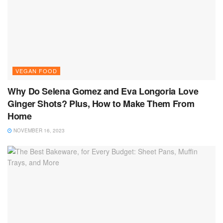
VEGAN FOOD
Why Do Selena Gomez and Eva Longoria Love
Ginger Shots? Plus, How to Make Them From
Home
NOVEMBER 16, 2023