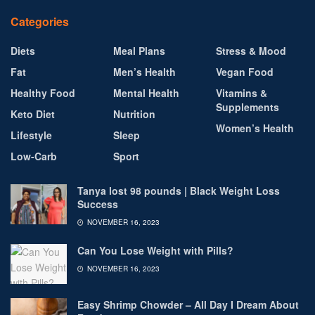
Categories
Diets
Meal Plans
Stress & Mood
Fat
Men’s Health
Vegan Food
Healthy Food
Mental Health
Vitamins &
Supplements
Keto Diet
Nutrition
Women’s Health
Lifestyle
Sleep
Low-Carb
Sport
Tanya lost 98 pounds | Black Weight Loss
Success
NOVEMBER 16, 2023
Can You Lose Weight with Pills?
NOVEMBER 16, 2023
Easy Shrimp Chowder – All Day I Dream About