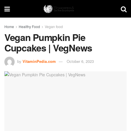
Home
Healthy Food
Vegan food
Vegan Pumpkin Pie
Cupcakes | VegNews
by
VitaminPedia.com
October 6, 2023