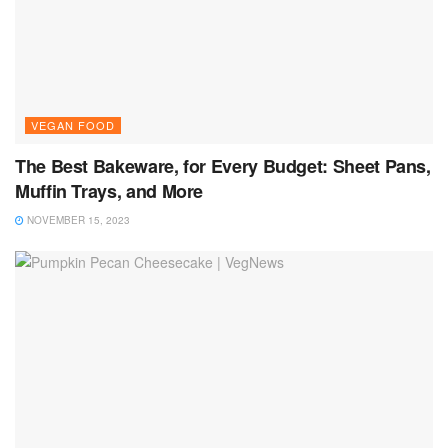
VEGAN FOOD
The Best Bakeware, for Every Budget: Sheet Pans,
Muffin Trays, and More
NOVEMBER 15, 2023