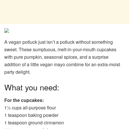
A vegan potluck just isn’t a potluck without something
sweet. These sumptuous, melt-in-your-mouth cupcakes
with pure pumpkin, seasonal spices, and a surprise
addition of a little vegan mayo combine for an extra-moist
party delight.
What you need:
For the cupcakes:
1½ cups all-purpose flour
1 teaspoon baking powder
1 teaspoon ground cinnamon