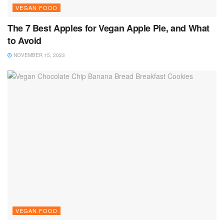
VEGAN FOOD
The 7 Best Apples for Vegan Apple Pie, and What
to Avoid
NOVEMBER 15, 2023
VEGAN FOOD