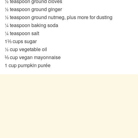
½ teaspoon ground cloves
½ teaspoon ground ginger
½ teaspoon ground nutmeg, plus more for dusting
¼ teaspoon baking soda
¼ teaspoon salt
1⅓ cups sugar
½ cup vegetable oil
⅓ cup vegan mayonnaise
1 cup pumpkin purée