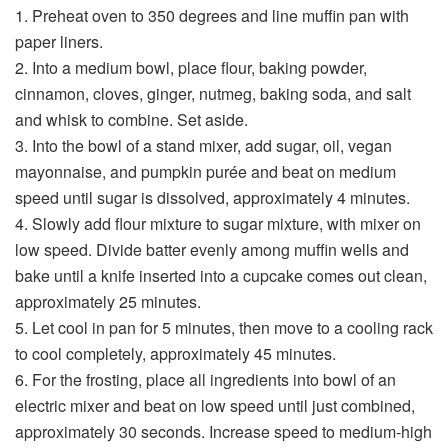
1. Preheat oven to 350 degrees and line muffin pan with
paper liners.
2. Into a medium bowl, place flour, baking powder,
cinnamon, cloves, ginger, nutmeg, baking soda, and salt
and whisk to combine. Set aside.
3. Into the bowl of a stand mixer, add sugar, oil, vegan
mayonnaise, and pumpkin purée and beat on medium
speed until sugar is dissolved, approximately 4 minutes.
4. Slowly add flour mixture to sugar mixture, with mixer on
low speed. Divide batter evenly among muffin wells and
bake until a knife inserted into a cupcake comes out clean,
approximately 25 minutes.
5. Let cool in pan for 5 minutes, then move to a cooling rack
to cool completely, approximately 45 minutes.
6. For the frosting, place all ingredients into bowl of an
electric mixer and beat on low speed until just combined,
approximately 30 seconds. Increase speed to medium-high