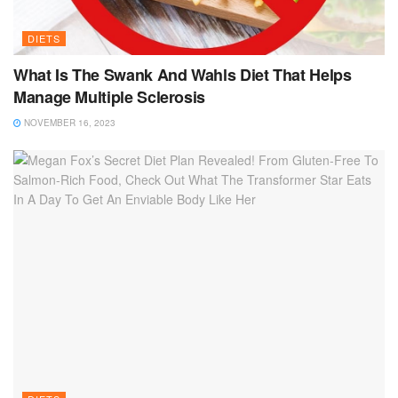
DIETS
What Is The Swank And Wahls Diet That Helps
Manage Multiple Sclerosis
NOVEMBER 16, 2023