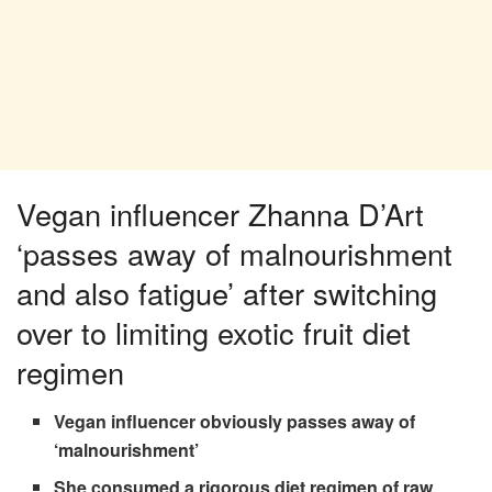
Vegan influencer Zhanna D’Art
‘passes away of malnourishment
and also fatigue’ after switching
over to limiting exotic fruit diet
regimen
Vegan influencer obviously passes away of
‘malnourishment’
She consumed a rigorous diet regimen of raw