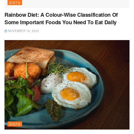
DIETS
Rainbow Diet: A Colour-Wise Classification Of
Some Important Foods You Need To Eat Daily
NOVEMBER 16, 2023
DIETS