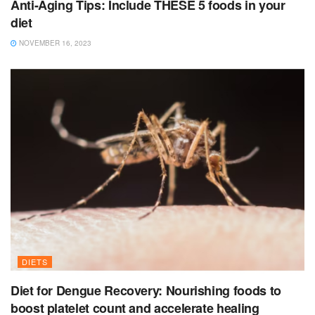
Anti-Aging Tips: Include THESE 5 foods in your
diet
NOVEMBER 16, 2023
DIETS
Diet for Dengue Recovery: Nourishing foods to
boost platelet count and accelerate healing