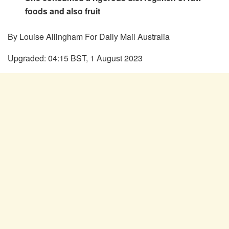
foods and also fruit
By Louise Allingham For Daily Mail Australia
Upgraded:
04:15 BST, 1 August 2023