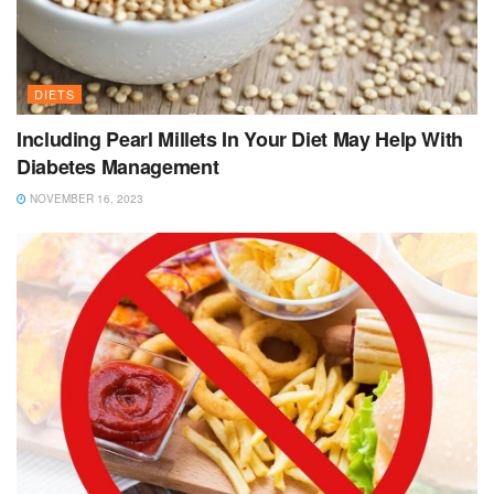
DIETS
Including Pearl Millets In Your Diet May Help With
Diabetes Management
NOVEMBER 16, 2023