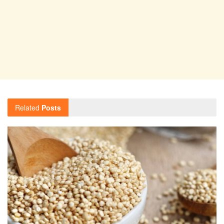
Related
Posts