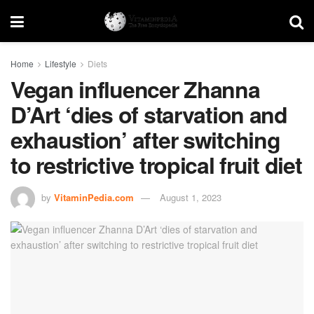
Home
Lifestyle
Diets
Vegan influencer Zhanna
D’Art ‘dies of starvation and
exhaustion’ after switching
to restrictive tropical fruit diet
by
VitaminPedia.com
August 1, 2023