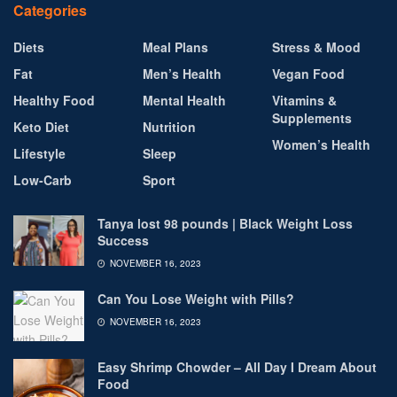
Categories
Diets
Meal Plans
Stress & Mood
Fat
Men’s Health
Vegan Food
Healthy Food
Mental Health
Vitamins &
Supplements
Keto Diet
Nutrition
Women’s Health
Lifestyle
Sleep
Low-Carb
Sport
Tanya lost 98 pounds | Black Weight Loss
Success
NOVEMBER 16, 2023
Can You Lose Weight with Pills?
NOVEMBER 16, 2023
Easy Shrimp Chowder – All Day I Dream About
Food