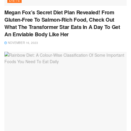
DIETS
Megan Fox’s Secret Diet Plan Revealed! From
Gluten-Free To Salmon-Rich Food, Check Out
What The Transformer Star Eats In A Day To Get
An Enviable Body Like Her
NOVEMBER 16, 2023