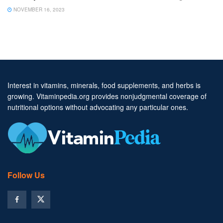
NOVEMBER 16, 2023
Interest in vitamins, minerals, food supplements, and herbs is
growing. Vitaminpedia.org provides nonjudgmental coverage of
nutritional options without advocating any particular ones.
Follow Us