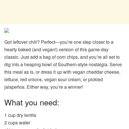
Got leftover chili? Perfect—you’re one step closer to a
hearty baked (and vegan!) version of this game-day
classic. Just add a bag of corn chips, and you’re all set to
dig into a heaping bowl of Southern-style nostalgia. Serve
this meal as is, or dress it up with vegan cheddar cheese,
lettuce, red onions, vegan sour cream, or pickled
jalapeños. Either way, you’re a winner!
What you need:
1 cup dry lentils
2 cups water