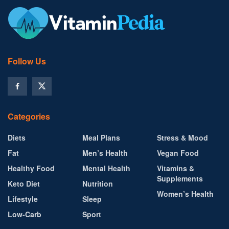
Follow Us
Categories
Diets
Meal Plans
Stress & Mood
Fat
Men’s Health
Vegan Food
Healthy Food
Mental Health
Vitamins &
Supplements
Keto Diet
Nutrition
Women’s Health
Lifestyle
Sleep
Low-Carb
Sport