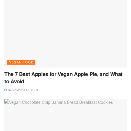
VEGAN FOOD
The 7 Best Apples for Vegan Apple Pie, and What
to Avoid
NOVEMBER 15, 2023