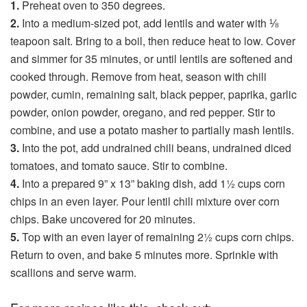
1.
Preheat oven to 350 degrees.
2.
Into a medium-sized pot, add lentils and water with ⅛
teapoon salt. Bring to a boil, then reduce heat to low. Cover
and simmer for 35 minutes, or until lentils are softened and
cooked through. Remove from heat, season with chili
powder, cumin, remaining salt, black pepper, paprika, garlic
powder, onion powder, oregano, and red pepper. Stir to
combine, and use a potato masher to partially mash lentils.
3.
Into the pot, add undrained chili beans, undrained diced
tomatoes, and tomato sauce. Stir to combine.
4.
Into a prepared 9” x 13” baking dish, add 1½ cups corn
chips in an even layer. Pour lentil chili mixture over corn
chips. Bake uncovered for 20 minutes.
5.
Top with an even layer of remaining 2½ cups corn chips.
Return to oven, and bake 5 minutes more. Sprinkle with
scallions and serve warm.