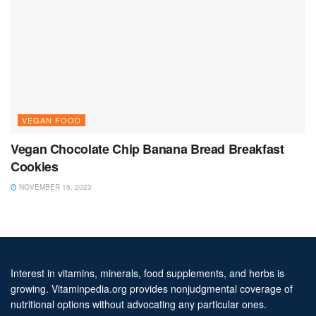
VEGAN FOOD
Vegan Chocolate Chip Banana Bread Breakfast
Cookies
NOVEMBER 15, 2023
Interest in vitamins, minerals, food supplements, and herbs is
growing. Vitaminpedia.org provides nonjudgmental coverage of
nutritional options without advocating any particular ones.