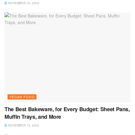
NOVEMBER 16, 2023
VEGAN FOOD
The Best Bakeware, for Every Budget: Sheet Pans,
Muffin Trays, and More
NOVEMBER 15, 2023