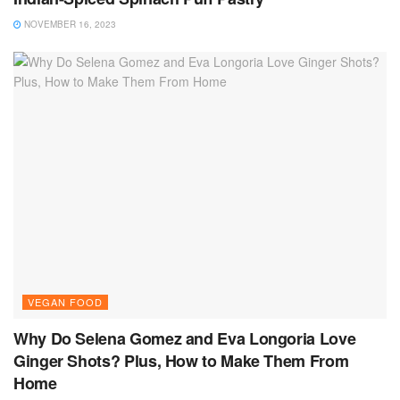
NOVEMBER 16, 2023
VEGAN FOOD
Why Do Selena Gomez and Eva Longoria Love
Ginger Shots? Plus, How to Make Them From
Home