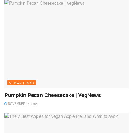
VEGAN FOOD
Pumpkin Pecan Cheesecake | VegNews
NOVEMBER 15, 2023