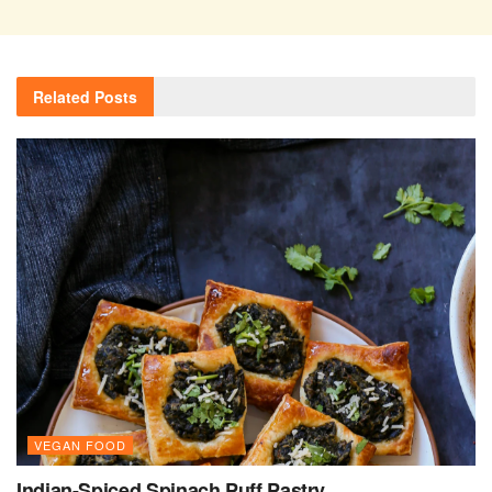
Related
Posts
VEGAN FOOD
Indian-Spiced Spinach Puff Pastry