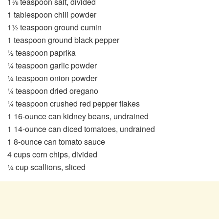
1⅛ teaspoon salt, divided
1 tablespoon chili powder
1½ teaspoon ground cumin
1 teaspoon ground black pepper
½ teaspoon paprika
¼ teaspoon garlic powder
¼ teaspoon onion powder
¼ teaspoon dried oregano
¼ teaspoon crushed red pepper flakes
1 16-ounce can kidney beans, undrained
1 14-ounce can diced tomatoes, undrained
1 8-ounce can tomato sauce
4 cups corn chips, divided
¼ cup scallions, sliced