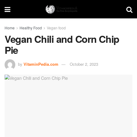
Home
Healthy Food
Vegan food
Vegan Chili and Corn Chip
Pie
by
VitaminPedia.com
October 2, 2023