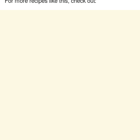
For more recipes like this, check out: