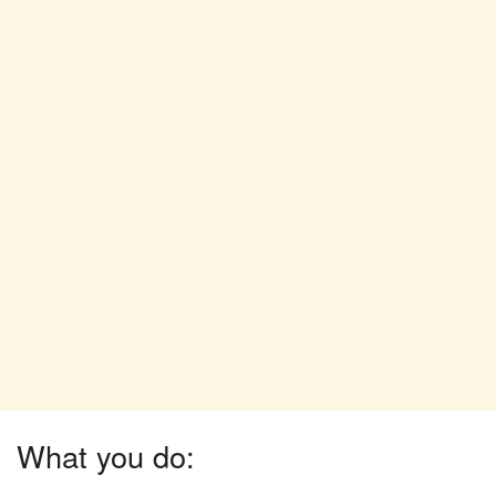
What you do: