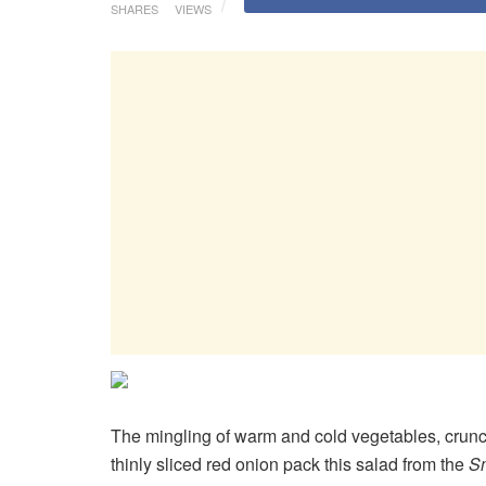
SHARES
VIEWS
The mingling of warm and cold vegetables, crunch
thinly sliced red onion pack this salad from the
S