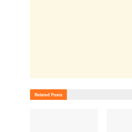
Related
Posts