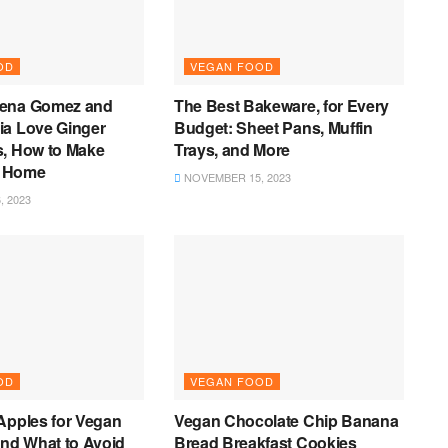
OD
VEGAN FOOD
lena Gomez and
The Best Bakeware, for Every
ia Love Ginger
Budget: Sheet Pans, Muffin
s, How to Make
Trays, and More
 Home
NOVEMBER 15, 2023
 2023
OD
VEGAN FOOD
Apples for Vegan
Vegan Chocolate Chip Banana
and What to Avoid
Bread Breakfast Cookies