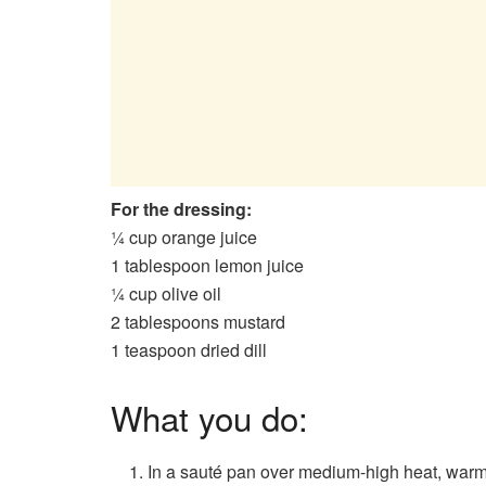
For the dressing:
¼ cup orange juice
1 tablespoon lemon juice
¼ cup olive oil
2 tablespoons mustard
1 teaspoon dried dill
What you do:
In a sauté pan over medium-high heat, warm 