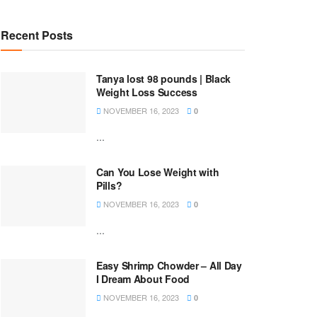
Recent Posts
Tanya lost 98 pounds | Black
Weight Loss Success
NOVEMBER 16, 2023
0
...
Can You Lose Weight with
Pills?
NOVEMBER 16, 2023
0
...
Easy Shrimp Chowder – All Day
I Dream About Food
NOVEMBER 16, 2023
0