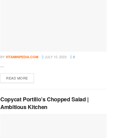
BY
JULY 10, 2023
VITAMINPEDIA.COM
0
...
DETAILS
READ MORE
Copycat Portillo’s Chopped Salad |
Ambitious Kitchen