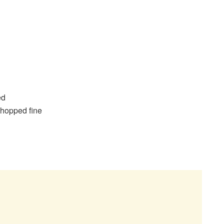
sed
chopped fine