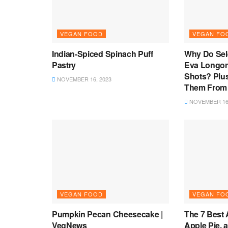
VEGAN FOOD
VEGAN FO
Indian-Spiced Spinach Puff
Why Do Se
Pastry
Eva Longor
Shots? Plu
NOVEMBER 16, 2023
Them From
NOVEMBER 16,
VEGAN FOOD
VEGAN FO
Pumpkin Pecan Cheesecake |
The 7 Best 
VegNews
Apple Pie, 