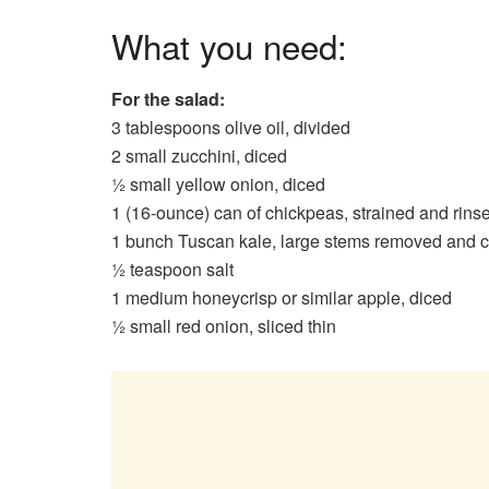
What you need:
For the salad:
3 tablespoons olive oil, divided
2 small zucchini, diced
½ small yellow onion, diced
1 (16-ounce) can of chickpeas, strained and rin
1 bunch Tuscan kale, large stems removed and 
½ teaspoon salt
1 medium honeycrisp or similar apple, diced
½ small red onion, sliced thin