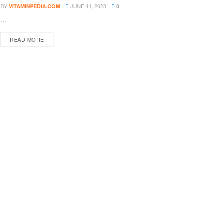
BY
JUNE 11, 2023
VITAMINPEDIA.COM
0
...
DETAILS
READ MORE