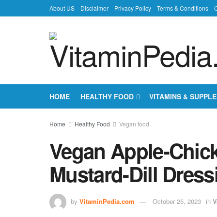
About US
Disclaimer
Privacy Policy
Terms & Conditions
C
HOME
HEALTHY FOOD
VITAMINS & SUPPL
Home
Healthy Food
Vegan food
Vegan Apple-Chick
Mustard-Dill Dress
by
VitaminPedia.com
October 25, 2023
in
V