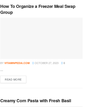
How To Organize a Freezer Meal Swap
Group
BY
OCTOBER 27, 2023
VITAMINPEDIA.COM
0
...
DETAILS
READ MORE
Creamy Corn Pasta with Fresh Basil