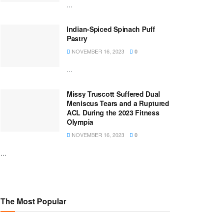
...
Indian-Spiced Spinach Puff
Pastry
NOVEMBER 16, 2023
0
...
Missy Truscott Suffered Dual
Meniscus Tears and a Ruptured
ACL During the 2023 Fitness
Olympia
NOVEMBER 16, 2023
0
...
The Most Popular