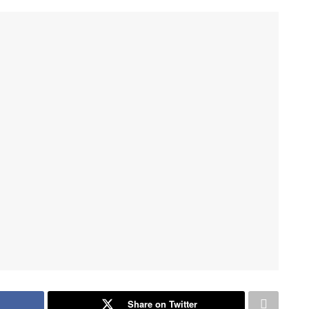
Share on Twitter