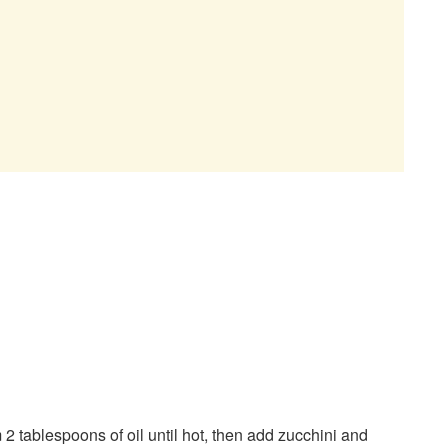
2 tablespoons of oil until hot, then add zucchini and