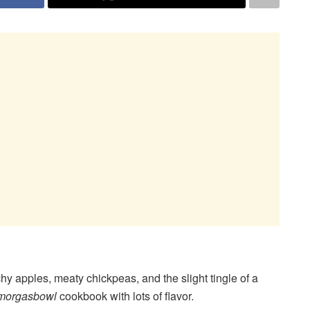
y apples, meaty chickpeas, and the slight tingle of a
morgasbowl
cookbook with lots of flavor.