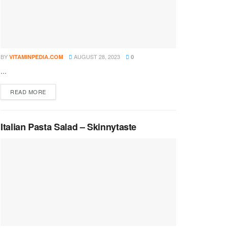
BY
AUGUST 28, 2023
VITAMINPEDIA.COM
0
...
DETAILS
READ MORE
Italian Pasta Salad – Skinnytaste