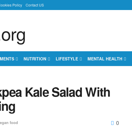
ookies Policy
Contact US
EMENTS
NUTRITION
LIFESTYLE
MENTAL HEALTH
pea Kale Salad With
ing
0
egan food