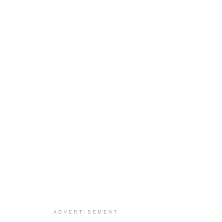
ADVERTISEMENT