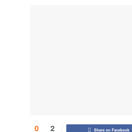
0
2
Share on Facebook