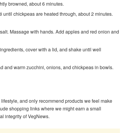
lightly browned, about 6 minutes.
́ until chickpeas are heated through, about 2 minutes.
nd salt. Massage with hands. Add apples and red onion and
 ingredients, cover with a lid, and shake until well
lad and warm zucchini, onions, and chickpeas in bowls.
 lifestyle, and only recommend products we feel make
clude shopping links where we might earn a small
ial integrity of VegNews.