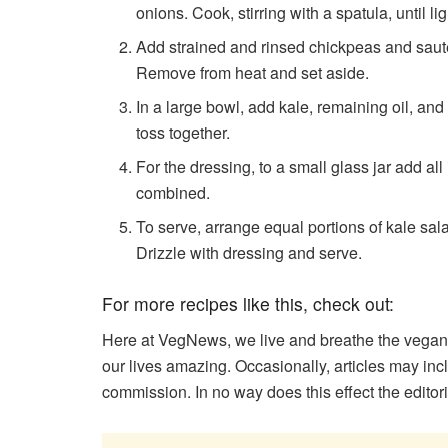
onions. Cook, stirring with a spatula, until 
Add strained and rinsed chickpeas and saute
Remove from heat and set aside.
In a large bowl, add kale, remaining oil, a
toss together.
For the dressing, to a small glass jar add all
combined.
To serve, arrange equal portions of kale sa
Drizzle with dressing and serve.
For more recipes like this, check out:
Here at VegNews, we live and breathe the vegan
our lives amazing. Occasionally, articles may in
commission. In no way does this effect the editor