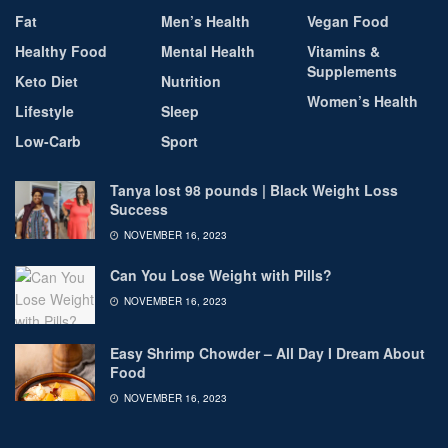
Fat
Men’s Health
Vegan Food
Healthy Food
Mental Health
Vitamins &
Supplements
Keto Diet
Nutrition
Women’s Health
Lifestyle
Sleep
Low-Carb
Sport
Tanya lost 98 pounds | Black Weight Loss
Success
NOVEMBER 16, 2023
Can You Lose Weight with Pills?
NOVEMBER 16, 2023
Easy Shrimp Chowder – All Day I Dream About
Food
NOVEMBER 16, 2023