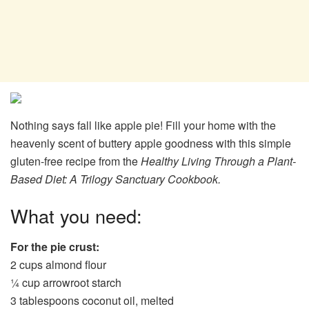
Nothing says fall like apple pie! Fill your home with the
heavenly scent of buttery apple goodness with this simple
gluten-free recipe from the
Healthy Living Through a Plant-
Based Diet: A Trilogy Sanctuary Cookbook.
What you need:
For the pie crust:
2 cups almond flour
¼ cup arrowroot starch
3 tablespoons coconut oil, melted