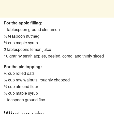
For the apple filling:
1 tablespoon ground cinnamon
½ teaspoon nutmeg
⅓ cup maple syrup
2 tablespoons lemon juice
10 granny smith apples, peeled, cored, and thinly sliced
For the pie topping:
⅔ cup rolled oats
¾ cup raw walnuts, roughly chopped
¼ cup almond flour
½ cup maple syrup
1 teaspoon ground flax
What you do: