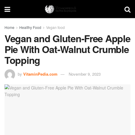
Home
Healthy Food
Vegan food
Vegan and Gluten-Free Apple
Pie With Oat-Walnut Crumble
Topping
by
VitaminPedia.com
November 9, 2023