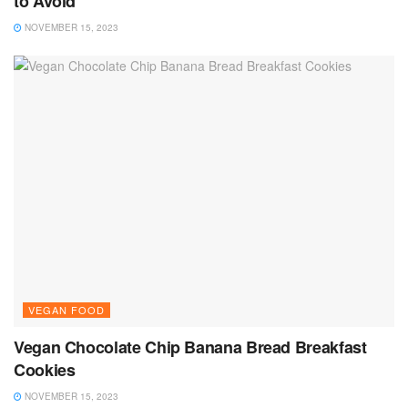
to Avoid
NOVEMBER 15, 2023
VEGAN FOOD
Vegan Chocolate Chip Banana Bread Breakfast
Cookies
NOVEMBER 15, 2023