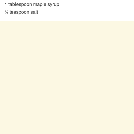
1 tablespoon maple syrup
¼ teaspoon salt