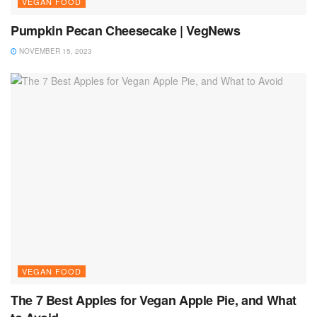
VEGAN FOOD
Pumpkin Pecan Cheesecake | VegNews
NOVEMBER 15, 2023
VEGAN FOOD
The 7 Best Apples for Vegan Apple Pie, and What