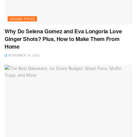
VEGAN FOOD
Why Do Selena Gomez and Eva Longoria Love
Ginger Shots? Plus, How to Make Them From
Home
NOVEMBER 16, 2023