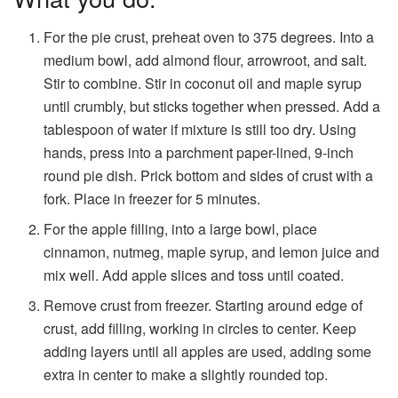
For the pie crust, preheat oven to 375 degrees. Into a
medium bowl, add almond flour, arrowroot, and salt.
Stir to combine. Stir in coconut oil and maple syrup
until crumbly, but sticks together when pressed. Add a
tablespoon of water if mixture is still too dry. Using
hands, press into a parchment paper-lined, 9-inch
round pie dish. Prick bottom and sides of crust with a
fork. Place in freezer for 5 minutes.
For the apple filling, into a large bowl, place
cinnamon, nutmeg, maple syrup, and lemon juice and
mix well. Add apple slices and toss until coated.
Remove crust from freezer. Starting around edge of
crust, add filling, working in circles to center. Keep
adding layers until all apples are used, adding some
extra in center to make a slightly rounded top.