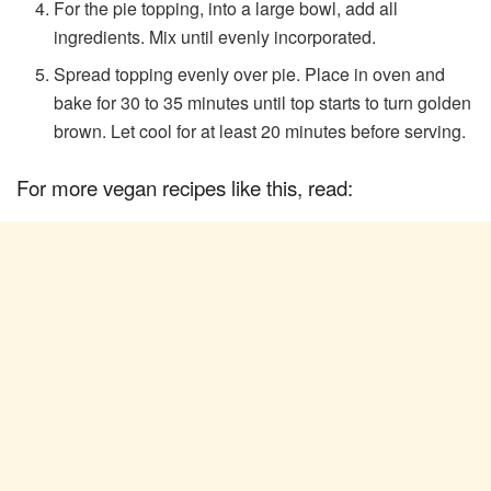
For the pie topping, into a large bowl, add all
ingredients. Mix until evenly incorporated.
Spread topping evenly over pie. Place in oven and
bake for 30 to 35 minutes until top starts to turn golden
brown. Let cool for at least 20 minutes before serving.
For more vegan recipes like this, read: