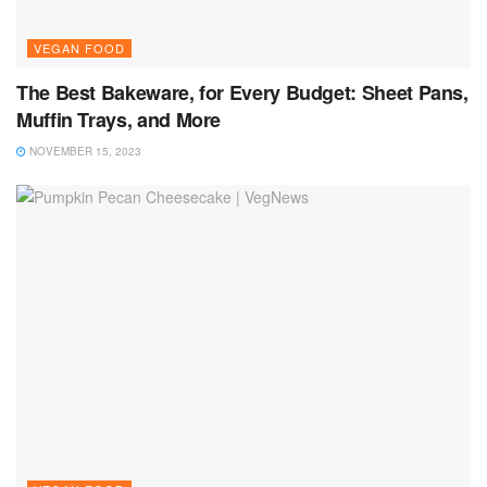
VEGAN FOOD
The Best Bakeware, for Every Budget: Sheet Pans,
Muffin Trays, and More
NOVEMBER 15, 2023