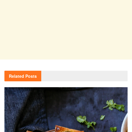
Related
Posts