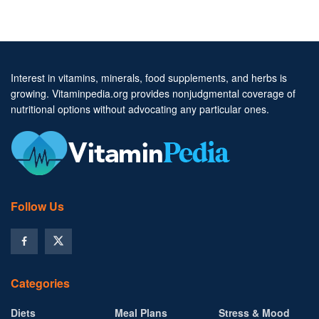
Interest in vitamins, minerals, food supplements, and herbs is
growing. Vitaminpedia.org provides nonjudgmental coverage of
nutritional options without advocating any particular ones.
Follow Us
Categories
Diets
Meal Plans
Stress & Mood