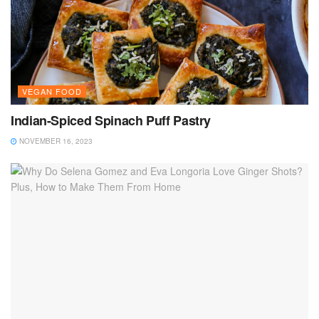
VEGAN FOOD
Indian-Spiced Spinach Puff Pastry
NOVEMBER 16, 2023