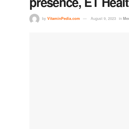
presence, ET Heal
by
VitaminPedia.com
August 9, 2023
in
Men