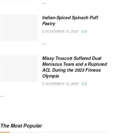
...
Indian-Spiced Spinach Puff
Pastry
NOVEMBER 16, 2023
0
...
Missy Truscott Suffered Dual
Meniscus Tears and a Ruptured
ACL During the 2023 Fitness
Olympia
NOVEMBER 16, 2023
0
...
The Most Popular