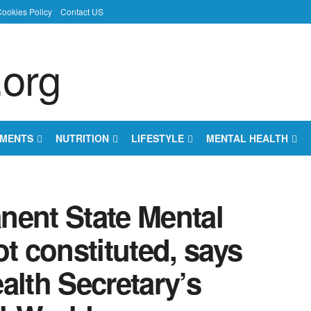
ookies Policy
Contact US
EMENTS
NUTRITION
LIFESTYLE
MENTAL HEALTH
nent State Mental
ot constituted, says
alth Secretary’s