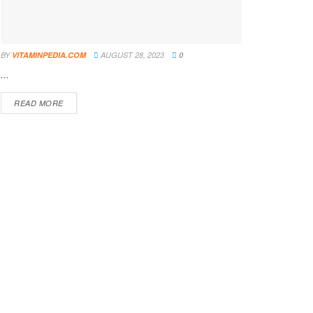
BY
VITAMINPEDIA.COM
AUGUST 28, 2023
0
...
DETAILS
READ MORE