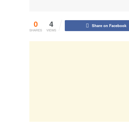
0
4
Share on Facebook
SHARES
VIEWS