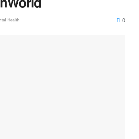
thWorld
0
tal Health