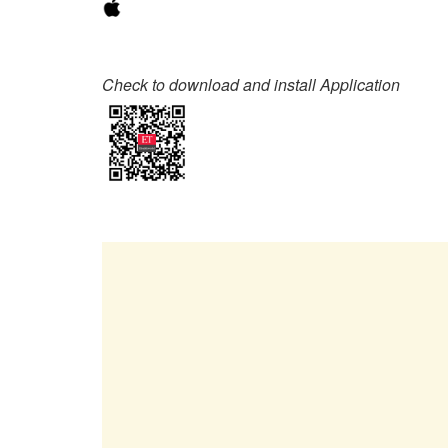
Check to download and install Application