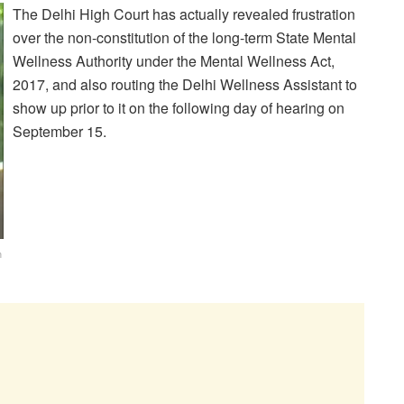
The Delhi High Court has actually revealed frustration
over the non-constitution of the long-term State Mental
Wellness Authority under the Mental Wellness Act,
2017, and also routing the Delhi Wellness Assistant to
show up prior to it on the following day of hearing on
September 15.
n