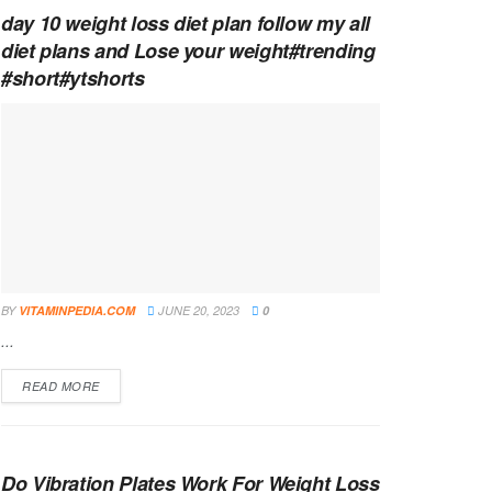
day 10 weight loss diet plan follow my all
diet plans and Lose your weight#trending
#short#ytshorts
BY
VITAMINPEDIA.COM
JUNE 20, 2023
0
...
DETAILS
READ MORE
Do Vibration Plates Work For Weight Loss