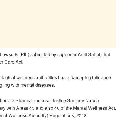
 Lawsuits (PIL) submitted by supporter Amit Sahni, that
th Care Act.
chological wellness authorities has a damaging influence
ggling with mental diseases.
 Chandra Sharma and also Justice Sanjeev Narula
ity with Areas 45 and also 46 of the Mental Wellness Act,
ntal Wellness Authority) Regulations, 2018.