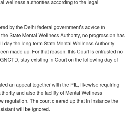
l wellness authorities according to the legal
fered by the Delhi federal government’s advice in
 the State Mental Wellness Authority, no progression has
till day the long-term State Mental Wellness Authority
en made up. For that reason, this Court is entrusted no
, GNCTD, stay existing in Court on the following day of
ated an appeal together with the PIL, likewise requiring
thority and also the facility of Mental Wellness
regulation. The court cleared up that in instance the
sistant will be ignored.