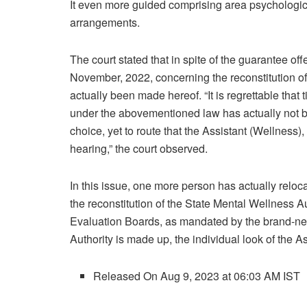
It even more guided comprising area psychologica
arrangements.
The court stated that in spite of the guarantee of
November, 2022, concerning the reconstitution of
actually been made hereof. “It is regrettable that 
under the abovementioned law has actually not be
choice, yet to route that the Assistant (Wellness)
hearing,” the court observed.
In this issue, one more person has actually reloc
the reconstitution of the State Mental Wellness Au
Evaluation Boards, as mandated by the brand-new 
Authority is made up, the individual look of the As
Released On Aug 9, 2023 at 06:03 AM IST