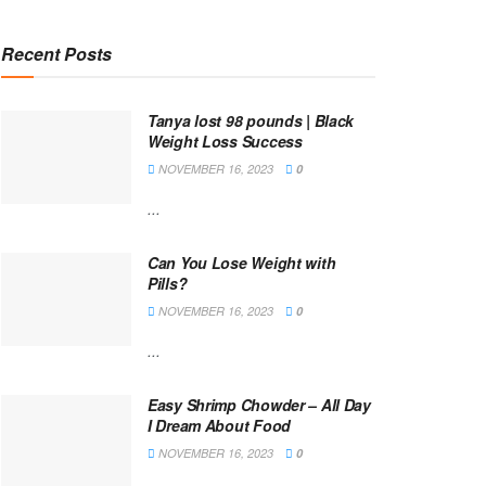
Recent Posts
Tanya lost 98 pounds | Black
Weight Loss Success
NOVEMBER 16, 2023
0
...
Can You Lose Weight with
Pills?
NOVEMBER 16, 2023
0
...
Easy Shrimp Chowder – All Day
I Dream About Food
NOVEMBER 16, 2023
0