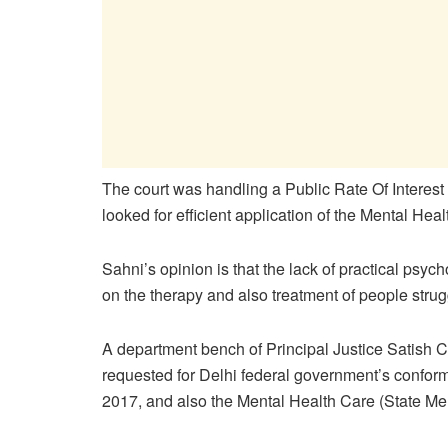
The court was handling a Public Rate Of Interest
looked for efficient application of the Mental Heal
Sahni’s opinion is that the lack of practical psy
on the therapy and also treatment of people stru
A department bench of Principal Justice Satish
requested for Delhi federal government’s conform
2017, and also the Mental Health Care (State Me