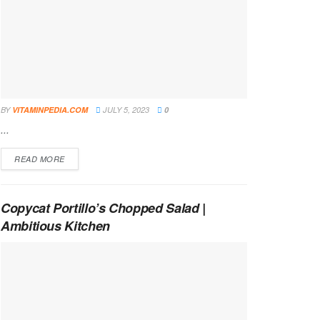
BY
VITAMINPEDIA.COM
JULY 5, 2023
0
...
DETAILS
READ MORE
Copycat Portillo’s Chopped Salad |
Ambitious Kitchen