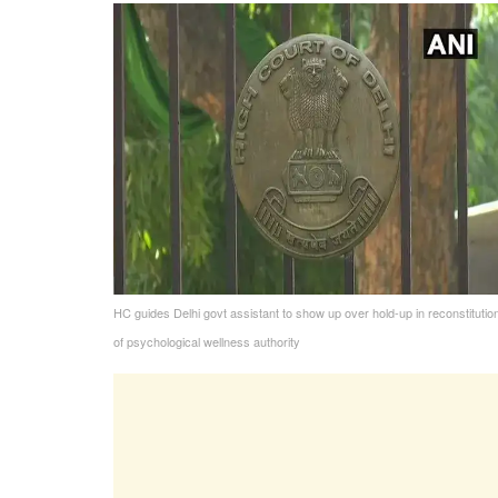
HC guides Delhi govt assistant to show up over hold-up in reconstitutio
of psychological wellness authority