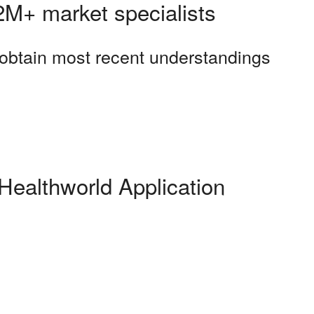
 2M+ market specialists
o obtain most recent understandings
Healthworld Application