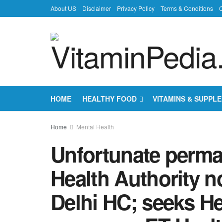
About US
Disclaimer
Privacy Policy
Terms & Conditions
C
HOME
HEALTHY FOOD
VITAMINS & SUPPL
Home
Mental Health
Unfortunate perma
Health Authority n
Delhi HC; seeks He