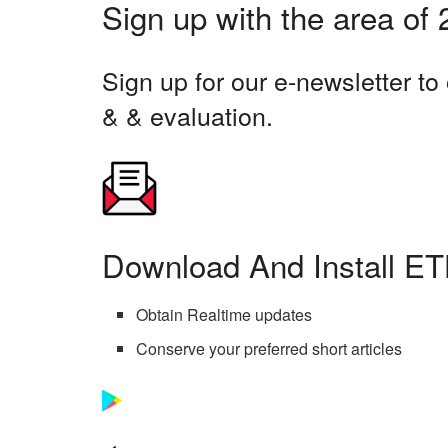
Sign up with the area of
Sign up for our e-newsletter t
& & evaluation.
Download And Install ET
Obtain Realtime updates
Conserve your preferred short articles