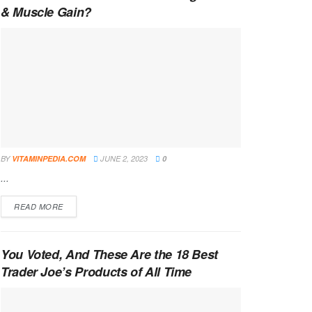
& Muscle Gain?
BY
VITAMINPEDIA.COM
JUNE 2, 2023
0
...
DETAILS
READ MORE
You Voted, And These Are the 18 Best
Trader Joe’s Products of All Time