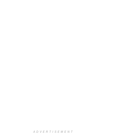
ADVERTISEMENT