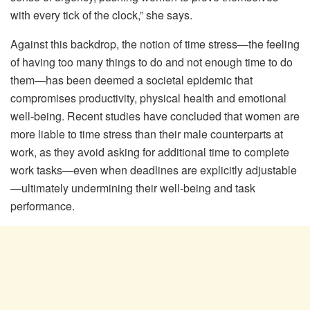
with every tick of the clock,” she says.
Against this backdrop, the notion of time stress—the feeling
of having too many things to do and not enough time to do
them—has been deemed a societal epidemic that
compromises productivity, physical health and emotional
well-being. Recent studies have concluded that women are
more liable to time stress than their male counterparts at
work, as they avoid asking for additional time to complete
work tasks—even when deadlines are explicitly adjustable
—ultimately undermining their well-being and task
performance.