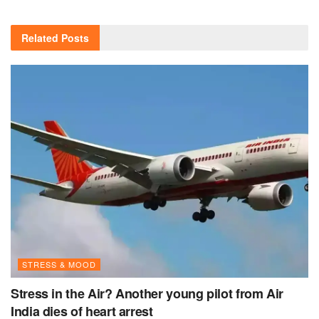
Related
Posts
STRESS & MOOD
Stress in the Air? Another young pilot from Air
India dies of heart arrest