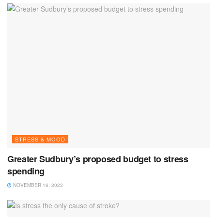
STRESS & MOOD
Greater Sudbury’s proposed budget to stress
spending
NOVEMBER 16, 2023