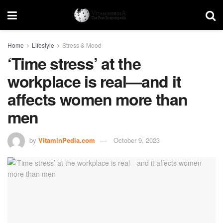
Home
Lifestyle
Stress & Mood
‘Time stress’ at the
workplace is real—and it
affects women more than
men
by
VitaminPedia.com
October 9, 2023