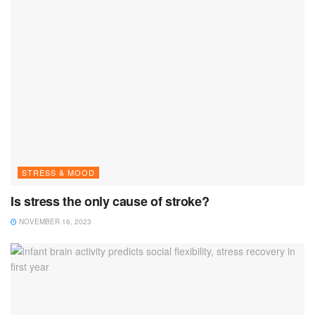
STRESS & MOOD
Is stress the only cause of stroke?
NOVEMBER 16, 2023