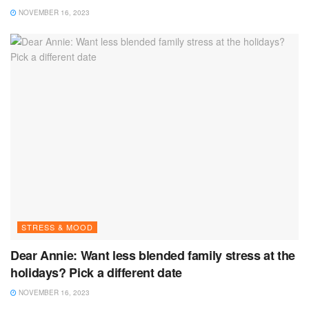
NOVEMBER 16, 2023
STRESS & MOOD
Dear Annie: Want less blended family stress at the
holidays? Pick a different date
NOVEMBER 16, 2023