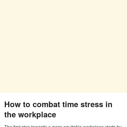
How to combat time stress in
the workplace
The first step towards a more equitable workplace starts by