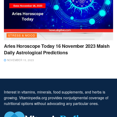
STRESS & MOOD
Aries Horoscope Today 16 November 2023 Maish
Daily Astrological Predictions
NOVEMBER 15, 2023
Interest in vitamins, minerals, food supplements, and herbs is
growing. Vitaminpedia.org provides nonjudgmental coverage of
nutritional options without advocating any particular ones.