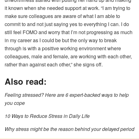
it known when she needed support at work. “I am trying to
make sure colleagues are aware of what I am able to
commit to and not just saying yes to everything I can. I do
still feel FOMO and worry that I’m not progressing as much
in my career as I could be but the only way to break
through is with a positive working environment where
colleagues, male and female, are working with each other,
rather than against each other,” she signs off.
Also read:
Feeling stressed? Here are 6 expert-backed ways to help
you cope
10 Ways to Reduce Stress in Daily Life
Why stress might be the reason behind your delayed period