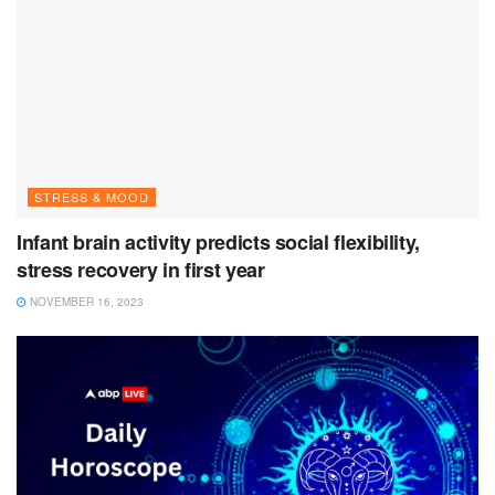
STRESS & MOOD
Infant brain activity predicts social flexibility,
stress recovery in first year
NOVEMBER 16, 2023