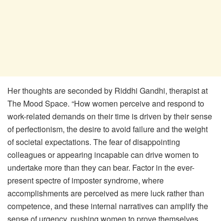
Her thoughts are seconded by Riddhi Gandhi, therapist at
The Mood Space. “How women perceive and respond to
work-related demands on their time is driven by their sense
of perfectionism, the desire to avoid failure and the weight
of societal expectations. The fear of disappointing
colleagues or appearing incapable can drive women to
undertake more than they can bear. Factor in the ever-
present spectre of imposter syndrome, where
accomplishments are perceived as mere luck rather than
competence, and these internal narratives can amplify the
sense of urgency, pushing women to prove themselves