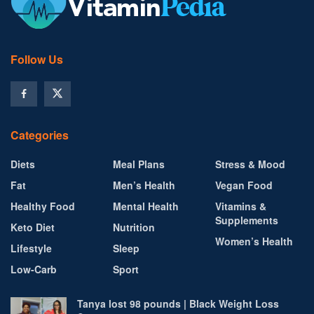
Follow Us
Categories
Diets
Meal Plans
Stress & Mood
Fat
Men’s Health
Vegan Food
Healthy Food
Mental Health
Vitamins &
Supplements
Keto Diet
Nutrition
Women’s Health
Lifestyle
Sleep
Low-Carb
Sport
Tanya lost 98 pounds | Black Weight Loss