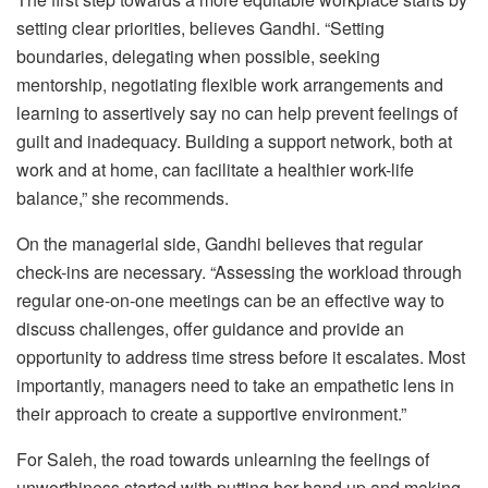
setting clear priorities, believes Gandhi. “Setting
boundaries, delegating when possible, seeking
mentorship, negotiating flexible work arrangements and
learning to assertively say no can help prevent feelings of
guilt and inadequacy. Building a support network, both at
work and at home, can facilitate a healthier work-life
balance,” she recommends.
On the managerial side, Gandhi believes that regular
check-ins are necessary. “Assessing the workload through
regular one-on-one meetings can be an effective way to
discuss challenges, offer guidance and provide an
opportunity to address time stress before it escalates. Most
importantly, managers need to take an empathetic lens in
their approach to create a supportive environment.”
For Saleh, the road towards unlearning the feelings of
unworthiness started with putting her hand up and making