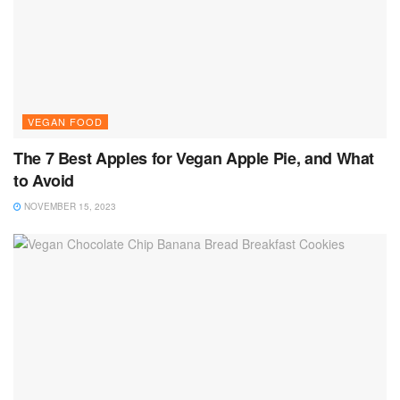
VEGAN FOOD
The 7 Best Apples for Vegan Apple Pie, and What
to Avoid
NOVEMBER 15, 2023