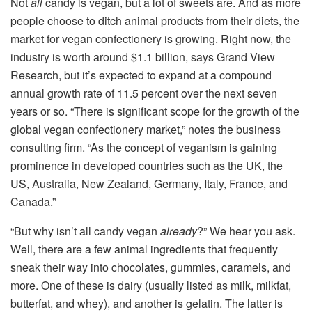
Not
all
candy is vegan, but a lot of sweets are. And as more
people choose to ditch animal products from their diets, the
market for vegan confectionery is growing. Right now, the
industry is worth around $1.1 billion, says Grand View
Research, but it’s expected to expand at a compound
annual growth rate of 11.5 percent over the next seven
years or so. “There is significant scope for the growth of the
global vegan confectionery market,” notes the business
consulting firm. “As the concept of veganism is gaining
prominence in developed countries such as the UK, the
US, Australia, New Zealand, Germany, Italy, France, and
Canada.”
“But why isn’t all candy vegan
already
?” We hear you ask.
Well, there are a few animal ingredients that frequently
sneak their way into chocolates, gummies, caramels, and
more. One of these is dairy (usually listed as milk, milkfat,
butterfat, and whey), and another is gelatin. The latter is