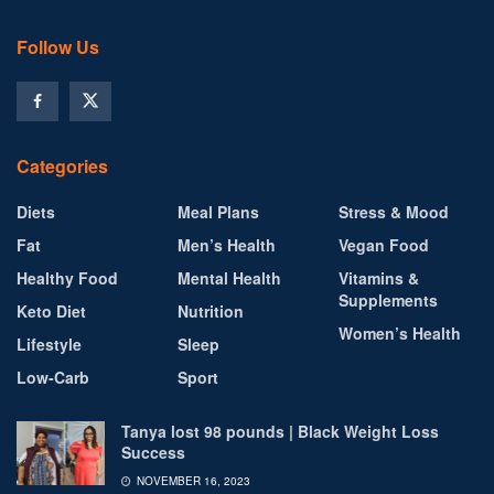
Follow Us
Categories
Diets
Meal Plans
Stress & Mood
Fat
Men’s Health
Vegan Food
Healthy Food
Mental Health
Vitamins &
Supplements
Keto Diet
Nutrition
Women’s Health
Lifestyle
Sleep
Low-Carb
Sport
Tanya lost 98 pounds | Black Weight Loss
Success
NOVEMBER 16, 2023