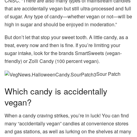
CNSC. “There are also many types of mainstream candies
that are accidentally vegan but still ultra-processed and full
of sugar. Any type of candy—whether vegan or not—will be
high in sugar and should be enjoyed in moderation.”
But don’t let that stop your sweet tooth. A little candy, as a
treat, every now and then is fine. If you’re limiting your
sugar intake, look for the brands SmartSweets (vegan-
friendly) or Zolli Candy (100 percent vegan).
Sour Patch
Which candy is accidentally
vegan?
When a candy craving strikes, you’re in luck! You can find
many “accidentally vegan” candies at convenience stores
and gas stations, as well as lurking on the shelves at many