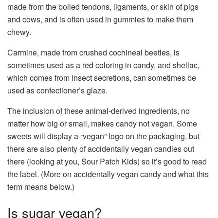
made from the boiled tendons, ligaments, or skin of pigs
and cows, and is often used in gummies to make them
chewy.
Carmine, made from crushed cochineal beetles, is
sometimes used as a red coloring in candy, and shellac,
which comes from insect secretions, can sometimes be
used as confectioner’s glaze.
The inclusion of these animal-derived ingredients, no
matter how big or small, makes candy not vegan. Some
sweets will display a “vegan” logo on the packaging, but
there are also plenty of accidentally vegan candies out
there (looking at you, Sour Patch Kids) so it’s good to read
the label. (More on accidentally vegan candy and what this
term means below.)
Is sugar vegan?