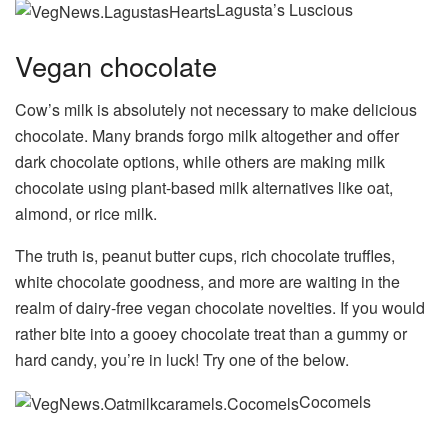
Lagusta’s Luscious
Vegan chocolate
Cow’s milk is absolutely not necessary to make delicious
chocolate. Many brands forgo milk altogether and offer
dark chocolate options, while others are making milk
chocolate using plant-based milk alternatives like oat,
almond, or rice milk.
The truth is, peanut butter cups, rich chocolate truffles,
white chocolate goodness, and more are waiting in the
realm of dairy-free vegan chocolate novelties. If you would
rather bite into a gooey chocolate treat than a gummy or
hard candy, you’re in luck! Try one of the below.
Cocomels