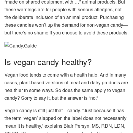
“made on shared equipment with …” animal products. But
these warnings are for people with serious allergies, not
the deliberate inclusion of an animal product. Purchasing
these candies won’t up the demand for non-vegan candy—
but there’s no shame if you choose to avoid these products.
Is vegan candy healthy?
Vegan food tends to come with a health halo. And in many
cases, plant-based versions of meat and dairy products are
healthier in some ways. So does the same apply to vegan
candy? Sorry to say it, but the answer is “no.”
Vegan candy is still just that—candy. “Just because it has
the term ‘vegan’ slapped on the label does not necessarily
mean it is healthy,” explains Blair Persyn, MS, RDN, LDN,