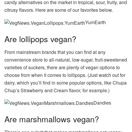
candy alternatives on the market in tropical, sour, fruity, and
citrusy flavors. Here are some of our favorites below.
YumEarth
Are lollipops vegan?
From mainstream brands that you can find at any
convenience store to all-natural, low-sugar, fruit-sweetened
varieties of suckers, there are plenty of vegan options to
choose from when it comes to lollipops. (Just watch out for
dairy, which you’ll find in some popular options, like Chupa
Chup’s Strawberry and Cream flavor, for example.)
Dandies
Are marshmallows vegan?