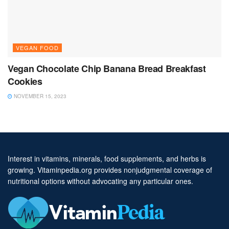
VEGAN FOOD
Vegan Chocolate Chip Banana Bread Breakfast
Cookies
NOVEMBER 15, 2023
Interest in vitamins, minerals, food supplements, and herbs is
growing. Vitaminpedia.org provides nonjudgmental coverage of
nutritional options without advocating any particular ones.