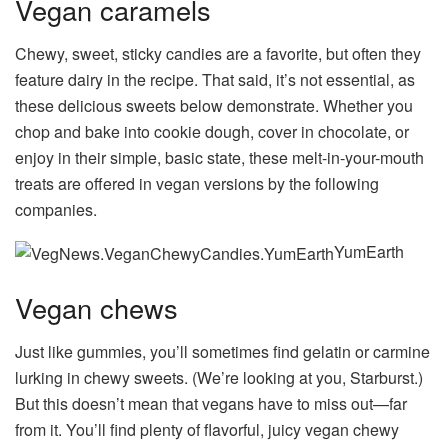
Vegan caramels
Chewy, sweet, sticky candies are a favorite, but often they
feature dairy in the recipe. That said, it’s not essential, as
these delicious sweets below demonstrate. Whether you
chop and bake into cookie dough, cover in chocolate, or
enjoy in their simple, basic state, these melt-in-your-mouth
treats are offered in vegan versions by the following
companies.
YumEarth
Vegan chews
Just like gummies, you’ll sometimes find gelatin or carmine
lurking in chewy sweets. (We’re looking at you, Starburst.)
But this doesn’t mean that vegans have to miss out—far
from it. You’ll find plenty of flavorful, juicy vegan chewy