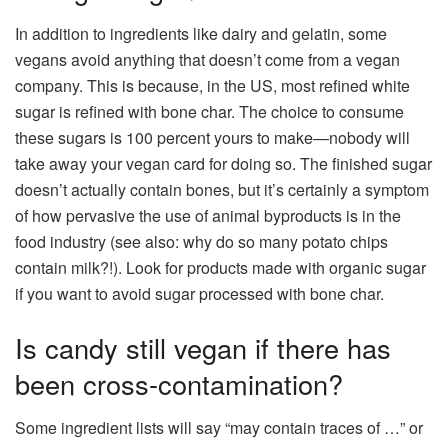
In addition to ingredients like dairy and gelatin, some
vegans avoid anything that doesn’t come from a vegan
company. This is because, in the US, most refined white
sugar is refined with bone char. The choice to consume
these sugars is 100 percent yours to make—nobody will
take away your vegan card for doing so. The finished sugar
doesn’t actually contain bones, but it’s certainly a symptom
of how pervasive the use of animal byproducts is in the
food industry (see also: why do so many potato chips
contain milk?!). Look for products made with organic sugar
if you want to avoid sugar processed with bone char.
Is candy still vegan if there has
been cross-contamination?
Some ingredient lists will say “may contain traces of …” or