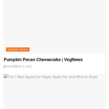
VEGAN FOOD
Pumpkin Pecan Cheesecake | VegNews
NOVEMBER 15, 2023