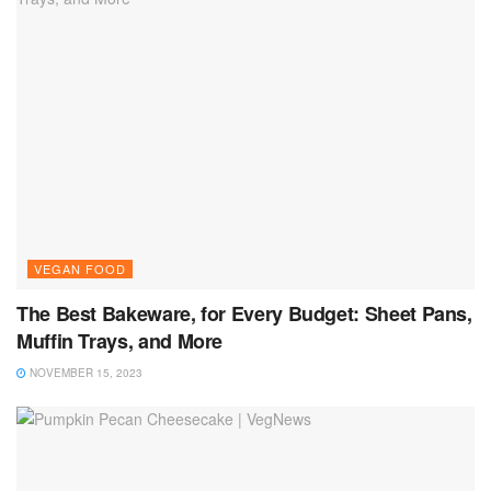
VEGAN FOOD
The Best Bakeware, for Every Budget: Sheet Pans,
Muffin Trays, and More
NOVEMBER 15, 2023