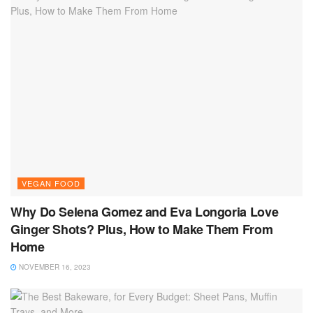
VEGAN FOOD
Why Do Selena Gomez and Eva Longoria Love
Ginger Shots? Plus, How to Make Them From
Home
NOVEMBER 16, 2023