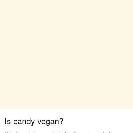
Is candy vegan?