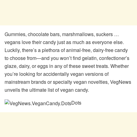
Gummies, chocolate bars, marshmallows, suckers …
vegans love their candy just as much as everyone else.
Luckily, there’s a plethora of animal-free, dairy-free candy
to choose from—and you won’t find gelatin, confectioner’s
glaze, dairy, or eggs in any of these sweet treats. Whether
you’re looking for accidentally vegan versions of
mainstream brands or specialty vegan novelties, VegNews
unveils the ultimate list of vegan candy.
Dots