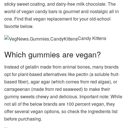
sticky sweet coating, and dairy-free milk chocolate. The
world of vegan candy bars is gourmet and nostalgic all in
one. Find that vegan replacement for your old-school
favorite below.
Candy Kittens
Which gummies are vegan?
Instead of gelatin made from animal bones, many brands
opt for plant-based alternatives like pectin (a soluble fruit-
based fiber), agar agar (which comes from red algae), or
carrageenan (made from red seaweed) to make their
gummy sweets chewy and delicious. Important note: While
not all of the below brands are 100 percent vegan, they
offer several vegan options, so check the ingredients list
before purchasing.