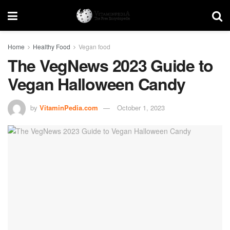
Home
Healthy Food
Vegan food
The VegNews 2023 Guide to
Vegan Halloween Candy
by
VitaminPedia.com
October 1, 2023