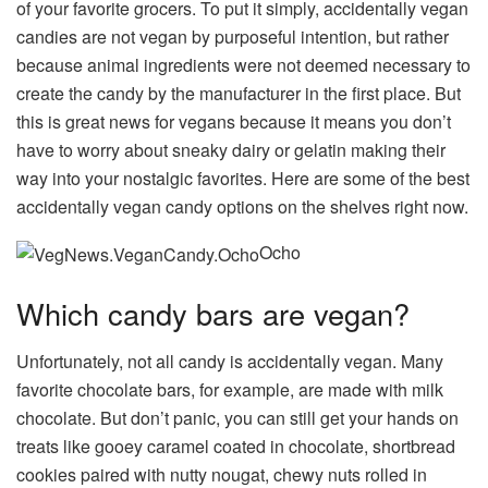
of your favorite grocers. To put it simply, accidentally vegan
candies are not vegan by purposeful intention, but rather
because animal ingredients were not deemed necessary to
create the candy by the manufacturer in the first place. But
this is great news for vegans because it means you don’t
have to worry about sneaky dairy or gelatin making their
way into your nostalgic favorites. Here are some of the best
accidentally vegan candy options on the shelves right now.
Ocho
Which candy bars are vegan?
Unfortunately, not all candy is accidentally vegan. Many
favorite chocolate bars, for example, are made with milk
chocolate. But don’t panic, you can still get your hands on
treats like gooey caramel coated in chocolate, shortbread
cookies paired with nutty nougat, chewy nuts rolled in