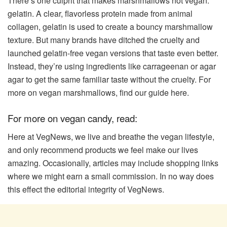
There’s one culprit that makes marshmallows not vegan:
gelatin. A clear, flavorless protein made from animal
collagen, gelatin is used to create a bouncy marshmallow
texture. But many brands have ditched the cruelty and
launched gelatin-free vegan versions that taste even better.
Instead, they’re using ingredients like carrageenan or agar
agar to get the same familiar taste without the cruelty. For
more on vegan marshmallows, find our guide here.
For more on vegan candy, read:
Here at VegNews, we live and breathe the vegan lifestyle,
and only recommend products we feel make our lives
amazing. Occasionally, articles may include shopping links
where we might earn a small commission. In no way does
this effect the editorial integrity of VegNews.