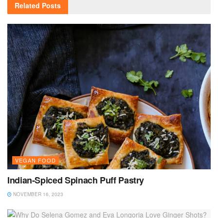
Related
Posts
VEGAN FOOD
Indian-Spiced Spinach Puff Pastry
NOVEMBER 16, 2023