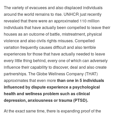
The variety of evacuees and also displaced individuals
around the world remains to rise. UNHCR just recently
revealed that there were an approximated 110 million
individuals that have actually been compelled to leave their
houses as an outcome of battle, mistreatment, physical
violence and also civils rights misuses. Compelled
variation frequently causes difficult and also terrible
experiences for those that have actually needed to leave
every little thing behind, every one of which can adversely
influence their capability to discover, deal and also create
partnerships. The Globe Wellness Company (THAT)
approximates that even more
than one in 5 individuals
influenced by dispute experience a psychological
health and wellness problem such as clinical
depression, anxiousness or trauma (PTSD).
At the exact same time, there is expanding proof of the