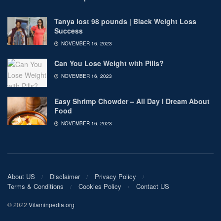
Tanya lost 98 pounds | Black Weight Loss
Success
NOVEMBER 16, 2023
Can You Lose Weight with Pills?
NOVEMBER 16, 2023
Easy Shrimp Chowder – All Day I Dream About
Food
NOVEMBER 16, 2023
About US
Disclaimer
Privacy Policy
Terms & Conditions
Cookies Policy
Contact US
© 2022
Vitaminpedia.org