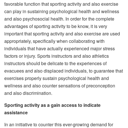
favorable function that sporting activity and also exercise
can play in sustaining psychological health and wellness
and also psychosocial health. In order for the complete
advantages of sporting activity to be know, it is very
important that sporting activity and also exercise are used
appropriately, specifically when collaborating with
individuals that have actually experienced major stress
factors or injury. Sports instructors and also athletics
instructors should be delicate to the experiences of
evacuees and also displaced individuals, to guarantee that
exercises properly sustain psychological health and
wellness and also counter sensations of preconception
and also discrimination.
Sporting activity as a gain access to indicate
assistance
In an initiative to counter this ever-growing demand for