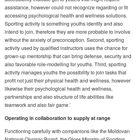
assistance, however could not recognize regarding or fit
accessing psychological health and wellness solutions.
Sporting activity is something youths identify and also
intend to join, therefore they are more probable to involve
without the anxiety of preconception. Second, sporting
activity used by qualified instructors uses the chance for
grown-up mentorship that can bring defense, security and
also favorable role-modelling for youths. Third, sporting
activity manages youths the possibility to join tasks that
profit not just their physical health and wellness, however
likewise their psychological health and wellness,
partnerships and also structure of life abilities like
teamwork and also fair game.’
Operating in collaboration to supply at range
Functioning carefully with companions like the Moldovan
National Olympic Board, the Gloss Ministry of Sporting