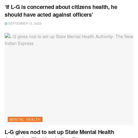
‘If L-G is concerned about citizens health, he
should have acted against officers’
SEPTEMBER 12, 2023
MENTAL HEALTH
L-G gives nod to set up State Mental Health