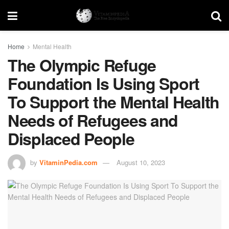
Home
Mental Health
The Olympic Refuge
Foundation Is Using Sport
To Support the Mental Health
Needs of Refugees and
Displaced People
by
VitaminPedia.com
August 10, 2023