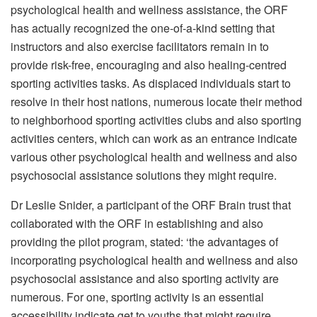
psychological health and wellness assistance, the ORF
has actually recognized the one-of-a-kind setting that
instructors and also exercise facilitators remain in to
provide risk-free, encouraging and also healing-centred
sporting activities tasks. As displaced individuals start to
resolve in their host nations, numerous locate their method
to neighborhood sporting activities clubs and also sporting
activities centers, which can work as an entrance indicate
various other psychological health and wellness and also
psychosocial assistance solutions they might require.
Dr Leslie Snider, a participant of the ORF Brain trust that
collaborated with the ORF in establishing and also
providing the pilot program, stated: ‘the advantages of
incorporating psychological health and wellness and also
psychosocial assistance and also sporting activity are
numerous. For one, sporting activity is an essential
accessibility indicate get to youths that might require