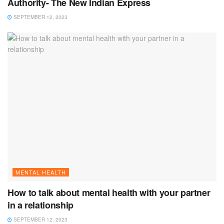
Authority- The New Indian Express
SEPTEMBER 12, 2023
MENTAL HEALTH
How to talk about mental health with your partner
in a relationship
SEPTEMBER 12, 2023