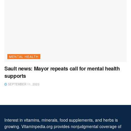
MENTAL HEALTH
Sault news: Mayor repeats call for mental health
supports
SEPTEMBER 11, 2023
Interest in vitamins, minerals, food supplements, and herbs is
growing. Vitaminpedia.org provides nonjudgmental coverage of