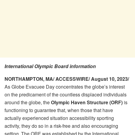
International Olympic Board information
NORTHAMPTON, MA/ ACCESSWIRE/ August 10, 2023/
As Globe Evacuee Day concentrates the globe’s interest
on the predicament of the countless displaced individuals
around the globe, the
Olympic Haven Structure (ORF)
is
functioning to guarantee that, when those that have
actually experienced situation accessibility sporting
activity, they do so in a risk-free and also encouraging
setting. The ORF was established by the International