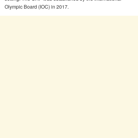
Olympic Board (IOC) in 2017.