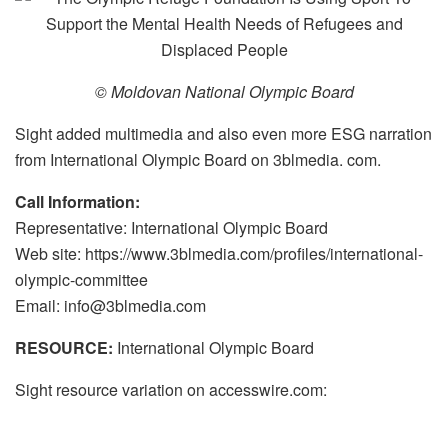
© Moldovan National Olympic Board
Sight added multimedia and also even more ESG narration
from International Olympic Board on 3blmedia. com.
Call Information:
Representative: International Olympic Board
Web site: https://www.3blmedia.com/profiles/international-
olympic-committee
Email: info@3blmedia.com
RESOURCE:
International Olympic Board
Sight resource variation on accesswire.com: