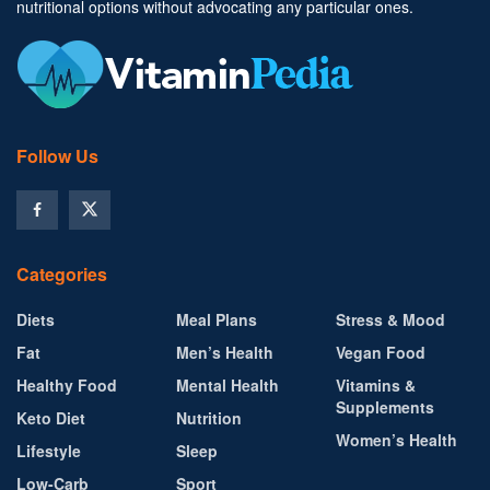
nutritional options without advocating any particular ones.
Follow Us
Categories
Diets
Meal Plans
Stress & Mood
Fat
Men’s Health
Vegan Food
Healthy Food
Mental Health
Vitamins &
Supplements
Keto Diet
Nutrition
Women’s Health
Lifestyle
Sleep
Low-Carb
Sport