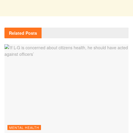
Related
Posts
MENTAL HEALTH