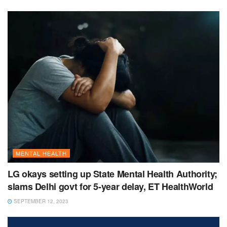
MENTAL HEALTH
LG okays setting up State Mental Health Authority;
slams Delhi govt for 5-year delay, ET HealthWorld
SEPTEMBER 12, 2023