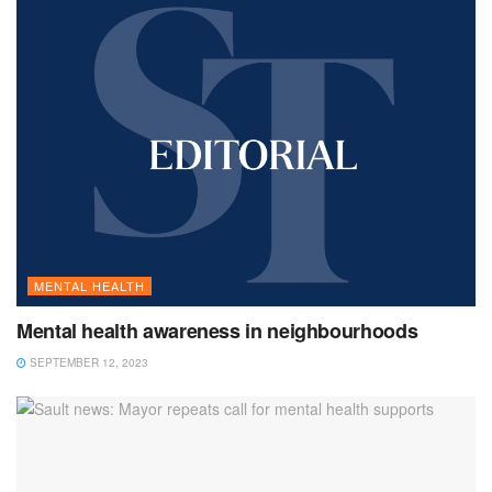
MENTAL HEALTH
Mental health awareness in neighbourhoods
SEPTEMBER 12, 2023