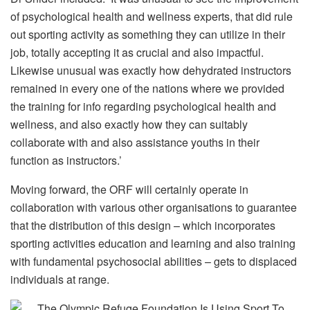
of psychological health and wellness experts, that did rule
out sporting activity as something they can utilize in their
job, totally accepting it as crucial and also impactful.
Likewise unusual was exactly how dehydrated instructors
remained in every one of the nations where we provided
the training for info regarding psychological health and
wellness, and also exactly how they can suitably
collaborate with and also assistance youths in their
function as instructors.’
Moving forward, the ORF will certainly operate in
collaboration with various other organisations to guarantee
that the distribution of this design – which incorporates
sporting activities education and learning and also training
with fundamental psychosocial abilities – gets to displaced
individuals at range.