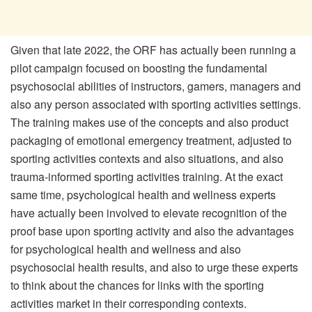
Given that late 2022, the ORF has actually been running a
pilot campaign focused on boosting the fundamental
psychosocial abilities of instructors, gamers, managers and
also any person associated with sporting activities settings.
The training makes use of the concepts and also product
packaging of emotional emergency treatment, adjusted to
sporting activities contexts and also situations, and also
trauma-informed sporting activities training. At the exact
same time, psychological health and wellness experts
have actually been involved to elevate recognition of the
proof base upon sporting activity and also the advantages
for psychological health and wellness and also
psychosocial health results, and also to urge these experts
to think about the chances for links with the sporting
activities market in their corresponding contexts.