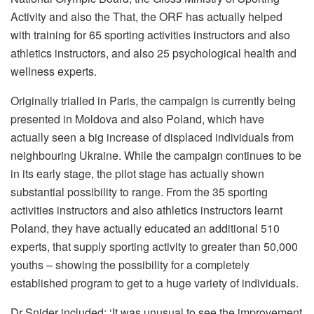
Activity and also the That, the ORF has actually helped
with training for 65 sporting activities instructors and also
athletics instructors, and also 25 psychological health and
wellness experts.
Originally trialled in Paris, the campaign is currently being
presented in Moldova and also Poland, which have
actually seen a big increase of displaced individuals from
neighbouring Ukraine. While the campaign continues to be
in its early stage, the pilot stage has actually shown
substantial possibility to range. From the 35 sporting
activities instructors and also athletics instructors learnt
Poland, they have actually educated an additional 510
experts, that supply sporting activity to greater than 50,000
youths – showing the possibility for a completely
established program to get to a huge variety of individuals.
Dr Snider included: ‘It was unusual to see the improvement