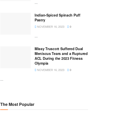
...
Indian-Spiced Spinach Puff
Pastry
NOVEMBER 16, 2023
0
...
Missy Truscott Suffered Dual
Meniscus Tears and a Ruptured
ACL During the 2023 Fitness
Olympia
NOVEMBER 16, 2023
0
...
The Most Popular