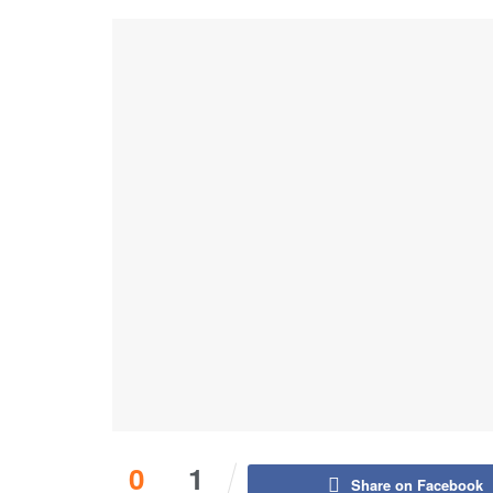
0
1
Share on Facebook