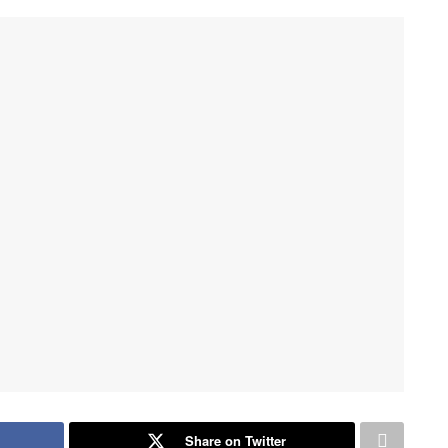
Share on Twitter