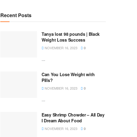
Recent Posts
Tanya lost 98 pounds | Black
Weight Loss Success
NOVEMBER 16, 2023
0
...
Can You Lose Weight with
Pills?
NOVEMBER 16, 2023
0
...
Easy Shrimp Chowder – All Day
I Dream About Food
NOVEMBER 16, 2023
0