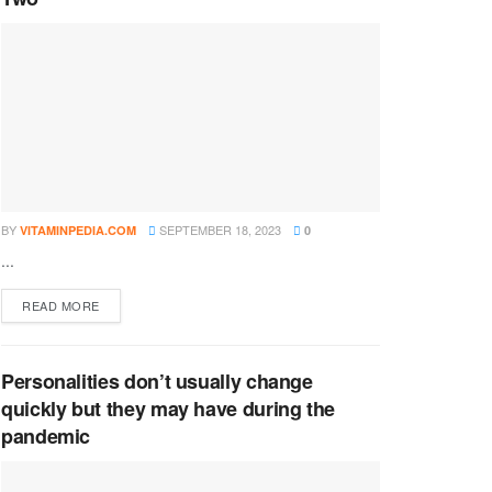
BY
SEPTEMBER 18, 2023
VITAMINPEDIA.COM
0
...
DETAILS
READ MORE
Personalities don’t usually change
quickly but they may have during the
pandemic