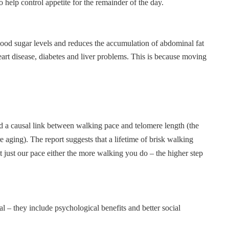
 help control appetite for the remainder of the day.
blood sugar levels and reduces the accumulation of abdominal fat
eart disease, diabetes and liver problems. This is because moving
ed a causal link between walking pace and telomere length (the
aging). The report suggests that a lifetime of brisk walking
t just our pace either the more walking you do – the higher step
 – they include psychological benefits and better social