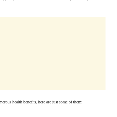
merous health benefits, here are just some of them: