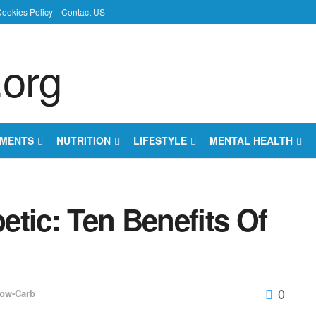
ookies Policy
Contact US
EMENTS
NUTRITION
LIFESTYLE
MENTAL HEALTH
tic: Ten Benefits Of
0
ow-Carb