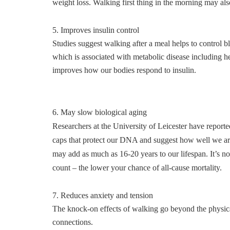
weight loss. Walking first thing in the morning may also
5. Improves insulin control
Studies suggest walking after a meal helps to control 
which is associated with metabolic disease including h
improves how our bodies respond to insulin.
6. May slow biological aging
Researchers at the University of Leicester have report
caps that protect our DNA and suggest how well we are 
may add as much as 16-20 years to our lifespan. It’s no
count – the lower your chance of all-cause mortality.
7. Reduces anxiety and tension
The knock-on effects of walking go beyond the physical
connections.