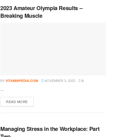
2023 Amateur Olympia Results –
Breaking Muscle
BY
NOVEMBER 3, 2023
VITAMINPEDIA.COM
0
...
DETAILS
READ MORE
Managing Stress in the Workplace: Part
Two