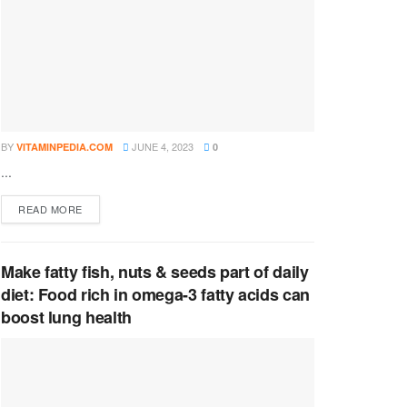
BY
JUNE 4, 2023
VITAMINPEDIA.COM
0
...
DETAILS
READ MORE
Make fatty fish, nuts & seeds part of daily
diet: Food rich in omega-3 fatty acids can
boost lung health