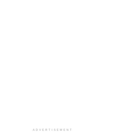
ADVERTISEMENT