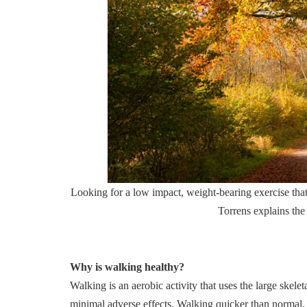
Looking for a low impact, weight-bearing exercise that
Torrens explains the
Why is walking healthy?
Walking is an aerobic activity that uses the large skele
minimal adverse effects. Walking quicker than normal, 