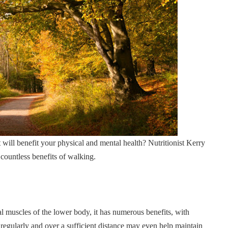
 will benefit your physical and mental health? Nutritionist Kerry
 countless benefits of walking.
tal muscles of the lower body, it has numerous benefits, with
regularly and over a sufficient distance may even help maintain