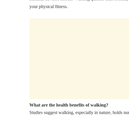
your physical fitness.
What are the health benefits of walking?
Studies suggest walking, especially in nature, holds nu