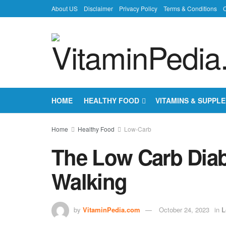
About US
Disclaimer
Privacy Policy
Terms & Conditions
C
HOME
HEALTHY FOOD
VITAMINS & SUPPL
Home
Healthy Food
Low-Carb
The Low Carb Diabe
Walking
by
VitaminPedia.com
October 24, 2023
in
L