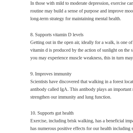
In those with mild to moderate depression, exercise can
routine may build a sense of purpose and improve mood
long-term strategy for maintaining mental health.
8. Supports vitamin D levels
Getting out in the open air, ideally for a walk, is one o
vitamin d is produced by the action of sunlight on the 
you may experience muscle weakness, this in turn may
9. Improves immunity
Scientists have discovered that walking in a forest locat
antibody called IgA. This antibody plays an important 
strengthen our immunity and lung function.
10. Supports gut health
Exercise, including brisk walking, has a beneficial imp
has numerous positive effects for our health including