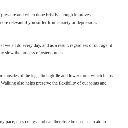
od pressure and when done briskly enough improves
 more relevant if you suffer from anxiety or depression.
 we all do every day, and as a result, regardless of our age, it
ay slow the process of osteoporosis.
he muscles of the legs, limb girdle and lower trunk which helps
Walking also helps preserve the flexibility of our joints and
y pace, uses energy and can therefore be used as an aid to