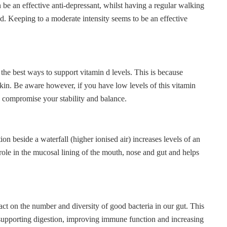
 be an effective anti-depressant, whilst having a regular walking
. Keeping to a moderate intensity seems to be an effective
f the best ways to support vitamin d levels. This is because
skin. Be aware however, if you have low levels of this vitamin
 compromise your stability and balance.
ion beside a waterfall (higher ionised air) increases levels of an
role in the mucosal lining of the mouth, nose and gut and helps
act on the number and diversity of good bacteria in our gut. This
 supporting digestion, improving immune function and increasing