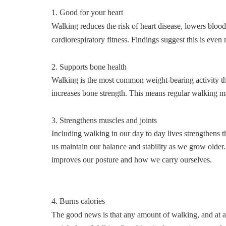
1. Good for your heart
Walking reduces the risk of heart disease, lowers blo
cardiorespiratory fitness. Findings suggest this is even
2. Supports bone health
Walking is the most common weight-bearing activity that
increases bone strength. This means regular walking m
3. Strengthens muscles and joints
Including walking in our day to day lives strengthens t
us maintain our balance and stability as we grow older. 
improves our posture and how we carry ourselves.
4. Burns calories
The good news is that any amount of walking, and at an