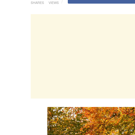
SHARES
VIEWS