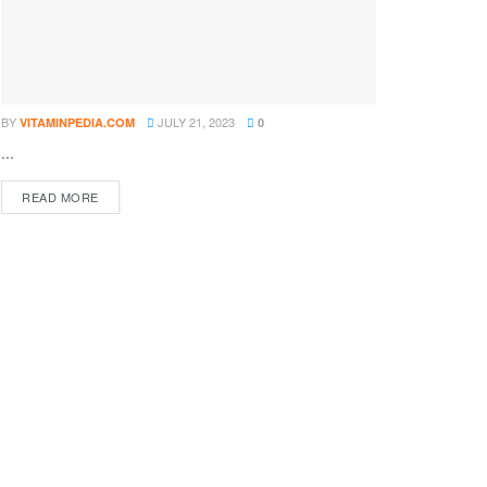
BY
JULY 21, 2023
VITAMINPEDIA.COM
0
...
DETAILS
READ MORE