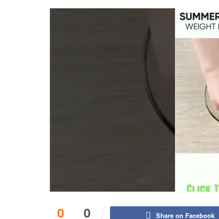
0
0
Share on Facebook