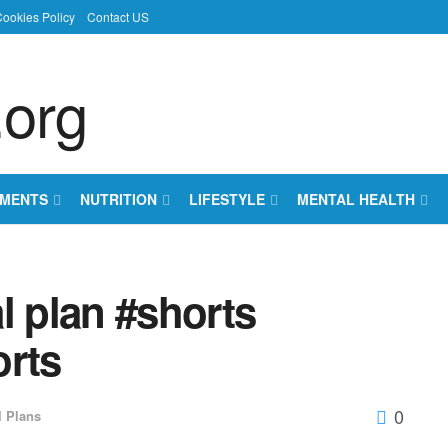
ookies Policy
Contact US
EMENTS
NUTRITION
LIFESTYLE
MENTAL HEALTH
 plan #shorts
orts
0
l Plans