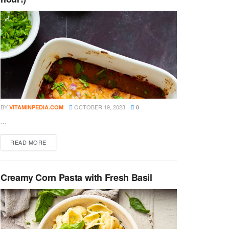
BY
OCTOBER 19, 2023
VITAMINPEDIA.COM
0
...
DETAILS
READ MORE
Creamy Corn Pasta with Fresh Basil