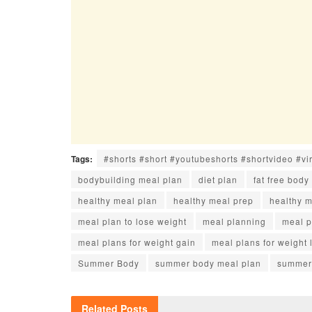
Tags:
#shorts #short #youtubeshorts #shortvideo #vi
bodybuilding meal plan
diet plan
fat free body
healthy meal plan
healthy meal prep
healthy 
meal plan to lose weight
meal planning
meal p
meal plans for weight gain
meal plans for weight 
Summer Body
summer body meal plan
summer 
Related
Posts