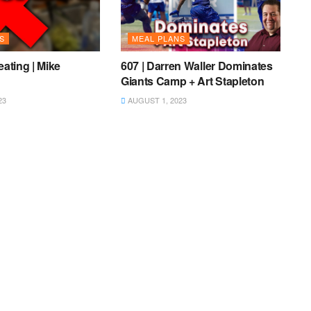
S
MEAL PLANS
eating | Mike
607 | Darren Waller Dominates
Giants Camp + Art Stapleton
23
AUGUST 1, 2023