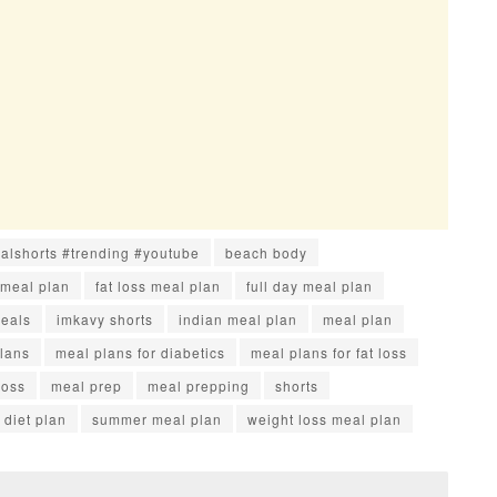
ralshorts #trending #youtube
beach body
 meal plan
fat loss meal plan
full day meal plan
meals
imkavy shorts
indian meal plan
meal plan
lans
meal plans for diabetics
meal plans for fat loss
loss
meal prep
meal prepping
shorts
diet plan
summer meal plan
weight loss meal plan