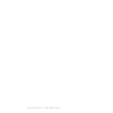
ADVERTISEMENT