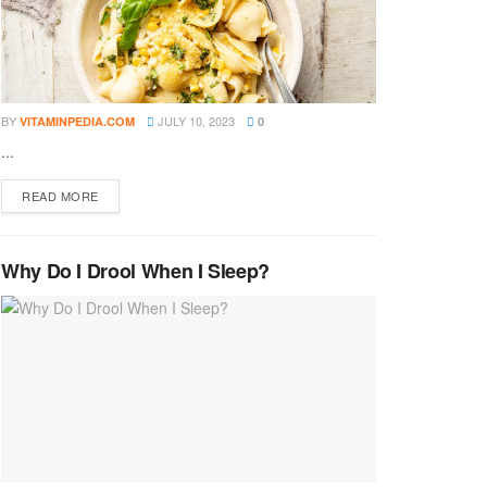
BY
JULY 10, 2023
VITAMINPEDIA.COM
0
...
DETAILS
READ MORE
Why Do I Drool When I Sleep?