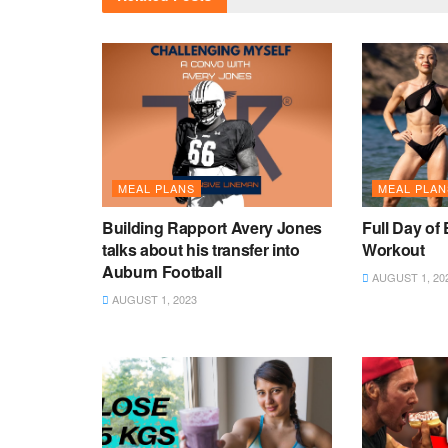
MEAL PLANS
MEAL PLAN
Building Rapport Avery Jones
Full Day of 
talks about his transfer into
Workout
Auburn Football
AUGUST 1, 20
AUGUST 1, 2023