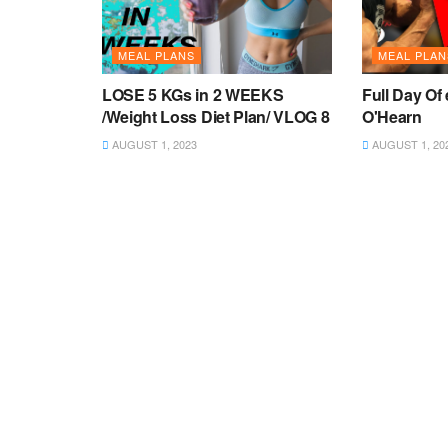
MEAL PLANS
MEAL PLAN
LOSE 5 KGs in 2 WEEKS
Full Day Of 
/Weight Loss Diet Plan/ VLOG 8
O'Hearn
AUGUST 1, 2023
AUGUST 1, 20