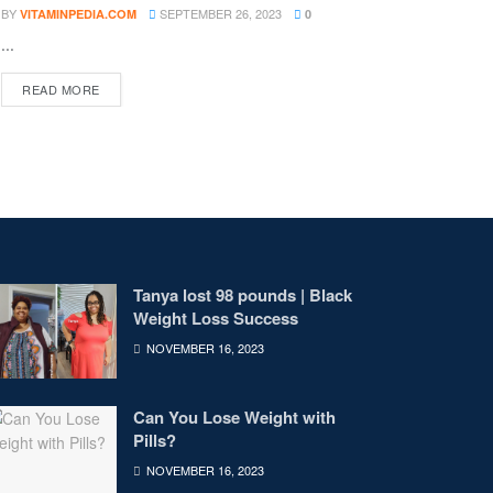
BY
SEPTEMBER 26, 2023
VITAMINPEDIA.COM
0
...
DETAILS
READ MORE
Tanya lost 98 pounds | Black
Weight Loss Success
NOVEMBER 16, 2023
Can You Lose Weight with
Pills?
NOVEMBER 16, 2023