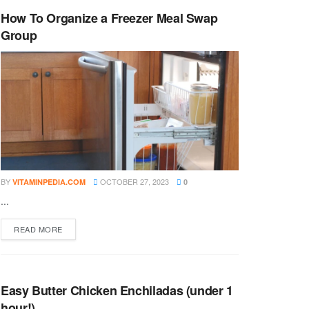
How To Organize a Freezer Meal Swap
Group
BY
OCTOBER 27, 2023
VITAMINPEDIA.COM
0
...
DETAILS
READ MORE
Easy Butter Chicken Enchiladas (under 1
hour!)