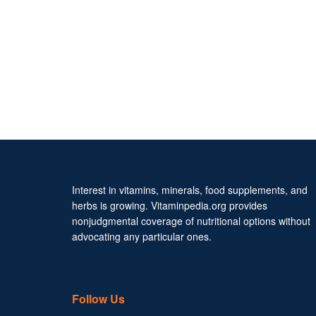
Interest in vitamins, minerals, food supplements, and
herbs is growing. Vitaminpedia.org provides
nonjudgmental coverage of nutritional options without
advocating any particular ones.
Follow Us