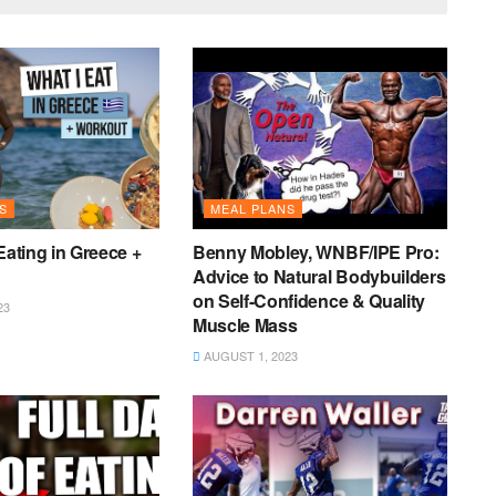
S
MEAL PLANS
Eating in Greece +
Benny Mobley, WNBF/IPE Pro:
Advice to Natural Bodybuilders
on Self-Confidence & Quality
23
Muscle Mass
AUGUST 1, 2023