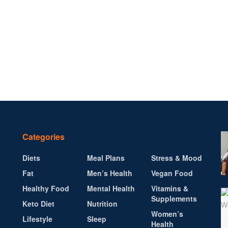
Categories
Diets
Meal Plans
Stress & Mood
Fat
Men’s Health
Vegan Food
Healthy Food
Mental Health
Vitamins &
Supplements
Keto Diet
Nutrition
Women’s
Lifestyle
Sleep
Health