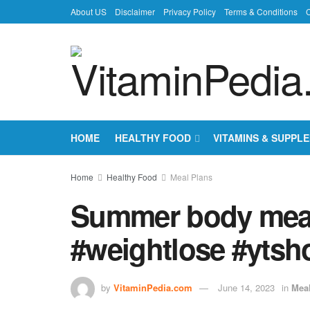
About US
Disclaimer
Privacy Policy
Terms & Conditions
C
HOME
HEALTHY FOOD
VITAMINS & SUPPL
Home
Healthy Food
Meal Plans
Summer body meal
#weightlose #ytsh
by
VitaminPedia.com
June 14, 2023
in
Mea