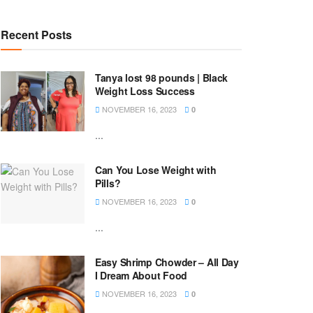
Recent Posts
Tanya lost 98 pounds | Black
Weight Loss Success
NOVEMBER 16, 2023
0
...
Can You Lose Weight with
Pills?
NOVEMBER 16, 2023
0
...
Easy Shrimp Chowder – All Day
I Dream About Food
NOVEMBER 16, 2023
0