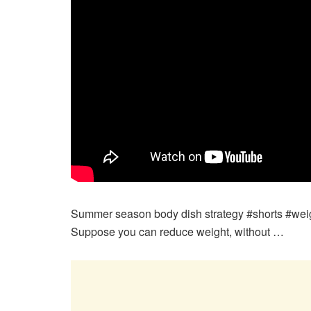
Summer season body dish strategy #shorts #weig
Suppose you can reduce weight, without …