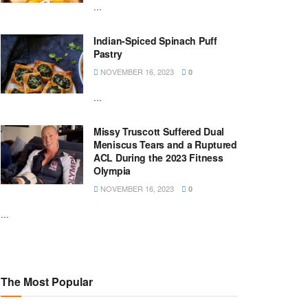
...
Indian-Spiced Spinach Puff
Pastry
NOVEMBER 16, 2023
0
...
Missy Truscott Suffered Dual
Meniscus Tears and a Ruptured
ACL During the 2023 Fitness
Olympia
NOVEMBER 16, 2023
0
...
The Most Popular