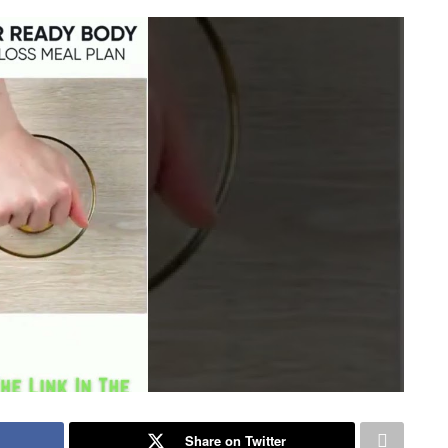
Share on Twitter