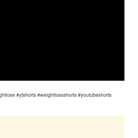
htlose #ytshorts #weightlossshorts #youtubeshorts