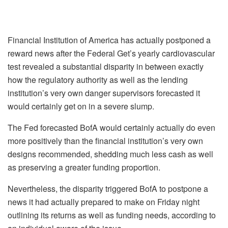
Financial Institution of America has actually postponed a
reward news after the Federal Get’s yearly cardiovascular
test revealed a substantial disparity in between exactly
how the regulatory authority as well as the lending
institution’s very own danger supervisors forecasted it
would certainly get on in a severe slump.
The Fed forecasted BofA would certainly actually do even
more positively than the financial institution’s very own
designs recommended, shedding much less cash as well
as preserving a greater funding proportion.
Nevertheless, the disparity triggered BofA to postpone a
news it had actually prepared to make on Friday night
outlining its returns as well as funding needs, according to