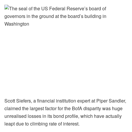
Scott Siefers, a financial institution expert at Piper Sandler,
claimed the largest factor for the BofA disparity was huge
unrealised losses in its bond profile, which have actually
leapt due to climbing rate of interest.