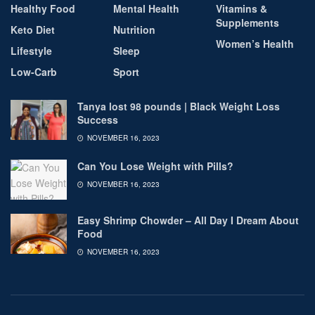
Healthy Food
Mental Health
Vitamins &
Supplements
Keto Diet
Nutrition
Women’s Health
Lifestyle
Sleep
Low-Carb
Sport
Tanya lost 98 pounds | Black Weight Loss
Success
NOVEMBER 16, 2023
Can You Lose Weight with Pills?
NOVEMBER 16, 2023
Easy Shrimp Chowder – All Day I Dream About
Food
NOVEMBER 16, 2023