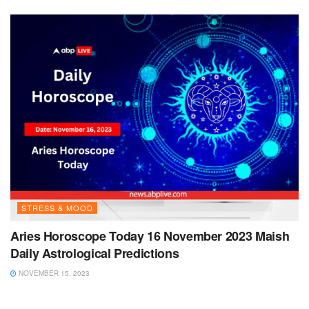
STRESS & MOOD
Aries Horoscope Today 16 November 2023 Maish
Daily Astrological Predictions
NOVEMBER 15, 2023