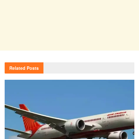
Related
Posts