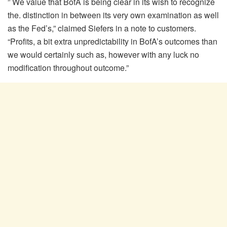
” We value that BofA is being clear in its wish to recognize
the. distinction in between its very own examination as well
as the Fed’s,” claimed Siefers in a note to customers.
“Profits, a bit extra unpredictability in BofA’s outcomes than
we would certainly such as, however with any luck no
modification throughout outcome.”