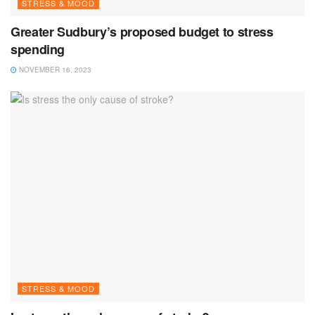
STRESS & MOOD
Greater Sudbury’s proposed budget to stress
spending
NOVEMBER 16, 2023
STRESS & MOOD