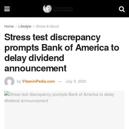
Home
Lifestyle
Stress & Mood
Stress test discrepancy
prompts Bank of America to
delay dividend
announcement
by
VitaminPedia.com
July 3, 2023