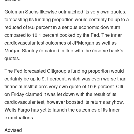
Goldman Sachs likewise outmatched its very own quotes,
forecasting its funding proportion would certainly be up to a
reduced of 9.5 percent in a serious economic downturn
compared to 10.1 percent booked by the Fed. The inner
cardiovascular test outcomes of JPMorgan as well as
Morgan Stanley remained in line with the reserve bank’s
quotes.
The Fed forecasted Citigroup’s funding proportion would
certainly be up to 9.1 percent, which was even worse than
financial institution’s very own quote of 10.6 percent. Citi
on Friday claimed it was let down with the result of its
cardiovascular test, however boosted its returns anyhow.
Wells Fargo has yet to launch the outcomes of its inner
examinations.
Advised