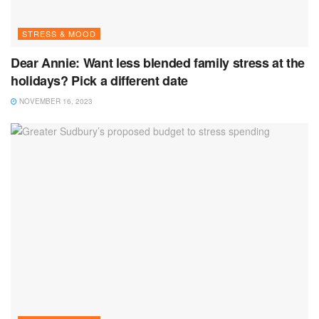
STRESS & MOOD
Dear Annie: Want less blended family stress at the
holidays? Pick a different date
NOVEMBER 16, 2023