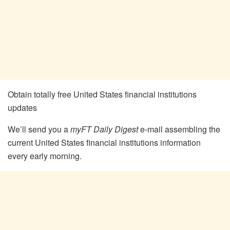
Obtain totally free United States financial institutions
updates
We’ll send you a
myFT Daily Digest
e-mail assembling the
current
United States financial institutions
information
every early morning.