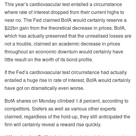
This year’s cardiovascular test entailed a circumstance
where rate of interest dropped from their current highs to
near no. The Fed claimed BofA would certainly reserve a
$22bn gain from the theoretical decrease in prices. BofA,
which has actually preserved that the unrealised losses are
not a trouble, claimed an academic decrease in prices
throughout an economic downturn would certainly have
little result on the worth of its bond profile.
If the Fed’s cardiovascular test circumstance had actually
entailed a huge rise in rate of interest, BofA would certainly
have got on dramatically even worse.
BofA shares on Monday climbed 1.8 percent, according to
competitors. Siefers as well as various other experts
claimed, regardless of the hold-up, they still anticipated the
firm will certainly reveal a reward rise quickly.