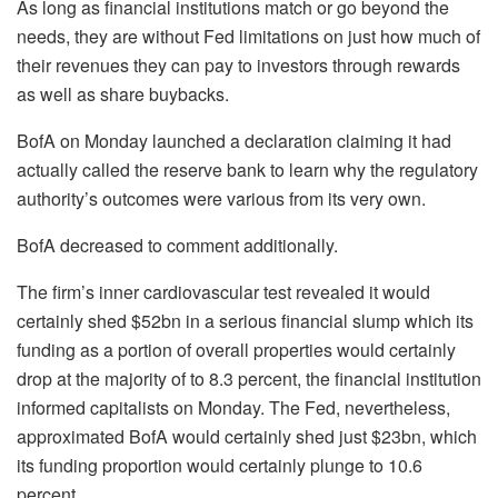
As long as financial institutions match or go beyond the
needs, they are without Fed limitations on just how much of
their revenues they can pay to investors through rewards
as well as share buybacks.
BofA on Monday launched a declaration claiming it had
actually called the reserve bank to learn why the regulatory
authority’s outcomes were various from its very own.
BofA decreased to comment additionally.
The firm’s inner cardiovascular test revealed it would
certainly shed $52bn in a serious financial slump which its
funding as a portion of overall properties would certainly
drop at the majority of to 8.3 percent, the financial institution
informed capitalists on Monday. The Fed, nevertheless,
approximated BofA would certainly shed just $23bn, which
its funding proportion would certainly plunge to 10.6
percent.