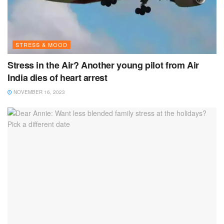
STRESS & MOOD
Stress in the Air? Another young pilot from Air
India dies of heart arrest
NOVEMBER 16, 2023