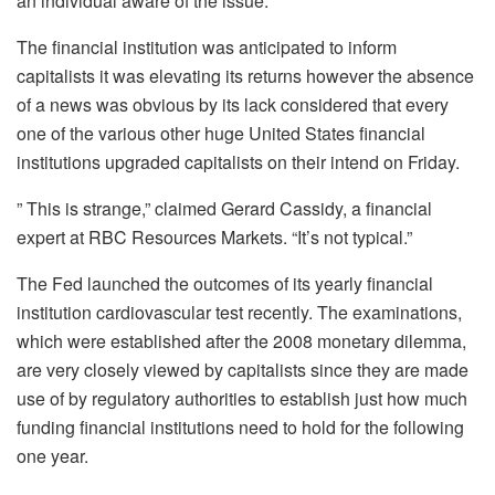
an individual aware of the issue.
The financial institution was anticipated to inform
capitalists it was elevating its returns however the absence
of a news was obvious by its lack considered that every
one of the various other huge United States financial
institutions upgraded capitalists on their intend on Friday.
” This is strange,” claimed Gerard Cassidy, a financial
expert at RBC Resources Markets. “It’s not typical.”
The Fed launched the outcomes of its yearly financial
institution cardiovascular test recently. The examinations,
which were established after the 2008 monetary dilemma,
are very closely viewed by capitalists since they are made
use of by regulatory authorities to establish just how much
funding financial institutions need to hold for the following
one year.