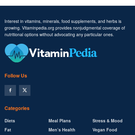
Interest in vitamins, minerals, food supplements, and herbs is
growing. Vitaminpedia.org provides nonjudgmental coverage of
nutritional options without advocating any particular ones.
Follow Us
Categories
Diets
Meal Plans
Stress & Mood
Fat
Men’s Health
Vegan Food