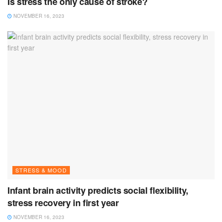
Is stress the only cause of stroke?
NOVEMBER 16, 2023
STRESS & MOOD
Infant brain activity predicts social flexibility,
stress recovery in first year
NOVEMBER 16, 2023