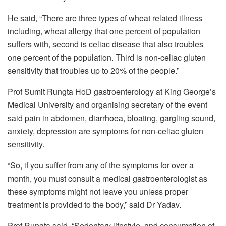
He said, “There are three types of wheat related illness
including, wheat allergy that one percent of population
suffers with, second is celiac disease that also troubles
one percent of the population. Third is non-celiac gluten
sensitivity that troubles up to 20% of the people.”
Prof Sumit Rungta HoD gastroenterology at King George’s
Medical University and organising secretary of the event
said pain in abdomen, diarrhoea, bloating, gargling sound,
anxiety, depression are symptoms for non-celiac gluten
sensitivity.
“So, if you suffer from any of the symptoms for over a
month, you must consult a medical gastroenterologist as
these symptoms might not leave you unless proper
treatment is provided to the body,” said Dr Yadav.
Prof Rungta said, “Sedentary lifestyle, and consumption of