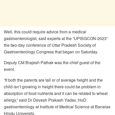
Well, this could require advice from a medical
gastroenterologist, said experts at the “UPISGCON-2023”
the two-day conference of Uttar Pradesh Society of
Gastroenterology Congress that began on Saturday.
Deputy CM Brajesh Pathak was the chief guest of the
event.
“If both the parents are tall or of average height and the
child isn’t growing in height there could be problem in
absorption of food nutrients and it can be related to wheat
allergy,” said Dr Devesh Prakash Yadav, HoD
gastroenterology at Institute of Medical Science at Banaras
Hindu University.