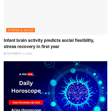
STRESS & MOOD
Infant brain activity predicts social flexibility,
stress recovery in first year
NOVEMBER 16, 2023