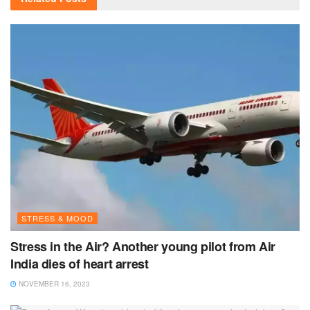
STRESS & MOOD
Stress in the Air? Another young pilot from Air
India dies of heart arrest
NOVEMBER 16, 2023