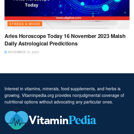
STRESS & MOOD
Aries Horoscope Today 16 November 2023 Maish
Daily Astrological Predictions
NOVEMBER 15, 2023
Interest in vitamins, minerals, food supplements, and herbs is
growing. Vitaminpedia.org provides nonjudgmental coverage of
nutritional options without advocating any particular ones.