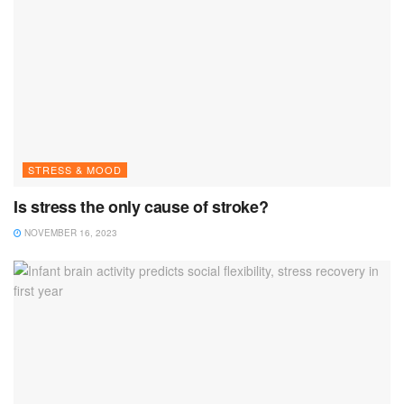
STRESS & MOOD
Is stress the only cause of stroke?
NOVEMBER 16, 2023