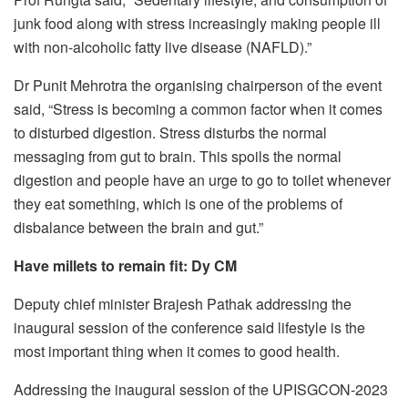
junk food along with stress increasingly making people ill
with non-alcoholic fatty live disease (NAFLD).”
Dr Punit Mehrotra the organising chairperson of the event
said, “Stress is becoming a common factor when it comes
to disturbed digestion. Stress disturbs the normal
messaging from gut to brain. This spoils the normal
digestion and people have an urge to go to toilet whenever
they eat something, which is one of the problems of
disbalance between the brain and gut.”
Have millets to remain fit: Dy CM
Deputy chief minister Brajesh Pathak addressing the
inaugural session of the conference said lifestyle is the
most important thing when it comes to good health.
Addressing the inaugural session of the UPISGCON-2023