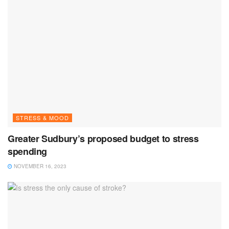
STRESS & MOOD
Greater Sudbury’s proposed budget to stress
spending
NOVEMBER 16, 2023