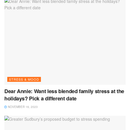
STRESS & MOOD
Dear Annie: Want less blended family stress at the
holidays? Pick a different date
NOVEMBER 16, 2023