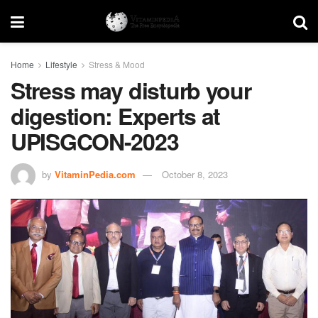
Home
Lifestyle
Stress & Mood
Stress may disturb your
digestion: Experts at
UPISGCON-2023
by
VitaminPedia.com
October 8, 2023