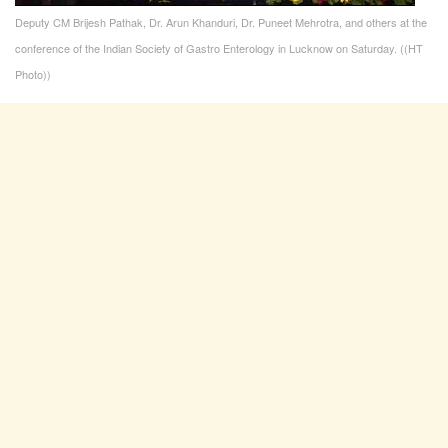
Deputy CM Brijesh Pathak, Dr. Arun Khanduri, Dr. Puneet Mehrotra, and others at the
conference of the Indian Society of Gastro Enterology in Lucknow on Saturday. ((HT
Photo))