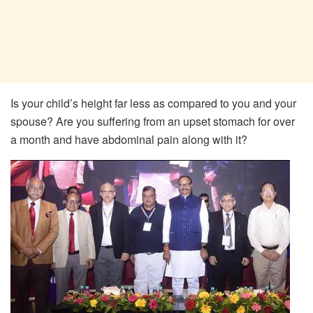
Is your child’s height far less as compared to you and your
spouse? Are you suffering from an upset stomach for over
a month and have abdominal pain along with it?