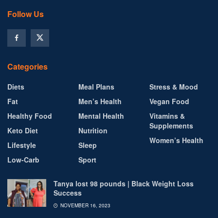
Follow Us
Categories
Diets
Meal Plans
Stress & Mood
Fat
Men’s Health
Vegan Food
Healthy Food
Mental Health
Vitamins &
Supplements
Keto Diet
Nutrition
Women’s Health
Lifestyle
Sleep
Low-Carb
Sport
Tanya lost 98 pounds | Black Weight Loss
Success
NOVEMBER 16, 2023