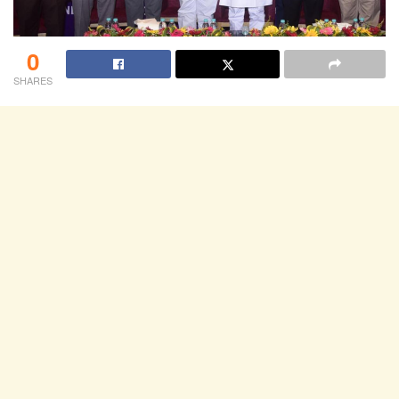
0
SHARES