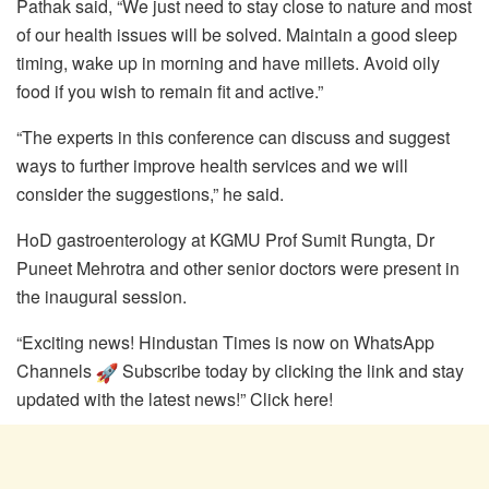
Pathak said, “We just need to stay close to nature and most
of our health issues will be solved. Maintain a good sleep
timing, wake up in morning and have millets. Avoid oily
food if you wish to remain fit and active.”
“The experts in this conference can discuss and suggest
ways to further improve health services and we will
consider the suggestions,” he said.
HoD gastroenterology at KGMU Prof Sumit Rungta, Dr
Puneet Mehrotra and other senior doctors were present in
the inaugural session.
“Exciting news! Hindustan Times is now on WhatsApp
Channels
Subscribe today by clicking the link and stay
updated with the latest news!” Click here!