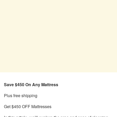
Save $450 On Any Mattress
Plus free shipping
Get $450 OFF Mattresses