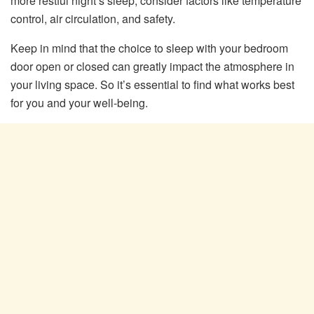
more restful night’s sleep, consider factors like temperature
control, air circulation, and safety.
Keep in mind that the choice to sleep with your bedroom
door open or closed can greatly impact the atmosphere in
your living space. So it’s essential to find what works best
for you and your well-being.