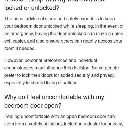
locked or unlocked?
The usual advice of sleep and safety experts is to keep
your bedroom door unlocked while sleeping. In the event of
an emergency, having the door unlocked can make a quick
exit easier, and also ensure others can readily access your
room if needed.
However, personal preferences and individual
circumstances may influence this decision. Some people
prefer to lock their doors for added security and privacy,
especially in shared living situations.
Why do I feel uncomfortable with my
bedroom door open?
Feeling uncomfortable with an open bedroom door can
stem from a variety of factors, including a desire for privacy,