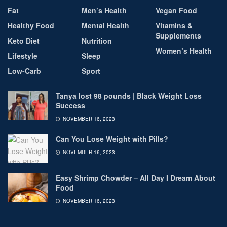
Fat
Men’s Health
Vegan Food
Healthy Food
Mental Health
Vitamins &
Supplements
Keto Diet
Nutrition
Women’s Health
Lifestyle
Sleep
Low-Carb
Sport
Tanya lost 98 pounds | Black Weight Loss
Success
NOVEMBER 16, 2023
Can You Lose Weight with Pills?
NOVEMBER 16, 2023
Easy Shrimp Chowder – All Day I Dream About
Food
NOVEMBER 16, 2023