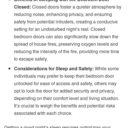
Closed:
Closed doors foster a quieter atmosphere by
reducing noise, enhancing privacy, and ensuring
safety from potential intruders, creating a conducive
setting for an undisturbed night’s rest. Closed
bedroom doors can also significantly slow down the
spread of house fires, preserving oxygen levels and
reducing the intensity of the fire, providing more time
to escape safely.
Considerations for Sleep and Safety:
While some
individuals may prefer to keep their bedroom door
unlocked for ease of access and safety, others may
opt to lock the door for added security and privacy,
depending on their comfort level and living situation.
It’s crucial to weigh the benefits and potential risks
associated with each choice.
Getting a good night’s sleep requires optimizing your