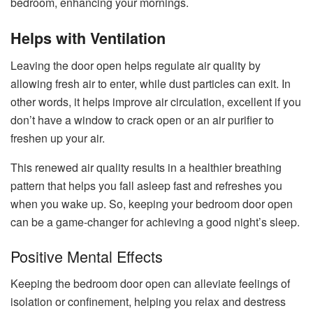
bedroom, enhancing your mornings.
Helps with Ventilation
Leaving the door open helps regulate air quality by
allowing fresh air to enter, while dust particles can exit. In
other words, it helps improve air circulation, excellent if you
don’t have a window to crack open or an air purifier to
freshen up your air.
This renewed air quality results in a healthier breathing
pattern that helps you fall asleep fast and refreshes you
when you wake up. So, keeping your bedroom door open
can be a game-changer for achieving a good night’s sleep.
Positive Mental Effects
Keeping the bedroom door open can alleviate feelings of
isolation or confinem
ent, helping you relax and destress