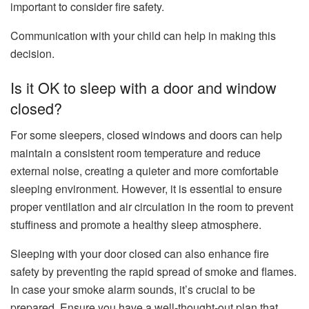
important to consider fire safety.
Communication with your child can help in making this
decision.
Is it OK to sleep with a door and window
closed?
For some sleepers, closed windows and doors can help
maintain a consistent room temperature and reduce
external noise, creating a quieter and more comfortable
sleeping environment. However, it is essential to ensure
proper ventilation and air circulation in the room to prevent
stuffiness and promote a healthy sleep atmosphere.
Sleeping with your door closed can also enhance fire
safety by preventing the rapid spread of smoke and flames.
In case your smoke alarm sounds, it’s crucial to be
prepared. Ensure you have a well-thought-out plan that