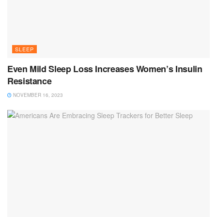
SLEEP
Even Mild Sleep Loss Increases Women’s Insulin
Resistance
NOVEMBER 16, 2023