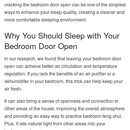
cracking the bedroom door open can be one of the simplest
ways to enhance your sleep quality, creating a cleaner and
more comfortable sleeping environment.
Why You Should Sleep with Your
Bedroom Door Open
In our research, we found that leaving your bedroom door
open can acheive better air circulation and temperature
regulation. If you lack the benefits of an air purifier or a
dehumidifer in your bedroom, this trick can help keep your
air fresh.
It can also bring a sense of openness and connection to
other areas of the house, improving the overall atmosphere
and providing an easy way to practice bedroom feng shui.
Plus, it lets natural light from other areas into your