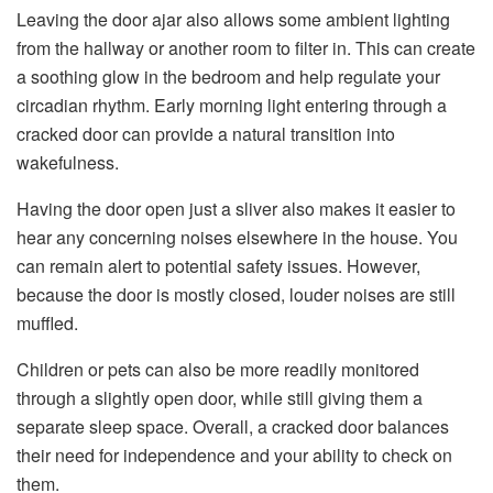
Leaving the door ajar also allows some ambient lighting
from the hallway or another room to filter in. This can create
a soothing glow in the bedroom and help regulate your
circadian rhythm. Early morning light entering through a
cracked door can provide a natural transition into
wakefulness.
Having the door open just a sliver also makes it easier to
hear any concerning noises elsewhere in the house. You
can remain alert to potential safety issues. However,
because the door is mostly closed, louder noises are still
muffled.
Children or pets can also be more readily monitored
through a slightly open door, while still giving them a
separate sleep space. Overall, a cracked door balances
their need for independence and your ability to check on
them.