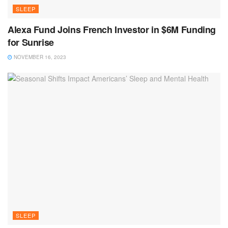
SLEEP
Alexa Fund Joins French Investor in $6M Funding
for Sunrise
NOVEMBER 16, 2023
SLEEP