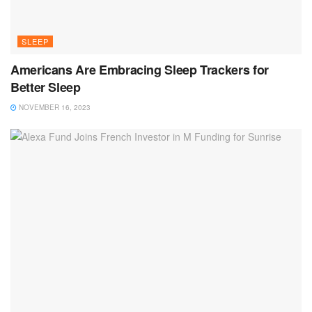
SLEEP
Americans Are Embracing Sleep Trackers for
Better Sleep
NOVEMBER 16, 2023