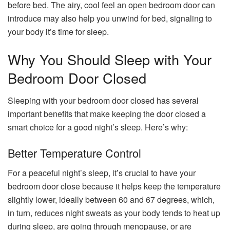
before bed. The airy, cool feel an open bedroom door can
introduce may also help you unwind for bed, signaling to
your body it’s time for sleep.
Why You Should Sleep with Your
Bedroom Door Closed
Sleeping with your bedroom door closed has several
important benefits that make keeping the door closed a
smart choice for a good night’s sleep. Here’s why:
Better Temperature Control
For a peaceful night’s sleep, it’s crucial to have your
bedroom door close because it helps keep the temperature
slightly lower, ideally between 60 and 67 degrees, which,
in turn, reduces night sweats as your body tends to heat up
during sleep, are going through menopause, or are