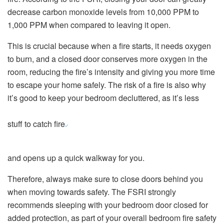
decrease carbon monoxide levels from 10,000 PPM to
1,000 PPM when compared to leaving it open.
This is crucial because when a fire starts, it needs oxygen
to burn, and a closed door conserves more oxygen in the
room, reducing the fire’s intensity and giving you more time
to escape your home safely. The risk of a fire is also why
it’s good to keep your bedroom decluttered, as it’s less
stuff to catch fire
and opens up a quick walkway for you.
Therefore, always make sure to close doors behind you
when moving towards safety. The FSRI strongly
recommends sleeping with your bedroom door closed for
added protection, as part of your overall bedroom fire safety