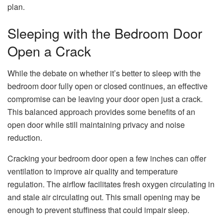
plan.
Sleeping with the Bedroom Door
Open a Crack
While the debate on whether it’s better to sleep with the
bedroom door fully open or closed continues, an effective
compromise can be leaving your door open just a crack.
This balanced approach provides some benefits of an
open door while still maintaining privacy and noise
reduction.
Cracking your bedroom door open a few inches can offer
ventilation to improve air quality and temperature
regulation. The airflow facilitates fresh oxygen circulating in
and stale air circulating out. This small opening may be
enough to prevent stuffiness that could impair sleep.