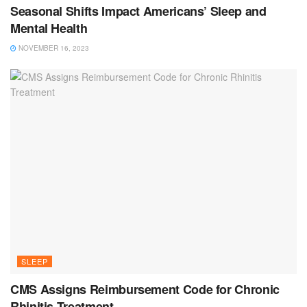
Seasonal Shifts Impact Americans’ Sleep and
Mental Health
NOVEMBER 16, 2023
SLEEP
CMS Assigns Reimbursement Code for Chronic
Rhinitis Treatment