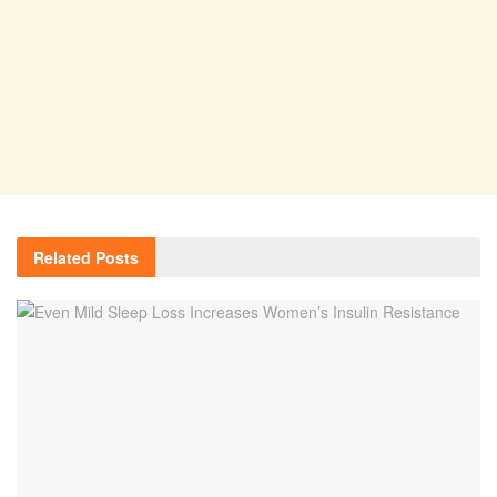
Related
Posts