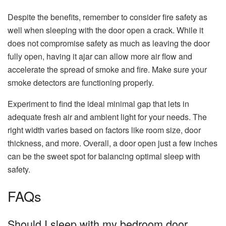
Despite the benefits, remember to consider fire safety as
well when sleeping with the door open a crack. While it
does not compromise safety as much as leaving the door
fully open, having it ajar can allow more air flow and
accelerate the spread of smoke and fire. Make sure your
smoke detectors are functioning properly.
Experiment to find the ideal minimal gap that lets in
adequate fresh air and ambient light for your needs. The
right width varies based on factors like room size, door
thickness, and more. Overall, a door open just a few inches
can be the sweet spot for balancing optimal sleep with
safety.
FAQs
Should I sleep with my bedroom door