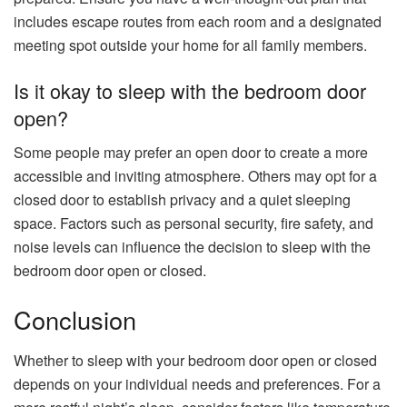
includes escape routes from each room and a designated
meeting spot outside your home for all family members.
Is it okay to sleep with the bedroom door
open?
Some people may prefer an open door to create a more
accessible and inviting atmosphere. Others may opt for a
closed door to establish privacy and a quiet sleeping
space. Factors such as personal security, fire safety, and
noise levels can influence the decision to sleep with the
bedroom door open or closed.
Conclusion
Whether to sleep with your bedroom door open or closed
depends on your individual needs and preferences. For a