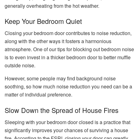
generally overheating from the hot weather.
Keep Your Bedroom Quiet
Closing your bedroom door contributes to noise reduction,
along with the other ways it fosters a harmonious
atmosphere. One of our tips for blocking out bedroom noise
is to even invest in a thicker bedroom door to better muffle
outside noise.
However, some people may find background noise
soothing, so how much noise reduction you need can be a
matter of individual preference.
Slow Down the Spread of House Fires
Sleeping with your bedroom door closed is a practice that
significantly improves your chances of surviving a house
fire. According to the FSRI, closing your door can greatly