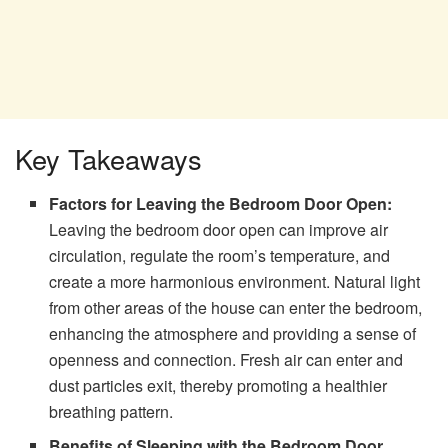
Key Takeaways
Factors for Leaving the Bedroom Door Open:
Leaving the bedroom door open can improve air
circulation, regulate the room’s temperature, and
create a more harmonious environment. Natural light
from other areas of the house can enter the bedroom,
enhancing the atmosphere and providing a sense of
openness and connection. Fresh air can enter and
dust particles exit, thereby promoting a healthier
breathing pattern.
Benefits of Sleeping with the Bedroom Door