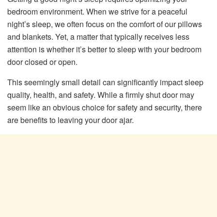
bedroom environment. When we strive for a peaceful
night’s sleep, we often focus on the comfort of our pillows
and blankets. Yet, a matter that typically receives less
attention is whether it’s better to sleep with your bedroom
door closed or open.
This seemingly small detail can significantly impact sleep
quality, health, and safety. While a firmly shut door may
seem like an obvious choice for safety and security, there
are benefits to leaving your door ajar.