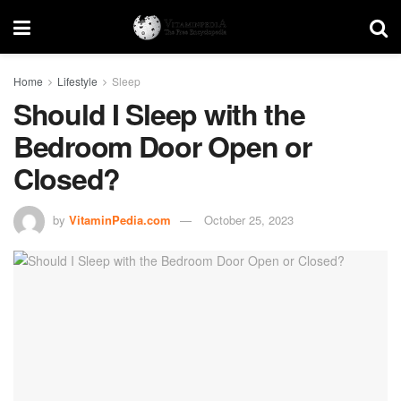
Home
Lifestyle
Sleep
Should I Sleep with the
Bedroom Door Open or
Closed?
by
VitaminPedia.com
October 25, 2023