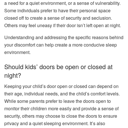
a need for a quiet environment, or a sense of vulnerability.
Some individuals prefer to have their personal space
closed off to create a sense of security and seclusion.
Others may feel uneasy if their door isn’t left open at night.
Understanding and addressing the specific reasons behind
your discomfort can help create a more conducive sleep
environment.
Should kids’ doors be open or closed at
night?
Keeping your child’s door open or closed can depend on
their age, individual needs, and the child’s comfort levels.
While some parents prefer to leave the doors open to
monitor their children more easily and provide a sense of
security, others may choose to close the doors to ensure
privacy and a quiet sleeping environment. It’s also