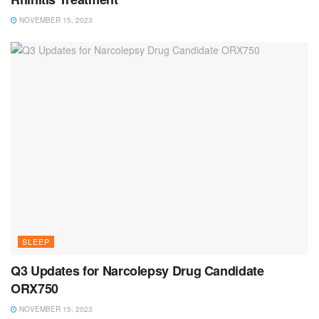
NOVEMBER 15, 2023
SLEEP
Q3 Updates for Narcolepsy Drug Candidate
ORX750
NOVEMBER 15, 2023