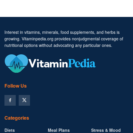
Interest in vitamins, minerals, food supplements, and herbs is
growing. Vitaminpedia.org provides nonjudgmental coverage of
nutritional options without advocating any particular ones.
Follow Us
Categories
Diets
Meal Plans
Stress & Mood