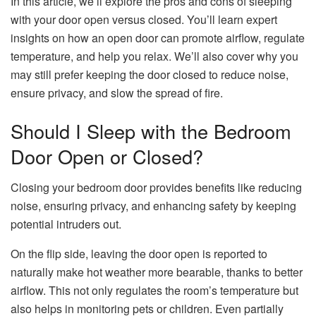
In this article, we’ll explore the pros and cons of sleeping
with your door open versus closed. You’ll learn expert
insights on how an open door can promote airflow, regulate
temperature, and help you relax. We’ll also cover why you
may still prefer keeping the door closed to reduce noise,
ensure privacy, and slow the spread of fire.
Should I Sleep with the Bedroom
Door Open or Closed?
Closing your bedroom door provides benefits like reducing
noise, ensuring privacy, and enhancing safety by keeping
potential intruders out.
On the flip side, leaving the door open is reported to
naturally make hot weather more bearable, thanks to better
airflow. This not only regulates the room’s temperature but
also helps in monitoring pets or children. Even partially