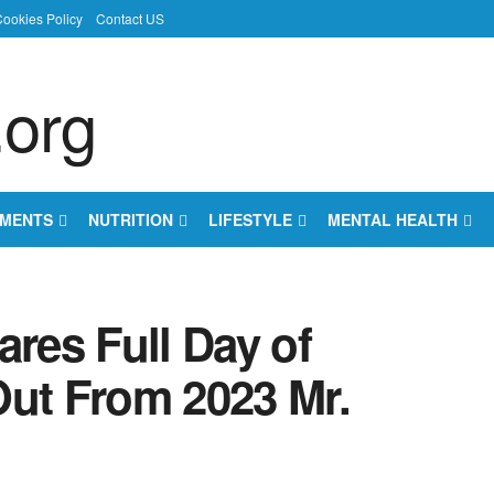
ookies Policy
Contact US
EMENTS
NUTRITION
LIFESTYLE
MENTAL HEALTH
es Full Day of
Out From 2023 Mr.