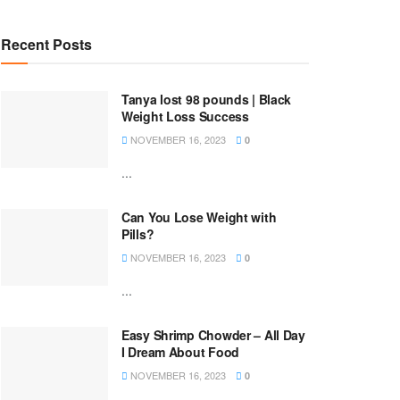
Recent Posts
Tanya lost 98 pounds | Black
Weight Loss Success
NOVEMBER 16, 2023
0
...
Can You Lose Weight with
Pills?
NOVEMBER 16, 2023
0
...
Easy Shrimp Chowder – All Day
I Dream About Food
NOVEMBER 16, 2023
0