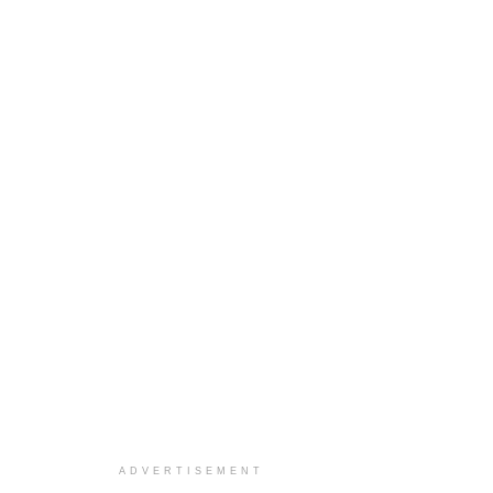
ADVERTISEMENT