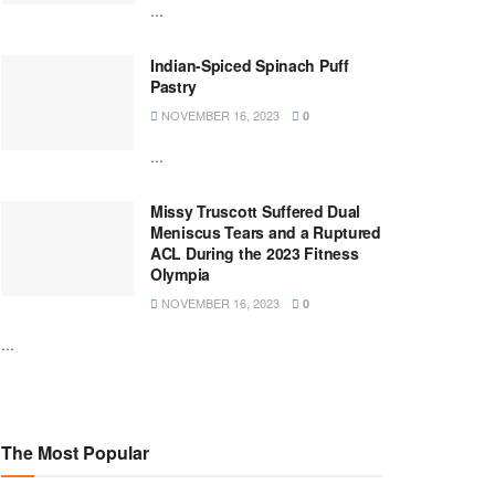
...
Indian-Spiced Spinach Puff
Pastry
NOVEMBER 16, 2023
0
...
Missy Truscott Suffered Dual
Meniscus Tears and a Ruptured
ACL During the 2023 Fitness
Olympia
NOVEMBER 16, 2023
0
...
The Most Popular