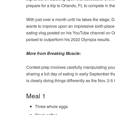
prepare for a trip to Orlando, FL to compete in t
With just over a month until he takes the stage, D
wants to improve upon an impressive sixth-place f
eating vlog posted on his YouTube channel on Oct. 
poised to outperform his 2022 Olympia results.
More from Breaking Muscle:
Contest prep involves carefully manipulating your
sharing a full day of eating in early September t
is clearly doing things differently as the Nov. 2
Meal 1
Three whole eggs