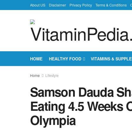
About US
Disclaimer
Privacy Policy
Terms & Conditions
C
HOME
HEALTHY FOOD
VITAMINS & SUPPL
Home
Lifestyle
Samson Dauda Shar
Eating 4.5 Weeks 
Olympia