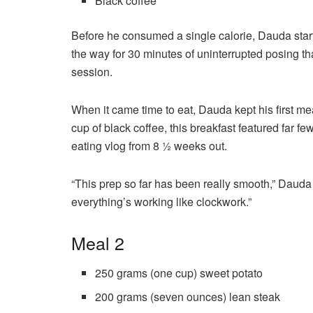
Black coffee
Before he consumed a single calorie, Dauda start
the way for 30 minutes of uninterrupted posing th
session.
When it came time to eat, Dauda kept his first m
cup of black coffee, this breakfast featured far fe
eating vlog from 8 ½ weeks out.
“This prep so far has been really smooth,” Dauda
everything’s working like clockwork.”
Meal 2
250 grams (one cup) sweet potato
200 grams (seven ounces) lean steak