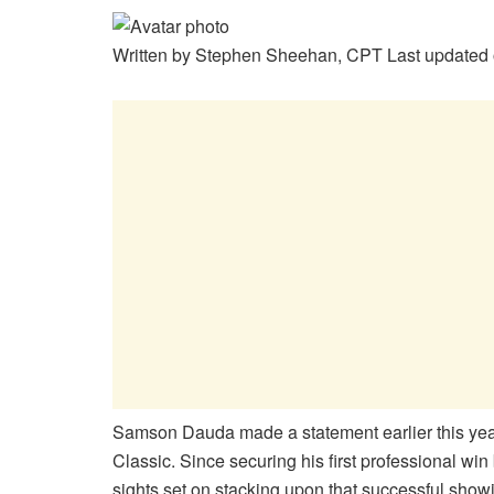
Written by
Stephen Sheehan, CPT
Last updated 
Samson Dauda made a statement earlier this year
Classic. Since securing his first professional wi
sights set on stacking upon that successful show