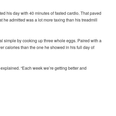
ed his day with 40 minutes of fasted cardio. That paved
at he admitted was a lot more taxing than his treadmill
eal simple by cooking up three whole eggs. Paired with a
wer calories than the one he showed in his full day of
 explained. “Each week we’re getting better and