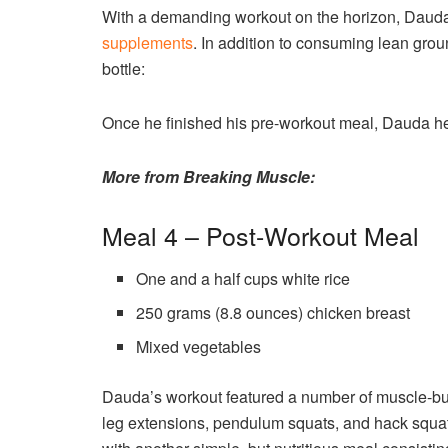
With a demanding workout on the horizon, Dauda 
supplements
. In addition to consuming lean grou
bottle:
Once he finished his pre-workout meal, Dauda he
More from Breaking Muscle:
Meal 4 – Post-Workout Meal
One and a half cups white rice
250 grams (8.8 ounces) chicken breast
Mixed vegetables
Dauda’s workout featured a number of muscle-buil
leg extensions, pendulum squats, and hack squats.