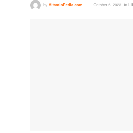
by
VitaminPedia.com
October 6, 2023
in
Li