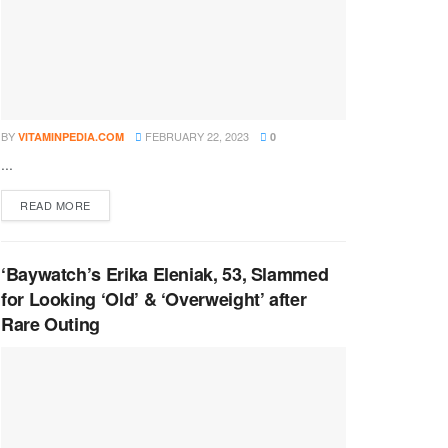
BY
FEBRUARY 22, 2023
VITAMINPEDIA.COM
0
...
DETAILS
READ MORE
‘Baywatch’s Erika Eleniak, 53, Slammed
for Looking ‘Old’ & ‘Overweight’ after
Rare Outing