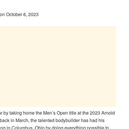
on October 6, 2023
 by taking home the Men’s Open title at the 2023 Arnold
n back in March, the talented bodybuilder has had his
ing in Columbus, Ohio by doing everything possible to