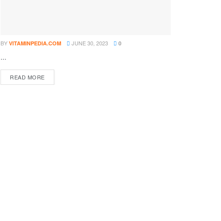
BY
JUNE 30, 2023
VITAMINPEDIA.COM
0
...
DETAILS
READ MORE