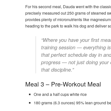
For his second meal, Dauda went with the classi
precisely measured out 250 grams of steamed sw
provides plenty of micronutrients like magnesium
heading to the park to walk his dog and deliver
“Where you have your first meal
training session — everything i
that perfect schedule day in an
progress — not just doing your 
that discipline.”
Meal 3 – Pre-Workout Meal
One and a half cups white rice
180 grams (6.3 ounces) 95% lean ground b