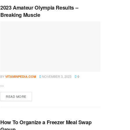
2023 Amateur Olympia Results –
Breaking Muscle
BY
NOVEMBER 3, 2023
VITAMINPEDIA.COM
0
...
DETAILS
READ MORE
How To Organize a Freezer Meal Swap
Group