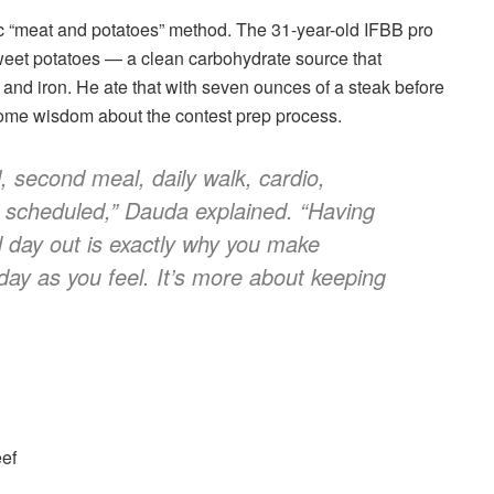
c “meat and potatoes” method. The 31-year-old IFBB pro
eet potatoes — a clean carbohydrate source that
 and iron. He ate that with seven ounces of a steak before
 some wisdom about the contest prep process.
, second meal, daily walk, cardio,
s scheduled,” Dauda explained. “Having
d day out is exactly why you make
day as you feel. It’s more about keeping
eef