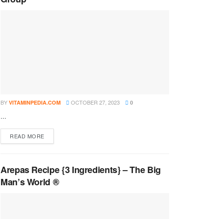
BY
OCTOBER 27, 2023
VITAMINPEDIA.COM
0
...
DETAILS
READ MORE
Arepas Recipe {3 Ingredients} – The Big
Man’s World ®