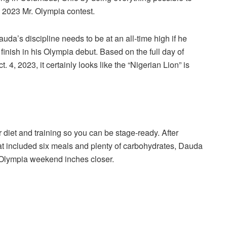
he 2023 Mr. Olympia contest.
auda’s discipline needs to be at an all-time high if he
inish in his Olympia debut. Based on the full day of
4, 2023, it certainly looks like the “Nigerian Lion” is
 diet and training so you can be stage-ready. After
hat included six meals and plenty of carbohydrates, Dauda
-5 Olympia weekend inches closer.