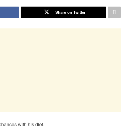
Share on Twitter
hances with his diet.