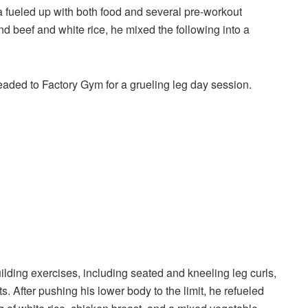
fueled up with both food and several pre-workout
nd beef and white rice, he mixed the following into a
aded to Factory Gym for a grueling leg day session.
ding exercises, including seated and kneeling leg curls,
 After pushing his lower body to the limit, he refueled