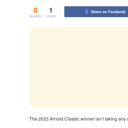
0
1
Share on Facebook
SHARES
VIEWS
The 2023 Arnold Classic winner isn’t taking any c