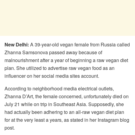
New Delhi:
A 39-year-old vegan female from Russia called
Zhanna Samsonova passed away because of
malnourishment after a year of beginning a raw vegan diet
plan. She utilized to advertise raw vegan food as an
influencer on her social media sites account.
According to neighborhood media electrical outlets,
Zhanna D’Art, the female concerned, unfortunately died on
July 21 while on trip in Southeast Asia. Supposedly, she
had actually been adhering to an all-raw vegan diet plan
for at the very least a years, as stated in her Instagram blog
post.