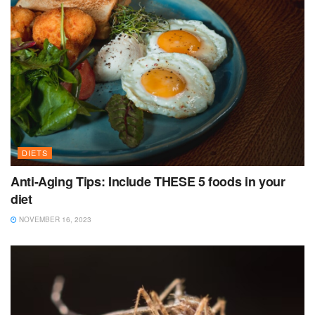
DIETS
Anti-Aging Tips: Include THESE 5 foods in your
diet
NOVEMBER 16, 2023