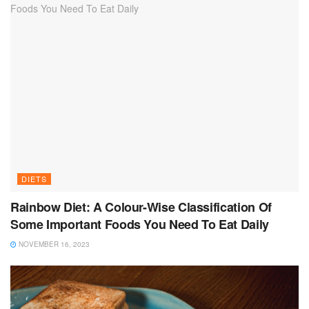
DIETS
Rainbow Diet: A Colour-Wise Classification Of
Some Important Foods You Need To Eat Daily
NOVEMBER 16, 2023