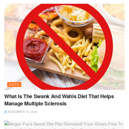
DIETS
What Is The Swank And Wahls Diet That Helps
Manage Multiple Sclerosis
NOVEMBER 16, 2023