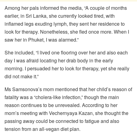
Among her pals informed the media, “A couple of months
earlier, in Sri Lanka, she currently looked tired, with
inflamed legs exuding lymph, they sent her residence to
look for therapy. Nonetheless, she fled once more. When I
saw her in Phuket, I was alarmed.”
She included, “I lived one flooring over her and also each
day I was afraid locating her drab body in the early
morning. I persuaded her to look for therapy, yet she really
did not make it.”
Ms Samsonova’s mom mentioned that her child’s reason of
fatality was a “cholera-like infection,” though the main
reason continues to be unrevealed. According to her
mom’s meeting with Vechernyaya Kazan, she thought the
passing away could be connected to fatigue and also
tension from an all-vegan diet plan.