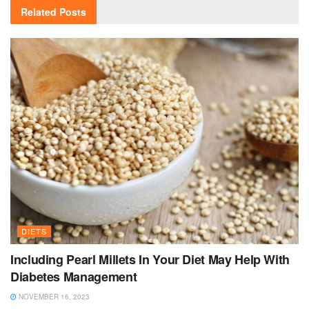
Related
Posts
DIETS
Including Pearl Millets In Your Diet May Help With
Diabetes Management
NOVEMBER 16, 2023