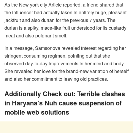
As the New york city Article reported, a friend shared that
the influencer had actually taken in entirely huge, pleasant
jackfruit and also durian for the previous 7 years. The
durian is a spiky, mace-like fruit understood for its custardy
meat and also poignant smell.
In a message, Samsonova revealed interest regarding her
stringent consuming regimen, pointing out that she
observed day-to-day improvements in her mind and body.
She revealed her love for the brand-new variation of herself
and also her commitment to leaving old practices.
Additionally Check out: Terrible clashes
in Haryana’s Nuh cause suspension of
mobile web solutions