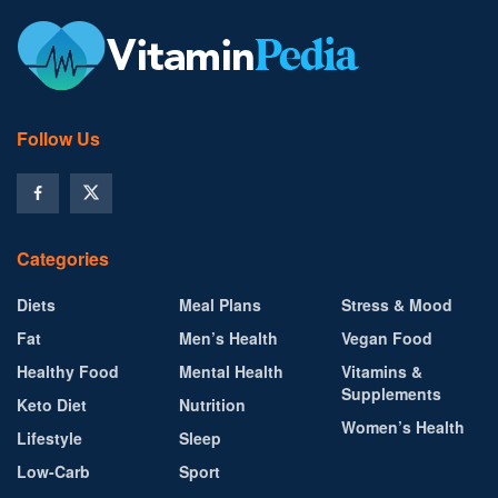
Follow Us
Categories
Diets
Meal Plans
Stress & Mood
Fat
Men’s Health
Vegan Food
Healthy Food
Mental Health
Vitamins &
Supplements
Keto Diet
Nutrition
Women’s Health
Lifestyle
Sleep
Low-Carb
Sport