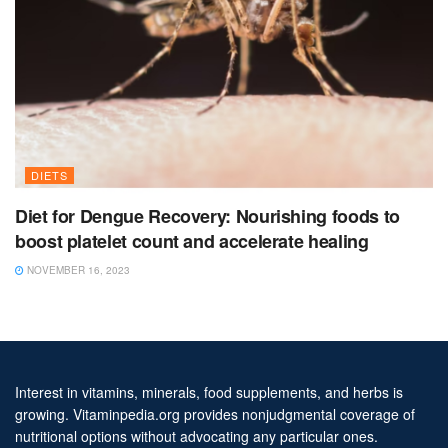
DIETS
Diet for Dengue Recovery: Nourishing foods to
boost platelet count and accelerate healing
NOVEMBER 16, 2023
Interest in vitamins, minerals, food supplements, and herbs is
growing. Vitaminpedia.org provides nonjudgmental coverage of
nutritional options without advocating any particular ones.