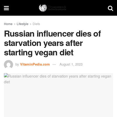
Home
Lifestyle
Diets
Russian influencer dies of
starvation years after
starting vegan diet
by
VitaminPedia.com
August 1, 2023