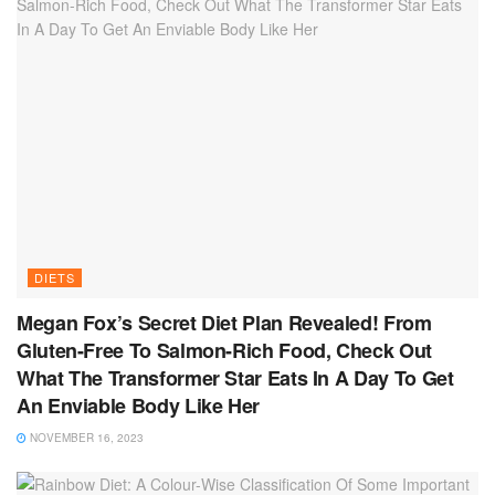
DIETS
Megan Fox’s Secret Diet Plan Revealed! From
Gluten-Free To Salmon-Rich Food, Check Out
What The Transformer Star Eats In A Day To Get
An Enviable Body Like Her
NOVEMBER 16, 2023