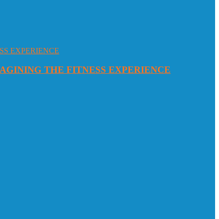
MAGINING THE FITNESS EXPERIENCE