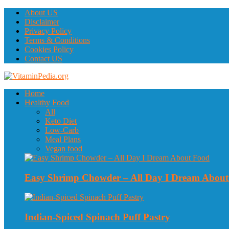
About US
Disclaimer
Privacy Policy
Terms & Conditions
Cookies Policy
Contact US
Home
Healthy Food
All
Keto Diet
Low-Carb
Meal Plans
Vegan food
Easy Shrimp Chowder – All Day I Dream Abou
Indian-Spiced Spinach Puff Pastry