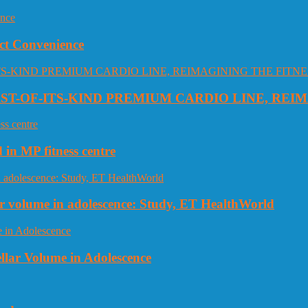
ct Convenience
RST-OF-ITS-KIND PREMIUM CARDIO LINE, REI
 in MP fitness centre
llar volume in adolescence: Study, ET HealthWorld
ellar Volume in Adolescence