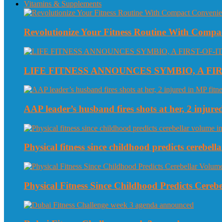
Vitamins & Supplements
Revolutionize Your Fitness Routine With Compa
LIFE FITNESS ANNOUNCES SYMBIO, A FI
AAP leader’s husband fires shots at her, 2 injured
Physical fitness since childhood predicts cerebe
Physical Fitness Since Childhood Predicts Cereb