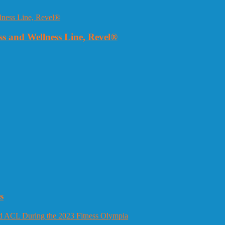
 and Wellness Line, Revel®
s