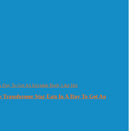
 Transformer Star Eats In A Day To Get An