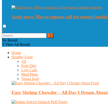
Sault news: Mayor repeats call for mental health
No Result
View All Result
Home
Healthy Food
All
Keto Diet
Low-Carb
Meal Plans
Vegan food
Easy Shrimp Chowder – All Day I Dream Abou