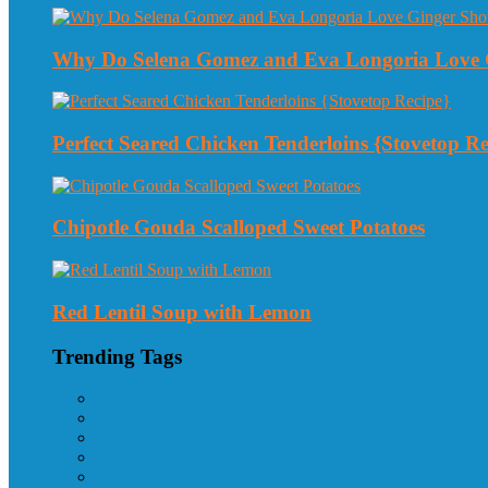
Why Do Selena Gomez and Eva Longoria Love 
Perfect Seared Chicken Tenderloins {Stovetop Re
Chipotle Gouda Scalloped Sweet Potatoes
Red Lentil Soup with Lemon
Trending Tags