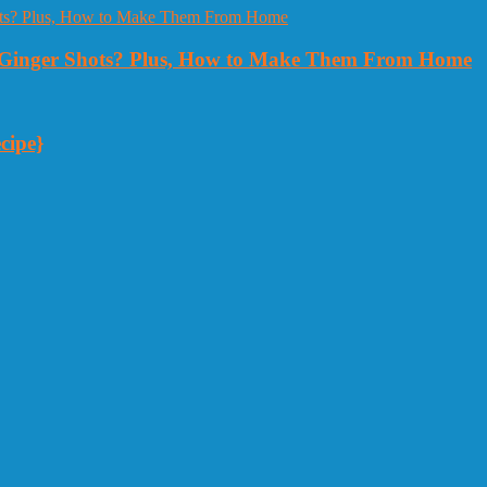
Ginger Shots? Plus, How to Make Them From Home
cipe}