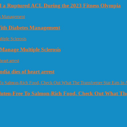
nd a Ruptured ACL During the 2023 Fitness Olympia
 With Diabetes Management
Manage Multiple Sclerosis
dia dies of heart arrest
Gluten-Free To Salmon-Rich Food, Check Out What The