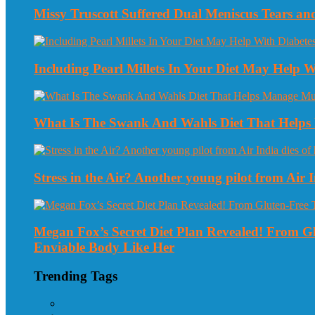
Missy Truscott Suffered Dual Meniscus Tears a
Including Pearl Millets In Your Diet May Help
What Is The Swank And Wahls Diet That Helps 
Stress in the Air? Another young pilot from Air In
Megan Fox’s Secret Diet Plan Revealed! From 
Enviable Body Like Her
Trending Tags