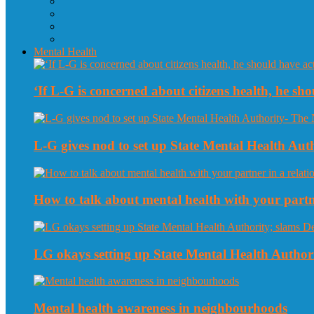
Mental Health
‘If L-G is concerned about citizens health, he sho
L-G gives nod to set up State Mental Health Au
How to talk about mental health with your partne
LG okays setting up State Mental Health Authori
Mental health awareness in neighbourhoods