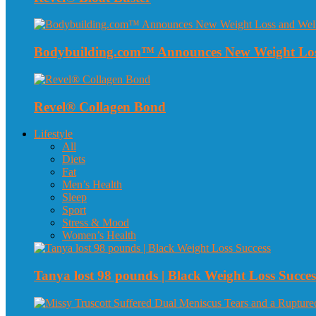
Bodybuilding.com™ Announces New Weight Loss
Revel® Collagen Bond
Lifestyle
All
Diets
Fat
Men’s Health
Sleep
Sport
Stress & Mood
Women’s Health
Tanya lost 98 pounds | Black Weight Loss Succes