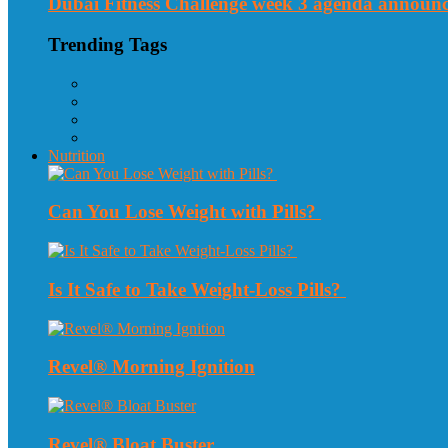
Dubai Fitness Challenge week 3 agenda announ
Trending Tags
Nutrition
Can You Lose Weight with Pills?
Is It Safe to Take Weight-Loss Pills?
Revel® Morning Ignition
Revel® Bloat Buster