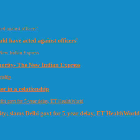
uld have acted against officers’
thority- The New Indian Express
r in a relationship
ty; slams Delhi govt for 5-year delay, ET HealthWorld