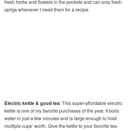
fresh herbs and flowers in the pockets and can snip fresh
sprigs whenever I need them for a recipe.
Electric kettle & good tea
: This super-affordable electric
kettle is one of my favorite purchases of the year. It boils
water in just a few minutes and is large enough to hold
multiple cups’ worth. Give the kettle to your favorite tea-