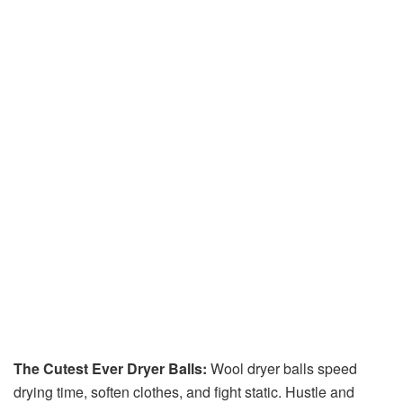
The Cutest Ever Dryer Balls:
Wool dryer balls speed
drying time, soften clothes, and fight static. Hustle and