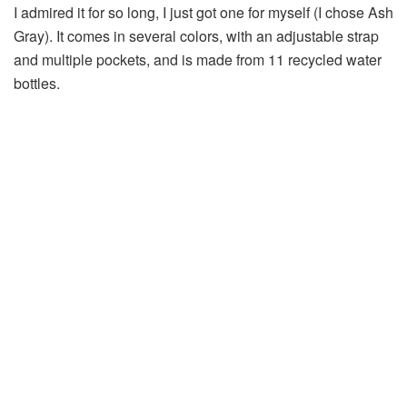
I admired it for so long, I just got one for myself (I chose Ash
Gray). It comes in several colors, with an adjustable strap
and multiple pockets, and is made from 11 recycled water
bottles.