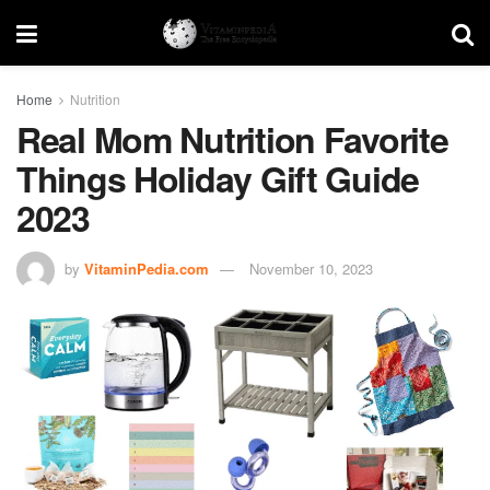
Home
Nutrition
Real Mom Nutrition Favorite
Things Holiday Gift Guide
2023
by
VitaminPedia.com
November 10, 2023