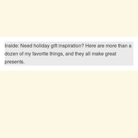
Inside: Need holiday gift inspiration? Here are more than a
dozen of my favorite things, and they all make great
presents.