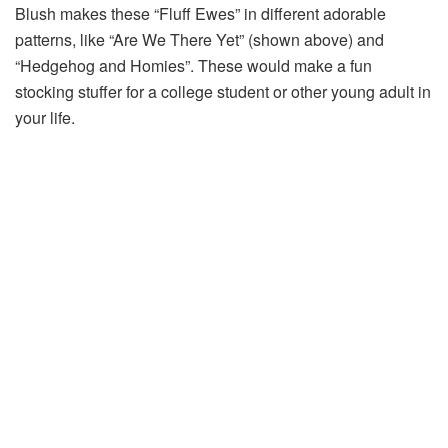
Blush makes these “Fluff Ewes” in different adorable
patterns, like “Are We There Yet” (shown above) and
“Hedgehog and Homies”. These would make a fun
stocking stuffer for a college student or other young adult in
your life.