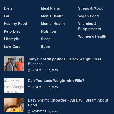
Diets
Meal Plans
Stress & Mood
Fat
Men’s Health
Vegan Food
Healthy Food
Mental Health
Vitamins &
Supplements
Keto Diet
Nutrition
Women’s Health
Lifestyle
Sleep
Low-Carb
Sport
Tanya lost 98 pounds | Black Weight Loss
Success
NOVEMBER 16, 2023
Can You Lose Weight with Pills?
NOVEMBER 16, 2023
Easy Shrimp Chowder – All Day I Dream About
Food
NOVEMBER 16, 2023