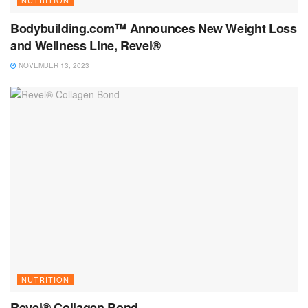
Bodybuilding.com™ Announces New Weight Loss
and Wellness Line, Revel®
NOVEMBER 13, 2023
NUTRITION
Revel® Collagen Bond