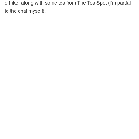
drinker along with some tea from The Tea Spot (I’m partial
to the chai myself).