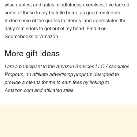
wise quotes, and quick mindfulness exercises. I’ve tacked
some of these to my bulletin board as good reminders,
texted some of the quotes to friends, and appreciated the
daily reminders to get out of my head. Find it on
Sourcebooks or Amazon.
More gift ideas
I am a participant in the Amazon Services LLC Associates
Program, an affiliate advertising program designed to
provide a means for me to earn fees by linking to
Amazon.com and affiliated sites.