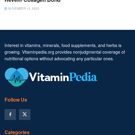
NOVEMBER 13, 2023
Interest in vitamins, minerals, food supplements, and herbs is
growing. Vitaminpedia.org provides nonjudgmental coverage of
nutritional options without advocating any particular ones.
Follow Us
Categories