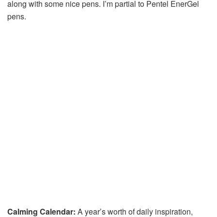
along with some nice pens. I’m partial to Pentel EnerGel
pens.
Calming Calendar:
A year’s worth of daily inspiration,