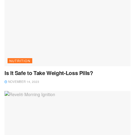
NUTRITION
Is It Safe to Take Weight-Loss Pills?
NOVEMBER 14, 2023