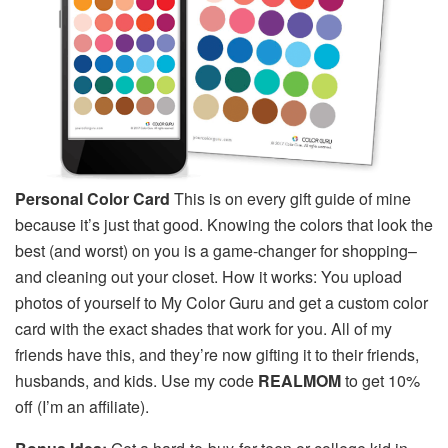
Personal Color Card
This is on every gift guide of mine
because it’s just that good. Knowing the colors that look the
best (and worst) on you is a game-changer for shopping–
and cleaning out your closet. How it works: You upload
photos of yourself to My Color Guru and get a custom color
card with the exact shades that work for you. All of my
friends have this, and they’re now gifting it to their friends,
husbands, and kids. Use my code
REALMOM
to get 10%
off (I’m an affiliate).