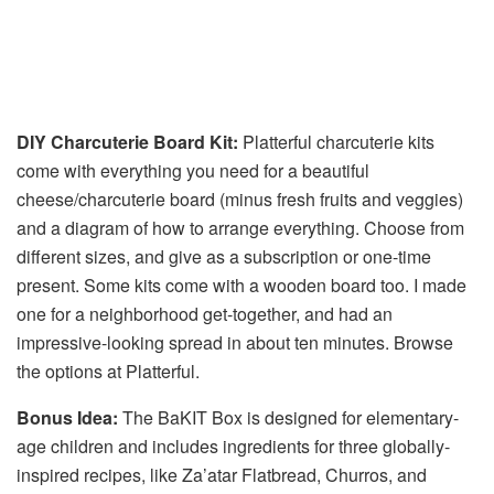
DIY Charcuterie Board Kit:
Platterful charcuterie kits
come with everything you need for a beautiful
cheese/charcuterie board (minus fresh fruits and veggies)
and a diagram of how to arrange everything. Choose from
different sizes, and give as a subscription or one-time
present. Some kits come with a wooden board too. I made
one for a neighborhood get-together, and had an
impressive-looking spread in about ten minutes. Browse
the options at Platterful.
Bonus Idea:
The BaKIT Box is designed for elementary-
age children and includes ingredients for three globally-
inspired recipes, like Za’atar Flatbread, Churros, and