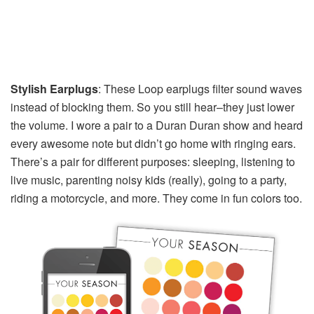
Stylish Earplugs
: These Loop earplugs filter sound waves
instead of blocking them. So you still hear–they just lower
the volume. I wore a pair to a Duran Duran show and heard
every awesome note but didn’t go home with ringing ears.
There’s a pair for different purposes: sleeping, listening to
live music, parenting noisy kids (really), going to a party,
riding a motorcycle, and more. They come in fun colors too.