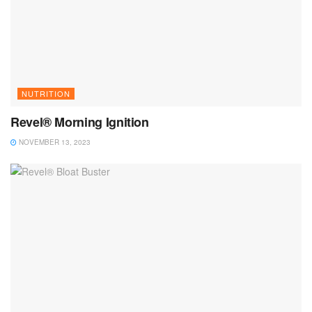
NUTRITION
Revel® Morning Ignition
NOVEMBER 13, 2023