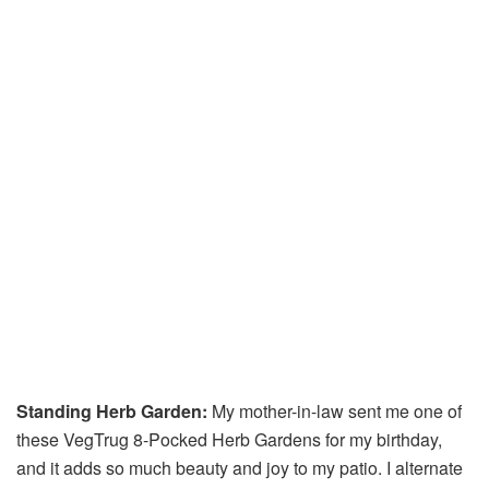
Standing Herb Garden:
My mother-in-law sent me one of
these VegTrug 8-Pocked Herb Gardens for my birthday,
and it adds so much beauty and joy to my patio. I alternate