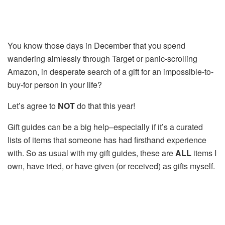
You know those days in December that you spend
wandering aimlessly through Target or panic-scrolling
Amazon, in desperate search of a gift for an impossible-to-
buy-for person in your life?
Let’s agree to
NOT
do that this year!
Gift guides can be a big help–especially if it’s a curated
lists of items that someone has had firsthand experience
with. So as usual with my gift guides, these are
ALL
items I
own, have tried, or have given (or received) as gifts myself.