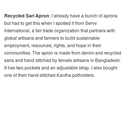
Recycled Sari Apron
: I already have a bunch of aprons
but had to get this when I spotted it from Servv
International, a fair trade organization that partners with
global artisans and farmers to build sustainable
employment, resources, rights, and hope in their
communities. The apron is made from denim and recycled
saris and hand stitched by female artisans in Bangladesh.
It has two pockets and an adjustable strap. I also bought
one of their hand-stitched Kantha potholders.