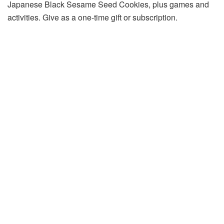
Japanese Black Sesame Seed Cookies, plus games and
activities. Give as a one-time gift or subscription.