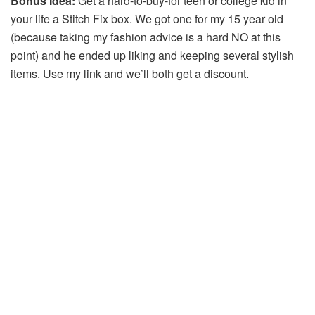
Bonus Idea:
Get a hard-to-buy-for teen or college kid in
your life a Stitch Fix box. We got one for my 15 year old
(because taking my fashion advice is a hard NO at this
point) and he ended up liking and keeping several stylish
items. Use my link and we’ll both get a discount.