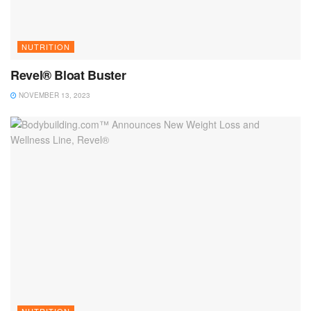
NUTRITION
Revel® Bloat Buster
NOVEMBER 13, 2023
NUTRITION