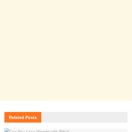
Related
Posts