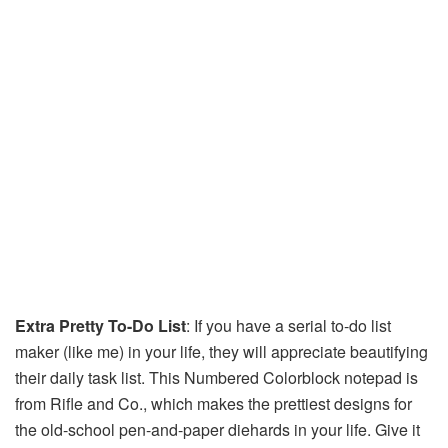
Extra Pretty To-Do List
: If you have a serial to-do list
maker (like me) in your life, they will appreciate beautifying
their daily task list. This Numbered Colorblock notepad is
from Rifle and Co., which makes the prettiest designs for
the old-school pen-and-paper diehards in your life. Give it