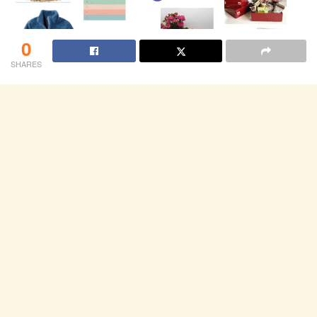
0
SHARES