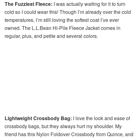
The Fuzziest Fleece:
I was actually waiting for it to turn
cold so I could wear this! Though I’m already over the cold
temperatures, I’m still loving the softest coat I’ve ever
owned. The L.L.Bean Hi-Pile Fleece Jacket comes in
regular, plus, and petite and several colors.
Lightweight Crossbody Bag:
I love the look and ease of
crossbody bags, but they always hurt my shoulder. My
friend has this Nylon Foldover Crossbody from Quince, and