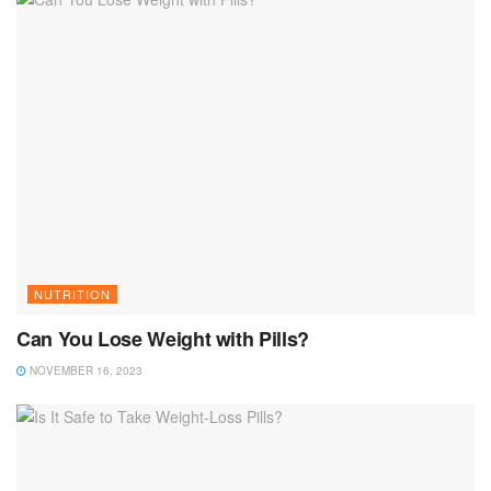
NUTRITION
Can You Lose Weight with Pills?
NOVEMBER 16, 2023