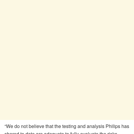
“We do not believe that the testing and analysis Philips has
shared to date are adequate to fully evaluate the risks