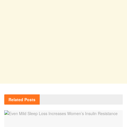
Related
Posts