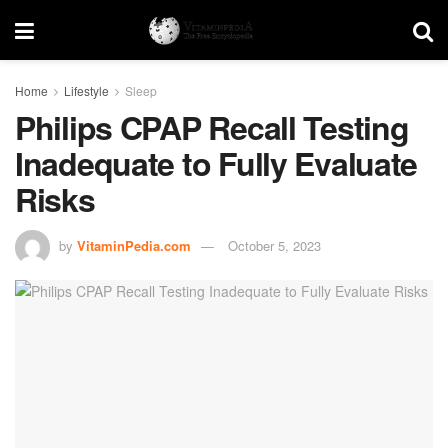
Home
Lifestyle
Sleep
Philips CPAP Recall Testing
Inadequate to Fully Evaluate
Risks
by
VitaminPedia.com
October 5, 2023