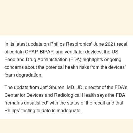
In its latest update on Philips Respironics’ June 2021 recall
of certain CPAP, BiPAP, and ventilator devices, the US
Food and Drug Administration (FDA) highlights ongoing
concerns about the potential health risks from the devices’
foam degradation.
The update from Jeff Shuren, MD, JD, director of the FDA’s
Center for Devices and Radiological Health says the FDA
“remains unsatisfied” with the status of the recall and that
Philips’ testing to date is inadequate.