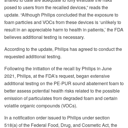
posed to users from the recalled devices,” reads the
update. “Although Philips concluded that the exposure to
foam particles and VOCs from these devices is ‘unlikely to
result in an appreciable harm to health in patients,’ the FDA
believes additional testing is necessary.
According to the update, Philips has agreed to conduct the
requested additional testing.
Following the initiation of the recall by Philips in June
2021, Philips, at the FDA’s request, began extensive
additional testing on the PE-PUR sound abatement foam to
better assess potential health risks related to the possible
emission of particulates from degraded foam and certain
volatile organic compounds (VOCs).
In a notification order issued to Philips under section
518(a) of the Federal Food, Drug, and Cosmetic Act, the