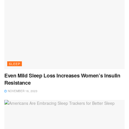
SLEEP
Even Mild Sleep Loss Increases Women’s Insulin
Resistance
NOVEMBER 16, 2023