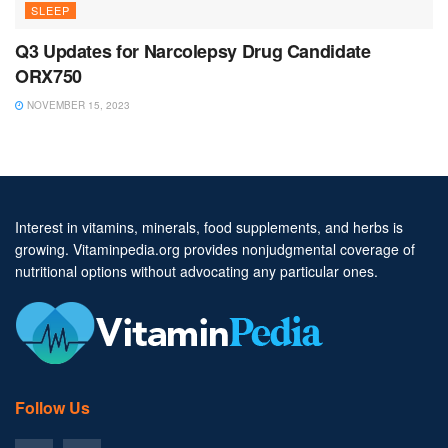
SLEEP
Q3 Updates for Narcolepsy Drug Candidate
ORX750
NOVEMBER 15, 2023
Interest in vitamins, minerals, food supplements, and herbs is
growing. Vitaminpedia.org provides nonjudgmental coverage of
nutritional options without advocating any particular ones.
Follow Us