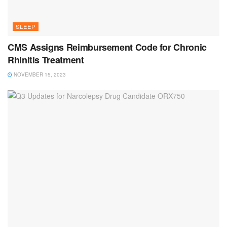
SLEEP
CMS Assigns Reimbursement Code for Chronic
Rhinitis Treatment
NOVEMBER 15, 2023