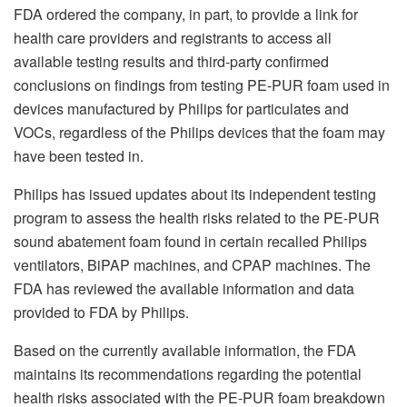
FDA ordered the company, in part, to provide a link for
health care providers and registrants to access all
available testing results and third-party confirmed
conclusions on findings from testing PE-PUR foam used in
devices manufactured by Philips for particulates and
VOCs, regardless of the Philips devices that the foam may
have been tested in.
Philips has issued updates about its independent testing
program to assess the health risks related to the PE-PUR
sound abatement foam found in certain recalled Philips
ventilators, BiPAP machines, and CPAP machines. The
FDA has reviewed the available information and data
provided to FDA by Philips.
Based on the currently available information, the FDA
maintains its recommendations regarding the potential
health risks associated with the PE-PUR foam breakdown