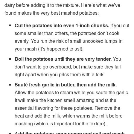
dairy before adding it to the mixture. Here’s what we’ve
found makes the very best mashed potatoes:
Cut the potatoes into even 1-inch chunks.
If you cut
some smaller than others, the potatoes don’t cook
evenly. You run the risk of small uncooked lumps in
your mash (it’s happened to us!).
Boil the potatoes until they are very tender.
You
don’t want to go overboard, but make sure they fall
right apart when you prick them with a fork.
Sauté fresh garlic in butter, then add the milk.
Allow the potatoes to steam while you saute the garlic.
It will make the kitchen smell amazing and is the
essential flavoring for these potatoes. Remove the
heat and add the milk, which warms the milk before
mashing (which is important for the texture).
Add the potatoes, sour cream and salt and mash