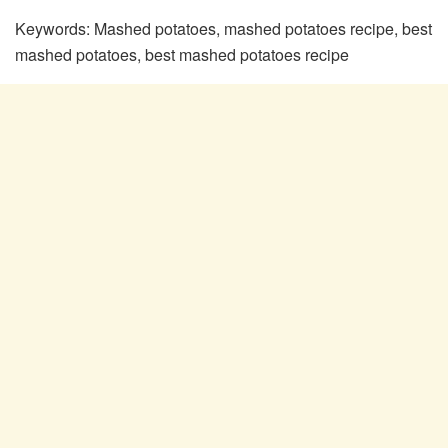
Keywords:
Mashed potatoes, mashed potatoes recipe, best
mashed potatoes, best mashed potatoes recipe