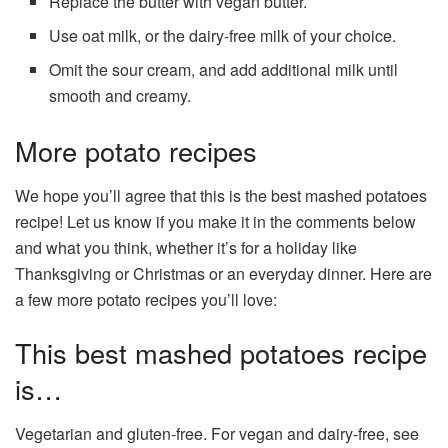
Replace the butter with vegan butter.
Use oat milk, or the dairy-free milk of your choice.
Omit the sour cream, and add additional milk until
smooth and creamy.
More potato recipes
We hope you’ll agree that this is the best mashed potatoes
recipe! Let us know if you make it in the comments below
and what you think, whether it’s for a holiday like
Thanksgiving or Christmas or an everyday dinner. Here are
a few more potato recipes you’ll love:
This best mashed potatoes recipe
is…
Vegetarian and gluten-free. For vegan and dairy-free, see