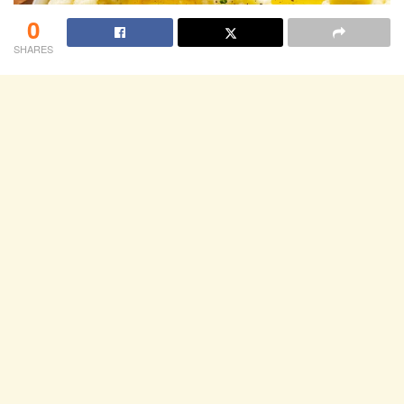
0
SHARES