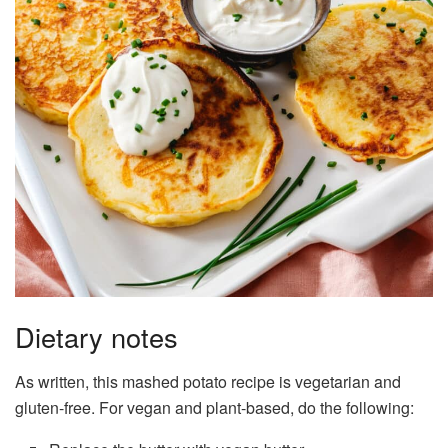
Dietary notes
As written, this mashed potato recipe is vegetarian and
gluten-free. For vegan and plant-based, do the following: