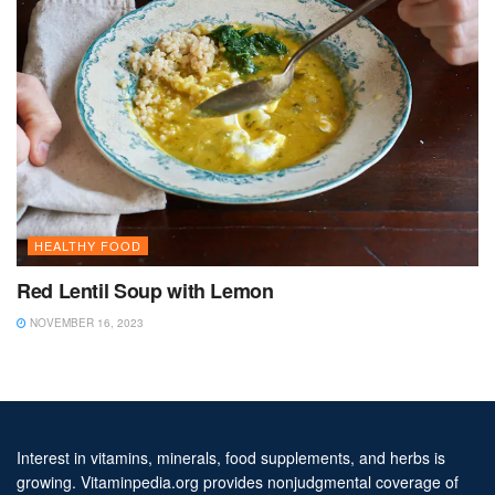
HEALTHY FOOD
Red Lentil Soup with Lemon
NOVEMBER 16, 2023
Interest in vitamins, minerals, food supplements, and herbs is
growing. Vitaminpedia.org provides nonjudgmental coverage of