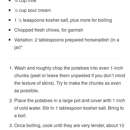
¾ cup
milk
½ cup
sour cream
1 ¼ teaspoons
kosher salt, plus more for boiling
Chopped fresh chives, for garnish
Variation: 2 tablespoons prepared horseradish (in a
jar)*
Wash and roughly chop the potatoes into even 1-inch
chunks (peel or leave them unpeeled if you don’t mind
the texture of skins). Try to make the chunks as even
as possible.
Place the potatoes in a large pot and cover with 1 inch
of cold water. Stir in 1 tablespoon kosher salt. Bring to
a boil.
Once boiling, cook until they are very tender, about
10