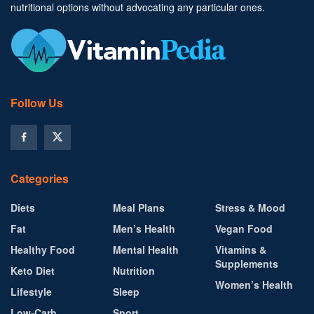
nutritional options without advocating any particular ones.
Follow Us
Categories
Diets
Meal Plans
Stress & Mood
Fat
Men’s Health
Vegan Food
Healthy Food
Mental Health
Vitamins &
Supplements
Keto Diet
Nutrition
Women’s Health
Lifestyle
Sleep
Low-Carb
Sport