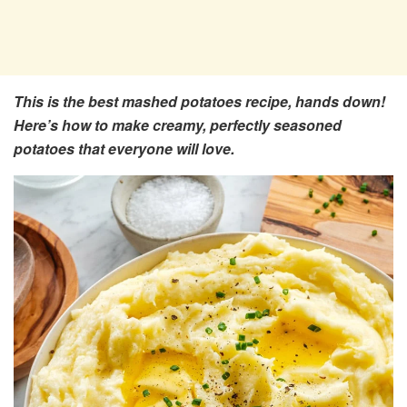
This is the best mashed potatoes recipe, hands down!
Here’s how to make creamy, perfectly seasoned
potatoes that everyone will love.