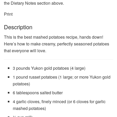
the Dietary Notes section above.
Print
Description
This is the best mashed potatoes recipe, hands down!
Here’s how to make creamy, perfectly seasoned potatoes
that everyone will love.
3
pounds Yukon gold potatoes (4 large)
1
pound russet potatoes (1 large; or more Yukon gold
potatoes)
6 tablespoons
salted butter
4
garlic cloves, finely minced (or
6
cloves for garlic
mashed potatoes)