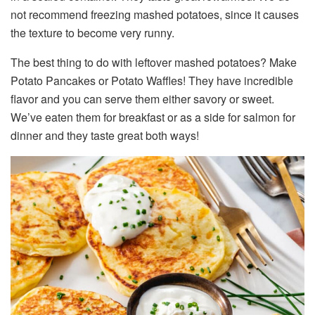
not recommend freezing mashed potatoes, since it causes
the texture to become very runny.
The best thing to do with leftover mashed potatoes? Make
Potato Pancakes or Potato Waffles! They have incredible
flavor and you can serve them either savory or sweet.
We’ve eaten them for breakfast or as a side for salmon for
dinner and they taste great both ways!