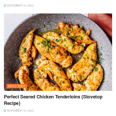
NOVEMBER 16, 2023
KETO DIET
Perfect Seared Chicken Tenderloins {Stovetop
Recipe}
NOVEMBER 16, 2023