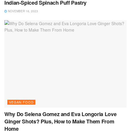
Indian-Spiced Spinach Puff Pastry
NOVEMBER 16, 2023
VEGAN FOOD
Why Do Selena Gomez and Eva Longoria Love
Ginger Shots? Plus, How to Make Them From
Home