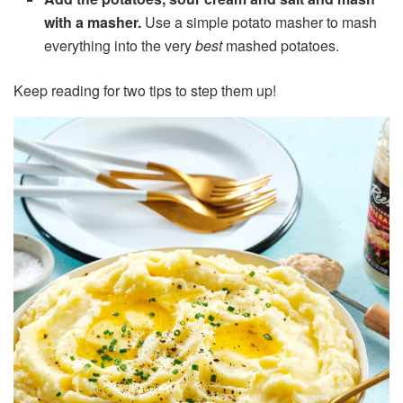
with a masher.
Use a simple potato masher to mash
everything into the very
best
mashed potatoes.
Keep reading for two tips to step them up!