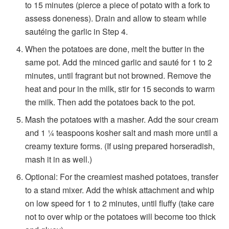
to 15
minutes (pierce a piece of potato with a fork to
assess doneness).
Drain and allow to steam while
sautéing the garlic in Step 4.
When the potatoes are done, melt the butter in the
same pot. Add the minced garlic and sauté for 1 to 2
minutes, until fragrant but not browned. Remove the
heat and pour in the milk, stir for 15 seconds to warm
the milk. Then add the potatoes back to the pot.
Mash the potatoes with a masher. Add the sour cream
and 1 ¼ teaspoons kosher salt and mash more until a
creamy texture forms. (If using prepared horseradish,
mash it in as well.)
Optional: For the creamiest mashed potatoes, transfer
to a stand mixer. Add the whisk attachment and whip
on low speed for 1 to 2 minutes, until fluffy (take care
not to over whip or the potatoes will become too thick