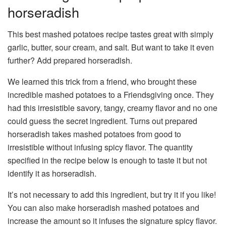
horseradish
This best mashed potatoes recipe tastes great with simply
garlic, butter, sour cream, and salt. But want to take it even
further? Add prepared horseradish.
We learned this trick from a friend, who brought these
incredible mashed potatoes to a Friendsgiving once. They
had this irresistible savory, tangy, creamy flavor and no one
could guess the secret ingredient. Turns out prepared
horseradish takes mashed potatoes from good to
irresistible without infusing spicy flavor. The quantity
specified in the recipe below is enough to taste it but not
identify it as horseradish.
It’s not necessary to add this ingredient, but try it if you like!
You can also make horseradish mashed potatoes and
increase the amount so it infuses the signature spicy flavor.