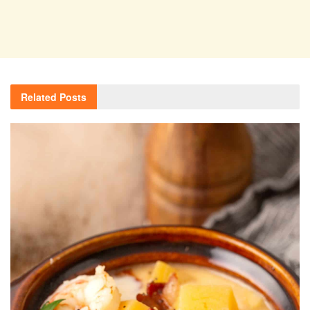
Related
Posts