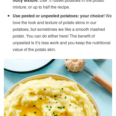
fluffy texture.
Use ¼ russet potatoes in the potato
mixture, or up to half the recipe.
Use peeled or unpeeled potatoes: your choice!
We
love the look and texture of potato skins in our
potatoes, but sometimes we like a smooth mashed
potato. You can do either here! The benefit of
unpeeled is it’s less work and you keep the nutritional
value of the potato skin.