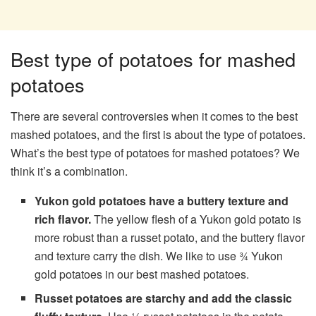
Best type of potatoes for mashed
potatoes
There are several controversies when it comes to the best
mashed potatoes, and the first is about the type of potatoes.
What’s the best type of potatoes for mashed potatoes? We
think it’s a combination.
Yukon gold potatoes
have a buttery texture and
rich flavor.
The yellow flesh of a Yukon gold potato is
more robust than a russet potato, and the buttery flavor
and texture carry the dish. We like to use ¾ Yukon
gold potatoes in our best mashed potatoes.
Russet potatoes
are starchy and add the classic