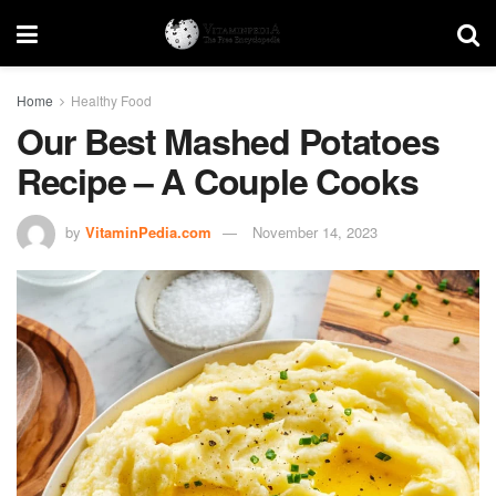
Home
Healthy Food
Our Best Mashed Potatoes
Recipe – A Couple Cooks
by
VitaminPedia.com
November 14, 2023