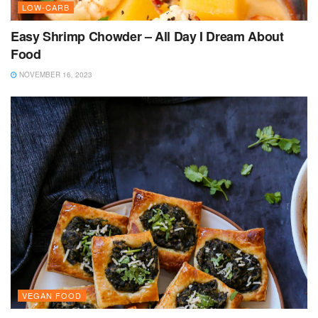
LOW-CARB
Easy Shrimp Chowder – All Day I Dream About
Food
NOVEMBER 16, 2023
VEGAN FOOD