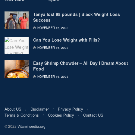
Tanya lost 98 pounds | Black Weight Loss
Success
NOVEMBER 16, 2023
Can You Lose Weight with Pills?
NOVEMBER 16, 2023
Easy Shrimp Chowder – All Day I Dream About
Food
NOVEMBER 16, 2023
About US
Disclaimer
Privacy Policy
Terms & Conditions
Cookies Policy
Contact US
© 2022
Vitaminpedia.org