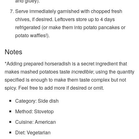
and gluey).
Serve immediately garnished with chopped fresh
chives, if desired. Leftovers store up to 4 days
refrigerated (or make them into potato pancakes or
potato waffles!).
Notes
*Adding prepared horseradish is a secret ingredient that
makes mashed potatoes taste
incredible
; using the quantity
specified is enough to make them taste complex but not
spicy. Feel free to add more if desired or omit.
Category:
Side dish
Method:
Stovetop
Cuisine:
American
Diet:
Vegetarian