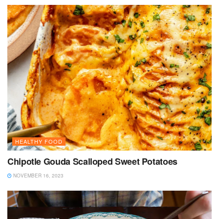
HEALTHY FOOD
Chipotle Gouda Scalloped Sweet Potatoes
NOVEMBER 16, 2023