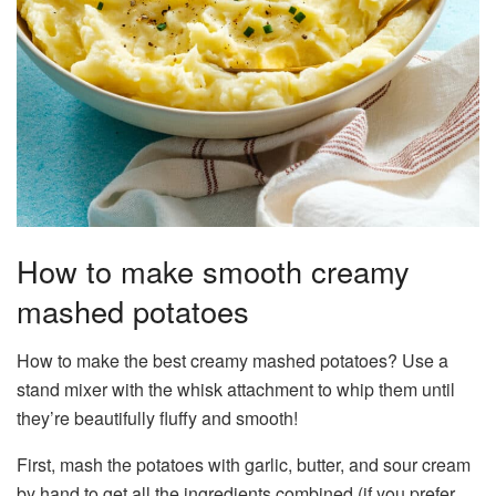
How to make smooth creamy
mashed potatoes
How to make the best creamy mashed potatoes? Use a
stand mixer with the whisk attachment to whip them until
they’re beautifully fluffy and smooth!
First, mash the potatoes with garlic, butter, and sour cream
by hand to get all the ingredients combined (if you prefer,