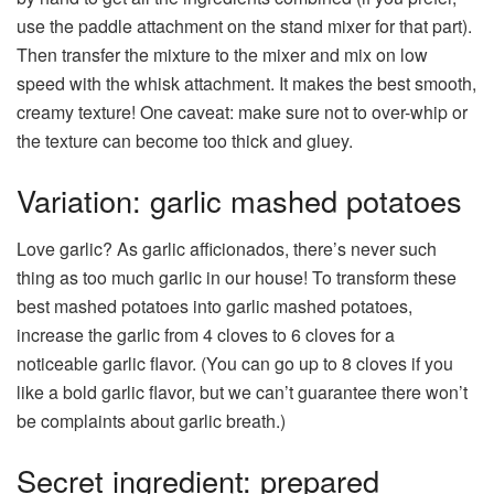
use the paddle attachment on the stand mixer for that part).
Then transfer the mixture to the mixer and mix on low
speed with the whisk attachment. It makes the best smooth,
creamy texture! One caveat: make sure not to over-whip or
the texture can become too thick and gluey.
Variation: garlic mashed potatoes
Love garlic? As garlic afficionados, there’s never such
thing as too much garlic in our house! To transform these
best mashed potatoes into garlic mashed potatoes,
increase the garlic from 4 cloves to 6 cloves for a
noticeable garlic flavor. (You can go up to 8 cloves if you
like a bold garlic flavor, but we can’t guarantee there won’t
be complaints about garlic breath.)
Secret ingredient: prepared