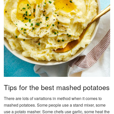
Tips for the best mashed potatoes
There are lots of variations in method when it comes to
mashed potatoes. Some people use a stand mixer, some
use a potato masher. Some chefs use garlic, some heat the