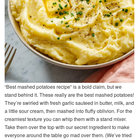
“Best mashed potatoes recipe” is a bold claim, but we
stand behind it. These really are the best mashed potatoes!
They’re swirled with fresh garlic sauteed in butter, milk, and
a little sour cream, then mashed into fluffy oblivion. For the
creamiest texture you can whip them with a stand mixer.
Take them over the top with our secret ingredient to make
everyone around the table go mad over them. (We’ve tried