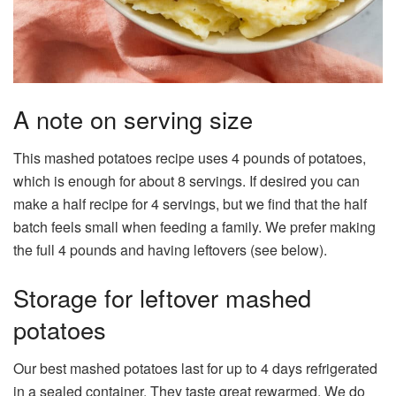
A note on serving size
This mashed potatoes recipe uses 4 pounds of potatoes,
which is enough for about 8 servings. If desired you can
make a half recipe for 4 servings, but we find that the half
batch feels small when feeding a family. We prefer making
the full 4 pounds and having leftovers (see below).
Storage for leftover mashed
potatoes
Our best mashed potatoes last for up to 4 days refrigerated
in a sealed container. They taste great rewarmed. We do