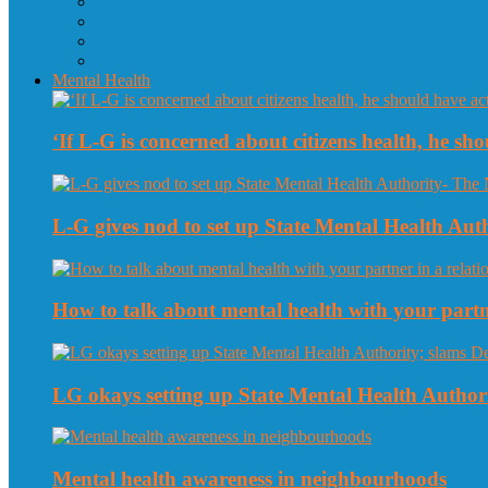
Mental Health
‘If L-G is concerned about citizens health, he sho
L-G gives nod to set up State Mental Health Au
How to talk about mental health with your partne
LG okays setting up State Mental Health Authori
Mental health awareness in neighbourhoods