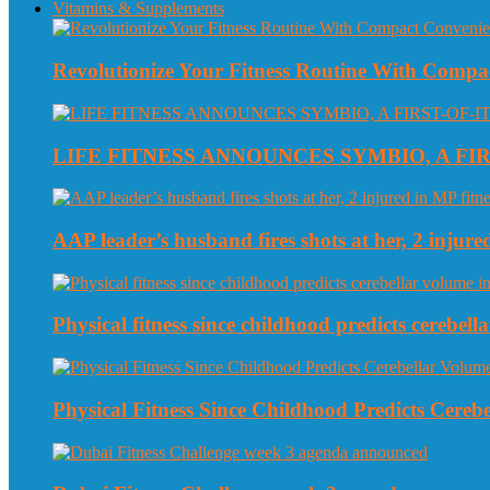
Vitamins & Supplements
Revolutionize Your Fitness Routine With Compa
LIFE FITNESS ANNOUNCES SYMBIO, A FI
AAP leader’s husband fires shots at her, 2 injured
Physical fitness since childhood predicts cerebe
Physical Fitness Since Childhood Predicts Cereb