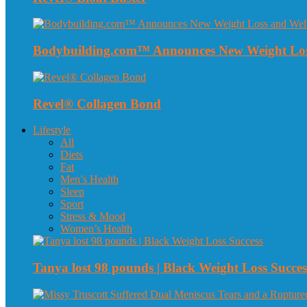
Bodybuilding.com™ Announces New Weight Loss
Revel® Collagen Bond
Lifestyle
All
Diets
Fat
Men’s Health
Sleep
Sport
Stress & Mood
Women’s Health
Tanya lost 98 pounds | Black Weight Loss Succes