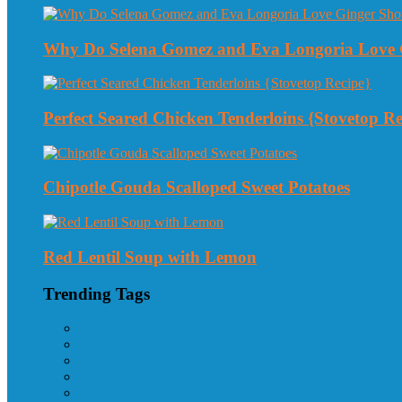
Why Do Selena Gomez and Eva Longoria Love 
Perfect Seared Chicken Tenderloins {Stovetop Re
Chipotle Gouda Scalloped Sweet Potatoes
Red Lentil Soup with Lemon
Trending Tags