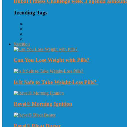
Dubai Fitness Challenge week 3 agenda announ
Trending Tags
Nutrition
Can You Lose Weight with Pills?
Is It Safe to Take Weight-Loss Pills?
Revel® Morning Ignition
Revel® Bloat Buster