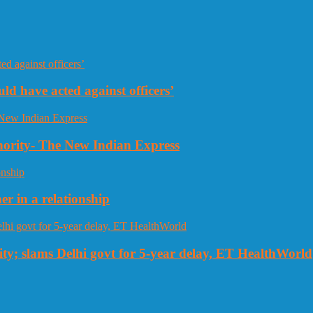
uld have acted against officers’
thority- The New Indian Express
r in a relationship
ty; slams Delhi govt for 5-year delay, ET HealthWorld