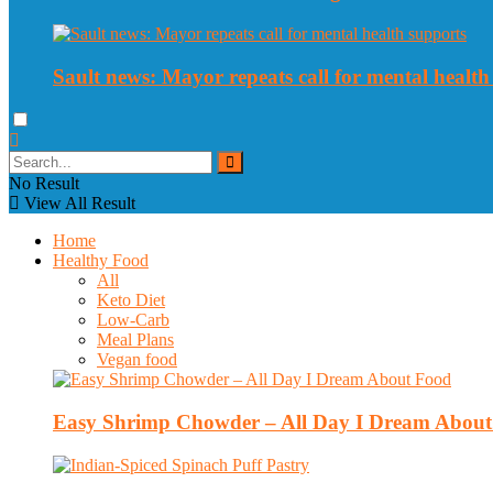
Sault news: Mayor repeats call for mental health
No Result
View All Result
Home
Healthy Food
All
Keto Diet
Low-Carb
Meal Plans
Vegan food
Easy Shrimp Chowder – All Day I Dream Abou