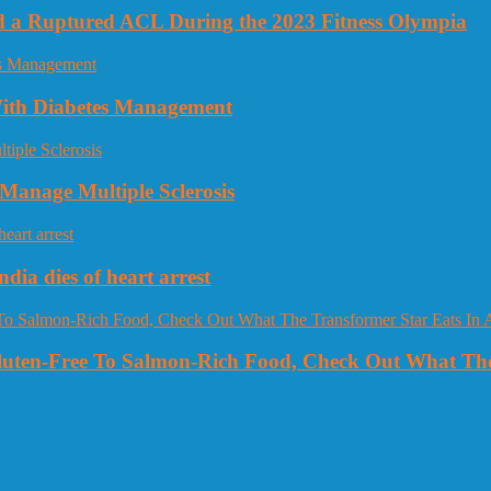
nd a Ruptured ACL During the 2023 Fitness Olympia
 With Diabetes Management
Manage Multiple Sclerosis
dia dies of heart arrest
Gluten-Free To Salmon-Rich Food, Check Out What The