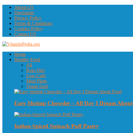
About US
Disclaimer
Privacy Policy
Terms & Conditions
Cookies Policy
Contact US
Home
Healthy Food
All
Keto Diet
Low-Carb
Meal Plans
Vegan food
Easy Shrimp Chowder – All Day I Dream Abou
Indian-Spiced Spinach Puff Pastry