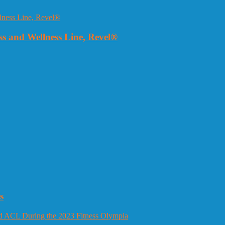
 and Wellness Line, Revel®
s