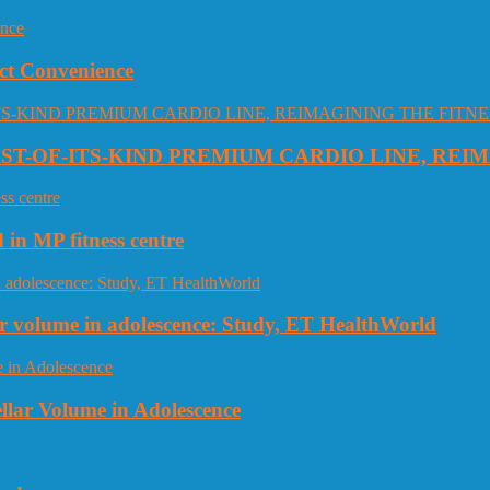
ct Convenience
RST-OF-ITS-KIND PREMIUM CARDIO LINE, REI
 in MP fitness centre
llar volume in adolescence: Study, ET HealthWorld
ellar Volume in Adolescence