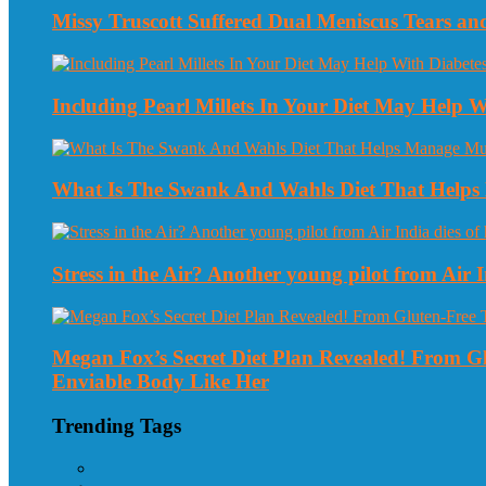
Missy Truscott Suffered Dual Meniscus Tears a
Including Pearl Millets In Your Diet May Help
What Is The Swank And Wahls Diet That Helps 
Stress in the Air? Another young pilot from Air In
Megan Fox’s Secret Diet Plan Revealed! From 
Enviable Body Like Her
Trending Tags