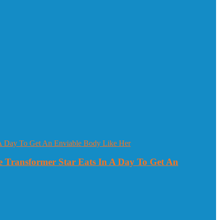
 Transformer Star Eats In A Day To Get An