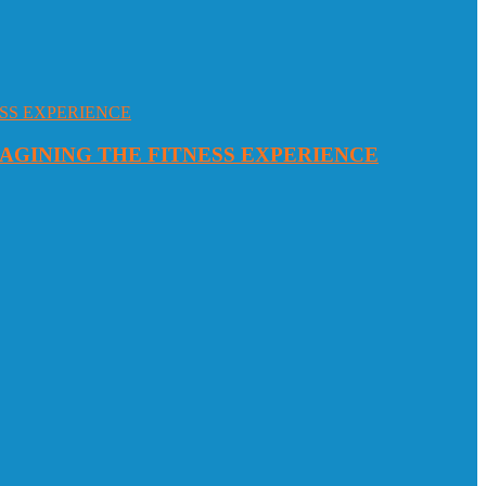
MAGINING THE FITNESS EXPERIENCE