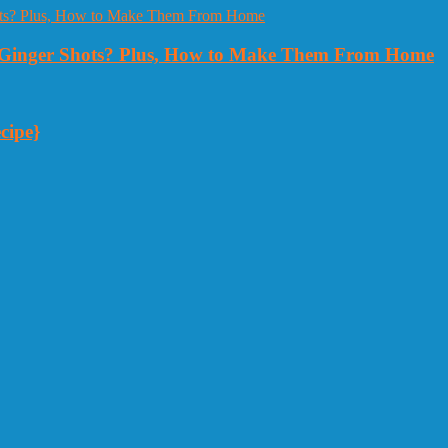
Ginger Shots? Plus, How to Make Them From Home
cipe}