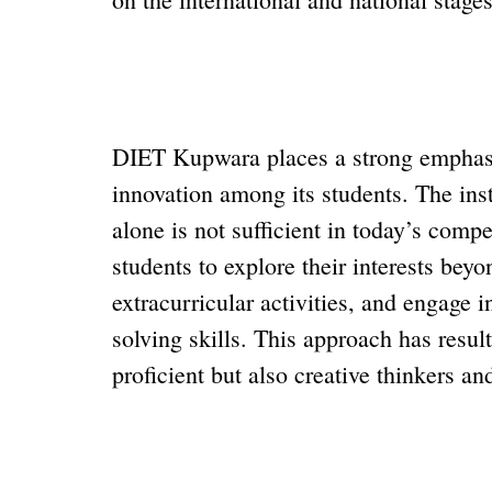
DIET Kupwara places a strong emphasis
innovation among its students. The ins
alone is not sufficient in today’s compe
students to explore their interests beyo
extracurricular activities, and engage i
solving skills. This approach has resu
proficient but also creative thinkers a