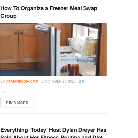
How To Organize a Freezer Meal Swap
Group
BY
OCTOBER 27, 2023
VITAMINPEDIA.COM
0
...
DETAILS
READ MORE
Everything ‘Today’ Host Dylan Dreyer Has
Said About Her Fitness Routine and Diet