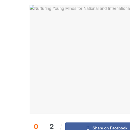
0
2
Share on Facebook