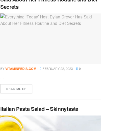
Secrets
BY
FEBRUARY 22, 2023
VITAMINPEDIA.COM
0
...
DETAILS
READ MORE
Italian Pasta Salad – Skinnytaste