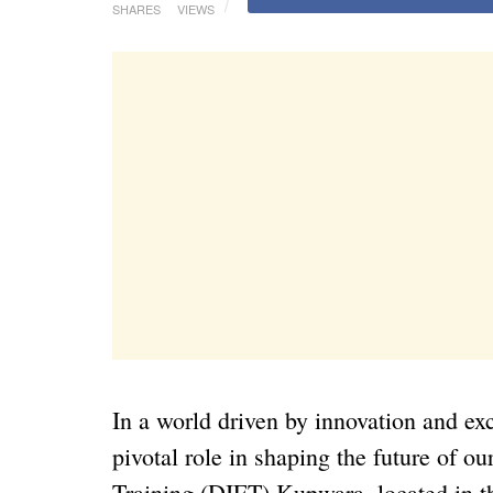
SHARES
VIEWS
In a world driven by innovation and exc
pivotal role in shaping the future of ou
Training (DIET) Kupwara, located in 