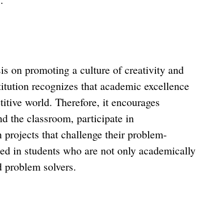
 on promoting a culture of creativity and
titution recognizes that academic excellence
titive world. Therefore, it encourages
nd the classroom, participate in
n projects that challenge their problem-
lted in students who are not only academically
nd problem solvers.