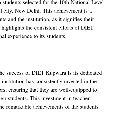
students selected for the 10th National Level
l city, New Delhi. This achievement is a
ts and the institution, as it signifies their
so highlights the consistent efforts of DIET
al experience to its students.
 the success of DIET Kupwara is its dedicated
 institution has consistently invested in the
rs, ensuring that they are well-equipped to
heir students. This investment in teacher
 the remarkable achievements of the students
.