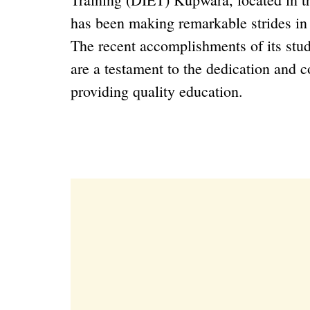
has been making remarkable strides in n
The recent accomplishments of its stud
are a testament to the dedication and 
providing quality education.