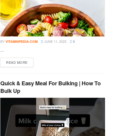
BY
JUNE 11, 2023
VITAMINPEDIA.COM
0
...
DETAILS
READ MORE
Quick & Easy Meal For Bulking | How To
Bulk Up