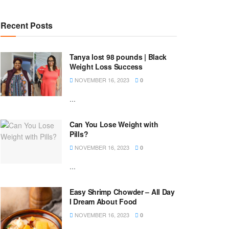
Recent Posts
Tanya lost 98 pounds | Black
Weight Loss Success
NOVEMBER 16, 2023
0
...
Can You Lose Weight with
Pills?
NOVEMBER 16, 2023
0
...
Easy Shrimp Chowder – All Day
I Dream About Food
NOVEMBER 16, 2023
0