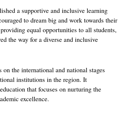
shed a supportive and inclusive learning
couraged to dream big and work towards their
providing equal opportunities to all students,
ed the way for a diverse and inclusive
on the international and national stages
ional institutions in the region. It
education that focuses on nurturing the
cademic excellence.