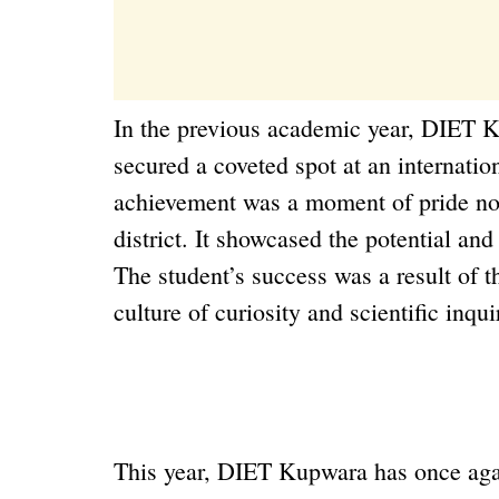
In the previous academic year, DIET K
secured a coveted spot at an internatio
achievement was a moment of pride not o
district. It showcased the potential and
The student’s success was a result of th
culture of curiosity and scientific inqu
This year, DIET Kupwara has once aga