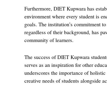
Furthermore, DIET Kupwara has establi
environment where every student is en
goals. The institution’s commitment to 
regardless of their background, has pav
community of learners.
The success of DIET Kupwara students 
serves as an inspiration for other educat
underscores the importance of holistic 
creative needs of students alongside a