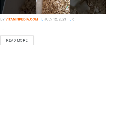
BY
JULY 12, 2023
VITAMINPEDIA.COM
0
...
DETAILS
READ MORE