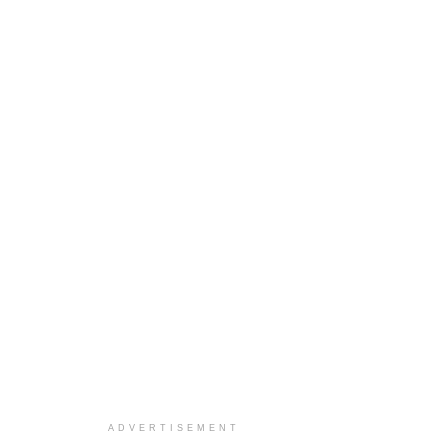
ADVERTISEMENT