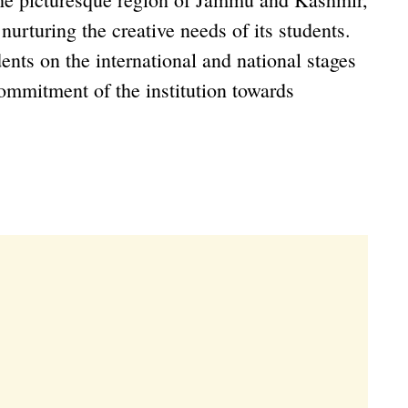
urturing the creative needs of its students.
ents on the international and national stages
commitment of the institution towards