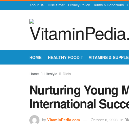
About US
Disclaimer
Privacy Policy
Terms & Conditions
C
HOME
HEALTHY FOOD
VITAMINS & SUPPL
Home
Lifestyle
Diets
Nurturing Young M
International Succ
by
VitaminPedia.com
October 6, 2023
in
Di