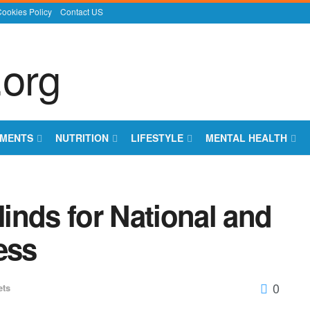
ookies Policy
Contact US
EMENTS
NUTRITION
LIFESTYLE
MENTAL HEALTH
inds for National and
ess
0
ets