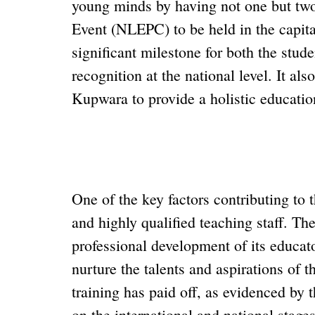
young minds by having not one but two 
Event (NLEPC) to be held in the capita
significant milestone for both the studen
recognition at the national level. It al
Kupwara to provide a holistic education
One of the key factors contributing to
and highly qualified teaching staff. The
professional development of its educato
nurture the talents and aspirations of t
training has paid off, as evidenced by
on the international and national stages