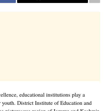
ellence, educational institutions play a
r youth. District Institute of Education and
the picturesque region of Jammu and Kashmir,