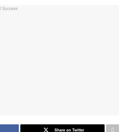
Share on Twitter