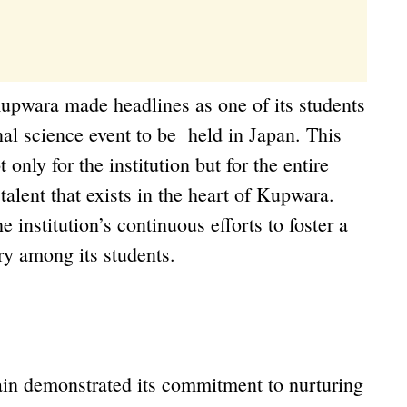
upwara made headlines as one of its students
nal science event to be held in Japan. This
nly for the institution but for the entire
 talent that exists in the heart of Kupwara.
e institution’s continuous efforts to foster a
iry among its students.
in demonstrated its commitment to nurturing