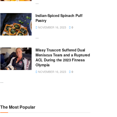
...
Indian-Spiced Spinach Puff
Pastry
NOVEMBER 16, 2023
0
...
Missy Truscott Suffered Dual
Meniscus Tears and a Ruptured
ACL During the 2023 Fitness
Olympia
NOVEMBER 16, 2023
0
...
The Most Popular