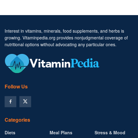
Interest in vitamins, minerals, food supplements, and herbs is
growing. Vitaminpedia.org provides nonjudgmental coverage of
nutritional options without advocating any particular ones.
Follow Us
Categories
Diets
Meal Plans
Stress & Mood