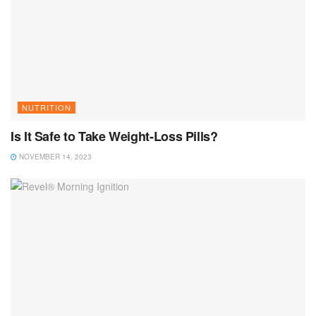
NUTRITION
Is It Safe to Take Weight-Loss Pills?
NOVEMBER 14, 2023