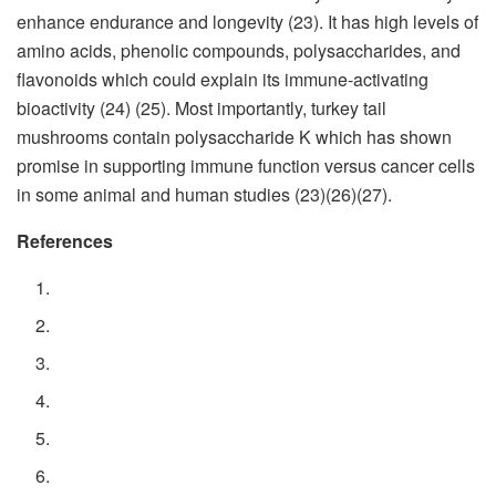
enhance endurance and longevity (23). It has high levels of
amino acids, phenolic compounds, polysaccharides, and
flavonoids which could explain its immune-activating
bioactivity (24) (25). Most importantly, turkey tail
mushrooms contain polysaccharide K which has shown
promise in supporting immune function versus cancer cells
in some animal and human studies (23)(26)(27).
References