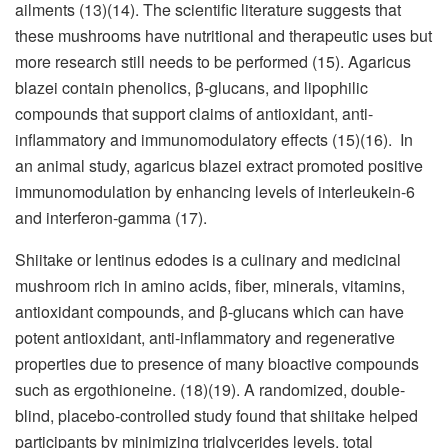
ailments (13)(14). The scientific literature suggests that
these mushrooms have nutritional and therapeutic uses but
more research still needs to be performed (15). Agaricus
blazei contain phenolics, β-glucans, and lipophilic
compounds that support claims of antioxidant, anti-
inflammatory and immunomodulatory effects (15)(16). In
an animal study, agaricus blazei extract promoted positive
immunomodulation by enhancing levels of interleukein-6
and interferon-gamma (17).
Shiitake or lentinus edodes is a culinary and medicinal
mushroom rich in amino acids, fiber, minerals, vitamins,
antioxidant compounds, and β-glucans which can have
potent antioxidant, anti-inflammatory and regenerative
properties due to presence of many bioactive compounds
such as ergothioneine. (18)(19). A randomized, double-
blind, placebo-controlled study found that shiitake helped
participants by minimizing triglycerides levels, total