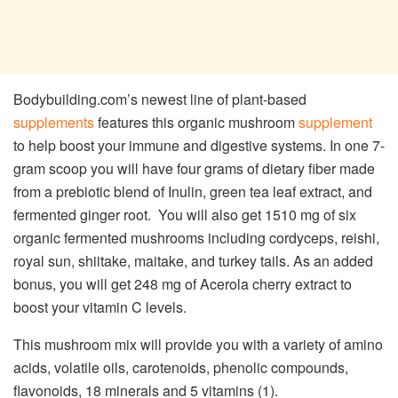
Bodybuilding.com’s newest line of plant-based
supplements
features this organic mushroom
supplement
to help boost your immune and digestive systems. In one 7-
gram scoop you will have four grams of dietary fiber made
from a prebiotic blend of Inulin, green tea leaf extract, and
fermented ginger root. You will also get 1510 mg of six
organic fermented mushrooms including cordyceps, reishi,
royal sun, shiitake, maitake, and turkey tails. As an added
bonus, you will get 248 mg of Acerola cherry extract to
boost your vitamin C levels.
This mushroom mix will provide you with a variety of amino
acids, volatile oils, carotenoids, phenolic compounds,
flavonoids, 18 minerals and 5 vitamins (1).