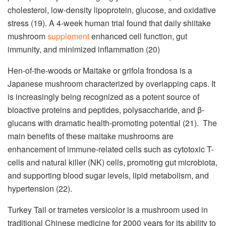
cholesterol, low-density lipoprotein, glucose, and oxidative
stress (19). A 4-week human trial found that daily shiitake
mushroom
supplement
enhanced cell function, gut
immunity, and minimized inflammation (20)
Hen-of-the-woods or Maitake or grifola frondosa is a
Japanese mushroom characterized by overlapping caps. It
is increasingly being recognized as a potent source of
bioactive proteins and peptides, polysaccharide, and β-
glucans with dramatic health-promoting potential (21). The
main benefits of these maitake mushrooms are
enhancement of immune-related cells such as cytotoxic T-
cells and natural killer (NK) cells, promoting gut microbiota,
and supporting blood sugar levels, lipid metabolism, and
hypertension (22).
Turkey Tail or trametes versicolor is a mushroom used in
traditional Chinese medicine for 2000 years for its ability to