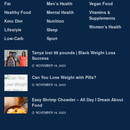
Fat
Men’s Health
Vegan Food
Healthy Food
Mental Health
Vitamins &
Supplements
Keto Diet
Nutrition
Women’s Health
Lifestyle
Sleep
Low-Carb
Sport
Tanya lost 98 pounds | Black Weight Loss
Success
NOVEMBER 16, 2023
Can You Lose Weight with Pills?
NOVEMBER 16, 2023
Easy Shrimp Chowder – All Day I Dream About
Food
NOVEMBER 16, 2023