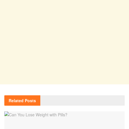
Related
Posts