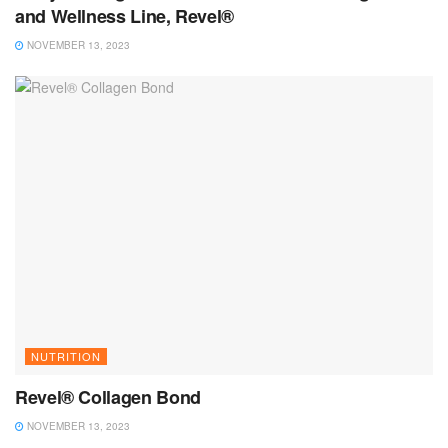
and Wellness Line, Revel®
NOVEMBER 13, 2023
NUTRITION
Revel® Collagen Bond
NOVEMBER 13, 2023