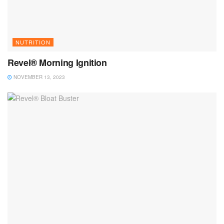
NUTRITION
Revel® Morning Ignition
NOVEMBER 13, 2023