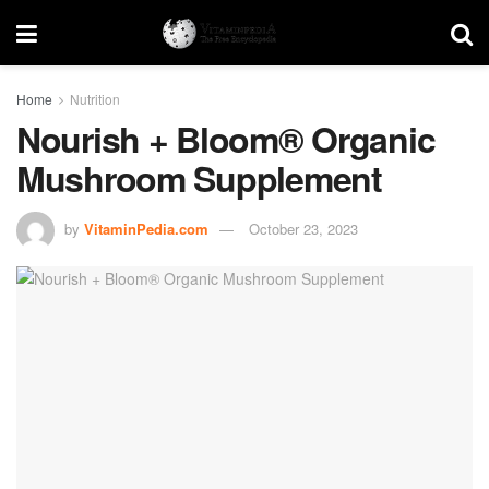
Home
Nutrition
Nourish + Bloom® Organic
Mushroom Supplement
by
VitaminPedia.com
October 23, 2023