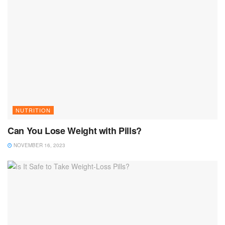
NUTRITION
Can You Lose Weight with Pills?
NOVEMBER 16, 2023