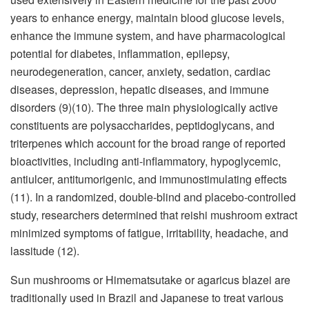
years to enhance energy, maintain blood glucose levels,
enhance the immune system, and have pharmacological
potential for diabetes, inflammation, epilepsy,
neurodegeneration, cancer, anxiety, sedation, cardiac
diseases, depression, hepatic diseases, and immune
disorders (9)(10). The three main physiologically active
constituents are polysaccharides, peptidoglycans, and
triterpenes which account for the broad range of reported
bioactivities, including anti-inflammatory, hypoglycemic,
antiulcer, antitumorigenic, and immunostimulating effects
(11). In a randomized, double-blind and placebo-controlled
study, researchers determined that reishi mushroom extract
minimized symptoms of fatigue, irritability, headache, and
lassitude (12).
Sun mushrooms or Himematsutake or agaricus blazei are
traditionally used in Brazil and Japanese to treat various