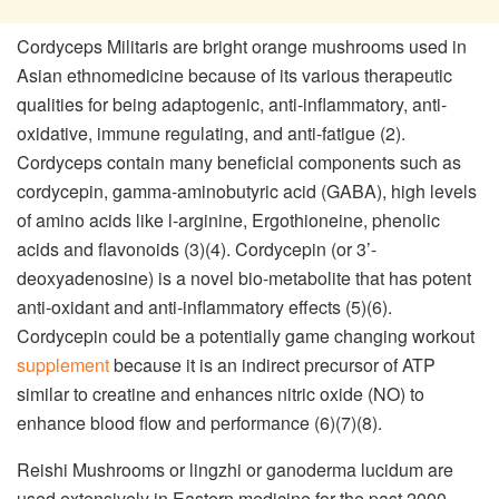
Cordyceps Militaris are bright orange mushrooms used in
Asian ethnomedicine because of its various therapeutic
qualities for being adaptogenic, anti-inflammatory, anti-
oxidative, immune regulating, and anti-fatigue (2).
Cordyceps contain many beneficial components such as
cordycepin, gamma-aminobutyric acid (GABA), high levels
of amino acids like l-arginine, Ergothioneine, phenolic
acids and flavonoids (3)(4). Cordycepin (or 3’-
deoxyadenosine) is a novel bio-metabolite that has potent
anti-oxidant and anti-inflammatory effects (5)(6).
Cordycepin could be a potentially game changing workout
supplement
because it is an indirect precursor of ATP
similar to creatine and enhances nitric oxide (NO) to
enhance blood flow and performance (6)(7)(8).
Reishi Mushrooms or lingzhi or ganoderma lucidum are
used extensively in Eastern medicine for the past 2000