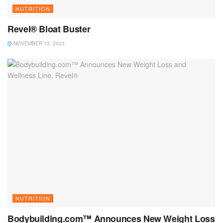
NUTRITION
Revel® Bloat Buster
NOVEMBER 13, 2023
NUTRITION
Bodybuilding.com™ Announces New Weight Loss