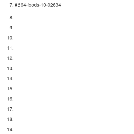
#B64-foods-10-02634