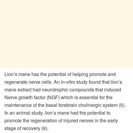
Lion’s mane has the potential of helping promote and
regenerate nerve cells. An in-vitro study found that lion’s
mane extract had neurotrophic compounds that induced
Nerve growth factor (NGF) which is essential for the
maintenance of the basal forebrain cholinergic system (5).
In an animal study, lion’s mane had the potential to
promote the regeneration of injured nerves in the early
stage of recovery (6).