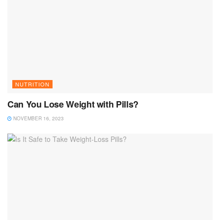
NUTRITION
Can You Lose Weight with Pills?
NOVEMBER 16, 2023