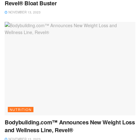
Revel® Bloat Buster
NOVEMBER 13, 2023
NUTRITION
Bodybuilding.com™ Announces New Weight Loss
and Wellness Line, Revel®
NOVEMBER 13, 2023