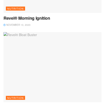
NUTRITION
Revel® Morning Ignition
NOVEMBER 13, 2023
NUTRITION