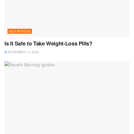
NUTRITION
Is It Safe to Take Weight-Loss Pills?
NOVEMBER 14, 2023