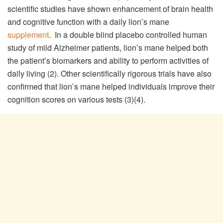
scientific studies have shown enhancement of brain health
and cognitive function with a daily lion’s mane
supplement
. In a double blind placebo controlled human
study of mild Alzheimer patients, lion’s mane helped both
the patient’s biomarkers and ability to perform activities of
daily living (2). Other scientifically rigorous trials have also
confirmed that lion’s mane helped individuals improve their
cognition scores on various tests (3)(4).