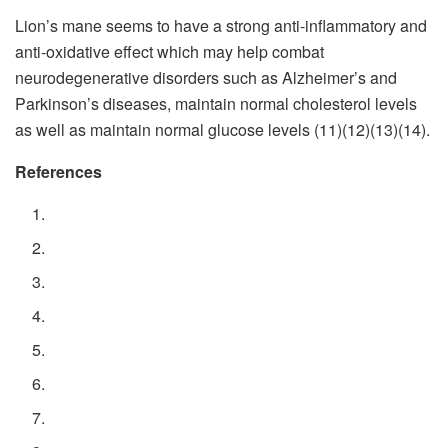
Lion’s mane seems to have a strong anti-inflammatory and
anti-oxidative effect which may help combat
neurodegenerative disorders such as Alzheimer’s and
Parkinson’s diseases, maintain normal cholesterol levels
as well as maintain normal glucose levels (11)(12)(13)(14).
References