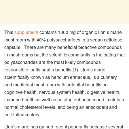
This
supplement
contains 1000 mg of organic lion’s mane
mushroom with 40% polysaccharides in a vegan cellulose
capsule. There are many beneficial bioactive compounds
in mushrooms but the scientific community is indicating that
polysaccharides are the most likely compounds
responsible for its health benefits (1). Lion’s mane,
scientifically known as hericium erinaceus, is a culinary
and medicinal mushroom with potential benefits on
cognitive health, nervous system health, digestive health,
immune health as well as helping enhance mood, maintain
normal cholesterol levels, and being an antioxidant and
anti-inflammatory.
Lion’s mane has gained recent popularity because several