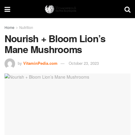
Home
Nutrition
Nourish + Bloom Lion’s
Mane Mushrooms
by
VitaminPedia.com
October 23, 2023