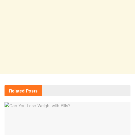
Related
Posts