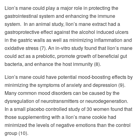
Lion’s mane could play a major role in protecting the
gastrointestinal system and enhancing the immune
system. In an animal study, lion’s mane extract had a
gastroprotective effect against the alcohol induced ulcers
in the gastric walls as well as minimizing inflammation and
oxidative stress (7). An in-vitro study found that lion’s mane
could act as a prebiotic, promote growth of beneficial gut
bacteria, and enhance the host immunity (8).
Lion’s mane could have potential mood-boosting effects by
minimizing the symptoms of anxiety and depression (9).
Many common mood disorders can be caused by the
dysregulation of neurotransmitters or neurodegeneration.
In a small placebo controlled study of 30 women found that
those supplementing with a lion’s mane cookie had
minimized the levels of negative emotions than the control
group (10).