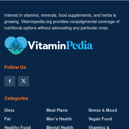
Interest in vitamins, minerals, food supplements, and herbs is
growing. Vitaminpedia.org provides nonjudgmental coverage of
nutritional options without advocating any particular ones.
Follow Us
Categories
Diets
Meal Plans
Stress & Mood
Fat
Men’s Health
Vegan Food
Healthy Food
Mental Health
Vitamins &