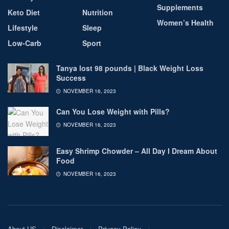
Supplements
Keto Diet
Nutrition
Women’s Health
Lifestyle
Sleep
Low-Carb
Sport
Tanya lost 98 pounds | Black Weight Loss
Success
NOVEMBER 16, 2023
Can You Lose Weight with Pills?
NOVEMBER 16, 2023
Easy Shrimp Chowder – All Day I Dream About
Food
NOVEMBER 16, 2023
About US
Disclaimer
Privacy Policy