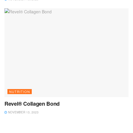
NUTRITION
Revel® Collagen Bond
NOVEMBER 13, 2023