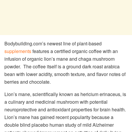
Bodybuilding.com’s newest line of plant-based
supplements
features a certified organic coffee with an
infusion of organic lion’s mane and chaga mushroom
powder. The coffee itself is a ground dark roast arabica
bean with lower acidity, smooth texture, and flavor notes of
berries and chocolate.
Lion’s mane, scientifically known as hericium erinaceus, is
a culinary and medicinal mushroom with potential
neuroprotective and antioxidant properties for brain health.
Lion’s mane has gained recent popularity because a
double blind placebo human study of mild Alzheimer