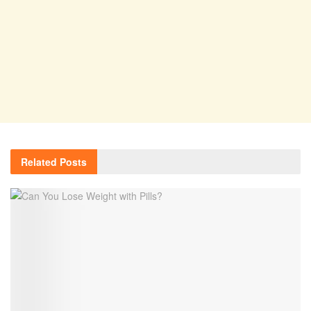
Related
Posts