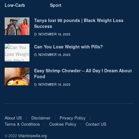
Low-Carb
Sport
Tanya lost 98 pounds | Black Weight Loss
Success
NOVEMBER 16, 2023
Can You Lose Weight with Pills?
NOVEMBER 16, 2023
Easy Shrimp Chowder – All Day I Dream About
Food
NOVEMBER 16, 2023
About US
Disclaimer
Privacy Policy
Terms & Conditions
Cookies Policy
Contact US
© 2022
Vitaminpedia.org