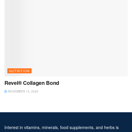
NUTRITION
Revel® Collagen Bond
NOVEMBER 13, 2023
Interest in vitamins, minerals, food supplements, and herbs is