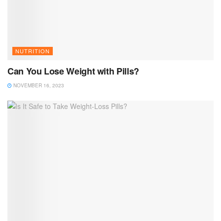
NUTRITION
Can You Lose Weight with Pills?
NOVEMBER 16, 2023