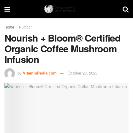
Home
Nutrition
Nourish + Bloom® Certified
Organic Coffee Mushroom
Infusion
by
VitaminPedia.com
October 23, 2023