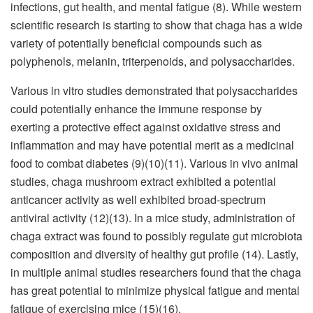
infections, gut health, and mental fatigue (8). While western
scientific research is starting to show that chaga has a wide
variety of potentially beneficial compounds such as
polyphenols, melanin, triterpenoids, and polysaccharides.
Various in vitro studies demonstrated that polysaccharides
could potentially enhance the immune response by
exerting a protective effect against oxidative stress and
inflammation and may have potential merit as a medicinal
food to combat diabetes (9)(10)(11). Various in vivo animal
studies, chaga mushroom extract exhibited a potential
anticancer activity as well exhibited broad-spectrum
antiviral activity (12)(13). In a mice study, administration of
chaga extract was found to possibly regulate gut microbiota
composition and diversity of healthy gut profile (14). Lastly,
in multiple animal studies researchers found that the chaga
has great potential to minimize physical fatigue and mental
fatigue of exercising mice (15)(16).