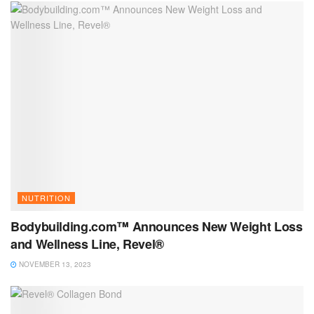
NUTRITION
Bodybuilding.com™ Announces New Weight Loss
and Wellness Line, Revel®
NOVEMBER 13, 2023