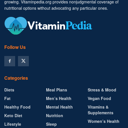
growing. Vitaminpedia.org provides nonjudgmental coverage of
nutritional options without advocating any particular ones.
Follow Us
Categories
Diets
Meal Plans
Stress & Mood
Fat
Men’s Health
Vegan Food
Healthy Food
Mental Health
Vitamins &
Supplements
Keto Diet
Nutrition
Women’s Health
Lifestyle
Sleep