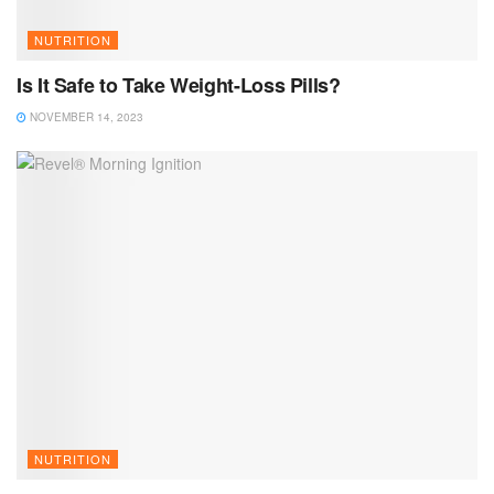
NUTRITION
Is It Safe to Take Weight-Loss Pills?
NOVEMBER 14, 2023
NUTRITION