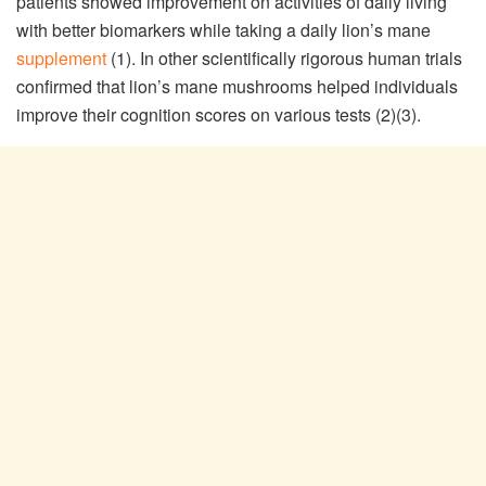
patients showed improvement on activities of daily living
with better biomarkers while taking a daily lion’s mane
supplement
(1). In other scientifically rigorous human trials
confirmed that lion’s mane mushrooms helped individuals
improve their cognition scores on various tests (2)(3).