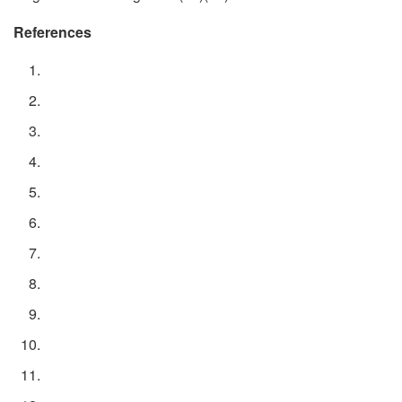
References