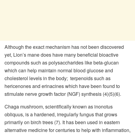
Although the exact mechanism has not been discovered
yet, Lion’s mane does have many beneficial bioactive
compounds such as polysaccharides like beta-glucan
which can help maintain normal blood glucose and
cholesterol levels in the body; terpenoids such as
hericenones and erinacines which have been found to
stimulate nerve growth factor (NGF) synthesis (4)(5)(6).
Chaga mushroom, scientifically known as inonotus
obliquus, is a hardened, irregularly fungus that grows
primarily on birch trees (7). It has been used in eastern
alternative medicine for centuries to help with inflammation,