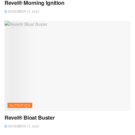
Revel® Morning Ignition
NOVEMBER 13, 2023
NUTRITION
Revel® Bloat Buster
NOVEMBER 13, 2023